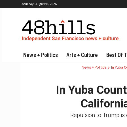
Saturday, August 8, 2026
News + Politics
Arts + Culture
Best Of 
News + Politics
In Yuba Co
In Yuba Count
Californi
Repulsion to Trump is 