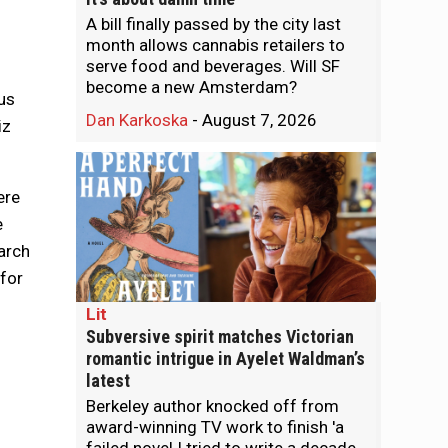
A bill finally passed by the city last
month allows cannabis retailers to
serve food and beverages. Will SF
become a new Amsterdam?
us
Dan Karkoska
-
August 7, 2026
iz
ere
e
march
 for
Lit
Subversive spirit matches Victorian
romantic intrigue in Ayelet Waldman’s
latest
Berkeley author knocked off from
award-winning TV work to finish 'a