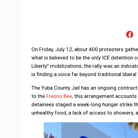
On Friday, July 12, about 400 protesters gathe
what is believed to be the only ICE detention ce
Liberty” mobilizations, the rally was an indica
is finding a voice far beyond traditional liberal
The Yuba County Jail has an ongoing contract 
to the
Fresno Bee
, this arrangement accounts f
detainees staged a week-long hunger strike the
unhealthy food, a lack of access to showers,