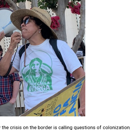
 the crisis on the border is calling questions of colonization