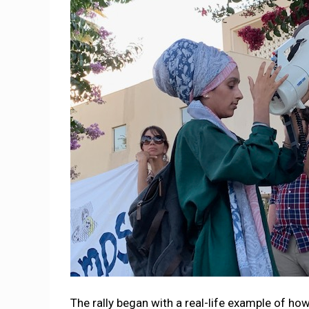
The rally began with a real-life example of how