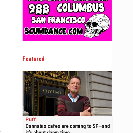
Featured
Puff
Cannabis cafes are coming to SF—and
,
it’s about damn time