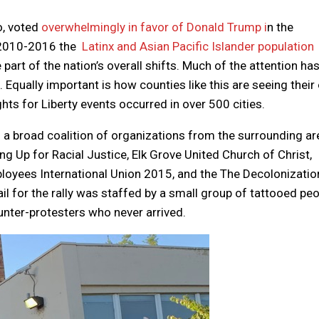
o, voted
overwhelmingly in favor of Donald Trump i
n the
 2010-2016 the
Latinx and Asian Pacific Islander population
part of the nation’s overall shifts. Much of the attention ha
 Equally important is how counties like this are seeing thei
ts for Liberty events occurred in over 500 cities.
a broad coalition of organizations from the surrounding ar
Up for Racial Justice, Elk Grove United Church of Christ,
ployees International Union 2015, and the The Decolonizatio
l for the rally was staffed by a small group of tattooed peo
ounter-protesters who never arrived.