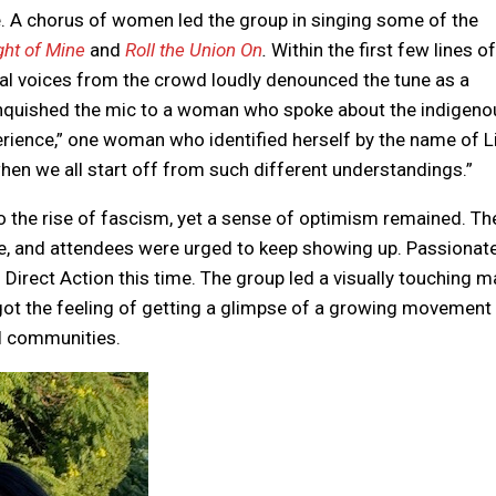
e. A chorus of women led the group in singing some of the
ight of Mine
and
Roll the Union On
.
Within the first few lines of
ral voices from the crowd loudly denounced the tune as a
linquished the mic to a woman who spoke about the indigeno
perience,” one woman who identified herself by the name of L
en we all start off from such different understandings.”
 the rise of fascism, yet a sense of optimism remained. Th
me, and attendees were urged to keep showing up. Passionat
to Direct Action this time. The group led a visually touching 
got the feeling of getting a glimpse of a growing movement
al communities.