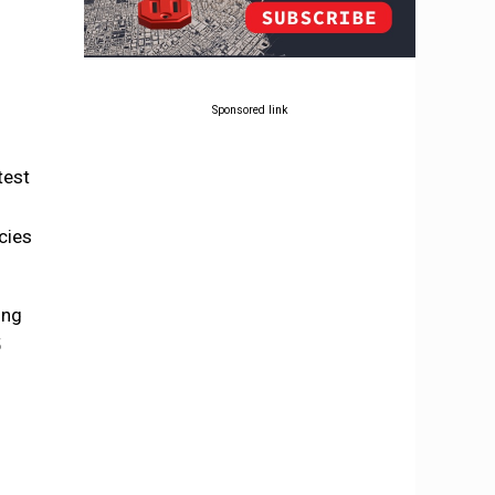
Sponsored link
test
cies
ing
5