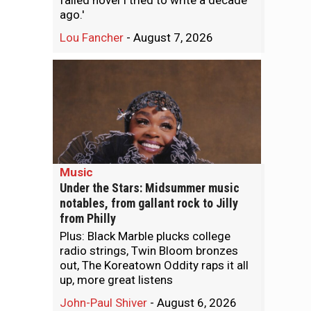
failed novel I tried to write a decade
ago.'
Lou Fancher
-
August 7, 2026
Music
Under the Stars: Midsummer music
notables, from gallant rock to Jilly
from Philly
Plus: Black Marble plucks college
radio strings, Twin Bloom bronzes
out, The Koreatown Oddity raps it all
up, more great listens
John-Paul Shiver
-
August 6, 2026