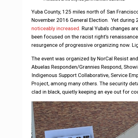
Yuba County, 125 miles north of San Francisc
November 2016 General Election. Yet during
noticeably increased.
Rural Yuba’s changes are 
been focused on the racist right’s renaissance.
resurgence of progressive organizing now. Ligh
The event was organized by NorCal Resist and 
Abuelas Responden/Grannies Respond, Showing 
Indigenous Support Collaborative, Service Em
Project, among many others. The security detai
clad in black, quietly keeping an eye out for c