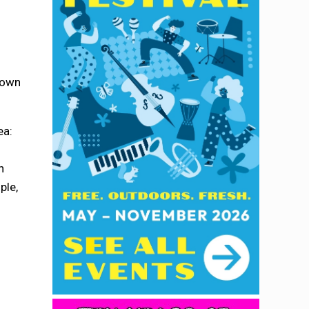
s
r own
ea:
n
ple,