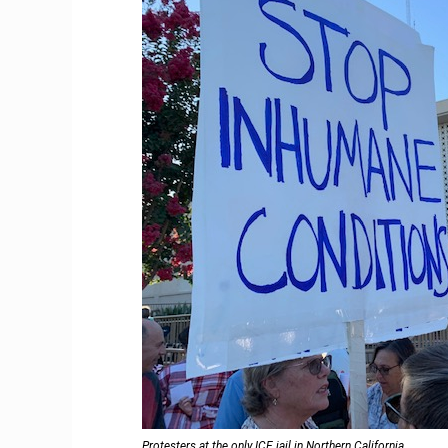
Protesters at the only ICE jail in Northern California.