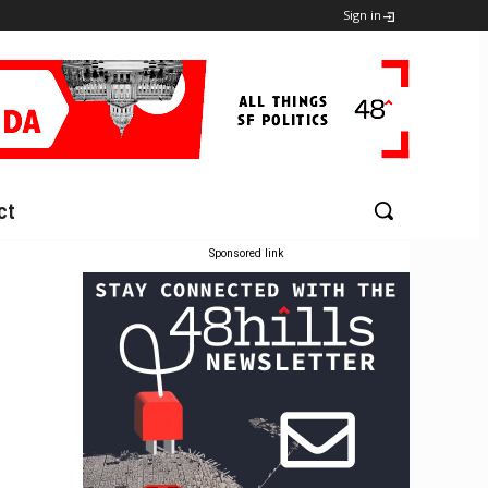
Sign in
ct
Sponsored link