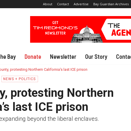
About
Contact
Advertise
Bay Guardian Archives
The Bay
Donate
Newsletter
Our Story
Conta
unty, protesting Northern California's last ICE prison
NEWS + POLITICS
y, protesting Northern
a’s last ICE prison
expanding beyond the liberal enclaves.