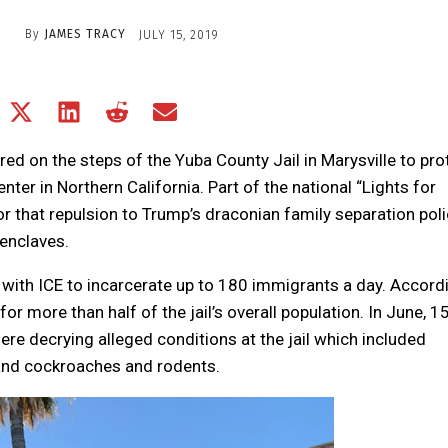
By
JAMES TRACY
JULY 15, 2019
Share
Share
Share
Share
Share
on
on
on
on
on
Facebook
X
LinkedIn
Reddit
Email
red on the steps of the Yuba County Jail in Marysville to pro
(Twitter)
nter in Northern California. Part of the national “Lights for
tor that repulsion to Trump’s draconian family separation poli
 enclaves.
with ICE to incarcerate up to 180 immigrants a day. Accord
or more than half of the jail’s overall population. In June, 1
re decrying alleged conditions at the jail which included
 and cockroaches and rodents.