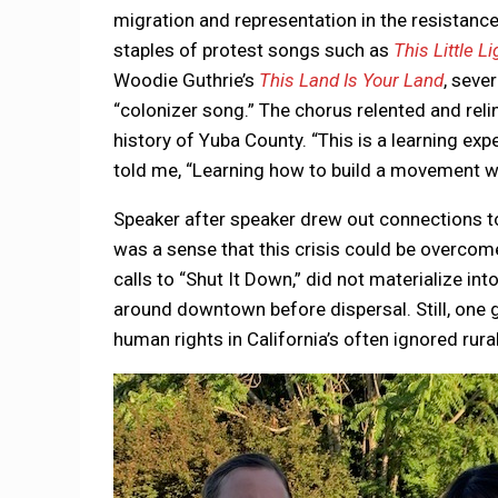
migration and representation in the resistanc
staples of protest songs such as
This Little L
Woodie Guthrie’s
This Land Is Your Land
, seve
“colonizer song.” The chorus relented and re
history of Yuba County. “This is a learning ex
told me, “Learning how to build a movement wh
Speaker after speaker drew out connections to
was a sense that this crisis could be overco
calls to “Shut It Down,” did not materialize in
around downtown before dispersal. Still, one 
human rights in California’s often ignored rur