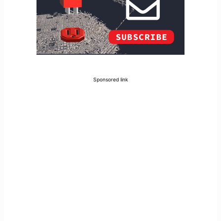
Sponsored link