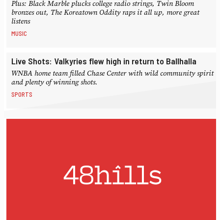
Plus: Black Marble plucks college radio strings, Twin Bloom
bronzes out, The Koreatown Oddity raps it all up, more great
listens
MUSIC
Live Shots: Valkyries flew high in return to Ballhalla
WNBA home team filled Chase Center with wild community spirit
and plenty of winning shots.
SPORTS