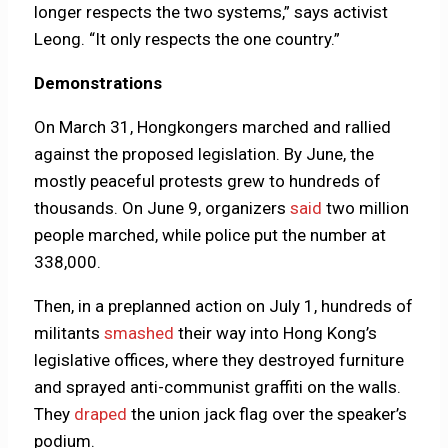
longer respects the two systems,” says activist
Leong. “It only respects the one country.”
Demonstrations
On March 31, Hongkongers marched and rallied
against the proposed legislation. By June, the
mostly peaceful protests grew to hundreds of
thousands. On June 9, organizers
said
two million
people marched, while police put the number at
338,000.
Then, in a preplanned action on July 1, hundreds of
militants
smashed
their way into Hong Kong’s
legislative offices, where they destroyed furniture
and sprayed anti-communist graffiti on the walls.
They
draped
the union jack flag over the speaker’s
podium.