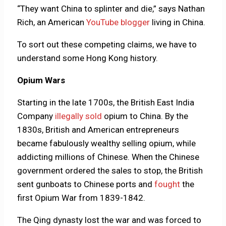
“They want China to splinter and die,” says Nathan
Rich, an American
YouTube blogger
living in China.
To sort out these competing claims, we have to
understand some Hong Kong history.
Opium Wars
Starting in the late 1700s, the British East India
Company
illegally sold
opium to China. By the
1830s, British and American entrepreneurs
became fabulously wealthy selling opium, while
addicting millions of Chinese. When the Chinese
government ordered the sales to stop, the British
sent gunboats to Chinese ports and
fought
the
first Opium War from 1839-1842.
The Qing dynasty lost the war and was forced to