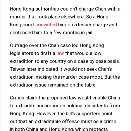
Hong Kong authorities couldn’t charge Chan with a
murder that took place elsewhere. So a Hong
Kong court
convicted
him on a lesser charge and
sentenced him to a few months in jail.
Outrage over the Chan case led Hong Kong
legislators to draft a
law
that would allow
extradition to any country on a case by case basis.
Taiwan later indicated it would not seek Chan’s
extradition, making the murder case moot. But the
extradition issue remained on the table.
Critics claim the proposed law would enable China
to extradite and imprison political dissidents from
Hong Kong. However, the bill’s supporters point
out that an extraditable offense must be a crime
in both China and Hong Kong, which protects