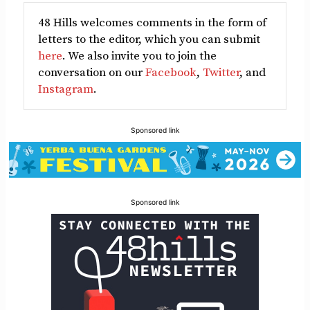
48 Hills welcomes comments in the form of
letters to the editor, which you can submit
here
. We also invite you to join the
conversation on our
Facebook
,
Twitter
, and
Instagram
.
Sponsored link
Sponsored link