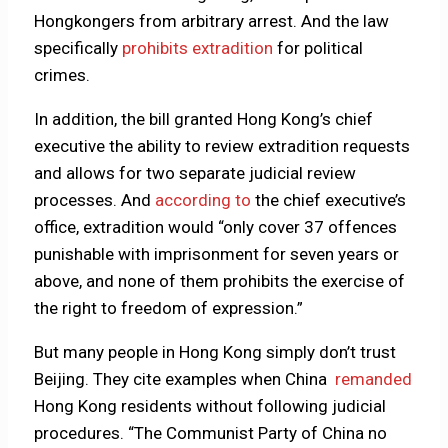
Hongkongers from arbitrary arrest. And the law
specifically
prohibits extradition
for political
crimes.
In addition, the bill granted Hong Kong’s chief
executive the ability to review extradition requests
and allows for two separate judicial review
processes. And
according to
the chief executive’s
office, extradition would “only cover 37 offences
punishable with imprisonment for seven years or
above, and none of them prohibits the exercise of
the right to freedom of expression.”
But many people in Hong Kong simply don’t trust
Beijing. They cite examples when China
remanded
Hong Kong residents without following judicial
procedures. “The Communist Party of China no