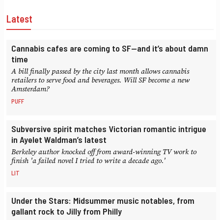
Latest
Cannabis cafes are coming to SF—and it’s about damn
time
A bill finally passed by the city last month allows cannabis
retailers to serve food and beverages. Will SF become a new
Amsterdam?
PUFF
Subversive spirit matches Victorian romantic intrigue
in Ayelet Waldman’s latest
Berkeley author knocked off from award-winning TV work to
finish 'a failed novel I tried to write a decade ago.'
LIT
Under the Stars: Midsummer music notables, from
gallant rock to Jilly from Philly