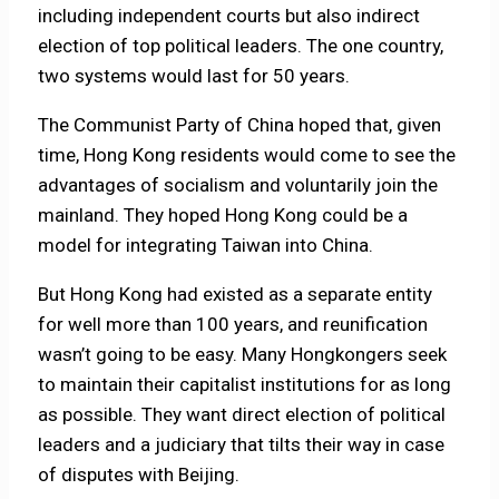
including independent courts but also indirect
election of top political leaders. The one country,
two systems would last for 50 years.
The Communist Party of China hoped that, given
time, Hong Kong residents would come to see the
advantages of socialism and voluntarily join the
mainland. They hoped Hong Kong could be a
model for integrating Taiwan into China.
But Hong Kong had existed as a separate entity
for well more than 100 years, and reunification
wasn’t going to be easy. Many Hongkongers seek
to maintain their capitalist institutions for as long
as possible. They want direct election of political
leaders and a judiciary that tilts their way in case
of disputes with Beijing.