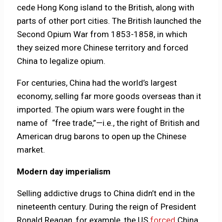
cede Hong Kong island to the British, along with
parts of other port cities. The British launched the
Second Opium War from 1853-1858, in which
they seized more Chinese territory and forced
China to legalize opium.
For centuries, China had the world’s largest
economy, selling far more goods overseas than it
imported. The opium wars were fought in the
name of “free trade,”—i.e., the right of British and
American drug barons to open up the Chinese
market.
Modern day imperialism
Selling addictive drugs to China didn’t end in the
nineteenth century. During the reign of President
Ronald Reagan, for example, the US
forced
China,