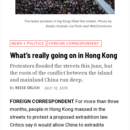
The latest protests in Ing Kong filled the streets. Photo by
Studio Incendo via Flickr and WikiCommons
NEWS + POLITICS
FOREIGN CORRESPONDENT
What’s really going on in Hong Kong
Protestors flooded the streets this June, but
the roots of the conflict between the island
and mainland China run deep.
By
REESE ERLICH
JULY 12, 2019
FOREIGN CORRESPONDENT
For more than three
months, people in Hong Kong massed in the
streets to protest a proposed extradition law.
Critics say it would allow China to extradite