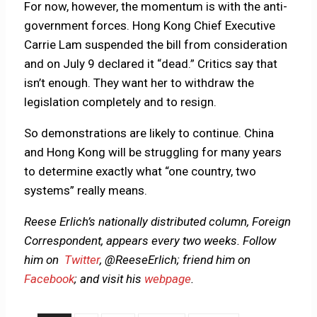
For now, however, the momentum is with the anti-
government forces. Hong Kong Chief Executive
Carrie Lam suspended the bill from consideration
and on July 9 declared it “dead.” Critics say that
isn’t enough. They want her to withdraw the
legislation completely and to resign.
So demonstrations are likely to continue. China
and Hong Kong will be struggling for many years
to determine exactly what “one country, two
systems” really means.
Reese Erlich’s nationally distributed column, Foreign
Correspondent, appears every two weeks. Follow
him on
Twitter
, @ReeseErlich; friend him on
Facebook
; and visit his
webpage
.