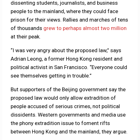
dissenting students, journalists, and business
people to the mainland, where they could face
prison for their views. Rallies and marches of tens
of thousands
grew to perhaps almost two million
at their peak.
“I was very angry about the proposed law,” says
Adrian Leong, a former Hong Kong resident and
political activist in San Francisco. “Everyone could
see themselves getting in trouble.”
But supporters of the Beijing government say the
proposed law would only allow extradition of
people accused of serious crimes, not political
dissidents. Western governments and media use
the phony extradition issue to foment rifts
between Hong Kong and the mainland, they argue.