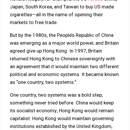
Japan, South Korea, and Taiwan to buy US made
cigarettes—all in the name of opening their
markets to free trade.
But by the 1980s, the People’s Republic of China
was emerging as a major world power, and Britain
agreed give up Hong Kong. In 1997, Britain
returned Hong Kong to Chinese sovereignty with
an agreement that it would maintain two different
political and economic systems. It became known
as “one country, two systems.”
One country, two systems was a bold step,
something never tried before. China would keep
its socialist economy; Hong Kong would remain
capitalist. Hong Kong would maintain governing
institutions established by the United Kingdom,