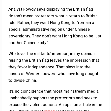
Analyst Fowdy says displaying the British flag
doesn’t mean protestors want a return to British
rule. Rather, they want Hong Kong to “remain a
special administrative region under Chinese
sovereignty. They don’t want Hong Kong to be just
another Chinese city.”
Whatever the militants’ intention, in my opinion,
raising the British flag leaves the impression that
they favor independence. That plays into the
hands of Western powers who have long sought
to divide China.
It’s no coincidence that most mainstream media
unabashedly support the protestors and seek to
excuse the violent actions. An opinion article in the