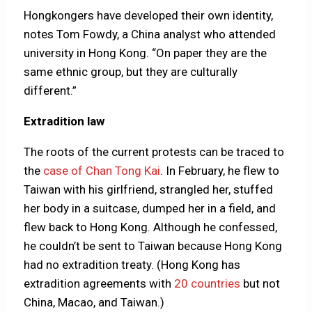
Hongkongers have developed their own identity,
notes Tom Fowdy, a China analyst who attended
university in Hong Kong. “On paper they are the
same ethnic group, but they are culturally
different.”
Extradition law
The roots of the current protests can be traced to
the
case of Chan Tong Kai
. In February, he flew to
Taiwan with his girlfriend, strangled her, stuffed
her body in a suitcase, dumped her in a field, and
flew back to Hong Kong. Although he confessed,
he couldn’t be sent to Taiwan because Hong Kong
had no extradition treaty. (Hong Kong has
extradition agreements with
20 countries
but not
China, Macao, and Taiwan.)