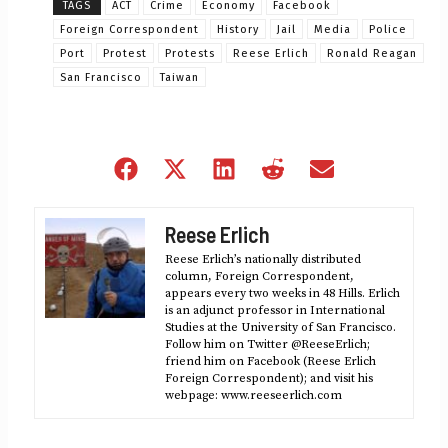
TAGS
ACT
Crime
Economy
Facebook
Foreign Correspondent
History
Jail
Media
Police
Port
Protest
Protests
Reese Erlich
Ronald Reagan
San Francisco
Taiwan
Share
Share
Share
Share
Share
on
on
on
on
on
Facebook
X
LinkedIn
Reddit
Email
Reese Erlich
(Twitter)
Reese Erlich’s nationally distributed
column, Foreign Correspondent,
appears every two weeks in 48 Hills. Erlich
is an adjunct professor in International
Studies at the University of San Francisco.
Follow him on Twitter @ReeseErlich;
friend him on Facebook (Reese Erlich
Foreign Correspondent); and visit his
webpage: www.reeseerlich.com