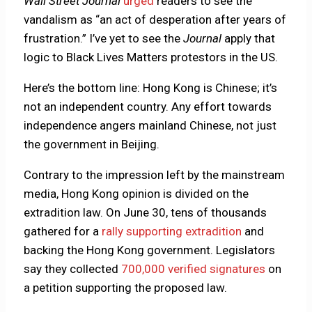
Wall Street Journal
urged
readers to see the
vandalism as “an act of desperation after years of
frustration.” I’ve yet to see the
Journal
apply that
logic to Black Lives Matters protestors in the US.
Here’s the bottom line: Hong Kong is Chinese; it’s
not an independent country. Any effort towards
independence angers mainland Chinese, not just
the government in Beijing.
Contrary to the impression left by the mainstream
media, Hong Kong opinion is divided on the
extradition law. On June 30, tens of thousands
gathered for a
rally supporting extradition
and
backing the Hong Kong government. Legislators
say they collected
700,000 verified signatures
on
a petition supporting the proposed law.