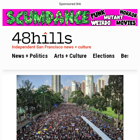
Sponsored link
News + Politics
Arts + Culture
Elections
Best of 