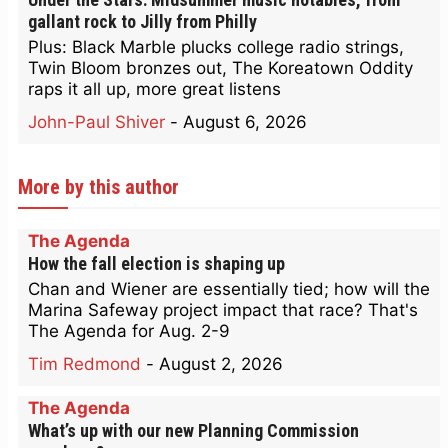
gallant rock to Jilly from Philly
Plus: Black Marble plucks college radio strings,
Twin Bloom bronzes out, The Koreatown Oddity
raps it all up, more great listens
John-Paul Shiver
-
August 6, 2026
More by this author
The Agenda
How the fall election is shaping up
Chan and Wiener are essentially tied; how will the
Marina Safeway project impact that race? That's
The Agenda for Aug. 2-9
Tim Redmond
-
August 2, 2026
The Agenda
What’s up with our new Planning Commission