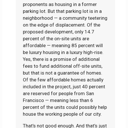
proponents as housing in a former
parking lot. But that parking lot is in a
neighborhood — a community teetering
on the edge of displacement. Of the
proposed development, only 14.7
percent of the on-site units are
affordable — meaning 85 percent will
be luxury housing in a luxury high-rise.
Yes, there is a promise of additional
fees to fund additional off-site units,
but that is not a guarantee of homes.
Of the few affordable homes actually
included in the project, just 40 percent
are reserved for people from San
Francisco — meaning less than 6
percent of the units could possibly help
house the working people of our city.
That’s not good enough. And that’s just