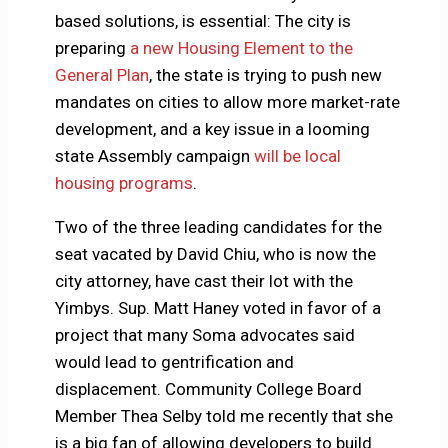
based solutions, is essential: The city is
preparing
a new Housing Element to the
General Plan
, the state is trying to push new
mandates on cities to allow more market-rate
development, and a key issue in a looming
state Assembly campaign
will be local
housing programs
.
Two of the three leading candidates for the
seat vacated by David Chiu, who is now the
city attorney, have cast their lot with the
Yimbys. Sup. Matt Haney voted in favor of a
project that many Soma advocates said
would lead to gentrification and
displacement. Community College Board
Member Thea Selby told me recently that she
is a big fan of allowing developers to build