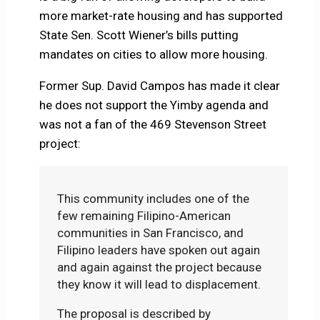
more market-rate housing and has supported
State Sen. Scott Wiener’s bills putting
mandates on cities to allow more housing.
Former Sup. David Campos has made it clear
he does not support the Yimby agenda and
was not a fan of the 469 Stevenson Street
project:
This community includes one of the
few remaining Filipino-American
communities in San Francisco, and
Filipino leaders have spoken out again
and again against the project because
they know it will lead to displacement.
The proposal is described by