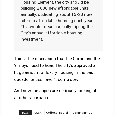
Housing Element, the city should be
building 2,000 new affordable units
annually, dedicating about 15-20 new
sites to affordable housing each year.
This would mean basically tripling the
City’s annual affordable housing
investment.
This is the discussion that the Chron and the
Yimbys need to hear. The city’s approved a
huge amount of luxury housing in the past
decade; prices haven’t come down.
And now the supes are seriously looking at
another approach.
TAGS
CASA
College Board
communities