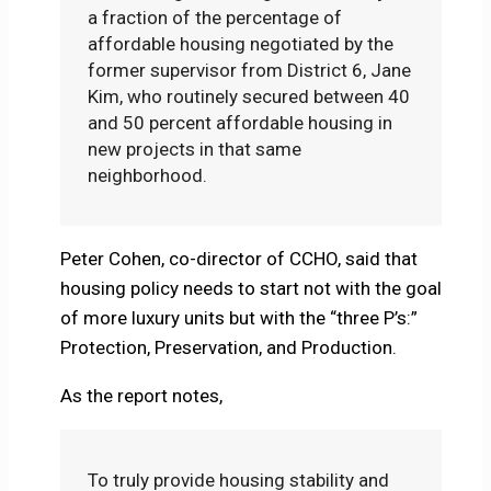
a fraction of the percentage of
affordable housing negotiated by the
former supervisor from District 6, Jane
Kim, who routinely secured between 40
and 50 percent affordable housing in
new projects in that same
neighborhood.
Peter Cohen, co-director of CCHO, said that
housing policy needs to start not with the goal
of more luxury units but with the “three P’s:”
Protection, Preservation, and Production.
As the report notes,
To truly provide housing stability and