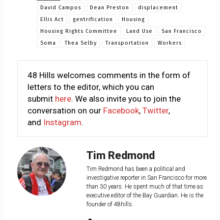
David Campos
Dean Preston
displacement
Ellis Act
gentrification
Housing
Housing Rights Committee
Land Use
San Francisco
Soma
Thea Selby
Transportation
Workers
48 Hills welcomes comments in the form of
letters to the editor, which you can
submit
here
. We also invite you to join the
conversation on our
Facebook
,
Twitter
,
and
Instagram
.
Tim Redmond
Tim Redmond has been a political and
investigative reporter in San Francisco for more
than 30 years. He spent much of that time as
executive editor of the Bay Guardian. He is the
founder of 48hills.