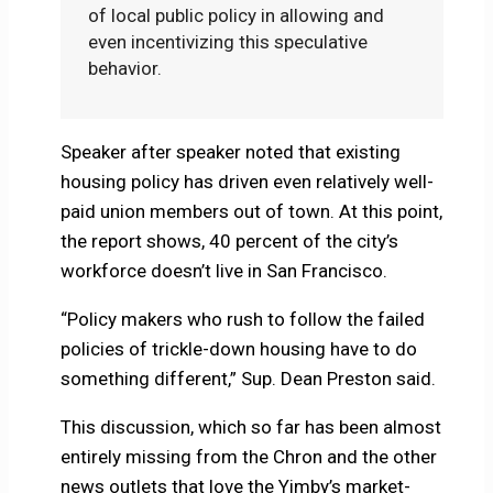
of local public policy in allowing and
even incentivizing this speculative
behavior.
Speaker after speaker noted that existing
housing policy has driven even relatively well-
paid union members out of town. At this point,
the report shows, 40 percent of the city’s
workforce doesn’t live in San Francisco.
“Policy makers who rush to follow the failed
policies of trickle-down housing have to do
something different,” Sup. Dean Preston said.
This discussion, which so far has been almost
entirely missing from the Chron and the other
news outlets that love the Yimby’s market-