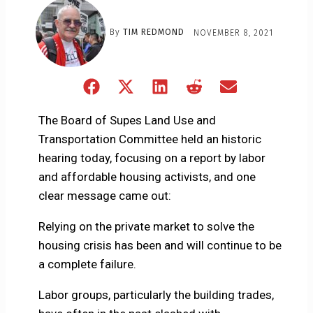
By
TIM REDMOND
NOVEMBER 8, 2021
Share
Share
Share
Share
Share
on
on
on
on
on
Facebook
X
LinkedIn
Reddit
Email
The Board of Supes Land Use and
(Twitter)
Transportation Committee held an historic
hearing today, focusing on a report by labor
and affordable housing activists, and one
clear message came out:
Relying on the private market to solve the
housing crisis has been and will continue to be
a complete failure.
Labor groups, particularly the building trades,