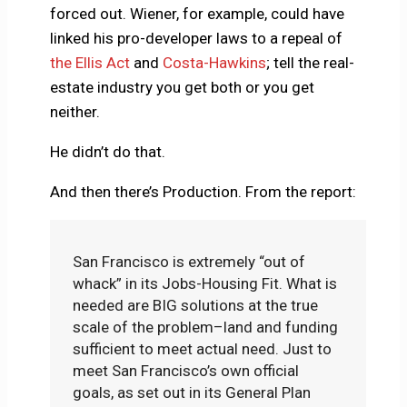
forced out. Wiener, for example, could have
linked his pro-developer laws to a repeal of
the Ellis Act
and
Costa-Hawkins
; tell the real-
estate industry you get both or you get
neither.
He didn’t do that.
And then there’s Production. From the report:
San Francisco is extremely “out of
whack” in its Jobs-Housing Fit. What is
needed are BIG solutions at the true
scale of the problem–land and funding
sufficient to meet actual need. Just to
meet San Francisco’s own official
goals, as set out in its General Plan