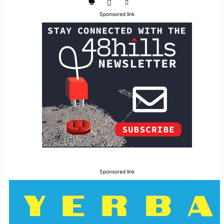
Sponsored link
Sponsored link