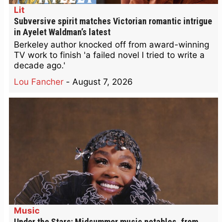
Lit
Subversive spirit matches Victorian romantic intrigue
in Ayelet Waldman’s latest
Berkeley author knocked off from award-winning
TV work to finish 'a failed novel I tried to write a
decade ago.'
Lou Fancher
-
August 7, 2026
Music
Under the Stars: Midsummer music notables, from