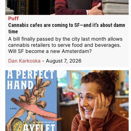
Puff
Cannabis cafes are coming to SF—and it’s about damn
time
A bill finally passed by the city last month allows
cannabis retailers to serve food and beverages.
Will SF become a new Amsterdam?
Dan Karkoska
-
August 7, 2026