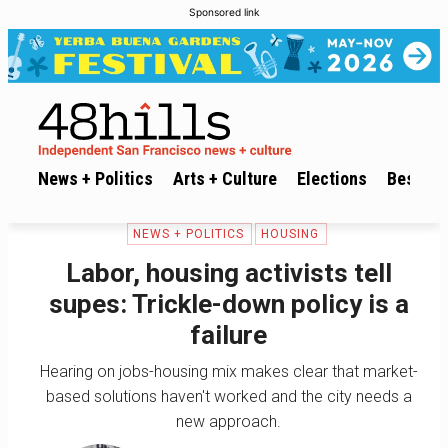
Sponsored link
News + Politics
Arts + Culture
Elections
Best of 
NEWS + POLITICS
HOUSING
Labor, housing activists tell
supes: Trickle-down policy is a
failure
Hearing on jobs-housing mix makes clear that market-
based solutions haven't worked and the city needs a
new approach.