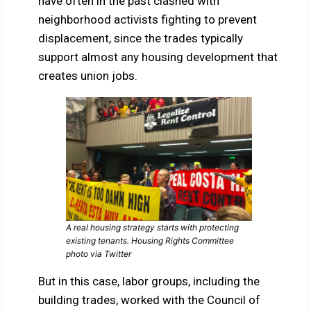
have often in the past clashed with
neighborhood activists fighting to prevent
displacement, since the trades typically
support almost any housing development that
creates union jobs.
A real housing strategy starts with protecting
existing tenants. Housing Rights Committee
photo via Twitter
But in this case, labor groups, including the
building trades, worked with the Council of