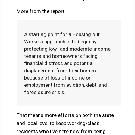
More from the report:
A starting point for a Housing our
Workers approach is to begin by
protecting low- and moderate-income
tenants and homeowners facing
financial distress and potential
displacement from their homes
because of loss of income or
employment from eviction, debt, and
foreclosure crisis.
That means more efforts on both the state
and local level to keep working-class
residents who live here now from being