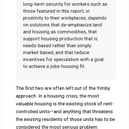
long-term security for workers such as
those featured in this report, in
proximity to their workplaces, depends
on solutions that de-emphasize land
and housing as commodities, that
support housing production that is
needs-based rather than simply
market-based, and that reduce
incentives for speculation with a goal
to achieve a jobs-housing fit.
The first two are often left out of the Yimby
approach. In a housing crisis, the most
valuable housing is the existing stock of rent-
controlled units—and anything that threatens
the existing residents of those units has to be
considered the most serious problem.