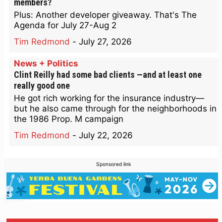
members?
Plus: Another developer giveaway. That's The
Agenda for July 27-Aug 2
Tim Redmond
-
July 27, 2026
News + Politics
Clint Reilly had some bad clients —and at least one
really good one
He got rich working for the insurance industry—
but he also came through for the neighborhoods in
the 1986 Prop. M campaign
Tim Redmond
-
July 22, 2026
Sponsored link