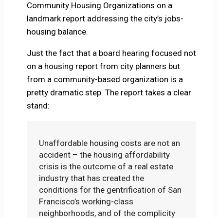
Community Housing Organizations on a
landmark report addressing the city’s jobs-
housing balance.
Just the fact that a board hearing focused not
on a housing report from city planners but
from a community-based organization is a
pretty dramatic step. The report takes a clear
stand:
Unaffordable housing costs are not an
accident – the housing affordability
crisis is the outcome of a real estate
industry that has created the
conditions for the gentrification of San
Francisco’s working-class
neighborhoods, and of the complicity