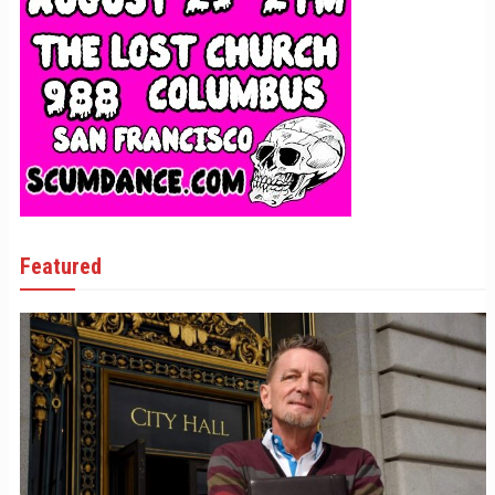
Featured