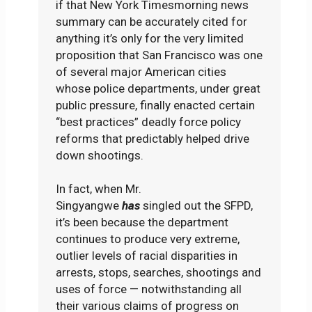
if that New York Timesmorning news
summary can be accurately cited for
anything it’s only for the very limited
proposition that San Francisco was one
of several major American cities
whose police departments, under great
public pressure, finally enacted certain
“best practices” deadly force policy
reforms that predictably helped drive
down shootings.
In fact, when Mr.
Singyangwe
has
singled out the SFPD,
it’s been because the department
continues to produce very extreme,
outlier levels of racial disparities in
arrests, stops, searches, shootings and
uses of force — notwithstanding all
their various claims of progress on