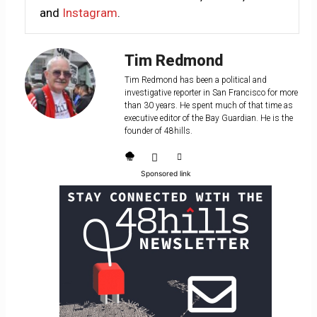
and
Instagram
.
Tim Redmond
Tim Redmond has been a political and
investigative reporter in San Francisco for more
than 30 years. He spent much of that time as
executive editor of the Bay Guardian. He is the
founder of 48hills.
Sponsored link