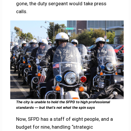
gone, the duty sergeant would take press
calls.
The city is unable to hold the SFPD to high professional
standards — but that’s not what the spin says
Now, SFPD has a staff of eight people, and a
budget for nine, handling “strategic