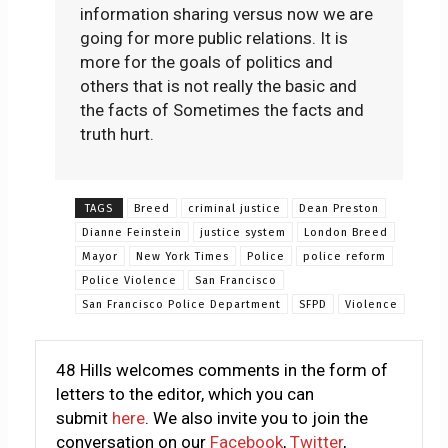
information sharing versus now we are
going for more public relations. It is
more for the goals of politics and
others that is not really the basic and
the facts of Sometimes the facts and
truth hurt.
TAGS
Breed
criminal justice
Dean Preston
Dianne Feinstein
justice system
London Breed
Mayor
New York Times
Police
police reform
Police Violence
San Francisco
San Francisco Police Department
SFPD
Violence
48 Hills welcomes comments in the form of
letters to the editor, which you can
submit
here
. We also invite you to join the
conversation on our
Facebook
,
Twitter
,