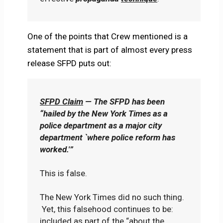
One of the points that Crew mentioned is a
statement that is part of almost every press
release SFPD puts out:
SFPD Claim
— The SFPD has been
“hailed by the New York Times as a
police department as a major city
department `where police reform has
worked.'”
This is false.
The New York Times did no such thing.
Yet, this falsehood continues to be:
included as part of the “about the