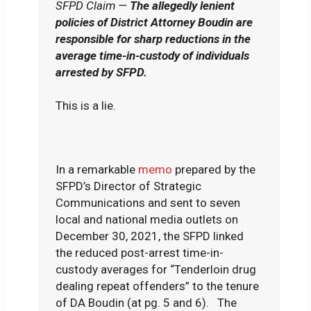
SFPD Claim —
The allegedly lenient
policies of District Attorney Boudin are
responsible for sharp reductions in the
average time-in-custody of individuals
arrested by SFPD.
This is a lie.
In a remarkable
memo
prepared by the
SFPD’s Director of Strategic
Communications and sent to seven
local and national media outlets on
December 30, 2021, the SFPD linked
the reduced post-arrest time-in-
custody averages for “Tenderloin drug
dealing repeat offenders” to the tenure
of DA Boudin (at pg. 5 and 6). The