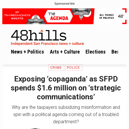
Sponsored link
News + Politics
Arts + Culture
Elections
Best of 
CRIME
POLICE
Exposing ‘copaganda’ as SFPD
spends $1.6 million on ‘strategic
communications’
Why are the taxpayers subsidizing misinformation and
spin with a political agenda coming out of a troubled
department?