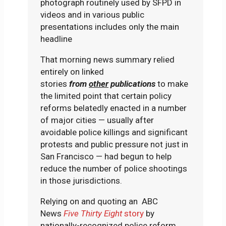
photograph routinely used by SFPD in
videos and in various public
presentations includes only the main
headline
That morning news summary relied
entirely on linked
stories
from
other
publications
to make
the limited point that certain policy
reforms belatedly enacted in a number
of major cities — usually after
avoidable police killings and significant
protests and public pressure not just in
San Francisco — had begun to help
reduce the number of police shootings
in those jurisdictions.
Relying on and quoting an ABC
News
Five Thirty Eight
story
by
nationally-recognized police reform