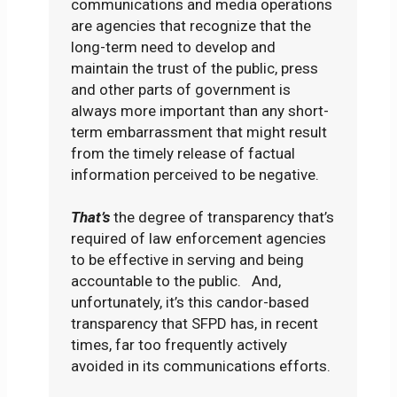
communications and media operations
are agencies that recognize that the
long-term need to develop and
maintain the trust of the public, press
and other parts of government is
always more important than any short-
term embarrassment that might result
from the timely release of factual
information perceived to be negative.
That’s
the degree of transparency that’s
required of law enforcement agencies
to be effective in serving and being
accountable to the public. And,
unfortunately, it’s this candor-based
transparency that SFPD has, in recent
times, far too frequently actively
avoided in its communications efforts.