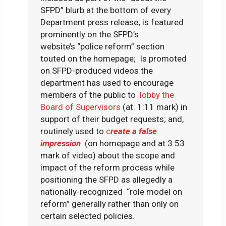
SFPD” blurb at the bottom of every
Department press release; is featured
prominently on the SFPD’s
website’s “police reform” section
touted on the homepage; Is promoted
on SFPD-produced videos the
department has used to encourage
members of the public to
lobby the
Board of Supervisors
(at. 1:11 mark) in
support of their budget requests; and,
routinely used to
c
reate a false
impression
(on homepage and at 3:53
mark of video) about the scope and
impact of the reform process while
positioning the SFPD as allegedly a
nationally-recognized “role model on
reform” generally rather than only on
certain selected policies.