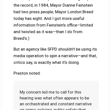
the record, in 1984, Mayor Dianne Feinstein
had two press people; Mayor London Breed
today has eight. And I got more useful
information from Feinstein’s office—limited
and twisted as it was—than I do from
Breed’s.)
But an agency like SFPD shouldn’t be using its
media operation to spin a narrative—and that,
critics say, is exactly what it’s doing.
Preston noted:
My concern led me to call for this
hearing was what often appears to be
an orchestrated and constant narrative
on crime, policing, public safety that