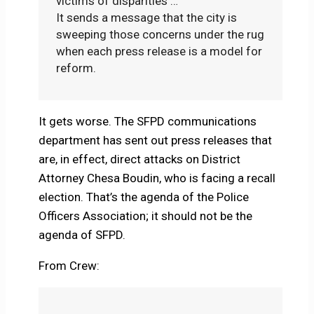
victims of disparities …
It sends a message that the city is
sweeping those concerns under the rug
when each press release is a model for
reform.
It gets worse. The SFPD communications
department has sent out press releases that
are, in effect, direct attacks on District
Attorney Chesa Boudin, who is facing a recall
election. That’s the agenda of the Police
Officers Association; it should not be the
agenda of SFPD.
From Crew: