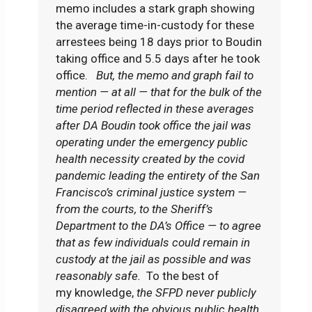
memo includes a stark graph showing
the average time-in-custody for these
arrestees being 18 days prior to Boudin
taking office and 5.5 days after he took
office.
But, the memo and graph fail to
mention — at all — that for the bulk of the
time period reflected in these averages
after DA Boudin took office the jail was
operating under the emergency public
health necessity created by the covid
pandemic leading the entirety of the San
Francisco’s criminal justice system —
from the courts, to the Sheriff’s
Department to the DA’s Office — to agree
that as few individuals could remain in
custody at the jail as possible and was
reasonably safe.
To the best of
my knowledge,
the SFPD never publicly
disagreed with the obvious public health