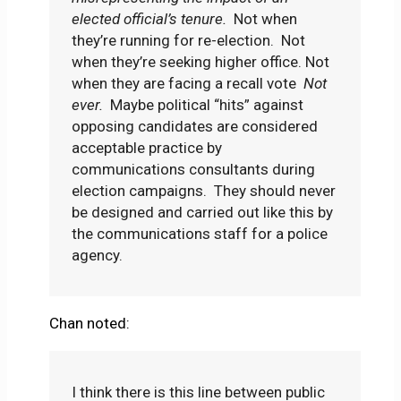
elected official’s tenure.
Not when
they’re running for re-election. Not
when they’re seeking higher office. Not
when they are facing a recall vote
Not
ever.
Maybe political “hits” against
opposing candidates are considered
acceptable practice by
communications consultants during
election campaigns. They should never
be designed and carried out like this by
the communications staff for a police
agency.
Chan noted:
I think there is this line between public