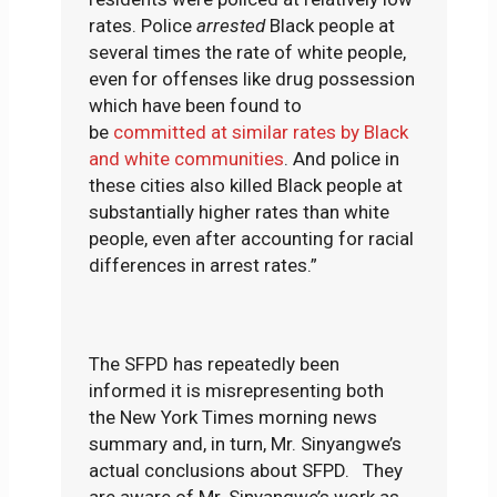
rates. Police
arrested
Black people at
several times the rate of white people,
even for offenses like drug possession
which have been found to
be
committed at similar rates by Black
and white communities
. And police in
these cities also killed Black people at
substantially higher rates than white
people, even after accounting for racial
differences in arrest rates.”
The SFPD has repeatedly been
informed it is misrepresenting both
the New York Times morning news
summary and, in turn, Mr. Sinyangwe’s
actual conclusions about SFPD. They