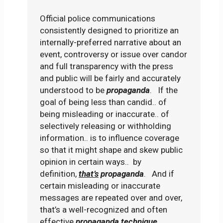
Official police communications
consistently designed to prioritize an
internally-preferred narrative about an
event, controversy or issue over candor
and full transparency with the press
and public will be fairly and accurately
understood to be
propaganda
. If the
goal of being less than candid.. of
being misleading or inaccurate.. of
selectively releasing or withholding
information.. is to influence coverage
so that it might shape and skew public
opinion in certain ways.. by
definition,
that’s
propaganda
. And if
certain misleading or inaccurate
messages are repeated over and over,
that’s a well-recognized and often
effective
propaganda
technique
.