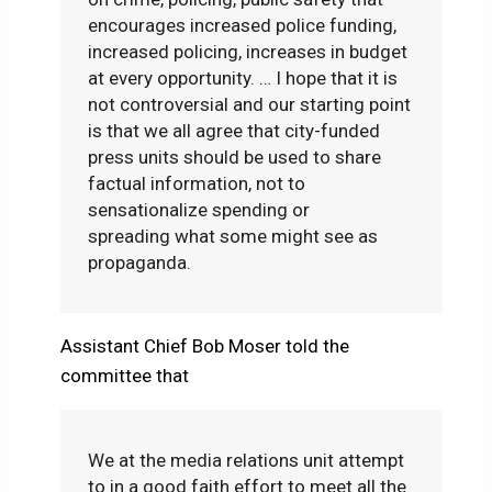
encourages increased police funding,
increased policing, increases in budget
at every opportunity. … I hope that it is
not controversial and our starting point
is that we all agree that city-funded
press units should be used to share
factual information, not to
sensationalize spending or
spreading what some might see as
propaganda.
Assistant Chief Bob Moser told the
committee that
We at the media relations unit attempt
to in a good faith effort to meet all the