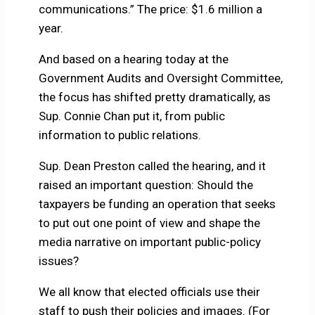
communications.” The price: $1.6 million a
year.
And based on a hearing today at the
Government Audits and Oversight Committee,
the focus has shifted pretty dramatically, as
Sup. Connie Chan put it, from public
information to public relations.
Sup. Dean Preston called the hearing, and it
raised an important question: Should the
taxpayers be funding an operation that seeks
to put out one point of view and shape the
media narrative on important public-policy
issues?
We all know that elected officials use their
staff to push their policies and images. (For