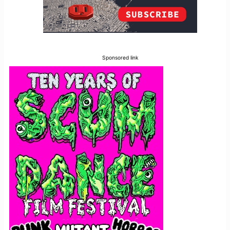
Sponsored link