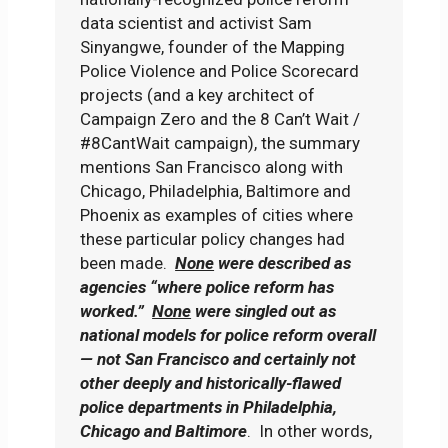
data scientist and activist Sam
Sinyangwe, founder of the Mapping
Police Violence and Police Scorecard
projects (and a key architect of
Campaign Zero and the 8 Can’t Wait /
#8CantWait campaign), the summary
mentions San Francisco along with
Chicago, Philadelphia, Baltimore and
Phoenix as examples of cities where
these particular policy changes had
been made.
None
were described as
agencies “where police reform has
worked.”
None
were singled out as
national models for police reform overall
— not San Francisco and certainly not
other deeply and historically-flawed
police departments in Philadelphia,
Chicago and Baltimore
. In other words,