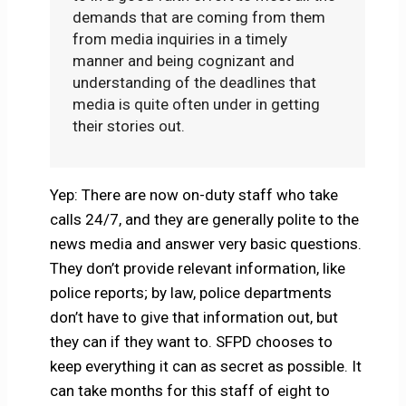
demands that are coming from them
from media inquiries in a timely
manner and being cognizant and
understanding of the deadlines that
media is quite often under in getting
their stories out.
Yep: There are now on-duty staff who take
calls 24/7, and they are generally polite to the
news media and answer very basic questions.
They don’t provide relevant information, like
police reports; by law, police departments
don’t have to give that information out, but
they can if they want to. SFPD chooses to
keep everything it can as secret as possible. It
can take months for this staff of eight to