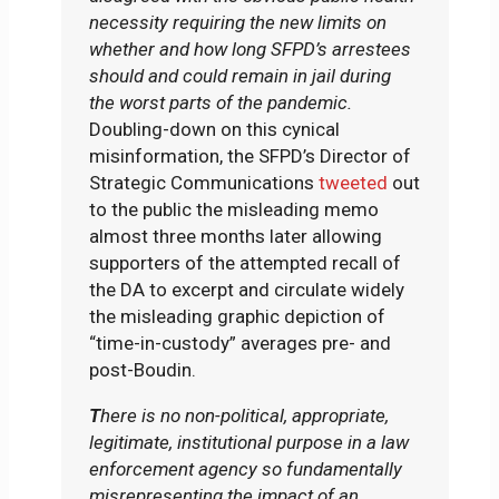
necessity requiring the new limits on
whether and how long SFPD’s arrestees
should and could remain in jail during
the worst parts of the pandemic.
Doubling-down on this cynical
misinformation, the SFPD’s Director of
Strategic Communications
tweeted
out
to the public the misleading memo
almost three months later allowing
supporters of the attempted recall of
the DA to excerpt and circulate widely
the misleading graphic depiction of
“time-in-custody” averages pre- and
post-Boudin.
T
here is no non-political, appropriate,
legitimate, institutional purpose in a law
enforcement agency so fundamentally
misrepresenting the impact of an