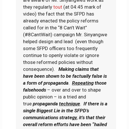
are aware of Mr. Sinyangwe’s work as
they regularly
tout
(at 04:45 mark of
video) the fact that the SFPD has
already enacted the policy reforms
called for in the “8 Can’t Wait”
(#8CantWait) campaign Mr. Sinyangwe
helped design and lead (even though
some SFPD officers too frequently
continue to openly violate or ignore
those reformed policies without
consequence).
Making claims that
have been shown to be factually false is
a form of propaganda
.
Repeating
those
falsehoods
– over and over to shape
public opinion – is a tried and
true
propaganda
technique
.
If there is a
single Biggest Lie in the SFPD’s
communications strategy, it’s that their
overall reform efforts have been “hailed