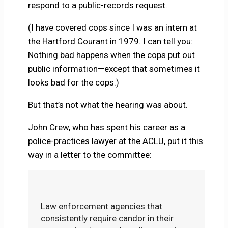
respond to a public-records request.
(I have covered cops since I was an intern at
the Hartford Courant in 1979. I can tell you:
Nothing bad happens when the cops put out
public information—except that sometimes it
looks bad for the cops.)
But that’s not what the hearing was about.
John Crew, who has spent his career as a
police-practices lawyer at the ACLU, put it this
way in a letter to the committee:
Law enforcement agencies that
consistently require candor in their