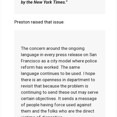
by the New York Times.”
Preston raised that issue:
The concern around the ongoing
language in every press release on San
Francisco as a city model where police
reform has worked. The same
language continues to be used. I hope
there is an openness in department to
revisit that because the problem is
continuing to send these out may serve
certain objectives. It sends a message
of people having force used against
them and the folks who are the direct