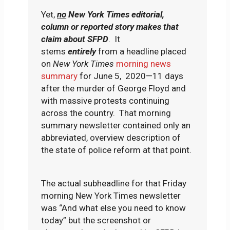
Yet,
no
New York Times editorial,
column or reported story makes that
claim about SFPD
. It
stems
entirely
from a headline placed
on
New York Times
morning news
summary
for June 5, 2020—11 days
after the murder of George Floyd and
with massive protests continuing
across the country. That morning
summary newsletter contained only an
abbreviated, overview description of
the state of police reform at that point.
The actual subheadline for that Friday
morning New York Times newsletter
was “And what else you need to know
today” but the screenshot or