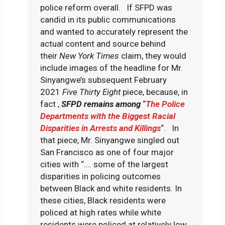
police reform overall. If SFPD was
candid in its public communications
and wanted to accurately represent the
actual content and source behind
their
New York Times
claim, they would
include images of the headline for Mr.
Sinyangwe’s subsequent February
2021
Five Thirty Eight
piece, because, in
fact ,
SFPD remains among
“
The Police
Departments with the Biggest Racial
Disparities in Arrests and Killings
“. In
that piece, Mr. Sinyangwe singled out
San Francisco as one of four major
cities with “…. some of the largest
disparities in policing outcomes
between Black and white residents. In
these cities, Black residents were
policed at high rates while white
residents were policed at relatively low