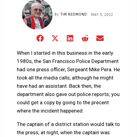
By
TIM REDMOND
MAY 5, 2022
Share
Share
Share
Share
Share
on
on
on
on
on
Facebook
X
LinkedIn
Reddit
Email
When I started in this business in the early
(Twitter)
1980s, the San Francisco Police Department
had one press officer, Sergeant Mike Pera. He
took all the media calls, although he might
have had an assistant. Back then, the
department also gave out police reports; you
could get a copy by going to the precent
where the incident happened.
The captain of a district station would talk to
the press; at night, when the captain was