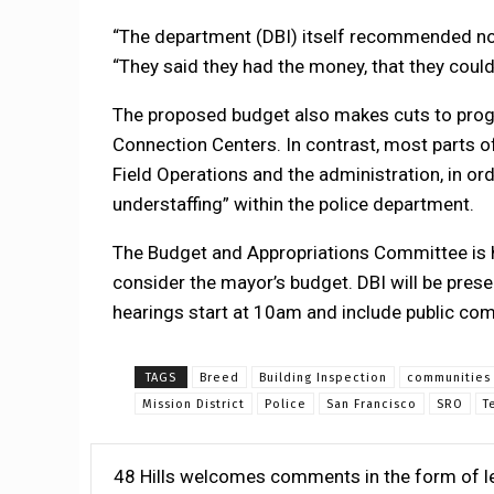
“The department (DBI) itself recommended no
“They said they had the money, that they co
The proposed budget also makes cuts to progr
Connection Centers. In contrast, most parts o
Field Operations and the administration, in or
understaffing” within the police department.
The Budget and Appropriations Committee is h
consider the mayor’s budget. DBI will be pres
hearings start at 10am and include public co
TAGS
Breed
Building Inspection
communities
Mission District
Police
San Francisco
SRO
T
48 Hills welcomes comments in the form of le