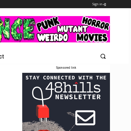
Sign in
ct
Sponsored link