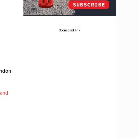
Sponsored link
ondon
 and