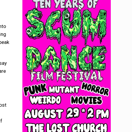
nto
ing
speak
 say
are
ost
of