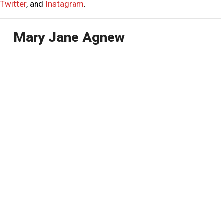
Twitter
, and
Instagram
.
Mary Jane Agnew