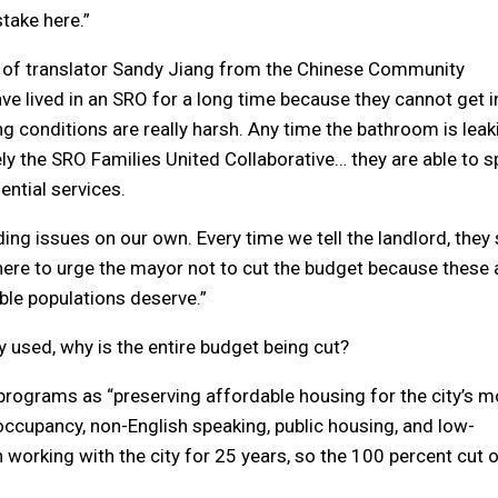
stake here.”
p of translator Sandy Jiang from the Chinese Community
e lived in an SRO for a long time because they cannot get i
ing conditions are really harsh. Any time the bathroom is leak
tely the SRO Families United Collaborative… they are able to 
ntial services.
ing issues on our own. Every time we tell the landlord, they
’m here to urge the mayor not to cut the budget because these 
ble populations deserve.”
 used, why is the entire budget being cut?
rograms as “preserving affordable housing for the city’s m
ccupancy, non-English speaking, public housing, and low-
working with the city for 25 years, so the 100 percent cut 