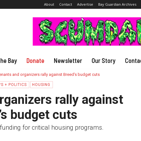
About
Contact
Advertise
Bay Guardian Archives
The Bay
Donate
Newsletter
Our Story
Conta
enants and organizers rally against Breed's budget cuts
S + POLITICS
HOUSING
ganizers rally against
’s budget cuts
funding for critical housing programs.