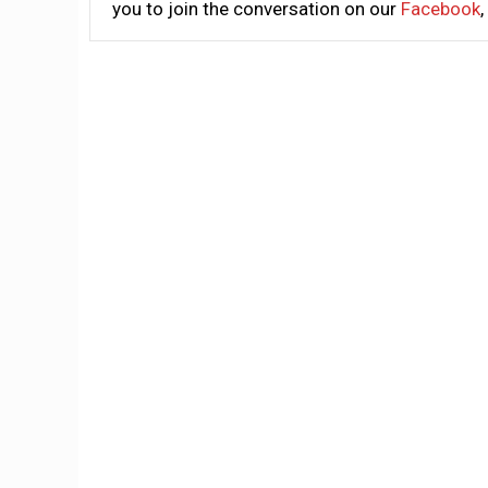
you to join the conversation on our
Facebook
,