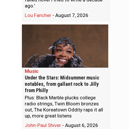
ago.'
Lou Fancher
-
August 7, 2026
Music
Under the Stars: Midsummer music
notables, from gallant rock to Jilly
from Philly
Plus: Black Marble plucks college
radio strings, Twin Bloom bronzes
out, The Koreatown Oddity raps it all
up, more great listens
John-Paul Shiver
-
August 6, 2026