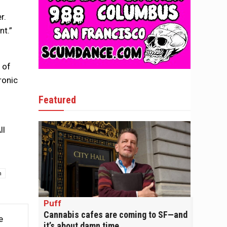
r.
nt.”
 of
ronic
Featured
ll
n
Puff
Cannabis cafes are coming to SF—and
e
it’s about damn time