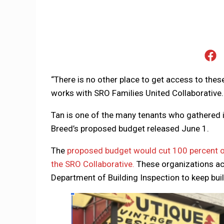
“There is no other place to get access to the
works with SRO Families United Collaborative. 
Tan is one of the many tenants who gathered i
Breed’s proposed budget released June 1.
The
proposed budget would cut 100 percent o
the SRO Collaborative.
These organizations act
Department of Building Inspection to keep bui