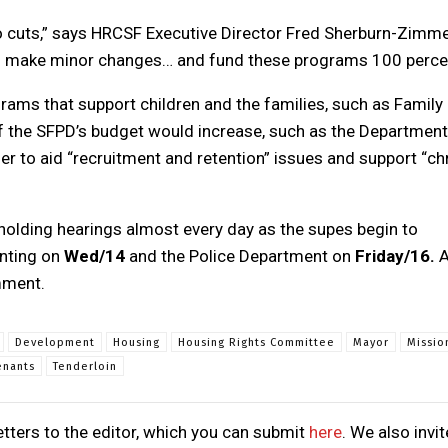
 cuts,” says HRCSF Executive Director Fred Sherburn-Zimme
uld make minor changes… and fund these programs 100 perce
ams that support children and the families, such as Family
f the SFPD’s budget would increase, such as the Department
der to aid “recruitment and retention” issues and support “ch
olding hearings almost every day as the supes begin to
enting on
Wed/14
and the Police Department on
Friday/16.
A
mment.
Development
Housing
Housing Rights Committee
Mayor
Missio
enants
Tenderloin
tters to the editor, which you can submit
here
. We also invit