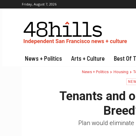
Friday, August 7, 2026
News + Politics
Arts + Culture
Best Of 
News + Politics
Housing
T
NEW
Tenants and or
Breed
Plan would eliminate 