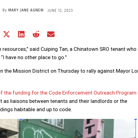
By
MARY JANE AGNEW
JUNE 12, 2023
Share
Share
Share
Share
Share
on
on
on
on
on
Facebook
X
LinkedIn
Reddit
Email
se resources,” said Cuiping Tan, a Chinatown SRO tenant who
(Twitter)
“I have no other place to go.”
n the Mission District on Thursday to rally against Mayor L
f the funding for the Code Enforcement Outreach Program
 as liaisons between tenants and their landlords or the
ldings habitable and up to code.