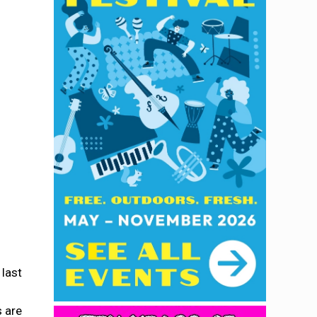
 last
s are