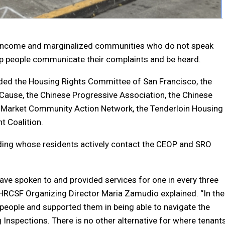
-income and marginalized communities who do not speak
elp people communicate their complaints and be heard.
luded the Housing Rights Committee of San Francisco, the
Cause, the Chinese Progressive Association, the Chinese
 Market Community Action Network, the Tenderloin Housing
t Coalition.
lding whose residents actively contact the CEOP and SRO
ave spoken to and provided services for one in every three
” HRCSF Organizing Director Maria Zamudio explained. “In the
people and supported them in being able to navigate the
 Inspections. There is no other alternative for where tenant