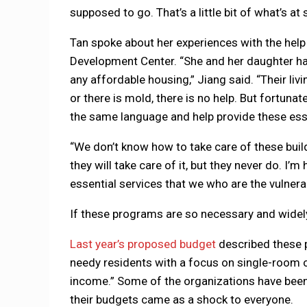
supposed to go. That’s a little bit of what’s at 
Tan spoke about her experiences with the hel
Development Center. “She and her daughter hav
any affordable housing,” Jiang said. “Their liv
or there is mold, there is no help. But fortuna
the same language and help provide these esse
“We don’t know how to take care of these build
they will take care of it, but they never do. I
essential services that we who are the vulnera
If these programs are so necessary and widely
Last year’s proposed budget
described these p
needy residents with a focus on single-room o
income.” Some of the organizations have been 
their budgets came as a shock to everyone.