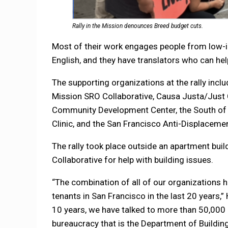
Rally in the Mission denounces Breed budget cuts.
Most of their work engages people from low
English, and they have translators who can h
The supporting organizations at the rally inc
Mission SRO Collaborative, Causa Justa/Just 
Community Development Center, the South of
Clinic, and the San Francisco Anti-Displacemen
The rally took place outside an apartment bui
Collaborative for help with building issues.
“The combination of all of our organizations h
tenants in San Francisco in the last 20 years,
10 years, we have talked to more than 50,000 
bureaucracy that is the Department of Building