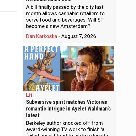
A bill finally passed by the city last
month allows cannabis retailers to
serve food and beverages. Will SF
become a new Amsterdam?
Dan Karkoska
-
August 7, 2026
Lit
Subversive spirit matches Victorian
romantic intrigue in Ayelet Waldman’s
latest
Berkeley author knocked off from
award-winning TV work to finish 'a
failed novel I tried to write a decade