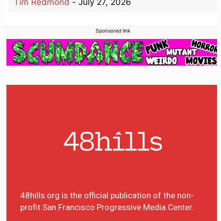
Tim Redmond
-
July 27, 2026
Sponsored link
48hills.org is the official publication of the non-
profit San Francisco Progressive Media Center.