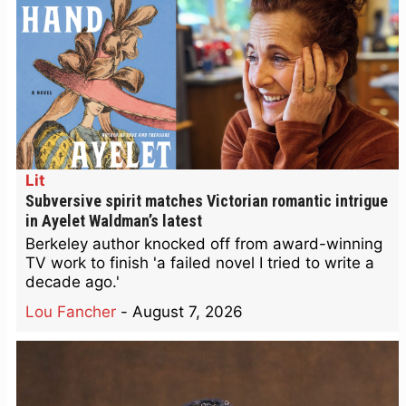
Lit
Subversive spirit matches Victorian romantic intrigue
in Ayelet Waldman’s latest
Berkeley author knocked off from award-winning
TV work to finish 'a failed novel I tried to write a
decade ago.'
Lou Fancher
-
August 7, 2026