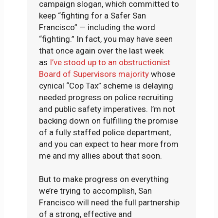
campaign slogan, which committed to
keep “fighting for a Safer San
Francisco” — including the word
“fighting.” In fact, you may have seen
that once again over the last week
as
I’ve stood up to an obstructionist
Board of Supervisors majority
whose
cynical “Cop Tax” scheme is delaying
needed progress on police recruiting
and public safety imperatives.
I’m not
backing down on fulfilling the promise
of a fully staffed police department,
and you can expect to hear more from
me and my allies about that soon.
But to make progress on everything
we’re trying to accomplish, San
Francisco will need the full partnership
of a strong, effective and