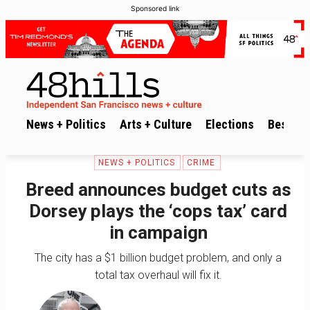
Sponsored link
News + Politics
Arts + Culture
Elections
Best of 
NEWS + POLITICS
CRIME
Breed announces budget cuts as
Dorsey plays the ‘cops tax’ card
in campaign
The city has a $1 billion budget problem, and only a
total tax overhaul will fix it.