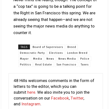
a “cop tax” is going to be a talking point for
the Right in San Francisco this spring. We are
already seeing that happen—and we are not
seeing the major news media do anything to
counter it.
TAGS
Board of Supervisors
Breed
Democratic Party
Elections
London Breed
Mayor
Media
News
News Media
Police
Politics
Real Estate
San Francisco
Taxes
48 Hills welcomes comments in the form of
letters to the editor, which you can
submit
here
. We also invite you to join the
conversation on our
Facebook
,
Twitter
,
and
Instagram
.