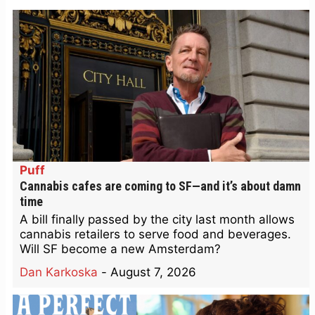
Puff
Cannabis cafes are coming to SF—and it’s about damn
time
A bill finally passed by the city last month allows
cannabis retailers to serve food and beverages.
Will SF become a new Amsterdam?
Dan Karkoska
-
August 7, 2026