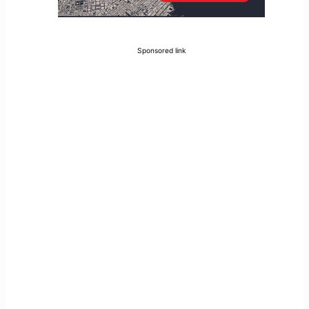
Sponsored link