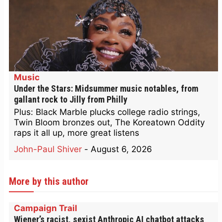
Music
Under the Stars: Midsummer music notables, from
gallant rock to Jilly from Philly
Plus: Black Marble plucks college radio strings,
Twin Bloom bronzes out, The Koreatown Oddity
raps it all up, more great listens
John-Paul Shiver
-
August 6, 2026
More by this author
Campaign Trail
Wiener’s racist, sexist Anthropic AI chatbot attacks