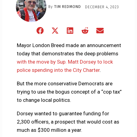
By
TIM REDMOND
DECEMBER 4, 2023
Share
Share
Share
Share
Share
on
on
on
on
on
Facebook
X
LinkedIn
Reddit
Email
Mayor London Breed made an announcement
(Twitter)
today that demonstrates the deep problems
with the move by Sup. Matt Dorsey to lock
police spending into the City Charter
.
But the more conservative Democrats are
trying to use the bogus concept of a “cop tax”
to change local politics.
Dorsey wanted to guarantee funding for
2,300 officers, a prospect that would cost as
much as $300 million a year.