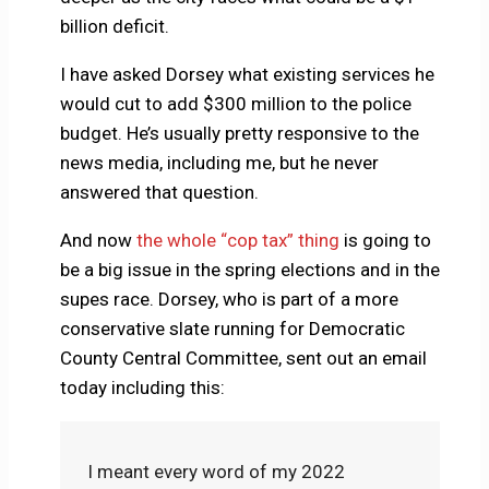
billion deficit.
I have asked Dorsey what existing services he
would cut to add $300 million to the police
budget. He’s usually pretty responsive to the
news media, including me, but he never
answered that question.
And now
the whole “cop tax” thing
is going to
be a big issue in the spring elections and in the
supes race. Dorsey, who is part of a more
conservative slate running for Democratic
County Central Committee, sent out an email
today including this:
I meant every word of my 2022