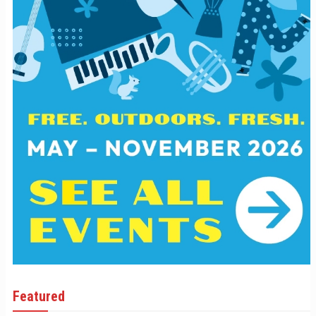
Featured