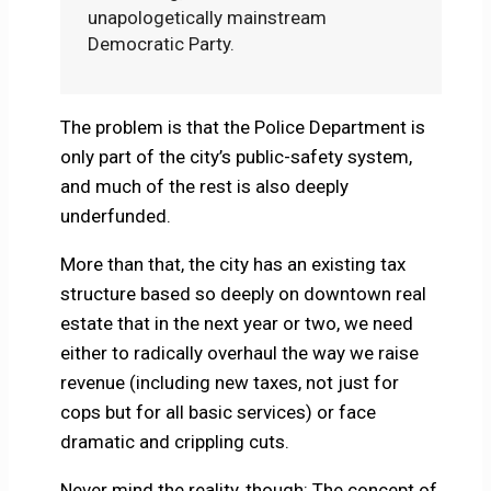
unapologetically mainstream
Democratic Party.
The problem is that the Police Department is
only part of the city’s public-safety system,
and much of the rest is also deeply
underfunded.
More than that, the city has an existing tax
structure based so deeply on downtown real
estate that in the next year or two, we need
either to radically overhaul the way we raise
revenue (including new taxes, not just for
cops but for all basic services) or face
dramatic and crippling cuts.
Never mind the reality, though: The concept of