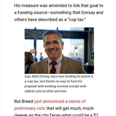
His measure was amended to link that goal to
a funding source—something that Dorsey and
others have described as a “cop tax.”
Sup. Matt Dorsey says new funding for police is
a ‘cop tax,’ but there’s no way to fund his
proposal with existing revenue except with
radical cuts to other services.
But Breed
just announced a series of
preliminary cuts
that will get much, much
deeper as the city faces what could be a $1