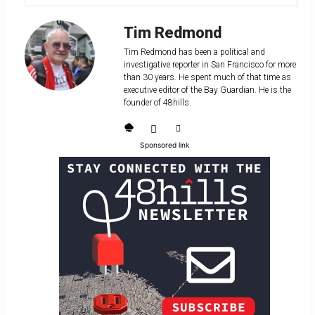
Tim Redmond
Tim Redmond has been a political and
investigative reporter in San Francisco for more
than 30 years. He spent much of that time as
executive editor of the Bay Guardian. He is the
founder of 48hills.
Sponsored link