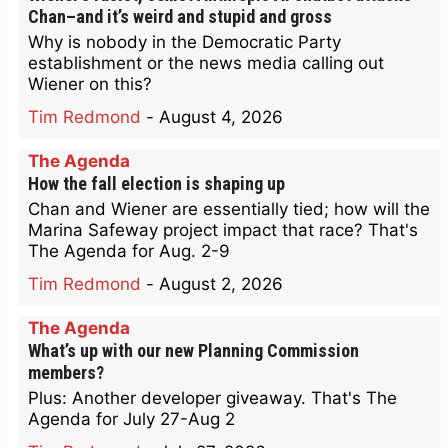
Chan–and it’s weird and stupid and gross
Why is nobody in the Democratic Party
establishment or the news media calling out
Wiener on this?
Tim Redmond
-
August 4, 2026
The Agenda
How the fall election is shaping up
Chan and Wiener are essentially tied; how will the
Marina Safeway project impact that race? That's
The Agenda for Aug. 2-9
Tim Redmond
-
August 2, 2026
The Agenda
What’s up with our new Planning Commission
members?
Plus: Another developer giveaway. That's The
Agenda for July 27-Aug 2