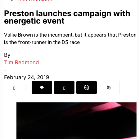
Preston launches campaign with
energetic event
Vallie Brown is the incumbent, but it appears that Preston
is the front-runner in the D5 race.
By
Tim Redmond
-
February 24, 2019