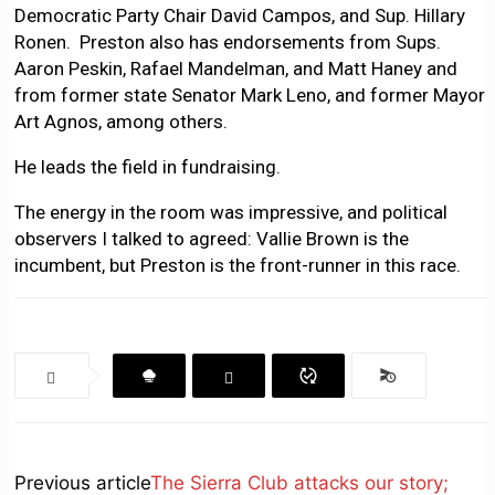
Democratic Party Chair David Campos, and Sup. Hillary
Ronen. Preston also has endorsements from Sups.
Aaron Peskin, Rafael Mandelman, and Matt Haney and
from former state Senator Mark Leno, and former Mayor
Art Agnos, among others.
He leads the field in fundraising.
The energy in the room was impressive, and political
observers I talked to agreed: Vallie Brown is the
incumbent, but Preston is the front-runner in this race.
Previous article
The Sierra Club attacks our story;