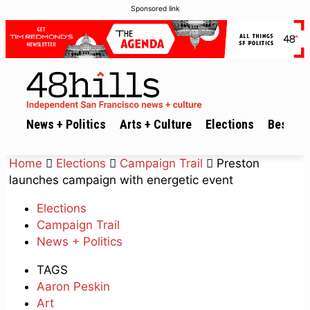
Sponsored link
News + Politics
Arts + Culture
Elections
Best of 
Home
Elections
Campaign Trail
Preston
launches campaign with energetic event
Elections
Campaign Trail
News + Politics
TAGS
Aaron Peskin
Art