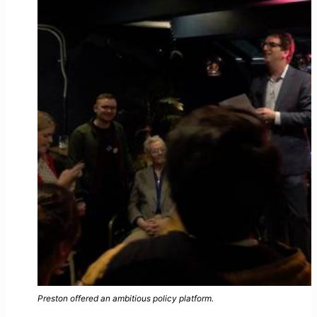
Preston offered an ambitious policy platform.