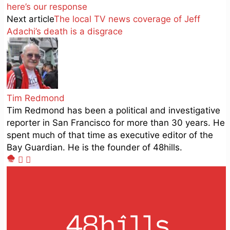
here’s our response
Next article
The local TV news coverage of Jeff
Adachi’s death is a disgrace
Tim Redmond
Tim Redmond has been a political and investigative
reporter in San Francisco for more than 30 years. He
spent much of that time as executive editor of the
Bay Guardian. He is the founder of 48hills.