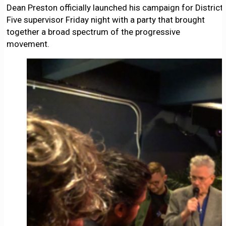
Dean Preston officially launched his campaign for District
Five supervisor Friday night with a party that brought
together a broad spectrum of the progressive
movement.