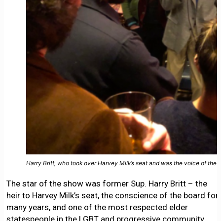
Harry Britt, who took over Harvey Milk’s seat and was the voice of th
The star of the show was former Sup. Harry Britt – the
heir to Harvey Milk’s seat, the conscience of the board for
many years, and one of the most respected elder
statespeople in the LGBT and progressive community.