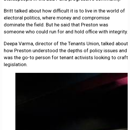
Britt talked about how difficult it is to live in the world of
electoral politics, where money and compromise
dominate the field. But he said that Preston was
someone who could run for and hold office with integrity.
Deepa Varma, director of the Tenants Union, talked about
how Preston understood the depths of policy issues and
was the go-to person for tenant activists looking to craft
legislation.