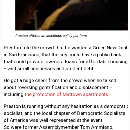
Preston offered an ambitious policy platform.
Preston told the crowd that he wanted a Green New Deal
in San Francisco, that the city could have a public bank
that could provide low-cost loans for affordable housing
– and small businesses and student debt.
He got a huge cheer from the crowd when he talked
about reversing gentrification and displacement –
including
the protection of Midtown apartments
.
Preston is running without any hesitation as a democratic
socialist, and the local chapter of Democratic Socialists
of America was well represented at the event.
So were former Assemblymember Tom Ammiano,