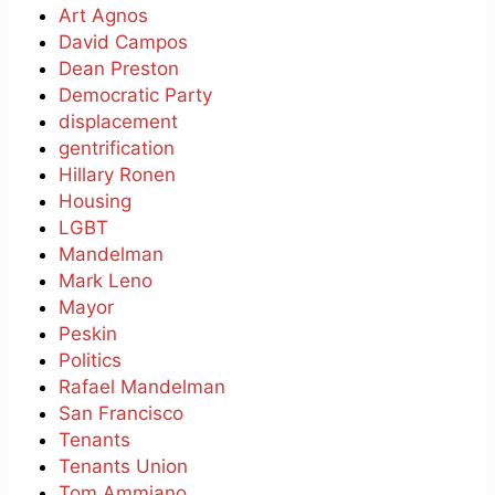
Art Agnos
David Campos
Dean Preston
Democratic Party
displacement
gentrification
Hillary Ronen
Housing
LGBT
Mandelman
Mark Leno
Mayor
Peskin
Politics
Rafael Mandelman
San Francisco
Tenants
Tenants Union
Tom Ammiano