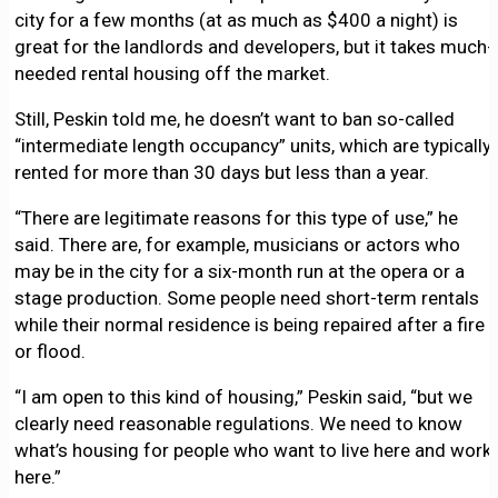
city for a few months (at as much as $400 a night) is
great for the landlords and developers, but it takes much-
needed rental housing off the market.
Still, Peskin told me, he doesn’t want to ban so-called
“intermediate length occupancy” units, which are typically
rented for more than 30 days but less than a year.
“There are legitimate reasons for this type of use,” he
said. There are, for example, musicians or actors who
may be in the city for a six-month run at the opera or a
stage production. Some people need short-term rentals
while their normal residence is being repaired after a fire
or flood.
“I am open to this kind of housing,” Peskin said, “but we
clearly need reasonable regulations. We need to know
what’s housing for people who want to live here and work
here.”