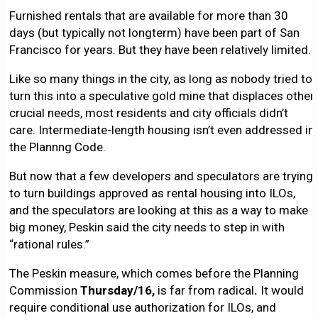
Furnished rentals that are available for more than 30
days (but typically not longterm) have been part of San
Francisco for years. But they have been relatively limited.
Like so many things in the city, as long as nobody tried to
turn this into a speculative gold mine that displaces other
crucial needs, most residents and city officials didn’t
care. Intermediate-length housing isn’t even addressed in
the Plannng Code.
But now that a few developers and speculators are trying
to turn buildings approved as rental housing into ILOs,
and the speculators are looking at this as a way to make
big money, Peskin said the city needs to step in with
“rational rules.”
The Peskin measure, which comes before the Planning
Commission
Thursday/16,
is far from radical
.
It would
require conditional use authorization for ILOs, and