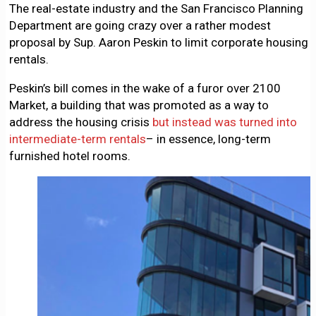
The real-estate industry and the San Francisco Planning
Department are going crazy over a rather modest
proposal by Sup. Aaron Peskin to limit corporate housing
rentals.
Peskin’s bill comes in the wake of a furor over 2100
Market, a building that was promoted as a way to
address the housing crisis
but instead was turned into
intermediate-term rentals
– in essence, long-term
furnished hotel rooms.