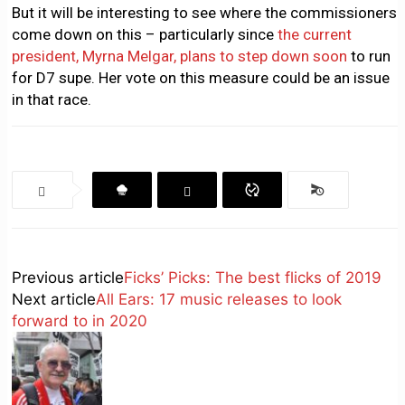
But it will be interesting to see where the commissioners
come down on this – particularly since
the current
president, Myrna Melgar, plans to step down soon
to run
for D7 supe. Her vote on this measure could be an issue
in that race.
Previous article
Ficks’ Picks: The best flicks of 2019
Next article
All Ears: 17 music releases to look
forward to in 2020