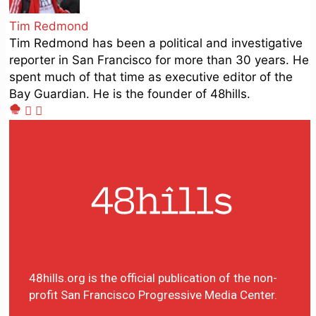
Tim Redmond
Tim Redmond has been a political and investigative
reporter in San Francisco for more than 30 years. He
spent much of that time as executive editor of the
Bay Guardian. He is the founder of 48hills.
48hills.org is the official publication of the non-
profit San Francisco Progressive Media Center.