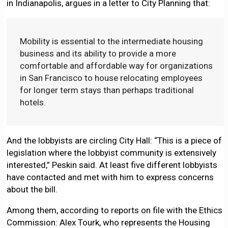
in Indianapolis, argues in a letter to City Planning that:
Mobility is essential to the intermediate housing
business and its ability to provide a more
comfortable and affordable way for organizations
in San Francisco to house relocating employees
for longer term stays than perhaps traditional
hotels.
And the lobbyists are circling City Hall: “This is a piece of
legislation where the lobbyist community is extensively
interested,” Peskin said. At least five different lobbyists
have contacted and met with him to express concerns
about the bill.
Among them, according to reports on file with the Ethics
Commission: Alex Tourk, who represents the Housing