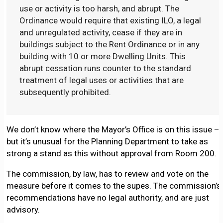
use or activity is too harsh, and abrupt. The
Ordinance would require that existing ILO, a legal
and unregulated activity, cease if they are in
buildings subject to the Rent Ordinance or in any
building with 10 or more Dwelling Units. This
abrupt cessation runs counter to the standard
treatment of legal uses or activities that are
subsequently prohibited.
We don’t know where the Mayor’s Office is on this issue –
but it’s unusual for the Planning Department to take as
strong a stand as this without approval from Room 200.
The commission, by law, has to review and vote on the
measure before it comes to the supes. The commission’s
recommendations have no legal authority, and are just
advisory.