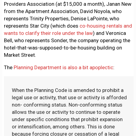
Providers Association (at $15,000 a month), Janan New
from the Apartment Association, David Noyola, who
represents Trinity Properties, Denise LaPointe, who
represents Star City (which does
co-housing rentals and
wants to clarify their role under the law
) and Veronica
Bell, who represents Sonder, the company operating the
hotel-that-was-supposed-to-be-housing building on
Market Street.
The
Planning Department is also a bit apoplectic
:
When the Planning Code is amended to prohibit a
legal use or activity, that use or activity is afforded
non- conforming status. Non-conforming status
allows the use or activity to continue to operate
under specific conditions that prohibit expansion
or intensification, among others. This is done
because forcing closure or cessation of a legal