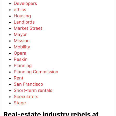
Developers
ethics
Housing
Landlords
Market Street
Mayor
Mission
Mobility
Opera
Peskin
Planning
Planning Commission
Rent
San Francisco
Short-term rentals
Speculators
Stage
Real-estate industry rebels at