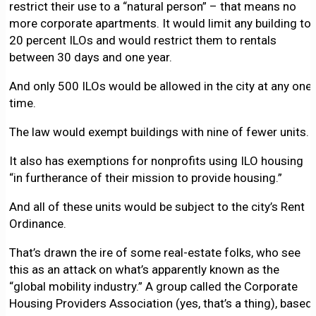
restrict their use to a “natural person” – that means no
more corporate apartments. It would limit any building to
20 percent ILOs and would restrict them to rentals
between 30 days and one year.
And only 500 ILOs would be allowed in the city at any one
time.
The law would exempt buildings with nine of fewer units.
It also has exemptions for nonprofits using ILO housing
“in furtherance of their mission to provide housing.”
And all of these units would be subject to the city’s Rent
Ordinance.
That’s drawn the ire of some real-estate folks, who see
this as an attack on what’s apparently known as the
“global mobility industry.” A group called the Corporate
Housing Providers Association (yes, that’s a thing), based