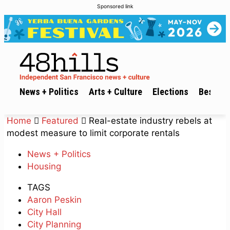
Sponsored link
News + Politics
Arts + Culture
Elections
Best of 
Home
Featured
Real-estate industry rebels at
modest measure to limit corporate rentals
News + Politics
Housing
TAGS
Aaron Peskin
City Hall
City Planning