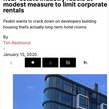
modest measure to limit corporate
rentals
Peskin wants to crack down on developers building
housing that's actually long-term hotel rooms.
By
Tim Redmond
-
January 15, 2020