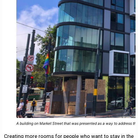
A building on Market Street that was presented as a way to address the
Creating more rooms for people who want to stay in the