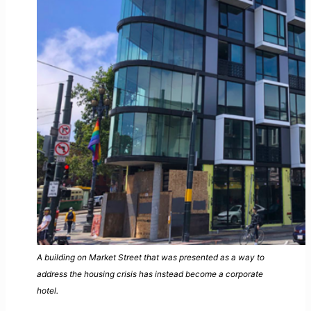
A building on Market Street that was presented as a way to
address the housing crisis has instead become a corporate
hotel.