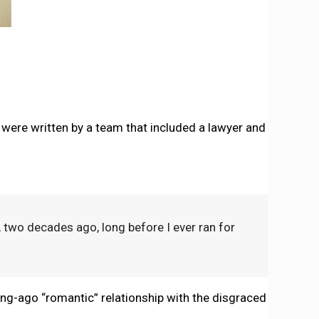
 it were written by a team that included a lawyer and
two decades ago, long before I ever ran for
long-ago “romantic” relationship with the disgraced