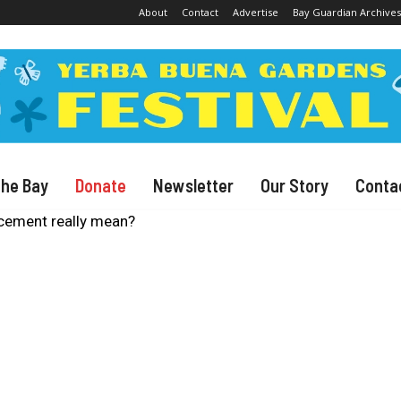
About
Contact
Advertise
Bay Guardian Archives
The Bay
Donate
Newsletter
Our Story
Conta
cement really mean?