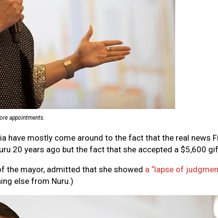
 more appointments.
edia have mostly come around to the fact that the real news
20 years ago but the fact that she accepted a $5,600 gift
 of the mayor, admitted that she showed
a “lapse of judgmen
hing else from Nuru.)