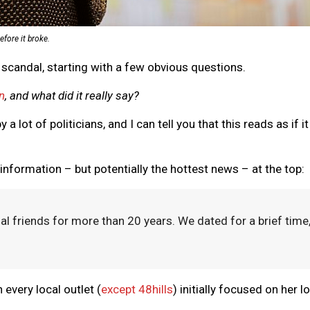
efore it broke.
s scandal, starting with a few obvious questions.
n
, and what did it really say?
 a lot of politicians, and I can tell you that this reads as if
 information – but potentially the hottest news – at the top:
friends for more than 20 years. We dated for a brief time, 
n every local outlet (
except 48hills
) initially focused on her 