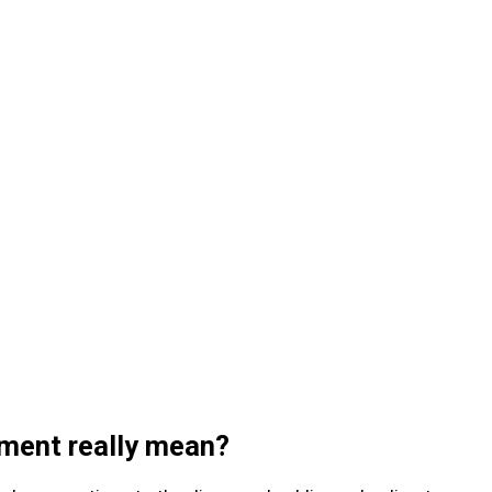
ment really mean?