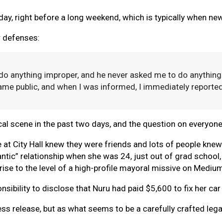
iday, right before a long weekend, which is typically when ne
r defenses:
do anything improper, and he never asked me to do anything
came public, and when I was informed, I immediately reported
itical scene in the past two days, and the question on everyon
e at City Hall knew they were friends and lots of people kne
mantic” relationship when she was 24, just out of grad schoo
rise to the level of a high-profile mayoral missive on Mediu
sibility to disclose that Nuru had paid $5,600 to fix her car 
 press release, but as what seems to be a carefully crafted l