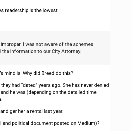
ws readership is the lowest.
 improper. I was not aware of the schemes
 the information to our City Attorney.
e’s mind is: Why did Breed do this?
w they had “dated” years ago. She has never denied
l, and he was (depending on the detailed time
m.
and ger her a rental last year.
egal and political document posted on Medium)?