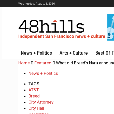
Wednesday, August 5, 2026
News + Politics
Arts + Culture
Best Of 
Home
Featured
What did Breed’s Nuru announ
News + Politics
TAGS
AT&T
Breed
City Attorney
City Hall