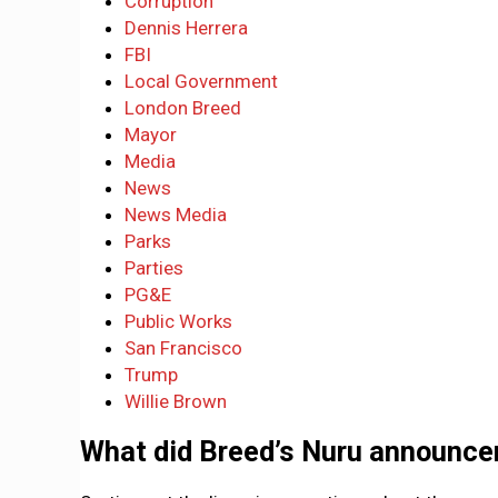
Corruption
Dennis Herrera
FBI
Local Government
London Breed
Mayor
Media
News
News Media
Parks
Parties
PG&E
Public Works
San Francisco
Trump
Willie Brown
What did Breed’s Nuru announce