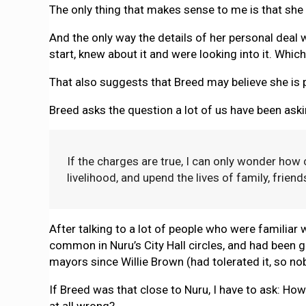
The only thing that makes sense to me is that sh
And the only way the details of her personal deal 
start, knew about it and were looking into it. Whi
That also suggests that Breed may believe she is pa
Breed asks the question a lot of us have been aski
If the charges are true, I can only wonder how
livelihood, and upend the lives of family, frien
After talking to a lot of people who were familiar 
common in Nuru’s City Hall circles, and had been g
mayors since Willie Brown (had tolerated it, so n
If Breed was that close to Nuru, I have to ask: Ho
at all wrong?