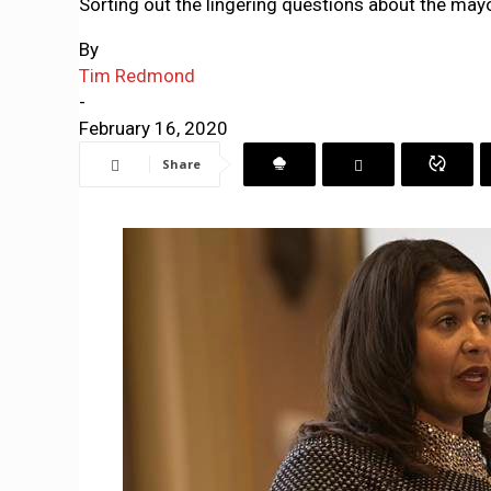
Sorting out the lingering questions about the mayo
By
Tim Redmond
-
February 16, 2020
Share