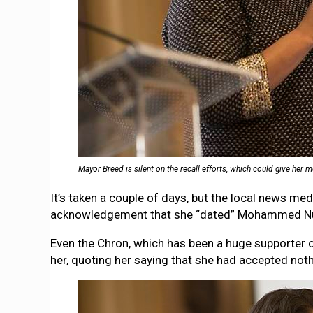
Mayor Breed is silent on the recall efforts, which could give her
It’s taken a couple of days, but the local news m
acknowledgement that she “dated” Mohammed Nuru 
Even the Chron, which has been a huge supporter
her, quoting her saying that she had accepted not