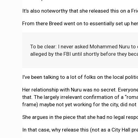
It’s also noteworthy that she released this on a Fr
From there Breed went on to essentially set up he
To be clear: I never asked Mohammed Nuru to 
alleged by the FBI until shortly before they be
I’ve been talking to a lot of folks on the local pol
Her relationship with Nuru was no secret. Everyon
that. The largely irrelevant confirmation of a “ro
frame) maybe not yet working for the city, did not 
She argues in the piece that she had no legal respon
In that case, why release this (not as a City Hall