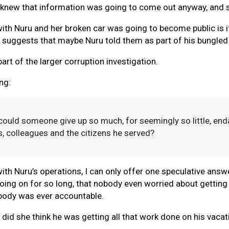
e knew that information was going to come out anyway, and s
with Nuru and her broken car was going to become public is i
ch suggests that maybe Nuru told them as part of his bungled
rt of the larger corruption investigation.
ng:
 could someone give up so much, for seemingly so little, en
ds, colleagues and the citizens he served?
with Nuru’s operations, I can only offer one speculative answ
oing on for so long, that nobody even worried about getting
obody was ever accountable.
w did she think he was getting all that work done on his vac