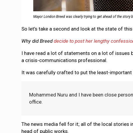
Mayor London Breed was clearly trying to get ahead of the story b
So let’s take a second and look at the state of thi
Why did Breed
decide to post her lengthy confessio
I have read a lot of statements on a lot of issues by
a crisis-communications professional.
It was carefully crafted to put the least-important
Mohammed Nuru and I have been close personal 
office.
The news media fell for it; all of the local stories i
head of public works.