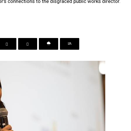
r's connections to the disgraced public works director.