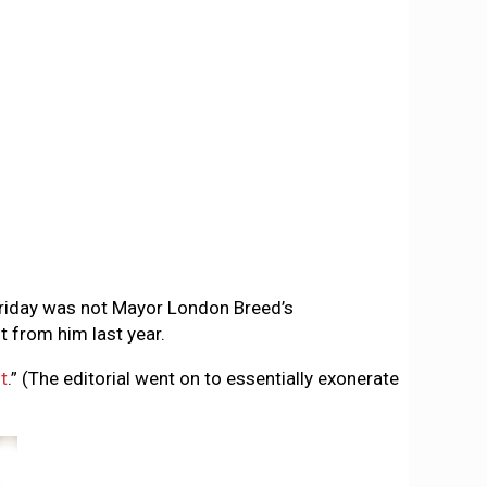
 Friday was not Mayor London Breed’s
 from him last year.
t
.” (The editorial went on to essentially exonerate