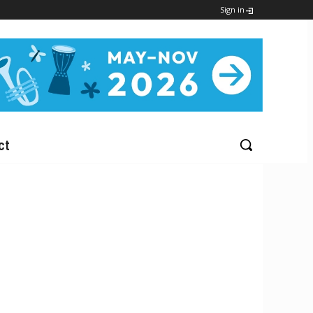
Sign in
ct