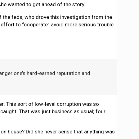
he wanted to get ahead of the story.
f the feds, who drove this investigation from the
 effort to “cooperate” avoid more serious trouble.
danger one’s hard-earned reputation and
er: This sort of low-level corruption was so
 caught. That was just business as usual; four
ation house? Did she never sense that anything was