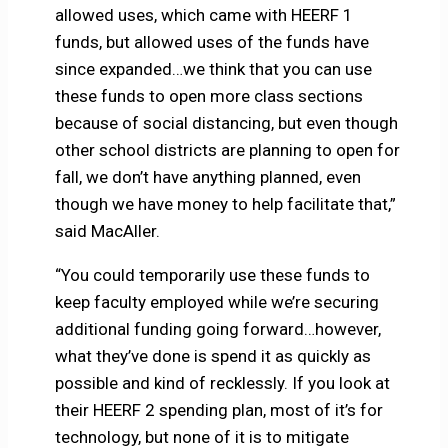
allowed uses, which came with HEERF 1
funds, but allowed uses of the funds have
since expanded…we think that you can use
these funds to open more class sections
because of social distancing, but even though
other school districts are planning to open for
fall, we don’t have anything planned, even
though we have money to help facilitate that,”
said MacAller.
“You could temporarily use these funds to
keep faculty employed while we’re securing
additional funding going forward…however,
what they’ve done is spend it as quickly as
possible and kind of recklessly. If you look at
their HEERF 2 spending plan, most of it’s for
technology, but none of it is to mitigate