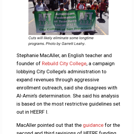
Cuts will likely eliminate some longtime
programs. Photo by Garrett Leahy.
Stephanie MacAller, an English teacher and
founder of
Rebuild City College
, a campaign
lobbying City College’s administration to
expand revenues through aggressive
enrollment outreach, said she disagrees with
Al-Amin’s determination. She said his analysis
is based on the most restrictive guidelines set
out in HEERF I.
MacAller pointed out that the
guidance
for the
second and third revisions of HEERF funding