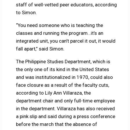
staff of well-vetted peer educators, according
to Simon.
“You need someone who is teaching the
classes and running the program…it’s an
integrated unit, you can’t parcel it out, it would
fall apart,” said Simon.
The Philippine Studies Department, which is
the only one of its kind in the United States
and was institutionalized in 1970, could also
face closure as a result of the faculty cuts,
according to Lily Ann Villaraza, the
department chair and only full-time employee
in the department. Villaraza has also received
a pink slip and said during a press conference
before the march that the absence of