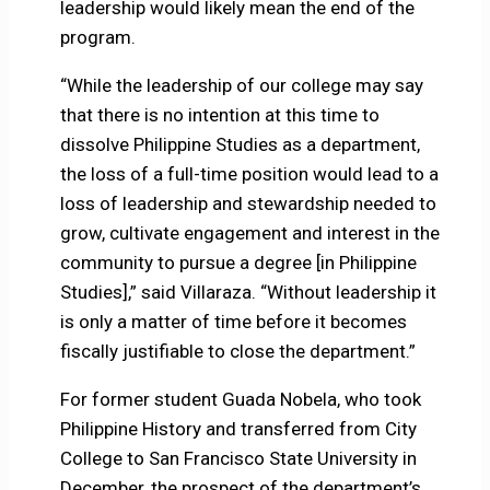
leadership would likely mean the end of the
program.
“While the leadership of our college may say
that there is no intention at this time to
dissolve Philippine Studies as a department,
the loss of a full-time position would lead to a
loss of leadership and stewardship needed to
grow, cultivate engagement and interest in the
community to pursue a degree [in Philippine
Studies],” said Villaraza. “Without leadership it
is only a matter of time before it becomes
fiscally justifiable to close the department.”
For former student Guada Nobela, who took
Philippine History and transferred from City
College to San Francisco State University in
December, the prospect of the department’s