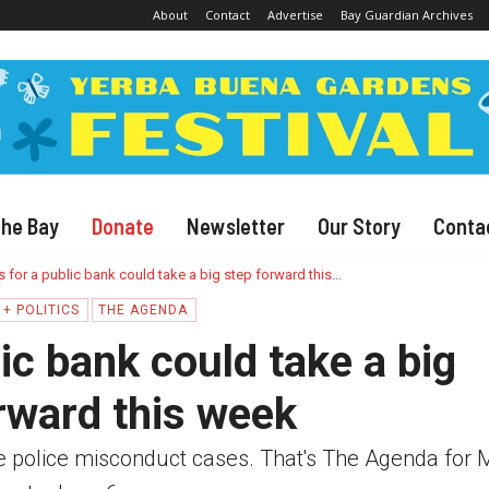
About
Contact
Advertise
Bay Guardian Archives
The Bay
Donate
Newsletter
Our Story
Conta
s for a public bank could take a big step forward this...
+ POLITICS
THE AGENDA
ic bank could take a big
rward this week
le police misconduct cases. That's The Agenda for