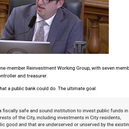
a nine-member Reinvestment Working Group, with seven mem
troller and treasurer.
at a public bank could do. The ultimate goal:
fiscally safe and sound institution to invest public funds in
ests of the City, including investments in City residents,
lic good and that are underserved or unserved by the existi