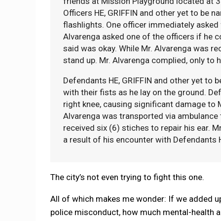
friends at Mission Playground located at 3
Officers HE, GRIFFIN and other yet to be 
flashlights. One officer immediately asked
Alvarenga asked one of the officers if he c
said was okay. While Mr. Alvarenga was re
stand up. Mr. Alvarenga complied, only to 
Defendants HE, GRIFFIN and other yet to be
with their fists as he lay on the ground. D
right knee, causing significant damage to Mr
Alvarenga was transported via ambulance 
received six (6) stiches to repair his ear. 
a result of his encounter with Defendants H
The city’s not even trying to fight this one.
All of which makes me wonder: If we added up 
police misconduct, how much mental-health a