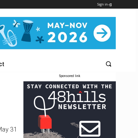
Sign in
ct
Sponsored link
 May 31