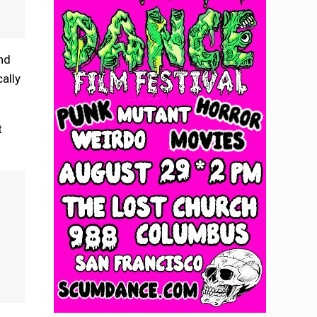
and
ally
t