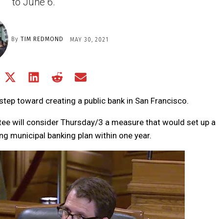
to June 6.
By
TIM REDMOND
MAY 30, 2021
Share
Share
Share
Share
Share
on
on
on
on
on
Facebook
X
LinkedIn
Reddit
Email
step toward creating a public bank in San Francisco.
(Twitter)
e will consider Thursday/3 a measure that would set up a
g municipal banking plan within one year.