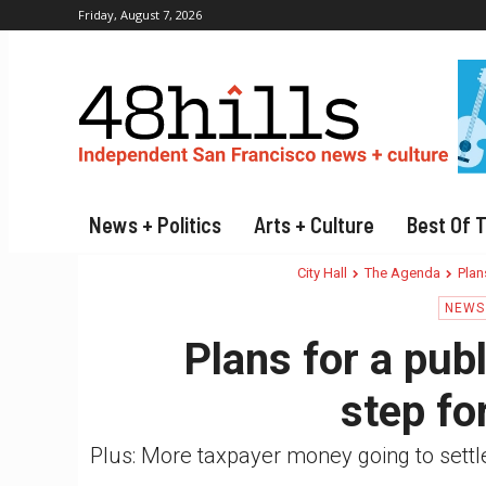
Friday, August 7, 2026
News + Politics
Arts + Culture
Best Of 
City Hall
The Agenda
Plan
NEWS 
Plans for a publ
step fo
Plus: More taxpayer money going to sett