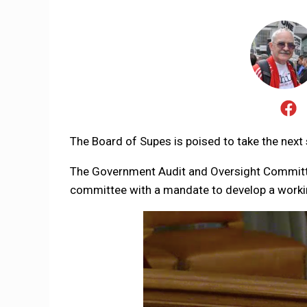
The Board of Supes is poised to take the next 
The Government Audit and Oversight Committe
committee with a mandate to develop a workin