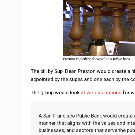
Preston is pushing forward on a public bank.
The bill by Sup. Dean Preston would create 
appointed by the supes and one each by the con
The group would look
at various options
for wh
A San Francisco Public Bank would create a 
manner that aligns with the values and inter
businesses, and sectors that serve the pub