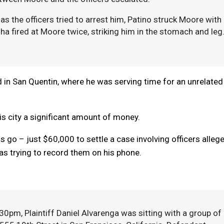
s the officers tried to arrest him, Patino struck Moore with
a fired at Moore twice, striking him in the stomach and leg
 died in San Quentin, where he was serving time for an unrelated
his city a significant amount of money.
s go – just $60,000 to settle a case involving officers alleg
s trying to record them on his phone.
0pm, Plaintiff Daniel Alvarenga was sitting with a group of