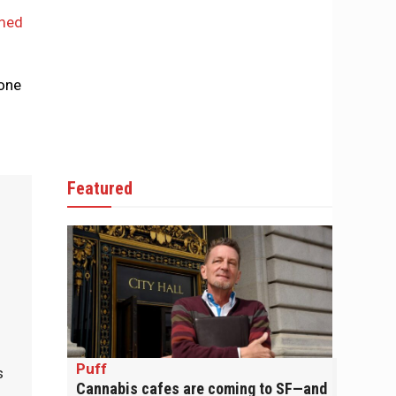
mmed
eone
Featured
.
Puff
s
Cannabis cafes are coming to SF—and