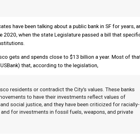
cates have been talking about a public bank in SF for years, 
2020, when the state Legislature passed a bill that specific
stitutions.
o gets and spends close to $13 billion a year. Most of tha
Bank) that, according to the legislation,
sco residents or contradict the City’s values. These banks
movements to have their investments reflect values of
and social justice, and they have been criticized for racially-
and for investments in fossil fuels, weapons, and private