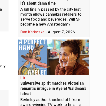
it’s about damn time
A bill finally passed by the city last
 a
month allows cannabis retailers to
.
serve food and beverages. Will SF
become a new Amsterdam?
Dan Karkoska
-
August 7, 2026
edly
Lit
Subversive spirit matches Victorian
romantic intrigue in Ayelet Waldman’s
latest
Berkeley author knocked off from
award-winning TV work to finish 'a