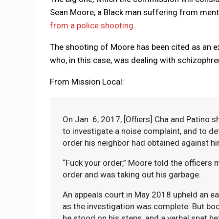
Sean Moore, a Black man suffering from menta
from a police shooting
.
The shooting of Moore has been cited as an 
who, in this case, was dealing with schizophre
From Mission Local:
On Jan. 6, 2017, [Offiers] Cha and Patino
to investigate a noise complaint, and to d
order his neighbor had obtained against h
“Fuck your order,” Moore told the officers m
order and was taking out his garbage.
An appeals court in May 2018 upheld an earli
as the investigation was complete. But bo
he stood on his steps, and a verbal spat b