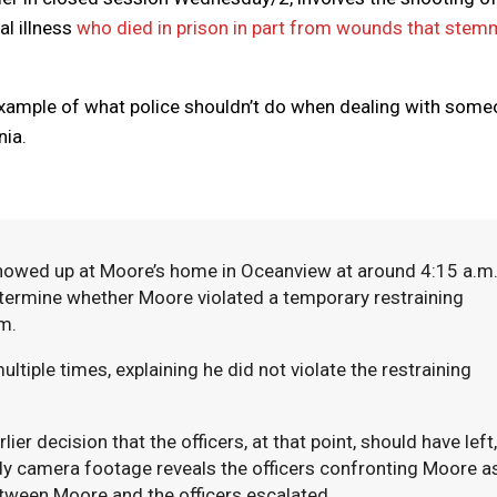
l illness
who died in prison in part from wounds that ste
example of what police shouldn’t do when dealing with som
nia.
 showed up at Moore’s home in Oceanview at around 4:15 a.m
etermine whether Moore violated a temporary restraining
im.
ultiple times, explaining he did not violate the restraining
er decision that the officers, at that point, should have left,
dy camera footage reveals the officers confronting Moore a
etween Moore and the officers escalated.