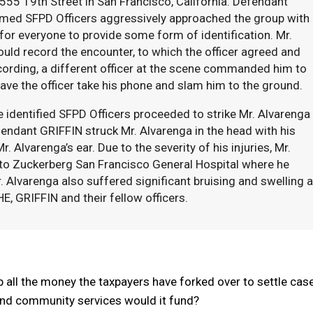
555 19th Street in San Francisco, California. Defendant
named SFPD Officers aggressively approached the group with
 for everyone to provide some form of identification. Mr.
ould record the encounter, to which the officer agreed and
cording, a different officer at the scene commanded him to
have the officer take his phone and slam him to the ground.
 identified SFPD Officers proceeded to strike Mr. Alvarenga
efendant GRIFFIN struck Mr. Alvarenga in the head with his
. Alvarenga’s ear. Due to the severity of his injuries, Mr.
to Zuckerberg San Francisco General Hospital where he
Mr. Alvarenga also suffered significant bruising and swelling 
E, GRIFFIN and their fellow officers.
all the money the taxpayers have forked over to settle cas
nd community services would it fund?