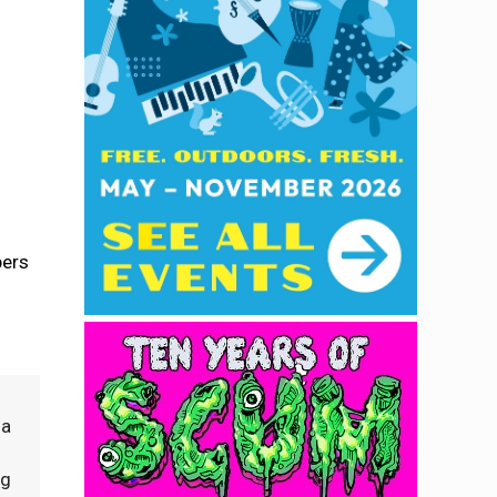
bers
 a
ng