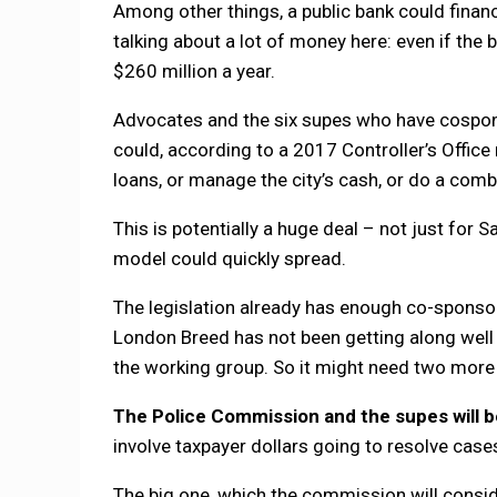
Among other things, a public bank could fina
talking about a lot of money here: even if the 
$260 million a year.
Advocates and the six supes who have cospons
could, according to a 2017 Controller’s Office
loans, or manage the city’s cash, or do a comb
This is potentially a huge deal – not just for Sa
model could quickly spread.
The legislation already has enough co-sponsor
London Breed has not been getting along well 
the working group. So it might need two more
The Police Commission and the supes will b
involve taxpayer dollars going to resolve case
The big one, which the commission will consi