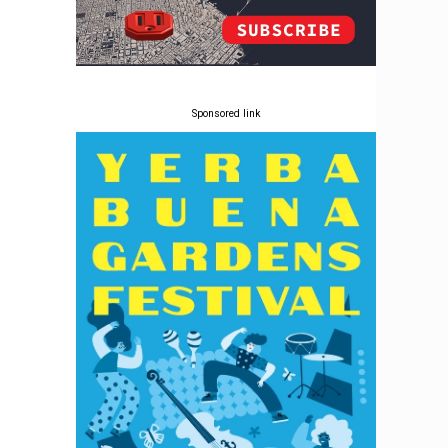
Sponsored link