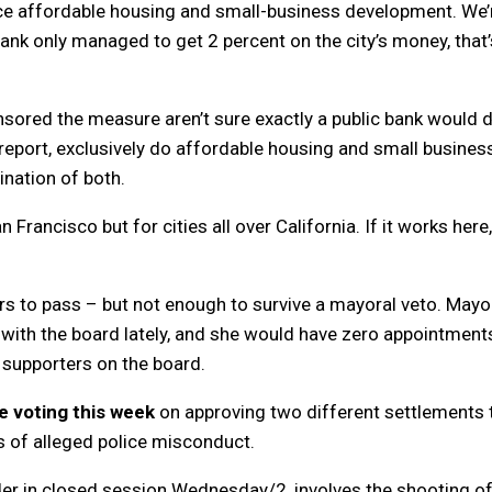
nce affordable housing and small-business development. We’
bank only managed to get 2 percent on the city’s money, that’
ored the measure aren’t sure exactly a public bank would do
 report, exclusively do affordable housing and small busines
ination of both.
n Francisco but for cities all over California. If it works here
s to pass – but not enough to survive a mayoral veto. Mayo
with the board lately, and she would have zero appointment
 supporters on the board.
e voting this week
on approving two different settlements 
s of alleged police misconduct.
der in closed session Wednesday/2, involves the shooting o