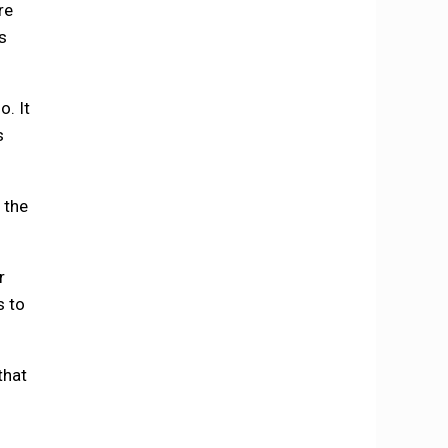
re
s
. It
s
, the
r
s to
that
f