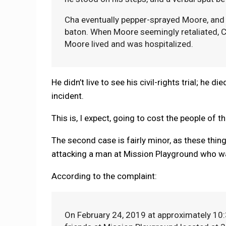
Cha eventually pepper-sprayed Moore, and a
baton. When Moore seemingly retaliated, Ch
Moore lived and was hospitalized.
He didn’t live to see his civil-rights trial; he
incident.
This is, I expect, going to cost the people of t
The second case is fairly minor, as these thing
attacking a man at Mission Playground who wa
According to the complaint:
On February 24, 2019 at approximately 10:3