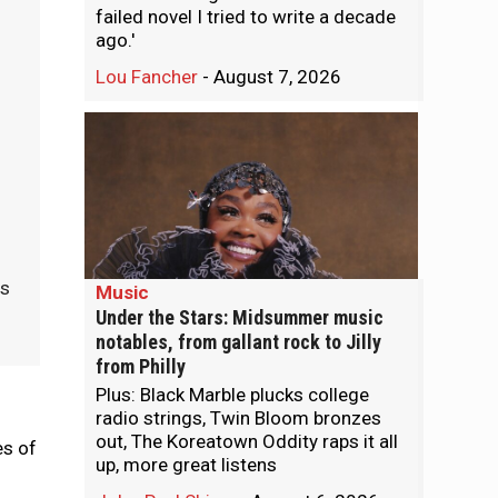
failed novel I tried to write a decade
ago.'
Lou Fancher
-
August 7, 2026
as
Music
Under the Stars: Midsummer music
notables, from gallant rock to Jilly
from Philly
Plus: Black Marble plucks college
radio strings, Twin Bloom bronzes
out, The Koreatown Oddity raps it all
es of
up, more great listens