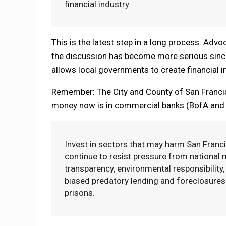
financial industry.
This is the latest step in a long process. Advo
the discussion has become more serious since 
allows local governments to create financial in
Remember: The City and County of San Francisc
money now is in commercial banks (BofA and US
Invest in sectors that may harm San Franci
continue to resist pressure from national 
transparency, environmental responsibility, 
biased predatory lending and foreclosures 
prisons.