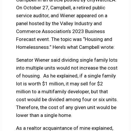
On October 27, Campbell, a retired public
service auditor, and Wiener appeared on a
panel hosted by the Valley Industry and
Commerce Association’s 2023 Business
Forecast event. The topic was “Housing and
Homelessness.” Here’s what Campbell wrote:
Senator Wiener said dividing single family lots
into multiple units would not increase the cost
of housing. As he explained, if a single family
lot is worth $1 million, it may sell for $2
million to a multifamily developer, but that
cost would be divided among four or six units.
Therefore, the cost of any given unit would be
lower than a single home.
As a realtor acquaintance of mine explained,