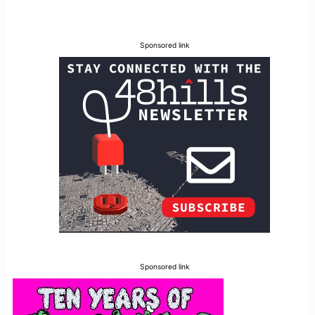
Sponsored link
Sponsored link