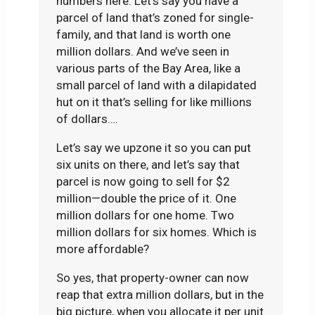
numbers here. Let’s say you have a
parcel of land that’s zoned for single-
family, and that land is worth one
million dollars. And we’ve seen in
various parts of the Bay Area, like a
small parcel of land with a dilapidated
hut on it that’s selling for like millions
of dollars….
Let’s say we upzone it so you can put
six units on there, and let’s say that
parcel is now going to sell for $2
million—double the price of it. One
million dollars for one home. Two
million dollars for six homes. Which is
more affordable?
So yes, that property-owner can now
reap that extra million dollars, but in the
big picture, when you allocate it per unit