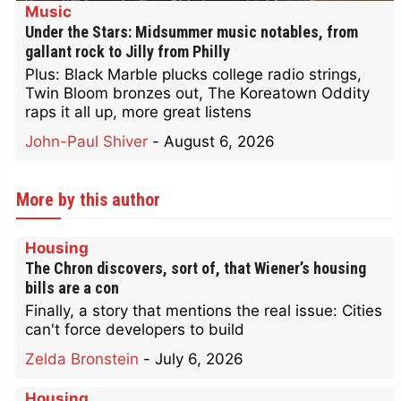
Music
Under the Stars: Midsummer music notables, from
gallant rock to Jilly from Philly
Plus: Black Marble plucks college radio strings,
Twin Bloom bronzes out, The Koreatown Oddity
raps it all up, more great listens
John-Paul Shiver
-
August 6, 2026
More by this author
Housing
The Chron discovers, sort of, that Wiener’s housing
bills are a con
Finally, a story that mentions the real issue: Cities
can't force developers to build
Zelda Bronstein
-
July 6, 2026
Housing