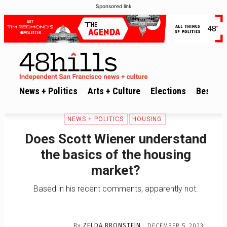
Sponsored link
News + Politics
Arts + Culture
Elections
Best of 
NEWS + POLITICS
HOUSING
Does Scott Wiener understand
the basics of the housing
market?
Based in his recent comments, apparently not.
By
ZELDA BRONSTEIN
DECEMBER 5, 2023