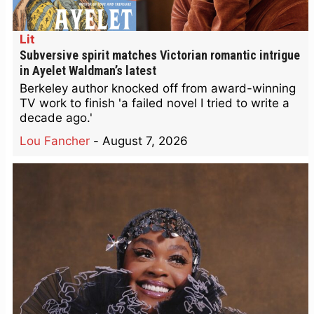
Lit
Subversive spirit matches Victorian romantic intrigue
in Ayelet Waldman’s latest
Berkeley author knocked off from award-winning
TV work to finish 'a failed novel I tried to write a
decade ago.'
Lou Fancher
-
August 7, 2026