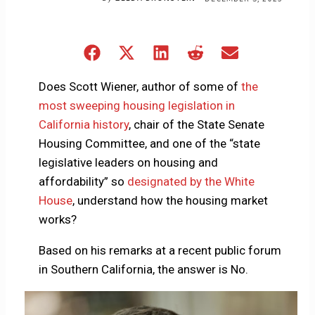
Share
Share
Share
Share
Share
on
on
on
on
on
Facebook
X
LinkedIn
Reddit
Email
Does Scott Wiener, author of some of
the
(Twitter)
most sweeping housing legislation in
California history
, chair of the State Senate
Housing Committee, and one of the “state
legislative leaders on housing and
affordability” so
designated by the White
House
, understand how the housing market
works?
Based on his remarks at a recent public forum
in Southern California, the answer is No.