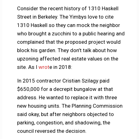
Consider the recent history of 1310 Haskell
Street in Berkeley. The Yimbys love to cite
1310 Haskell so they can mock the neighbor
who brought a zucchini to a public hearing and
complained that the proposed project would
block his garden. They don’t talk about how
upzoning affected real estate values on the
site. As I
wrot
e in 2018:
In 2015 contractor Cristian Szilagy paid
$650,000 for a decrepit bungalow at that
address. He wanted to replace it with three
new housing units. The Planning Commission
said okay, but after neighbors objected to
parking, congestion, and shadowing, the
council reversed the decision.