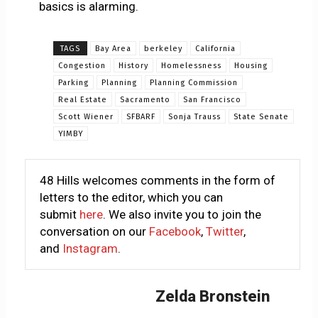
basics is alarming.
TAGS
Bay Area
berkeley
California
Congestion
History
Homelessness
Housing
Parking
Planning
Planning Commission
Real Estate
Sacramento
San Francisco
Scott Wiener
SFBARF
Sonja Trauss
State Senate
YIMBY
48 Hills welcomes comments in the form of
letters to the editor, which you can
submit
here
. We also invite you to join the
conversation on our
Facebook
,
Twitter
,
and
Instagram
.
Zelda Bronstein