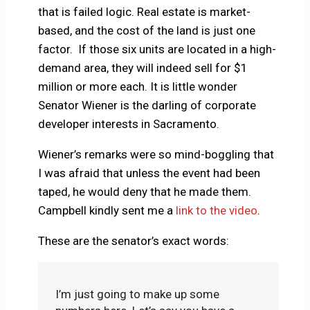
that is failed logic. Real estate is market-
based, and the cost of the land is just one
factor. If those six units are located in a high-
demand area, they will indeed sell for $1
million or more each. It is little wonder
Senator Wiener is the darling of corporate
developer interests in Sacramento.
Wiener’s remarks were so mind-boggling that
I was afraid that unless the event had been
taped, he would deny that he made them.
Campbell kindly sent me a
link to the video
.
These are the senator’s exact words:
I’m just going to make up some