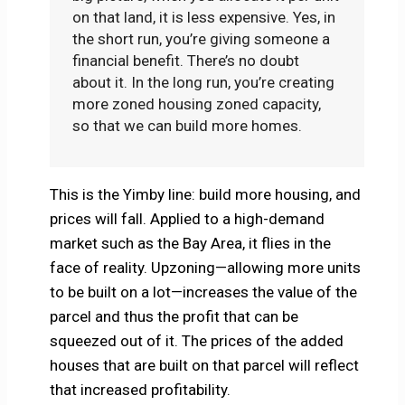
on that land, it is less expensive. Yes, in
the short run, you’re giving someone a
financial benefit. There’s no doubt
about it. In the long run, you’re creating
more zoned housing zoned capacity,
so that we can build more homes.
This is the Yimby line: build more housing, and
prices will fall. Applied to a high-demand
market such as the Bay Area, it flies in the
face of reality. Upzoning—allowing more units
to be built on a lot—increases the value of the
parcel and thus the profit that can be
squeezed out of it. The prices of the added
houses that are built on that parcel will reflect
that increased profitability.