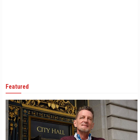
Featured