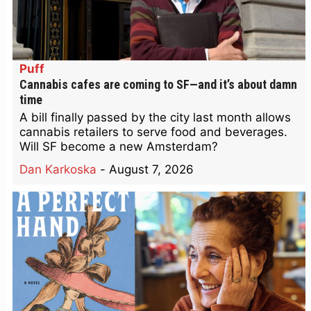
Puff
Cannabis cafes are coming to SF—and it’s about damn
time
A bill finally passed by the city last month allows
cannabis retailers to serve food and beverages.
Will SF become a new Amsterdam?
Dan Karkoska
-
August 7, 2026