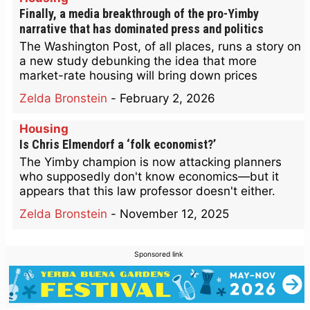
Finally, a media breakthrough of the pro-Yimby
narrative that has dominated press and politics
The Washington Post, of all places, runs a story on
a new study debunking the idea that more
market-rate housing will bring down prices
Zelda Bronstein
-
February 2, 2026
Housing
Is Chris Elmendorf a ‘folk economist?’
The Yimby champion is now attacking planners
who supposedly don't know economics—but it
appears that this law professor doesn't either.
Zelda Bronstein
-
November 12, 2025
Sponsored link