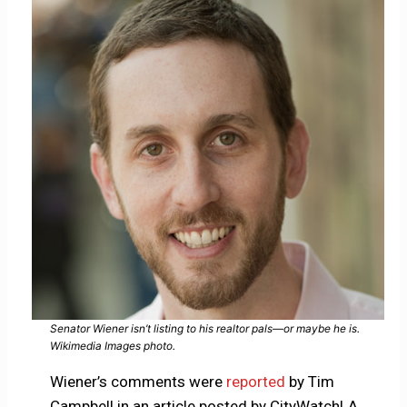
Senator Wiener isn’t listing to his realtor pals—or maybe he is.
Wikimedia Images photo.
Wiener’s comments were
reported
by Tim
Campbell in an article posted by CityWatchLA.