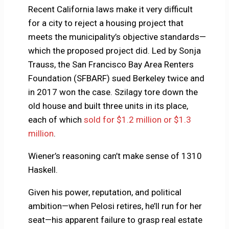
Recent California laws make it very difficult
for a city to reject a housing project that
meets the municipality’s objective standards—
which the proposed project did. Led by Sonja
Trauss, the San Francisco Bay Area Renters
Foundation (SFBARF) sued Berkeley twice and
in 2017 won the case. Szilagy tore down the
old house and built three units in its place,
each of which
sold for $1.2 million or $1.3
million
.
Wiener’s reasoning can’t make sense of 1310
Haskell.
Given his power, reputation, and political
ambition—when Pelosi retires, he’ll run for her
seat—his apparent failure to grasp real estate