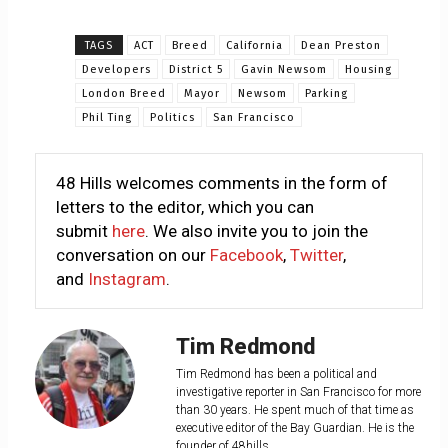
TAGS
ACT
Breed
California
Dean Preston
Developers
District 5
Gavin Newsom
Housing
London Breed
Mayor
Newsom
Parking
Phil Ting
Politics
San Francisco
48 Hills welcomes comments in the form of
letters to the editor, which you can
submit
here
. We also invite you to join the
conversation on our
Facebook
,
Twitter
,
and
Instagram
.
Tim Redmond
Tim Redmond has been a political and
investigative reporter in San Francisco for more
than 30 years. He spent much of that time as
executive editor of the Bay Guardian. He is the
founder of 48hills.