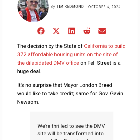
By
TIM REDMOND
OCTOBER 4, 2024
Share
Share
Share
Share
Share
on
on
on
on
on
Facebook
X
LinkedIn
Reddit
Email
The decision by the State of
California to build
(Twitter)
372 affordable housing units on the site of
the dilapidated DMV office
on Fell Street is a
huge deal.
It’s no surprise that Mayor London Breed
would like to take credit; same for Gov. Gavin
Newsom.
We’re thrilled to see the DMV
site will be transformed into