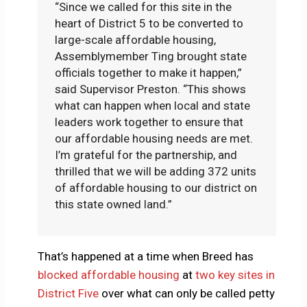
“Since we called for this site in the
heart of District 5 to be converted to
large-scale affordable housing,
Assemblymember Ting brought state
officials together to make it happen,”
said Supervisor Preston. “This shows
what can happen when local and state
leaders work together to ensure that
our affordable housing needs are met.
I’m grateful for the partnership, and
thrilled that we will be adding 372 units
of affordable housing to our district on
this state owned land.”
That’s happened at a time when Breed has
blocked affordable housing
at
two key sites in
District Five
over what can only be called petty