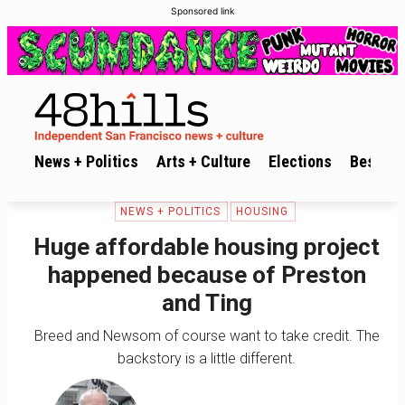
Sponsored link
News + Politics
Arts + Culture
Elections
Best of 
NEWS + POLITICS
HOUSING
Huge affordable housing project
happened because of Preston
and Ting
Breed and Newsom of course want to take credit. The
backstory is a little different.