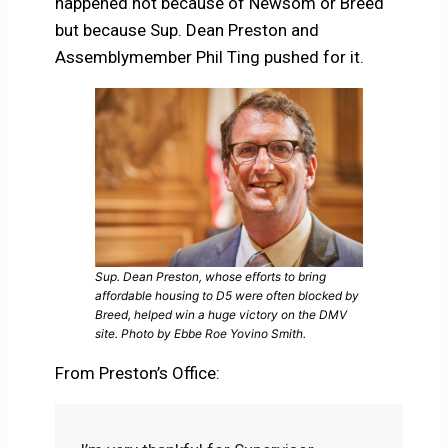
happened not because of Newsom or Breed
but because Sup. Dean Preston and
Assemblymember Phil Ting pushed for it.
Sup. Dean Preston, whose efforts to bring
affordable housing to D5 were often blocked by
Breed, helped win a huge victory on the DMV
site. Photo by Ebbe Roe Yovino Smith.
From Preston’s Office: