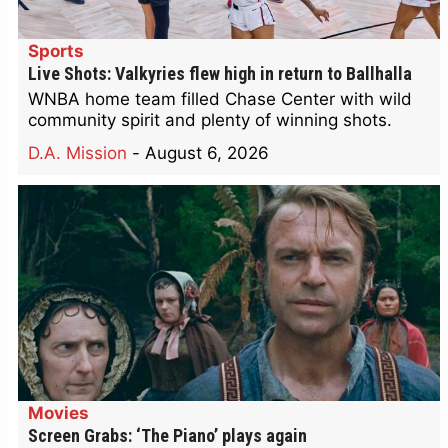
Sports
Live Shots: Valkyries flew high in return to Ballhalla
WNBA home team filled Chase Center with wild
community spirit and plenty of winning shots.
D.A. Mission
-
August 6, 2026
Movies
Screen Grabs: ‘The Piano’ plays again