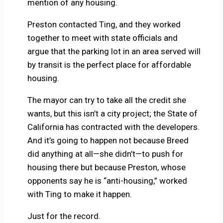
mention of any housing.
Preston contacted Ting, and they worked
together to meet with state officials and
argue that the parking lot in an area served will
by transit is the perfect place for affordable
housing.
The mayor can try to take all the credit she
wants, but this isn’t a city project; the State of
California has contracted with the developers.
And it’s going to happen not because Breed
did anything at all—she didn’t—to push for
housing there but because Preston, whose
opponents say he is “anti-housing,” worked
with Ting to make it happen.
Just for the record.