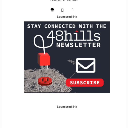
Sponsored link
Sponsored link