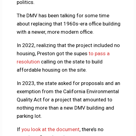
politics.
The DMV has been talking for some time
about replacing that 1960s-era office building
with a newer, more modern office.
In 2022, realizing that the project included no
housing, Preston got the supes
to pass a
resolution
calling on the state to build
affordable housing on the site.
In 2023, the state asked for proposals and an
exemption from the California Environmental
Quality Act for a project that amounted to
nothing more than a new DMV building and
parking lot.
If
you look at the document
, there’s no