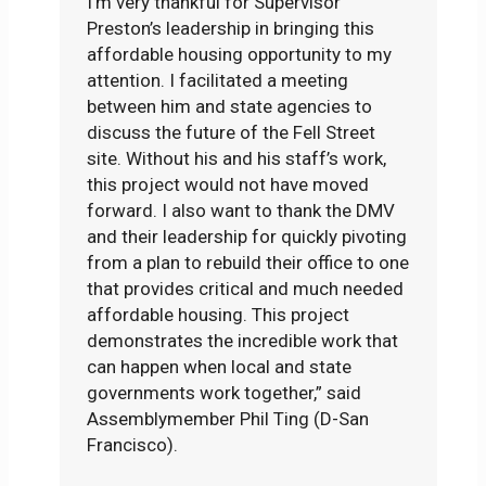
I’m very thankful for Supervisor
Preston’s leadership in bringing this
affordable housing opportunity to my
attention. I facilitated a meeting
between him and state agencies to
discuss the future of the Fell Street
site. Without his and his staff’s work,
this project would not have moved
forward. I also want to thank the DMV
and their leadership for quickly pivoting
from a plan to rebuild their office to one
that provides critical and much needed
affordable housing. This project
demonstrates the incredible work that
can happen when local and state
governments work together,” said
Assemblymember Phil Ting (D-San
Francisco).