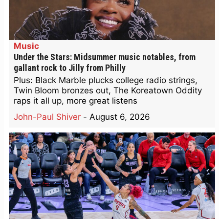
Music
Under the Stars: Midsummer music notables, from
gallant rock to Jilly from Philly
Plus: Black Marble plucks college radio strings,
Twin Bloom bronzes out, The Koreatown Oddity
raps it all up, more great listens
John-Paul Shiver
-
August 6, 2026