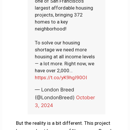
one of San Francisco’s
largest affordable housing
projects, bringing 372
homes to a key
neighborhood!
To solve our housing
shortage we need more
housing at all income levels
— a lot more. Right now, we
have over 2,000…
https://t.co/yK9hgI90OI
— London Breed
(@LondonBreed)
October
3, 2024
But the reality is a bit different. This project