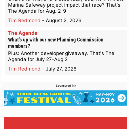
Marina Safeway project impact that race? That's
The Agenda for Aug. 2-9
Tim Redmond
-
August 2, 2026
The Agenda
What’s up with our new Planning Commission
members?
Plus: Another developer giveaway. That's The
Agenda for July 27-Aug 2
Tim Redmond
-
July 27, 2026
Sponsored link