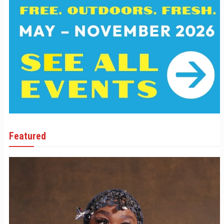
Featured