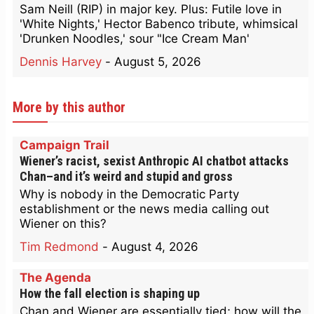
Sam Neill (RIP) in major key. Plus: Futile love in
'White Nights,' Hector Babenco tribute, whimsical
'Drunken Noodles,' sour "Ice Cream Man'
Dennis Harvey
-
August 5, 2026
More by this author
Campaign Trail
Wiener’s racist, sexist Anthropic AI chatbot attacks
Chan–and it’s weird and stupid and gross
Why is nobody in the Democratic Party
establishment or the news media calling out
Wiener on this?
Tim Redmond
-
August 4, 2026
The Agenda
How the fall election is shaping up
Chan and Wiener are essentially tied; how will the