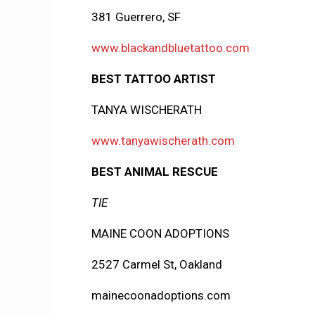
381 Guerrero, SF
www.blackandbluetattoo.com
BEST TATTOO ARTIST
TANYA WISCHERATH
www.tanyawischerath.com
BEST ANIMAL RESCUE
TIE
MAINE COON ADOPTIONS
2527 Carmel St, Oakland
mainecoonadoptions.com