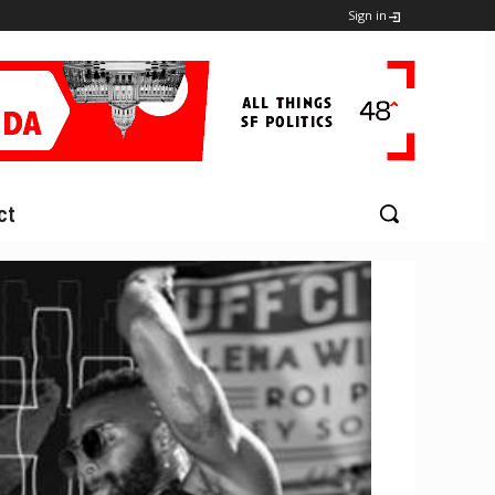
Sign in
ct