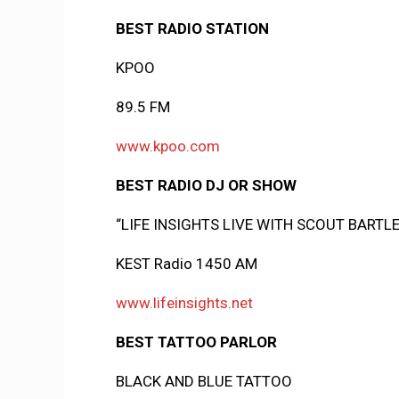
BEST RADIO STATION
KPOO
89.5 FM
www.kpoo.com
BEST RADIO DJ OR SHOW
“LIFE INSIGHTS LIVE WITH SCOUT BARTL
KEST Radio 1450 AM
www.lifeinsights.net
BEST TATTOO PARLOR
BLACK AND BLUE TATTOO