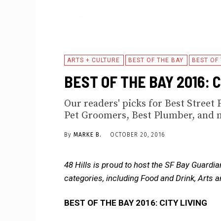
ARTS + CULTURE
BEST OF THE BAY
BEST OF
BEST OF THE BAY 2016: 
Our readers' picks for Best Street 
Pet Groomers, Best Plumber, and 
By
MARKE B.
OCTOBER 20, 2016
48 Hills is p
ro
ud to host the SF Bay Guardia
categories, including Food and Drink, Arts 
BEST OF THE BAY 2016: CITY LIVING