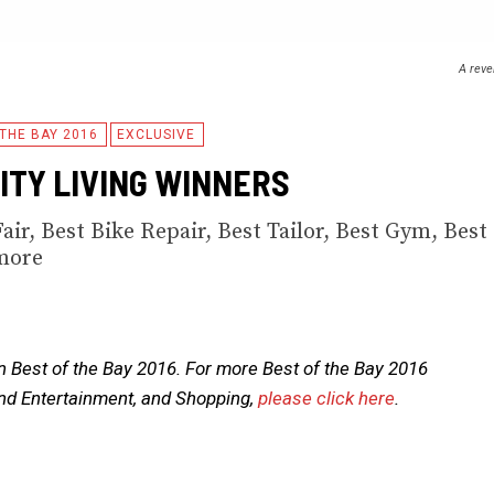
A reve
 THE BAY 2016
EXCLUSIVE
CITY LIVING WINNERS
Fair, Best Bike Repair, Best Tailor, Best Gym, Best
more
n Best of the Bay 2016. For more Best of the Bay 2016
and Entertainment, and Shopping,
please click here
.