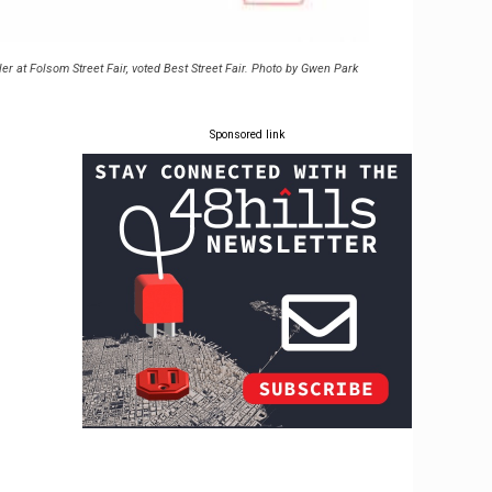
ler at Folsom Street Fair, voted Best Street Fair. Photo by Gwen Park
Sponsored link