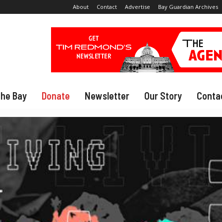
About
Contact
Advertise
Bay Guardian Archives
The Bay
Donate
Newsletter
Our Story
Conta