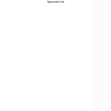
Sponsored link