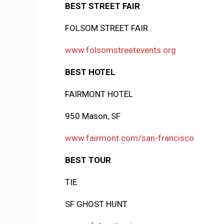
BEST STREET FAIR
FOLSOM STREET FAIR
www.folsomstreetevents.org
BEST HOTEL
FAIRMONT HOTEL
950 Mason, SF
www.fairmont.com/san-francisco
BEST TOUR
TIE
SF GHOST HUNT