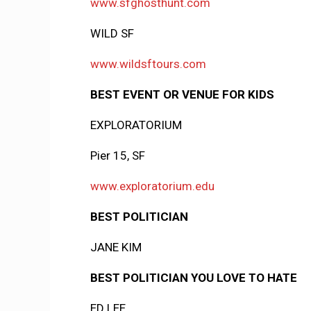
www.sfghosthunt.com
WILD SF
www.wildsftours.com
BEST EVENT OR VENUE FOR KIDS
EXPLORATORIUM
Pier 15, SF
www.exploratorium.edu
BEST POLITICIAN
JANE KIM
BEST POLITICIAN YOU LOVE TO HATE
ED LEE