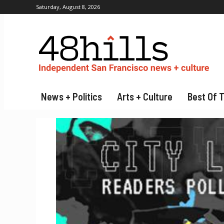
Saturday, August 8, 2026
News + Politics
Arts + Culture
Best Of 