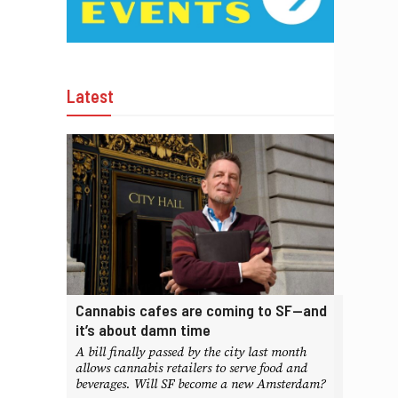
Latest
Cannabis cafes are coming to SF—and
it’s about damn time
A bill finally passed by the city last month
allows cannabis retailers to serve food and
beverages. Will SF become a new Amsterdam?