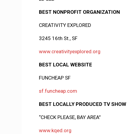
BEST NONPROFIT ORGANIZATION
CREATIVITY EXPLORED
3245 16th St., SF
www.creativityexplored.org
BEST LOCAL WEBSITE
FUNCHEAP SF
sf.funcheap.com
BEST LOCALLY PRODUCED TV SHOW
“CHECK PLEASE, BAY AREA”
www.kqed.org