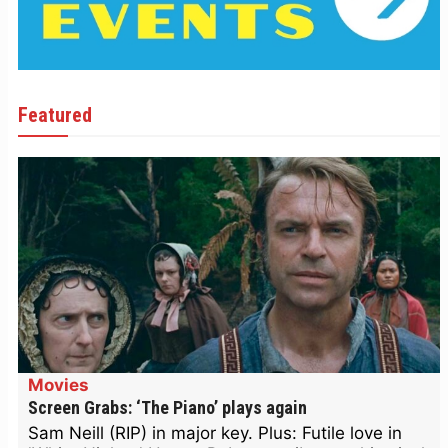
Featured
Movies
Screen Grabs: ‘The Piano’ plays again
Sam Neill (RIP) in major key. Plus: Futile love in