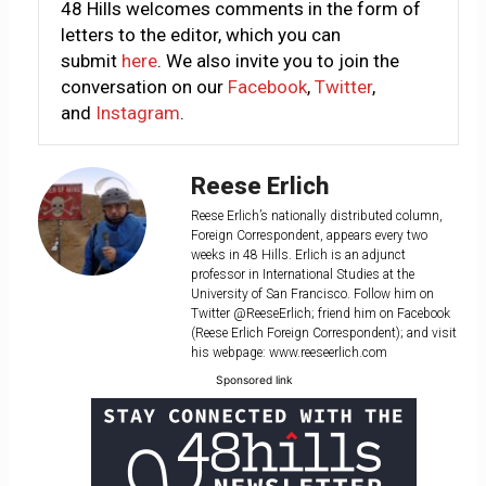
48 Hills welcomes comments in the form of
letters to the editor, which you can
submit
here
. We also invite you to join the
conversation on our
Facebook
,
Twitter
,
and
Instagram
.
Reese Erlich
Reese Erlich’s nationally distributed column,
Foreign Correspondent, appears every two
weeks in 48 Hills. Erlich is an adjunct
professor in International Studies at the
University of San Francisco. Follow him on
Twitter @ReeseErlich; friend him on Facebook
(Reese Erlich Foreign Correspondent); and visit
his webpage: www.reeseerlich.com
Sponsored link