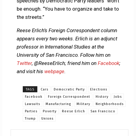
speeches by Democratic Party leaders” won’t
be enough. “You have to organize and take to
the streets.”
Reese Erlich’s Foreign Correspondent column
appears every two weeks. Erlich is an adjunct
professor in International Studies at the
University of San Francisco. Follow him on
Twitter
, @ReeseErlich; friend him on
Facebook
;
and visit his
webpage
.
TAGS
Cars
Democratic Party
Elections
Facebook
Foreign Correspondent
History
Jobs
Lawsuits
Manufacturing
Military
Neighborhoods
Parties
Poverty
Reese Erlich
San Francisco
Trump
Unions