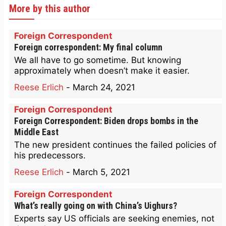
More by this author
Foreign Correspondent
Foreign correspondent: My final column
We all have to go sometime. But knowing
approximately when doesn’t make it easier.
Reese Erlich
-
March 24, 2021
Foreign Correspondent
Foreign Correspondent: Biden drops bombs in the
Middle East
The new president continues the failed policies of
his predecessors.
Reese Erlich
-
March 5, 2021
Foreign Correspondent
What’s really going on with China’s Uighurs?
Experts say US officials are seeking enemies, not