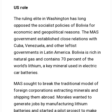
US role
The ruling elite in Washington has long
opposed the socialist policies of Bolivia for
economic and geopolitical reasons. The MAS
government established close relations with
Cuba, Venezuela, and other leftist
governments in Latin America. Bolivia is rich in
natural gas and contains 70 percent of the
world’s lithium, a key mineral used in electric
car batteries.
MAS sought to break the traditional model of
foreign corporations extracting minerals and
shipping them abroad. Morales wanted to
generate jobs by manufacturing lithium
batteries and started a pilot project to make