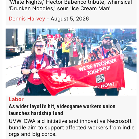
'White Nights,' Hector Babenco tribute, whimsical
'Drunken Noodles,' sour "Ice Cream Man'
Dennis Harvey
-
August 5, 2026
Labor
As wider layoffs hit, videogame workers union
launches hardship fund
UVW-CWA aid initiative and innovative Necrosoft
bundle aim to support affected workers from indie
orgs and big corps.