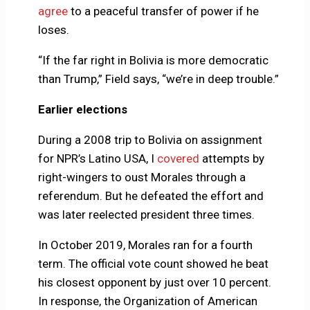
agree
to a peaceful transfer of power if he
loses.
“If the far right in Bolivia is more democratic
than Trump,” Field says, “we’re in deep trouble.”
Earlier elections
During a 2008 trip to Bolivia on assignment
for NPR’s Latino USA, I
covered
attempts by
right-wingers to oust Morales through a
referendum. But he defeated the effort and
was later reelected president three times.
In October 2019, Morales ran for a fourth
term. The official vote count showed he beat
his closest opponent by just over 10 percent.
In response, the Organization of American