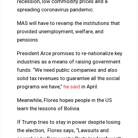
recession, low commodity prices and a
spreading coronavirus pandemic.
MAS will have to revamp the institutions that
provided unemployment, welfare, and
pensions.
President Arce promises to re-nationalize key
industries as a means of raising government
funds. “We need public companies and also
solid tax revenues to guarantee all the social
programs we have,”
he said
in April.
Meanwhile, Flores hopes people in the US
learn the lessons of Bolivia.
If Trump tries to stay in power despite losing
the election, Flores says, “Lawsuits and