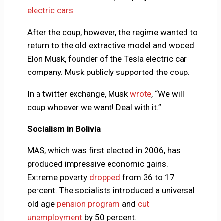
electric cars
.
After the coup, however, the regime wanted to
return to the old extractive model and wooed
Elon Musk, founder of the Tesla electric car
company. Musk publicly supported the coup.
In a twitter exchange, Musk
wrote
, “We will
coup whoever we want! Deal with it.”
Socialism in Bolivia
MAS, which was first elected in 2006, has
produced impressive economic gains.
Extreme poverty
dropped
from 36 to 17
percent. The socialists introduced a universal
old age
pension program
and
cut
unemployment
by 50 percent.