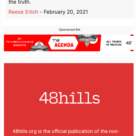
the truth.
Reese Erlich
-
February 20, 2021
Sponsored link
48hills.org is the official publication of the non-