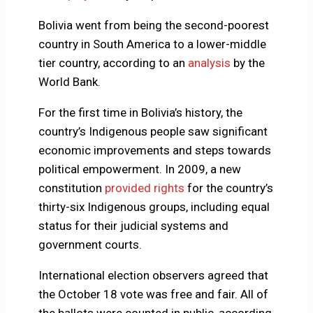
Bolivia went from being the second-poorest
country in South America to a lower-middle
tier country, according to an
analysis
by the
World Bank.
For the first time in Bolivia’s history, the
country’s Indigenous people saw significant
economic improvements and steps towards
political empowerment. In 2009, a new
constitution
provided rights
for the country’s
thirty-six Indigenous groups, including equal
status for their judicial systems and
government courts.
International election observers agreed that
the October 18 vote was free and fair. All of
the ballots were counted in public, according