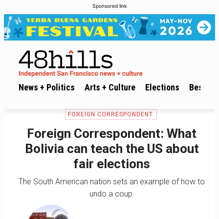
Sponsored link
News + Politics
Arts + Culture
Elections
Best of 
FOREIGN CORRESPONDENT
Foreign Correspondent: What
Bolivia can teach the US about
fair elections
The South American nation sets an example of how to
undo a coup.