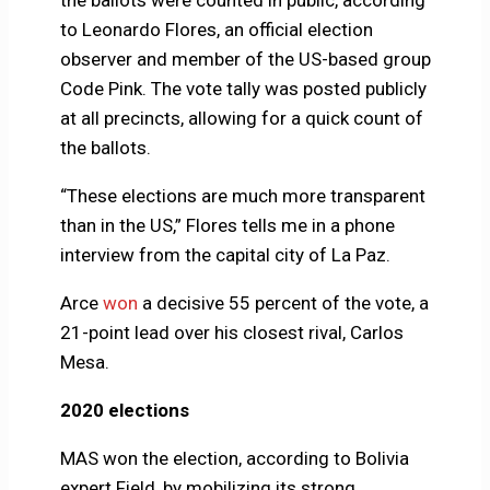
to Leonardo Flores, an official election
observer and member of the US-based group
Code Pink. The vote tally was posted publicly
at all precincts, allowing for a quick count of
the ballots.
“These elections are much more transparent
than in the US,” Flores tells me in a phone
interview from the capital city of La Paz.
Arce
won
a decisive 55 percent of the vote, a
21-point lead over his closest rival, Carlos
Mesa.
2020 elections
MAS won the election, according to Bolivia
expert Field, by mobilizing its strong,