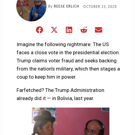
By
REESE ERLICH
OCTOBER 23, 2020
Share
Share
Share
Share
Share
on
on
on
on
on
Facebook
X
LinkedIn
Reddit
Email
Imagine the following nightmare: The US
(Twitter)
faces a close vote in the presidential election.
Trump claims voter fraud and seeks backing
from the nation’s military, which then stages a
coup to keep him in power.
Farfetched? The Trump Administration
already did it — in Bolivia, last year.