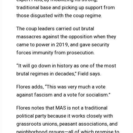
traditional base and picking up support from
those disgusted with the coup regime.
The coup leaders carried out brutal
massacres against the opposition when they
came to power in 2019, and gave security
forces immunity from prosecution.
“It will go down in history as one of the most
brutal regimes in decades,” Field says.
Flores adds, “This was very much a vote
against fascism and a vote for socialism.”
Flores notes that MAS is not a traditional
political party because it works closely with
grassroots unions, peasant associations, and
neighborhood groups—all of which promise to