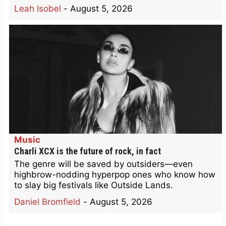
Leah Isobel
-
August 5, 2026
Music
Charli XCX is the future of rock, in fact
The genre will be saved by outsiders—even
highbrow-nodding hyperpop ones who know how
to slay big festivals like Outside Lands.
Daniel Bromfield
-
August 5, 2026