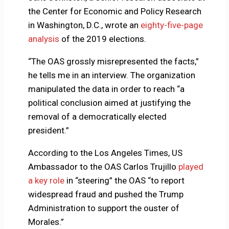
the Center for Economic and Policy Research
in Washington, D.C., wrote an
eighty-five-page
analysis
of the 2019 elections.
“The OAS grossly misrepresented the facts,”
he tells me in an interview. The organization
manipulated the data in order to reach “a
political conclusion aimed at justifying the
removal of a democratically elected
president.”
According to the Los Angeles Times, US
Ambassador to the OAS Carlos Trujillo
played
a key role
in “steering” the OAS “to report
widespread fraud and pushed the Trump
Administration to support the ouster of
Morales.”