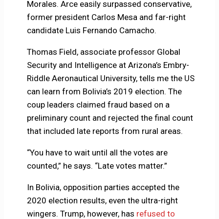
Morales. Arce easily surpassed conservative,
former president Carlos Mesa and far-right
candidate Luis Fernando Camacho.
Thomas Field, associate professor Global
Security and Intelligence at Arizona’s Embry-
Riddle Aeronautical University, tells me the US
can learn from Bolivia’s 2019 election. The
coup leaders claimed fraud based on a
preliminary count and rejected the final count
that included late reports from rural areas.
“You have to wait until all the votes are
counted,” he says. “Late votes matter.”
In Bolivia, opposition parties accepted the
2020 election results, even the ultra-right
wingers. Trump, however, has
refused to