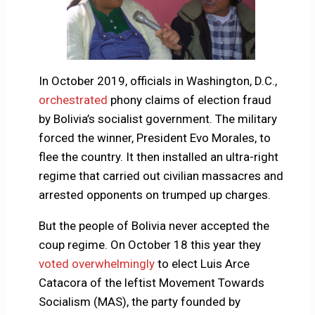
In October 2019, officials in Washington, D.C.,
orchestrated
phony claims of election fraud
by Bolivia’s socialist government. The military
forced the winner, President Evo Morales, to
flee the country. It then installed an ultra-right
regime that carried out civilian massacres and
arrested opponents on trumped up charges.
But the people of Bolivia never accepted the
coup regime. On October 18 this year they
voted overwhelmingly
to elect Luis Arce
Catacora of the leftist Movement Towards
Socialism (MAS), the party founded by