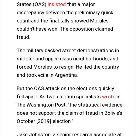
States (OAS)
insisted
that a major
discrepancy between the preliminary quick
count and the final tally showed Morales
couldn’t have won. The opposition claimed
fraud.
The military backed street demonstrations in
middle- and upper-class neighborhoods, and
forced Morales to resign. He fled the country
and took exile in Argentina.
But the OAS attack on the elections quickly
fell apart. As two election specialists
wrote
in
The Washington Post, “the statistical evidence
does not support the claim of fraud in Bolivia’s
October [2019] election.”
Jake Johnston, a senior research associate at