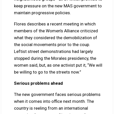
keep pressure on the new MAS government to
maintain progressive policies.
Flores describes a recent meeting in which
members of the Women’s Alliance criticized
what they considered the demobilization of
the social movements prior to the coup.
Leftist street demonstrations had largely
stopped during the Morales presidency, the
women said, but, as one activist put it, “We will
be willing to go to the streets now.”
Serious problems ahead
The new government faces serious problems
when it comes into office next month. The
country is reeling from an international