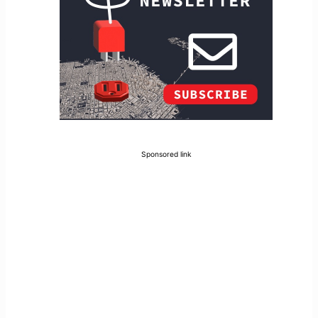
Sponsored link