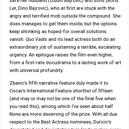
safe her husband (Izudin Bajrovic) and sons (Boris
Ler, Dino Bajrovic), who at first are stuck with the
angry and terrified mob outside the compound. She
does manages to get them inside, but the options
keep shrinking as hoped-for overall solutions
vanish.
Quo Vadis
and its lead actress both do an
extraordinary job of sustaining a terrible, escalating
urgency. An epilogue raises the film even higher,
from a first-rate docudrama to a lasting work of art
with universal profundity.
Zbanic’s fifth narrative feature duly made it to
Oscar’s International Feature shortlist of fifteen
(and may or may not be one of the final five when
you read this), among which I’ve seen about half.
None are more deserving of the prize. With all due
respect to the Best Actress nominees, Duricic’s