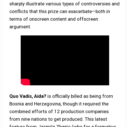
sharply illustrate various types of controversies and
conflicts that this prize can exacerbate—both in
terms of onscreen content and offscreen
argument.
Quo Vadis, Aida?
is officially billed as being from
Bosnia and Herzegovina, though it required the
combined efforts of 12 production companies
from nine nations to get produced. This latest
feature from Jasmila Zbanic (who for a formative