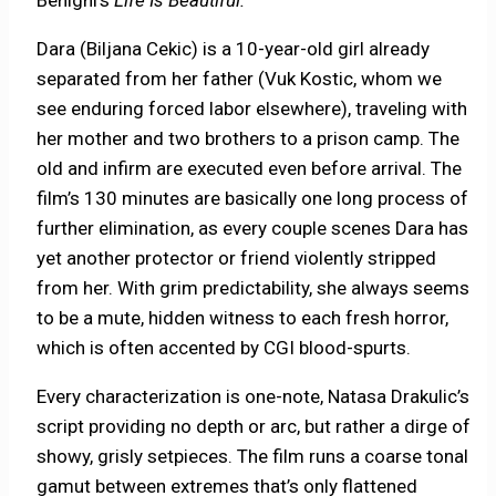
Benigni’s
Life Is Beautiful.
Dara (Biljana Cekic) is a 10-year-old girl already
separated from her father (Vuk Kostic, whom we
see enduring forced labor elsewhere), traveling with
her mother and two brothers to a prison camp. The
old and infirm are executed even before arrival. The
film’s 130 minutes are basically one long process of
further elimination, as every couple scenes Dara has
yet another protector or friend violently stripped
from her. With grim predictability, she always seems
to be a mute, hidden witness to each fresh horror,
which is often accented by CGI blood-spurts.
Every characterization is one-note, Natasa Drakulic’s
script providing no depth or arc, but rather a dirge of
showy, grisly setpieces. The film runs a coarse tonal
gamut between extremes that’s only flattened