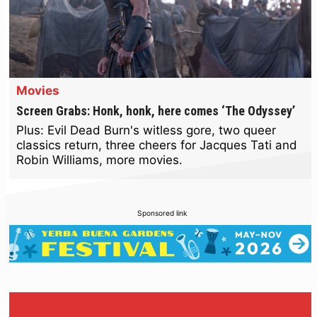
Movies
Screen Grabs: Honk, honk, here comes ‘The Odyssey’
Plus: Evil Dead Burn's witless gore, two queer
classics return, three cheers for Jacques Tati and
Robin Williams, more movies.
Sponsored link