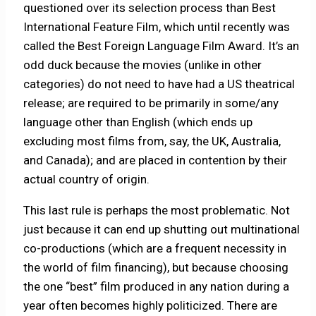
questioned over its selection process than Best
International Feature Film, which until recently was
called the Best Foreign Language Film Award. It’s an
odd duck because the movies (unlike in other
categories) do not need to have had a US theatrical
release; are required to be primarily in some/any
language other than English (which ends up
excluding most films from, say, the UK, Australia,
and Canada); and are placed in contention by their
actual country of origin.
This last rule is perhaps the most problematic. Not
just because it can end up shutting out multinational
co-productions (which are a frequent necessity in
the world of film financing), but because choosing
the one “best” film produced in any nation during a
year often becomes highly politicized. There are