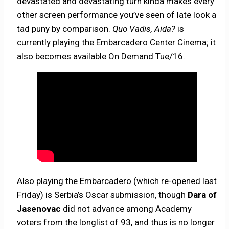
devastated and devastating turn kinda makes every
other screen performance you’ve seen of late look a
tad puny by comparison.
Quo Vadis, Aida?
is
currently playing the Embarcadero Center Cinema; it
also becomes available On Demand Tue/16.
Also playing the Embarcadero (which re-opened last
Friday) is Serbia’s Oscar submission, though
Dara of
Jasenovac
did not advance among Academy
voters from the longlist of 93, and thus is no longer