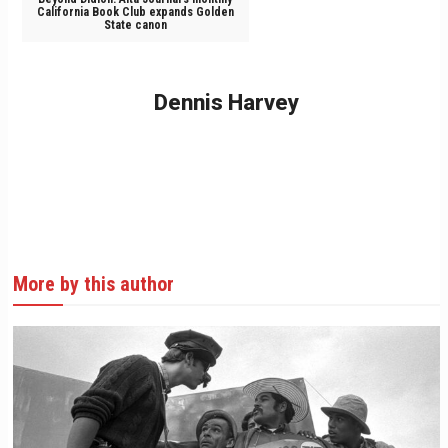
California Book Club expands Golden
State canon
Dennis Harvey
More by this author