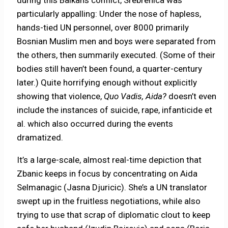
particularly appalling: Under the nose of hapless,
hands-tied UN personnel, over 8000 primarily
Bosnian Muslim men and boys were separated from
the others, then summarily executed. (Some of their
bodies still haven’t been found, a quarter-century
later.) Quite horrifying enough without explicitly
showing that violence,
Quo Vadis, Aida?
doesn’t even
include the instances of suicide, rape, infanticide et
al. which also occurred during the events
dramatized.
It’s a large-scale, almost real-time depiction that
Zbanic keeps in focus by concentrating on Aida
Selmanagic (Jasna Djuricic). She’s a UN translator
swept up in the fruitless negotiations, while also
trying to use that scrap of diplomatic clout to keep