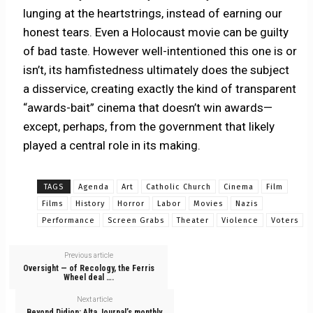
lunging at the heartstrings, instead of earning our
honest tears. Even a Holocaust movie can be guilty
of bad taste. However well-intentioned this one is or
isn’t, its hamfistedness ultimately does the subject
a disservice, creating exactly the kind of transparent
“awards-bait” cinema that doesn’t win awards—
except, perhaps, from the government that likely
played a central role in its making.
TAGS
Agenda
Art
Catholic Church
Cinema
Film
Films
History
Horror
Labor
Movies
Nazis
Performance
Screen Grabs
Theater
Violence
Voters
Previous article
Oversight — of Recology, the Ferris
Wheel deal ….
Next article
Beyond Didion: Alta Journal’s monthly