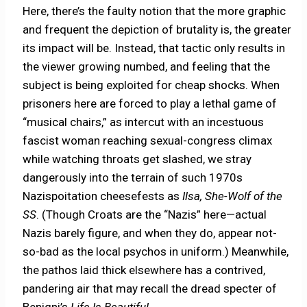
Here, there’s the faulty notion that the more graphic
and frequent the depiction of brutality is, the greater
its impact will be. Instead, that tactic only results in
the viewer growing numbed, and feeling that the
subject is being exploited for cheap shocks. When
prisoners here are forced to play a lethal game of
“musical chairs,” as intercut with an incestuous
fascist woman reaching sexual-congress climax
while watching throats get slashed, we stray
dangerously into the terrain of such 1970s
Nazispoitation cheesefests as
Ilsa, She-Wolf of the
SS
. (Though Croats are the “Nazis” here—actual
Nazis barely figure, and when they do, appear not-
so-bad as the local psychos in uniform.) Meanwhile,
the pathos laid thick elsewhere has a contrived,
pandering air that may recall the dread specter of