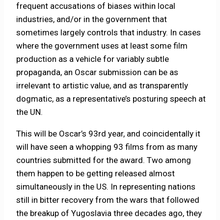
frequent accusations of biases within local
industries, and/or in the government that
sometimes largely controls that industry. In cases
where the government uses at least some film
production as a vehicle for variably subtle
propaganda, an Oscar submission can be as
irrelevant to artistic value, and as transparently
dogmatic, as a representative’s posturing speech at
the UN.
This will be Oscar’s 93rd year, and coincidentally it
will have seen a whopping 93 films from as many
countries submitted for the award. Two among
them happen to be getting released almost
simultaneously in the US. In representing nations
still in bitter recovery from the wars that followed
the breakup of Yugoslavia three decades ago, they