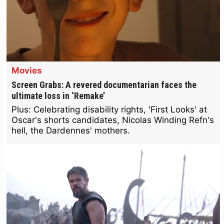
Movies
Screen Grabs: A revered documentarian faces the
ultimate loss in ‘Remake’
Plus: Celebrating disability rights, 'First Looks' at
Oscar's shorts candidates, Nicolas Winding Refn's
hell, the Dardennes' mothers.