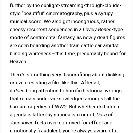
further by the sunlight-streaming-through-clouds-
style “beautiful” cinematography, plus a syrupy
musical score. We also get incongruous, rather
cheesy recurrent sequences in a
Lovely Bones
-type
mode of sentimental fantasy, as newly dead figures
are seen boarding another train cattle car amidst
blinding whiteness—this time, presumably bound for
Heaven.
There’s something very discomfiting about disliking
or even resisting a film like this. After all,
it
does
bring attention to horrific historical wrongs
that remain under-acknowledged amongst all the
human tragedies of WW2. But whether its hidden
agenda is latterday nationalism or not,
Dara of
Jasenovac
feels over-contrived for effect and
emotionally fraudulent; you’re always aware of it