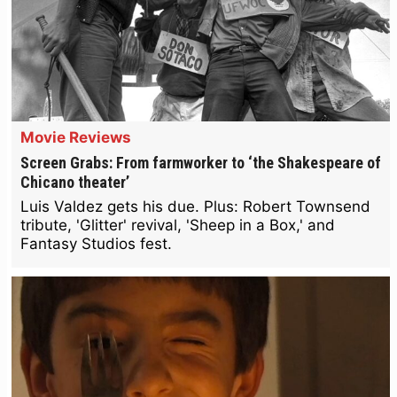
Movie Reviews
Screen Grabs: From farmworker to ‘the Shakespeare of
Chicano theater’
Luis Valdez gets his due. Plus: Robert Townsend
tribute, 'Glitter' revival, 'Sheep in a Box,' and
Fantasy Studios fest.