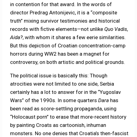
in contention for that award. In the words of
director Predrag Antonijevic, it is a “composite
truth” mixing survivor testimonies and historical
records with fictive elements—not unlike
Quo Vadis,
Aida?
, with whom it shares a few eerie similarities.
But this depiction of Croatian concentration-camp
horrors during WW2 has been a magnet for
controversy, on both artistic and political grounds.
The political issue is basically this: Though
atrocities were not limited to one side, Serbia
certainly has a lot to answer for in the “Yugoslav
Wars” of the 1990s. In some quarters
Dara
has
been read as score-settling propaganda, using
“Holocaust porn” to erase that more-recent history
by painting Croats as cartoonish, inhuman
monsters. No one denies that Croatia’s then-fascist