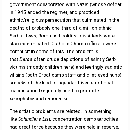
government collaborated with Nazis (whose defeat
in 1945 ended the regime), and practiced
ethnic/religious persecution that culminated in the
deaths of probably one-third of a million ethnic
Serbs. Jews, Roma and political dissidents were
also exterminated. Catholic Church officials were
complicit in some of this. The problem is
that
Dara’s
often crude depictions of saintly Serb
victims (mostly children here) and leeringly sadistic
villains (both Croat camp staff and glint-eyed nuns)
smacks of the kind of agenda-driven emotional
manipulation frequently used to promote
xenophobia and nationalism.
The artistic problems are related. In something
like
Schindler’s List
, concentration camp atrocities
had great force because they were held in reserve.