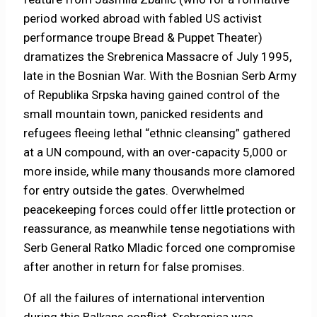
period worked abroad with fabled US activist
performance troupe Bread & Puppet Theater)
dramatizes the Srebrenica Massacre of July 1995,
late in the Bosnian War. With the Bosnian Serb Army
of Republika Srpska having gained control of the
small mountain town, panicked residents and
refugees fleeing lethal “ethnic cleansing” gathered
at a UN compound, with an over-capacity 5,000 or
more inside, while many thousands more clamored
for entry outside the gates. Overwhelmed
peacekeeping forces could offer little protection or
reassurance, as meanwhile tense negotiations with
Serb General Ratko Mladic forced one compromise
after another in return for false promises.
Of all the failures of international intervention
during this Balkans conflict, Srebrenica was