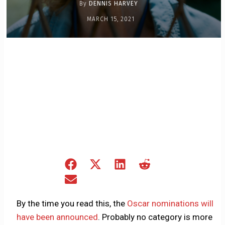
By
DENNIS HARVEY
MARCH 15, 2021
Share
Share
Share
Share
on
on
on
on
Share
Facebook
X
LinkedIn
Reddit
on
(Twitter)
Email
By the time you read this, the
Oscar nominations will
have been announced
. Probably no category is more