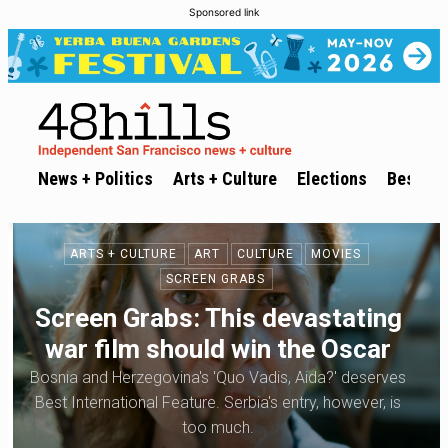
Sponsored link
News + Politics
Arts + Culture
Elections
Best of 
ARTS + CULTURE
ART
CULTURE
MOVIES
SCREEN GRABS
Screen Grabs: This devastating
war film should win the Oscar
Bosnia and Herzegovina's 'Quo Vadis, Aida?' deserves
Best International Feature. Serbia's entry, however, is
too much.