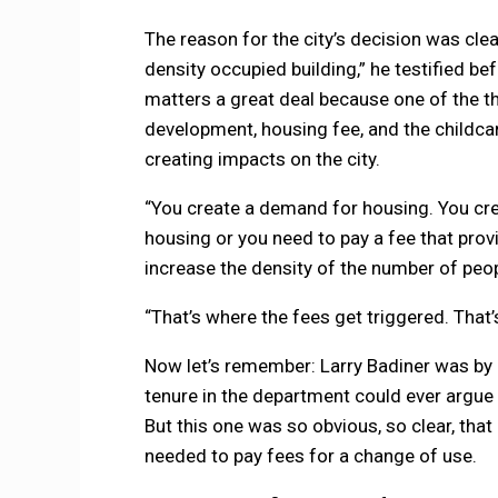
The reason for the city’s decision was clear
density occupied building,” he testified befo
matters a great deal because one of the thi
development, housing fee, and the childcar
creating impacts on the city.
“You create a demand for housing. You cre
housing or you need to pay a fee that provi
increase the density of the number of peop
“That’s where the fees get triggered. That’
Now let’s remember: Larry Badiner was by
tenure in the department could ever argue t
But this one was so obvious, so clear, that
needed to pay fees for a change of use.