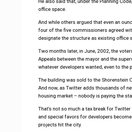
He also said that, under the Planning Code
office space.
And while others argued that even an oun
four of the five commissioners agreed with
designate the structure as existing office 
Two months later, in June, 2002, the vote
Appeals between the mayor and the supervi
whatever developers wanted, even to the poi
The building was sold to the Shorenstein
And now, as Twitter adds thousands of n
housing market – nobody is paying the sta
That’s not so much a tax break for Twitter 
and special favors for developers become 
projects hit the city.