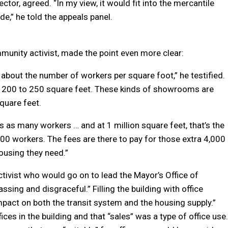
ctor, agreed. “In my view, it would fit into the mercantile
de,” he told the appeals panel.
unity activist, made the point even more clear:
 about the number of workers per square foot,” he testified.
very 200 to 250 square feet. These kinds of showrooms are
quare feet.
s as many workers … and at 1 million square feet, that’s the
0 workers. The fees are there to pay for those extra 4,000
ousing they need.”
ivist who would go on to lead the Mayor’s Office of
ssing and disgraceful.” Filling the building with office
pact on both the transit system and the housing supply.”
es in the building and that “sales” was a type of office use.