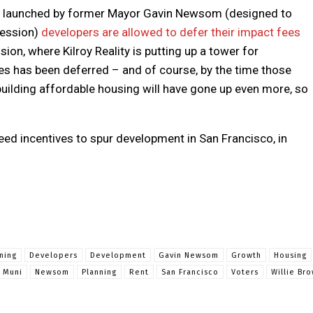
plan launched by former Mayor Gavin Newsom (designed to
cession)
developers are allowed to defer their impact fees
ion, where Kilroy Reality is putting up a tower for
ees has been deferred – and of course, by the time those
f building affordable housing will have gone up even more, so
eed incentives to spur development in San Francisco, in
nning
Developers
Development
Gavin Newsom
Growth
Housing
Muni
Newsom
Planning
Rent
San Francisco
Voters
Willie Br