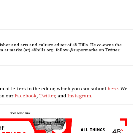
sher and arts and culture editor of 48 Hills. He co-owns the
m at marke (at) 48hills.org, follow @supermarke on Twitter.
 of letters to the editor, which you can submit
here
. We
 on our
Facebook
,
Twitter
, and
Instagram
.
Sponsored link