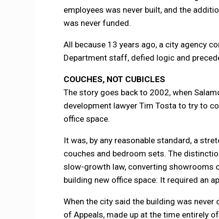
employees was never built, and the additi
was never funded.
All because 13 years ago, a city agency co
Department staff, defied logic and precede
COUCHES, NOT CUBICLES
The story goes back to 2002, when Salamon
development lawyer Tim Tosta to try to con
office space.
It was, by any reasonable standard, a stret
couches and bedroom sets. The distinctio
slow-growth law, converting showrooms or 
building new office space: It required an a
When the city said the building was never 
of Appeals, made up at the time entirely o