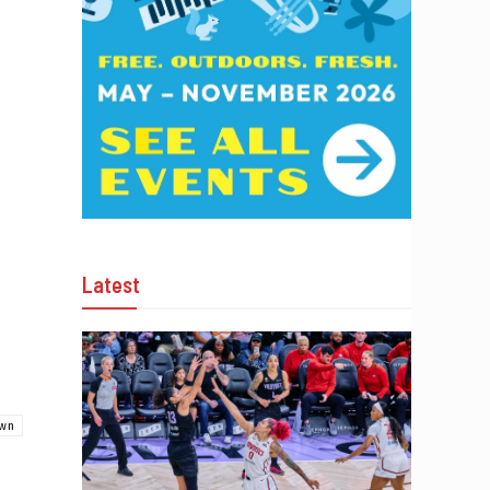
Latest
own