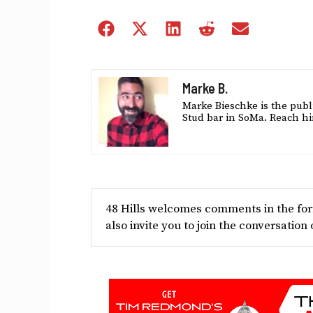
Share
Share
Share
Share
Share
on
on
on
on
on
Facebook
X
LinkedIn
Reddit
Email
(Twitter)
Marke B.
Marke Bieschke is the publi
Stud bar in SoMa. Reach hi
48 Hills welcomes comments in the form
also invite you to join the conversation