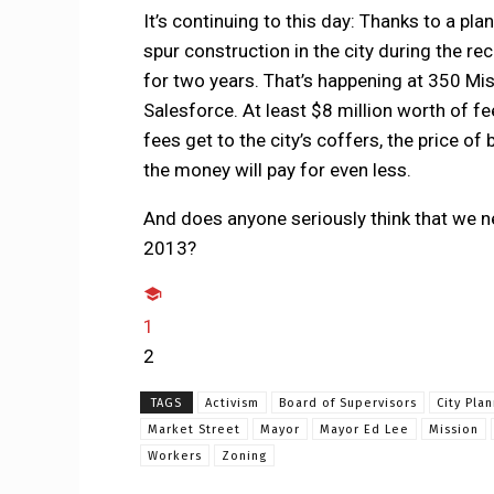
It’s continuing to this day: Thanks to a 
spur construction in the city during the re
for two years. That’s happening at 350 Miss
Salesforce. At least $8 million worth of f
fees get to the city’s coffers, the price o
the money will pay for even less.
And does anyone seriously think that we n
2013?
1
2
TAGS
Activism
Board of Supervisors
City Pla
Market Street
Mayor
Mayor Ed Lee
Mission
Workers
Zoning