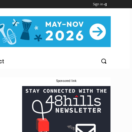
Sign in
ct
Sponsored link