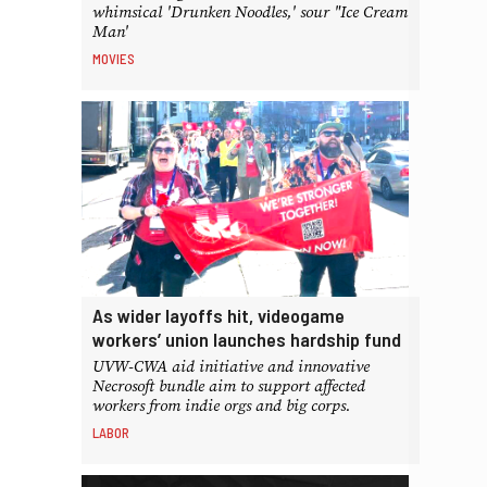
whimsical 'Drunken Noodles,' sour "Ice Cream
Man'
MOVIES
As wider layoffs hit, videogame
workers’ union launches hardship fund
UVW-CWA aid initiative and innovative
Necrosoft bundle aim to support affected
workers from indie orgs and big corps.
LABOR