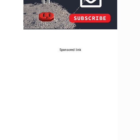
Sponsored link