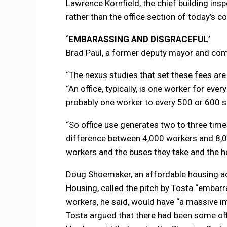
Lawrence Kornfield, the chief building inspe
rather than the office section of today’s co
‘EMBARASSING AND DISGRACEFUL’
Brad Paul, a former deputy mayor and comm
“The nexus studies that set these fees are
“An office, typically, is one worker for e
probably one worker to every 500 or 600 s
“So office use generates two to three time
difference between 4,000 workers and 8,00
workers and the buses they take and the h
Doug Shoemaker, an affordable housing act
Housing, called the pitch by Tosta “embarra
workers, he said, would have “a massive im
Tosta argued that there had been some offic