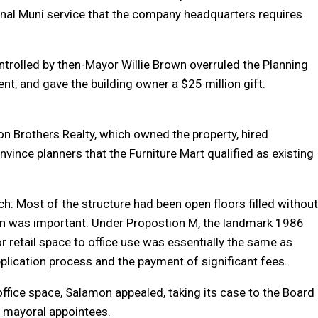
onal Muni service that the company headquarters requires
ntrolled by then-Mayor Willie Brown overruled the Planning
nt, and gave the building owner a $25 million gift.
 Brothers Realty, which owned the property, hired
vince planners that the Furniture Mart qualified as existing
ch: Most of the structure had been open floors filled without
n was important: Under Propostion M, the landmark 1986
retail space to office use was essentially the same as
pplication process and the payment of significant fees.
office space, Salamon appealed, taking its case to the Board
f mayoral appointees.