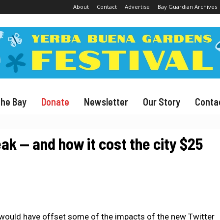
About
Contact
Advertise
Bay Guardian Archives
The Bay
Donate
Newsletter
Our Story
Conta
ak — and how it cost the city $25
would have offset some of the impacts of the new Twitter