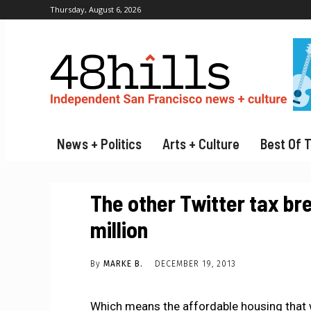
Thursday, August 6, 2026
News + Politics
Arts + Culture
Best Of 
The other Twitter tax bre
million
By
MARKE B.
DECEMBER 19, 2013
Which means the affordable housing that 