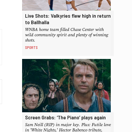
Live Shots: Valkyries flew high in return
to Ballhalla
WNBA home team filled Chase Center with
wild community spirit and plenty of winning
shots.
SPORTS
Screen Grabs: ‘The Piano’ plays again
Sam Neill (RIP) in major key. Plus: Futile love
in 'White Nights,' Hector Babenco tribute,