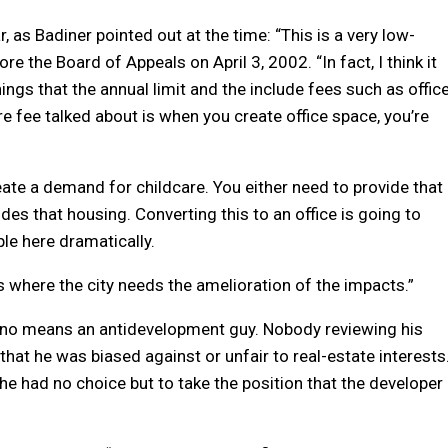
, as Badiner pointed out at the time: “This is a very low-
re the Board of Appeals on April 3, 2002. “In fact, I think it
ngs that the annual limit and the include fees such as offic
e fee talked about is when you create office space, you’re
ate a demand for childcare. You either need to provide that
des that housing. Converting this to an office is going to
le here dramatically.
s where the city needs the amelioration of the impacts.”
 no means an antidevelopment guy. Nobody reviewing his
hat he was biased against or unfair to real-estate interests
 he had no choice but to take the position that the developer