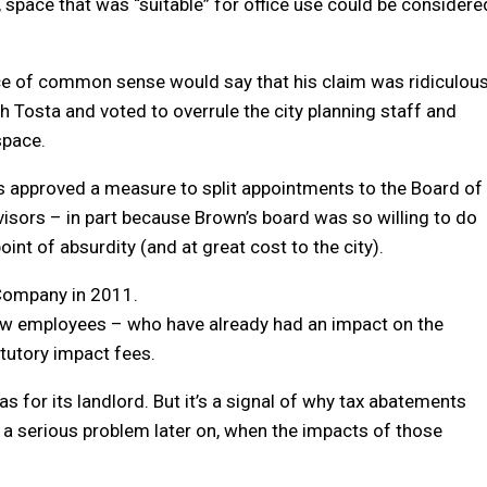
, space that was “suitable” for office use could be considere
ce of common sense would say that his claim was ridiculous
 Tosta and voted to overrule the city planning staff and
space.
rs approved a measure to split appointments to the Board of
sors – in part because Brown’s board was so willing to do
nt of absurdity (and at great cost to the city).
 Company in 2011.
ew employees – who have already had an impact on the
tutory impact fees.
as for its landlord. But it’s a signal of why tax abatements
a serious problem later on, when the impacts of those