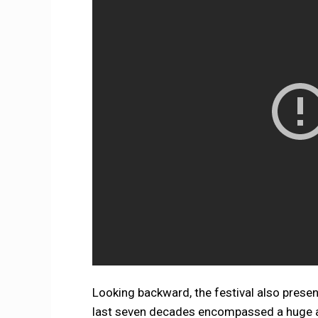
Looking backward, the festival also presen
last seven decades encompassed a huge am