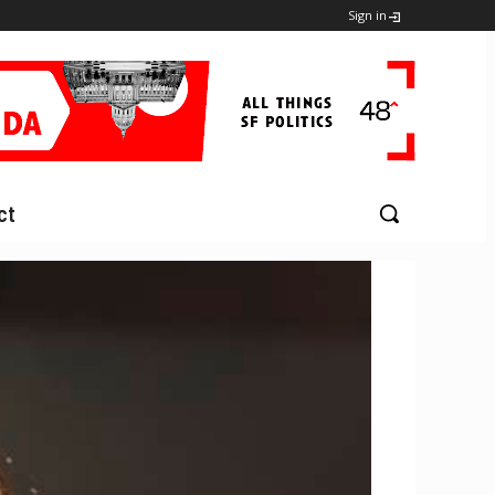
Sign in
ct