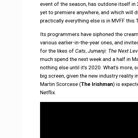
event of the season, has outdone itself in 
yet to premiere anywhere, and which will d
practically everything else is in MVFF this
Its programmers have siphoned the cream o
various earlier-in-the-year ones, and invite
for the likes of
Cats
,
Jumanji: The Next Le
much spend the next week and a half in Ma
nothing else until it’s 2020. What’s more
big screen, given the new industry reality
Martin Scorcese (
The Irishman
) is expect
Netflix.