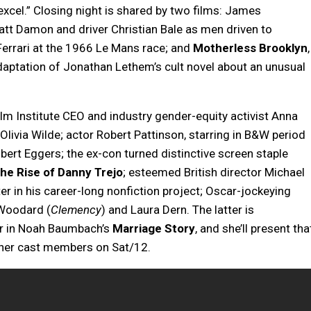
xcel.” Closing night is shared by two films: James
att Damon and driver Christian Bale as men driven to
errari at the 1966 Le Mans race; and
Motherless Brooklyn
,
daptation of Jonathan Lethem’s cult novel about an unusual
ilm Institute CEO and industry gender-equity activist Anna
Olivia Wilde; actor Robert Pattinson, starring in B&W period
ert Eggers; the ex-con turned distinctive screen staple
he Rise of Danny Trejo
; esteemed British director Michael
ter in his career-long nonfiction project; Oscar-jockeying
 Woodard (
Clemency
) and Laura Dern. The latter is
er in Noah Baumbach’s
Marriage Story
, and she’ll present tha
other cast members on Sat/12.