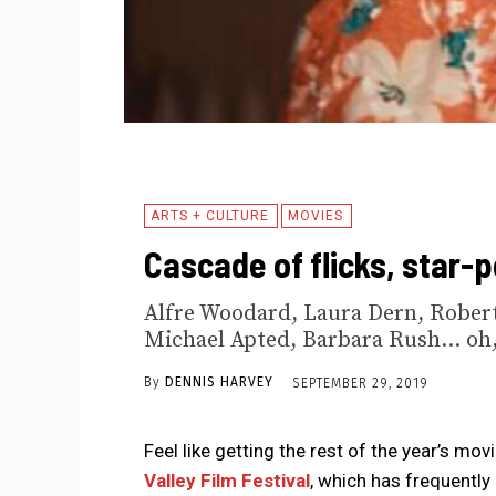
ARTS + CULTURE
MOVIES
Cascade of flicks, star-p
Alfre Woodard, Laura Dern, Robert
Michael Apted, Barbara Rush... oh,
By
DENNIS HARVEY
SEPTEMBER 29, 2019
Feel like getting the rest of the year’s mov
Valley Film Festival
, which has frequently