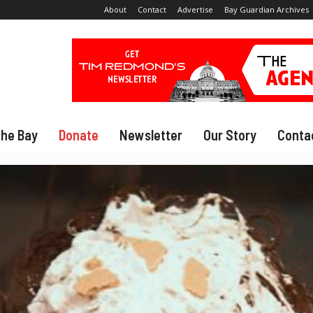
About
Contact
Advertise
Bay Guardian Archives
The Bay
Donate
Newsletter
Our Story
Conta