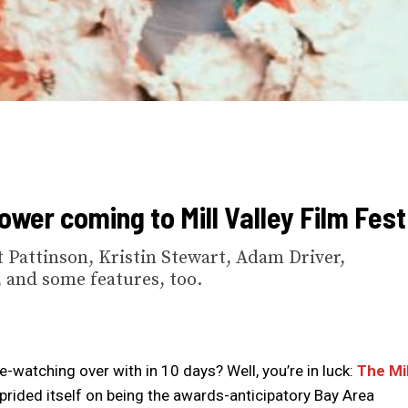
ower coming to Mill Valley Film Fest
 Pattinson, Kristin Stewart, Adam Driver,
 and some features, too.
ie-watching over with in 10 days? Well, you’re in luck:
The Mil
 prided itself on being the awards-anticipatory Bay Area