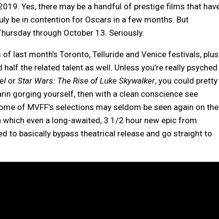
2019. Yes, there may be a handful of prestige films that hav
uly be in contention for Oscars in a few months. But
 Thursday through October 13. Seriously.
f last month’s Toronto, Telluride and Venice festivals, plus
d half the related talent as well. Unless you’re really psyched
vel
or
Star Wars: The Rise of Luke Skywalker
, you could pretty
rin gorging yourself, then with a clean conscience see
, some of MVFF’s selections may seldom be seen again on the
 in which even a long-awaited, 3 1/2 hour new epic from
ed to basically bypass theatrical release and go straight to