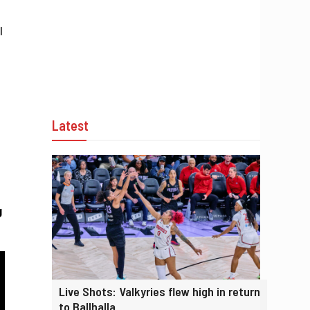
l
Latest
g
Live Shots: Valkyries flew high in return
to Ballhalla