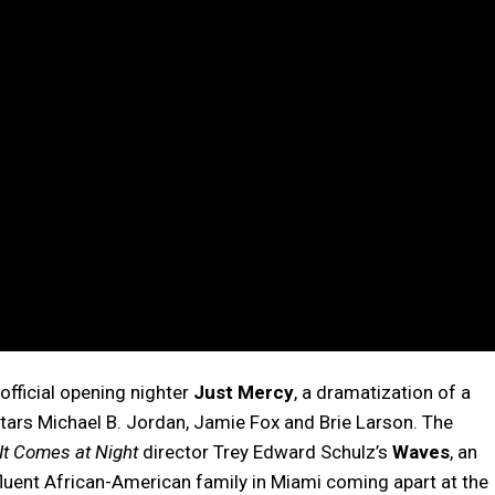
official opening nighter
Just Mercy
, a dramatization of a
t stars Michael B. Jordan, Jamie Fox and Brie Larson. The
It Comes at Night
director Trey Edward Schulz’s
Waves
, an
fluent African-American family in Miami coming apart at the