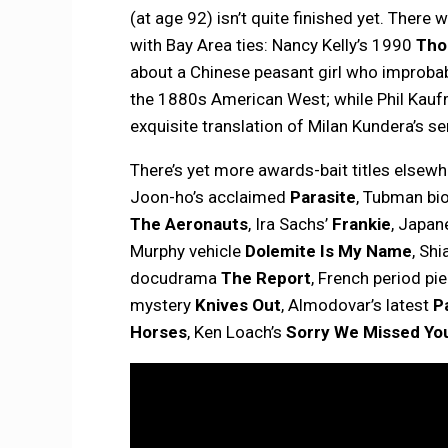
(at age 92) isn’t quite finished yet. There
with Bay Area ties: Nancy Kelly’s 1990
Tho
about a Chinese peasant girl who improba
the 1880s American West; while Phil Kau
exquisite translation of Milan Kundera’s se
There’s yet more awards-bait titles elsewh
Joon-ho’s acclaimed
Parasite
, Tubman bi
The Aeronauts
, Ira Sachs’
Frankie
, Japan
Murphy vehicle
Dolemite Is My Name
, Sh
docudrama
The Report
, French period pi
mystery
Knives Out
, Almodovar’s latest
P
Horses
, Ken Loach’s
Sorry We Missed Yo