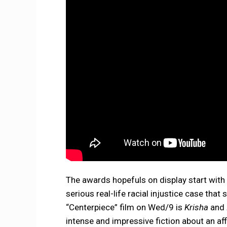
The awards hopefuls on display start with 
serious real-life racial injustice case tha
“Centerpiece” film on Wed/9 is
Krisha
and
intense and impressive fiction about an af