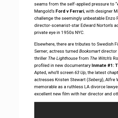
seams from the self-applied pressure to “e
Mangold’s
Ford v Ferrari
, with designer M
challenge the seemingly unbeatable Enzo F
director-scenarist-star Edward Norton’s a
private eye in 1950s NYC.
Elsewhere, there are tributes to Swedish F
Serner; actress turned
Booksmart
director 
thriller
The Lighthouse
from
The Witch’s
Rob
profiled in new documentary
Inmate #1: T
Apted, who’ll screen
63 Up
, the latest chap
actresses Kristen Stewart (
Seberg
), Alfre
memorable as a ruthless LA divorce lawy
excellent new film with her director and 