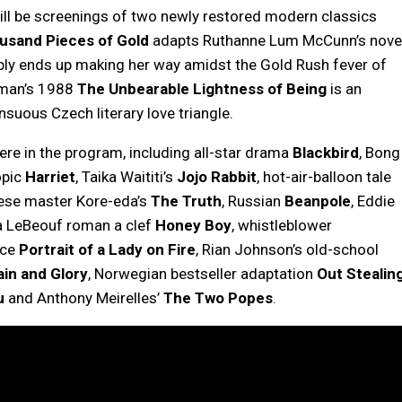
 will be screenings of two newly restored modern classics
usand Pieces of Gold
adapts Ruthanne Lum McCunn’s nove
bly ends up making her way amidst the Gold Rush fever of
fman’s 1988
The Unbearable Lightness of Being
is an
nsuous Czech literary love triangle.
ere in the program, including all-star drama
Blackbird
, Bong
opic
Harriet
, Taika Waititi’s
Jojo Rabbit
, hot-air-balloon tale
ese master Kore-eda’s
The Truth
, Russian
Beanpole
, Eddie
ia LeBeouf roman a clef
Honey Boy
, whistleblower
ece
Portrait of a Lady on Fire
, Rian Johnson’s old-school
ain and Glory
, Norwegian bestseller adaptation
Out Stealin
u
and Anthony Meirelles’
The Two Popes
.