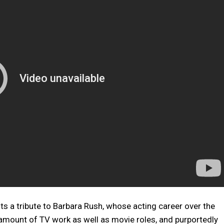
ts a tribute to Barbara Rush, whose acting career over the
ount of TV work as well as movie roles, and purportedly