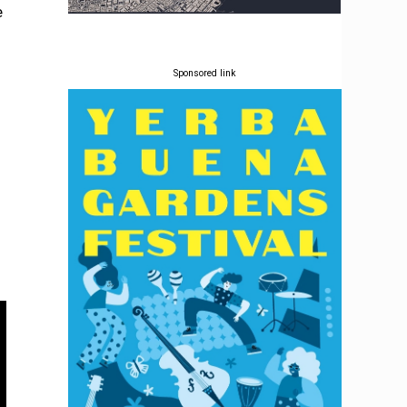
e
Sponsored link