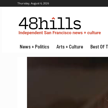
Thursday, August 6, 2026
News + Politics
Arts + Culture
Best Of 