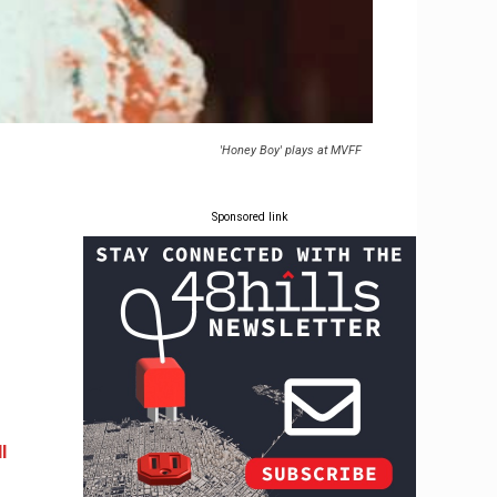
'Honey Boy' plays at MVFF
Sponsored link
l