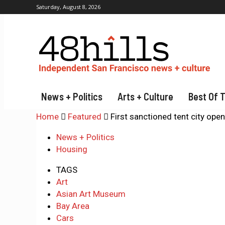
Saturday, August 8, 2026
News + Politics
Arts + Culture
Best Of 
Home
Featured
First sanctioned tent city open
News + Politics
Housing
TAGS
Art
Asian Art Museum
Bay Area
Cars