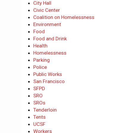
City Hall
Civic Center
Coalition on Homelessness
Environment
Food
Food and Drink
Health
Homelessness
Parking
Police
Public Works
San Francisco
SFPD
SRO
SROs
Tenderloin
Tents
UCSF
Workers