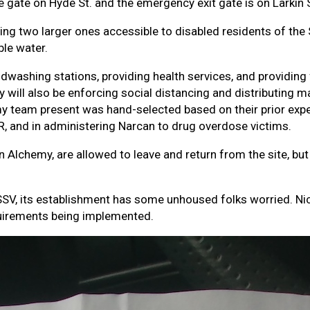
e gate on Hyde St. and the emergency exit gate is on Larkin 
uding two larger ones accessible to disabled residents of the
le water.
dwashing stations, providing health services, and providing f
y will also be enforcing social distancing and distributing m
my team present was hand-selected based on their prior ex
 CPR, and in administering Narcan to drug overdose victims.
n Alchemy, are allowed to leave and return from the site, bu
e SSV, its establishment has some unhoused folks worried. N
quirements being implemented.