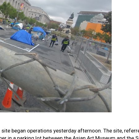
g site began operations yesterday afternoon. The site, referr
ther in a parking lot between the Asian Art Museum and the S