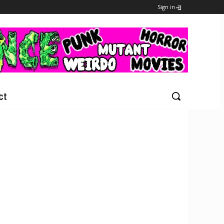
Sign in
ct