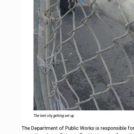
The tent city getting set up
The Department of Public Works is responsible for cl