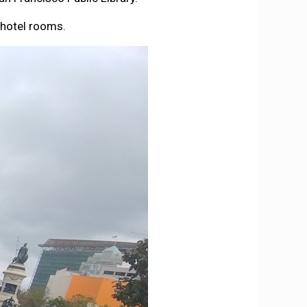
 hotel rooms.