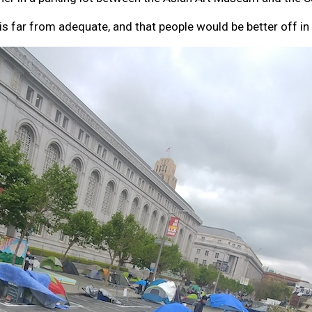
 is far from adequate, and that people would be better off in