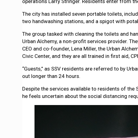
operations Larry Stringer. Residents enter from th
The city has installed seven portable toilets, incl
two handwashing stations, and a spigot with potab
The group tasked with cleaning the toilets and han
Urban Alchemy, a non-profit services provider. The
CEO and co-founder, Lena Miller, the Urban Alche
Civic Center, and they are all trained in first aid,
“Guests,” as SSV residents are referred to by Urba
out longer than 24 hours.
Despite the services available to residents of th
he feels uncertain about the social distancing re