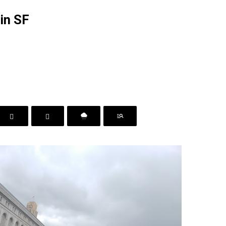
 in SF