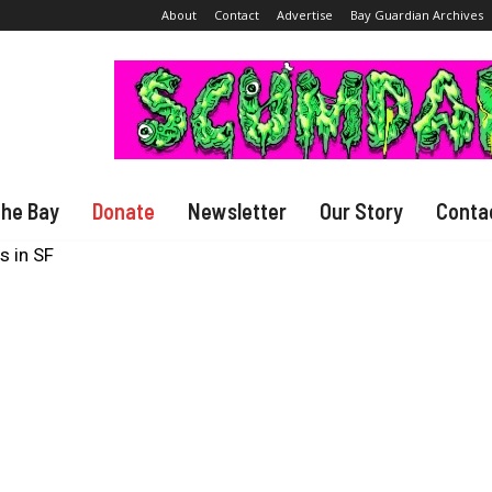
About
Contact
Advertise
Bay Guardian Archives
The Bay
Donate
Newsletter
Our Story
Conta
s in SF