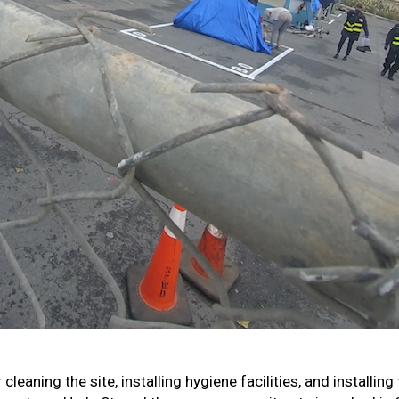
eaning the site, installing hygiene facilities, and installing