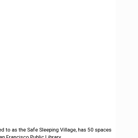
ed to as the Safe Sleeping Village, has 50 spaces
an Francisco Public Library.