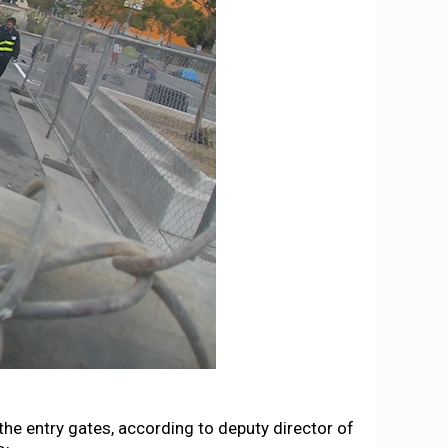
 the entry gates, according to deputy director of