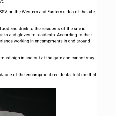
St.
 SSV, on the Western and Eastern sides of the site,
ood and drink to the residents of the site is
asks and gloves to residents. According to their
perience working in encampments in and around
t must sign in and out at the gate and cannot stay
ick, one of the encampment residents, told me that