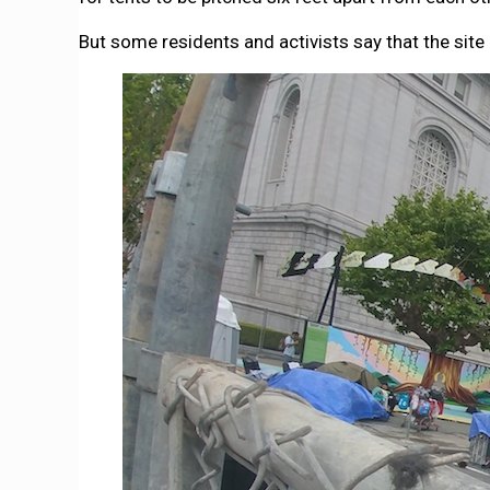
But some residents and activists say that the site