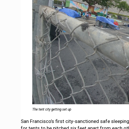
The tent city getting set up
San Francisco’s first city-sanctioned safe sleepin
for tents to be pitched six feet apart from each o