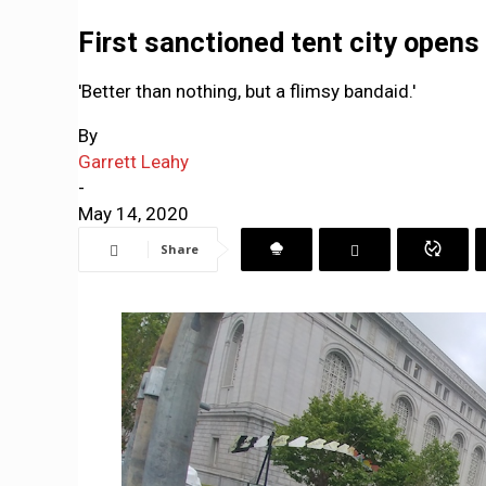
First sanctioned tent city opens
'Better than nothing, but a flimsy bandaid.'
By
Garrett Leahy
-
May 14, 2020
Share