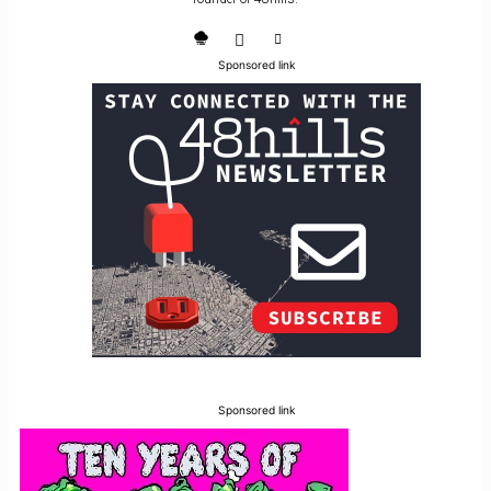
Sponsored link
Sponsored link