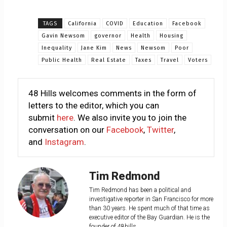
TAGS
California
COVID
Education
Facebook
Gavin Newsom
governor
Health
Housing
Inequality
Jane Kim
News
Newsom
Poor
Public Health
Real Estate
Taxes
Travel
Voters
48 Hills welcomes comments in the form of
letters to the editor, which you can
submit
here
. We also invite you to join the
conversation on our
Facebook
,
Twitter
,
and
Instagram
.
Tim Redmond
Tim Redmond has been a political and
investigative reporter in San Francisco for more
than 30 years. He spent much of that time as
executive editor of the Bay Guardian. He is the
founder of 48hills.