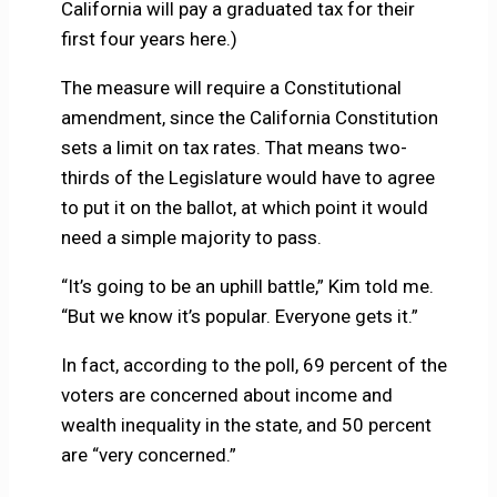
California will pay a graduated tax for their
first four years here.)
The measure will require a Constitutional
amendment, since the California Constitution
sets a limit on tax rates. That means two-
thirds of the Legislature would have to agree
to put it on the ballot, at which point it would
need a simple majority to pass.
“It’s going to be an uphill battle,” Kim told me.
“But we know it’s popular. Everyone gets it.”
In fact, according to the poll, 69 percent of the
voters are concerned about income and
wealth inequality in the state, and 50 percent
are “very concerned.”