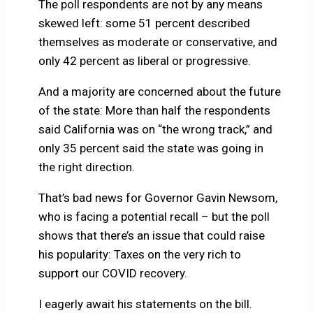
The poll respondents are not by any means
skewed left: some 51 percent described
themselves as moderate or conservative, and
only 42 percent as liberal or progressive.
And a majority are concerned about the future
of the state: More than half the respondents
said California was on “the wrong track,” and
only 35 percent said the state was going in
the right direction.
That’s bad news for Governor Gavin Newsom,
who is facing a potential recall – but the poll
shows that there’s an issue that could raise
his popularity: Taxes on the very rich to
support our COVID recovery.
I eagerly await his statements on the bill.