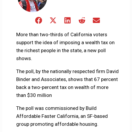
Share
Share
Share
Share
Share
on
on
on
on
on
Facebook
X
LinkedIn
Reddit
Email
More than two-thirds of California voters
(Twitter)
support the idea of imposing a wealth tax on
the richest people in the state, a new poll
shows.
The poll, by the nationally respected firm David
Binder and Associates, shows that 67 percent
back a two-percent tax on wealth of more
than $30 million
The poll was commissioned by Build
Affordable Faster California, an SF-based
group promoting affordable housing.