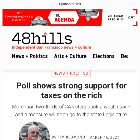
Sponsored link
News + Politics
Arts + Culture
Elections
Best of 
NEWS + POLITICS
Poll shows strong support for
taxes on the rich
More than two-thirds of CA voters back a wealth tax --
and a measure will soon go to the state Legislature.
By
TIM REDMOND
MARCH 16, 2021