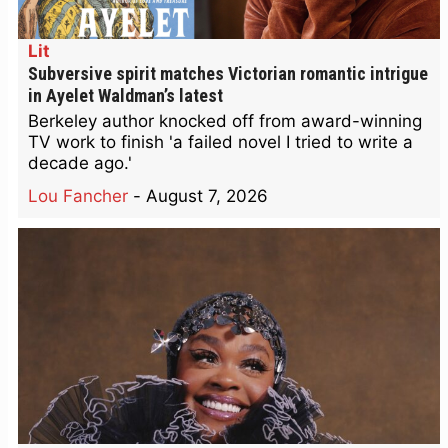
Lit
Subversive spirit matches Victorian romantic intrigue
in Ayelet Waldman’s latest
Berkeley author knocked off from award-winning
TV work to finish 'a failed novel I tried to write a
decade ago.'
Lou Fancher
-
August 7, 2026