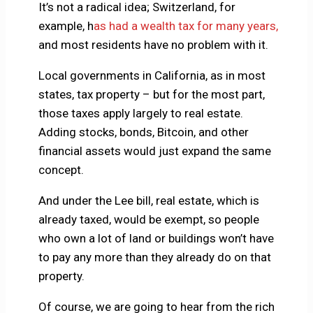
It’s not a radical idea; Switzerland, for
example, h
as had a wealth tax for many years,
and most residents have no problem with it.
Local governments in California, as in most
states, tax property – but for the most part,
those taxes apply largely to real estate.
Adding stocks, bonds, Bitcoin, and other
financial assets would just expand the same
concept.
And under the Lee bill, real estate, which is
already taxed, would be exempt, so people
who own a lot of land or buildings won’t have
to pay any more than they already do on that
property.
Of course, we are going to hear from the rich