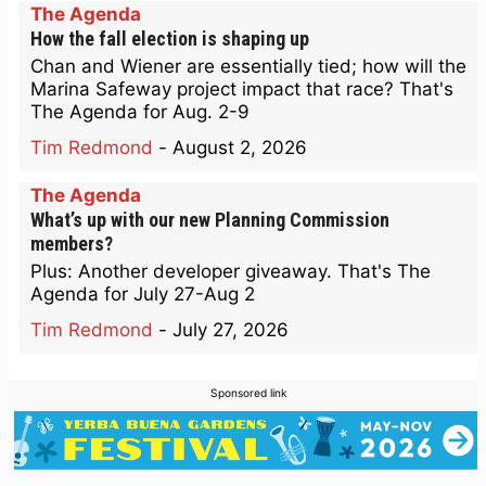
The Agenda
How the fall election is shaping up
Chan and Wiener are essentially tied; how will the
Marina Safeway project impact that race? That's
The Agenda for Aug. 2-9
Tim Redmond
-
August 2, 2026
The Agenda
What’s up with our new Planning Commission
members?
Plus: Another developer giveaway. That's The
Agenda for July 27-Aug 2
Tim Redmond
-
July 27, 2026
Sponsored link