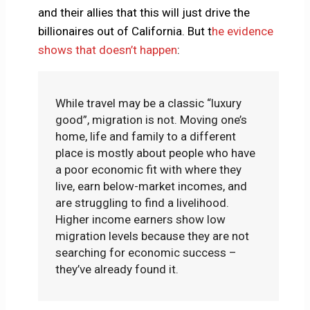
and their allies that this will just drive the
billionaires out of California. But t
he evidence
shows that doesn’t happen
:
While travel may be a classic “luxury
good”, migration is not. Moving one’s
home, life and family to a different
place is mostly about people who have
a poor economic fit with where they
live, earn below-market incomes, and
are struggling to find a livelihood.
Higher income earners show low
migration levels because they are not
searching for economic success –
they’ve already found it.