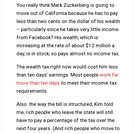
You really think Mark Zuckerberg is going to
move out of California because he has to pay
less than two cents on the dollar of his wealth
– particularly since he takes very little income
from Facebook? His wealth, which is
increasing at the rate of about $12 million a
day, is in stock, so pays almost no income tax.
The wealth tax right now would cost him less
than ten days’ earnings. Most people
work far
more than ten days
to meet their income-tax
requirements.
Also: the way the bill is structured, Kim told
me, rich people who leave the state will still
have to pay a percentage of the tax over the
next four years. (And rich people who move to