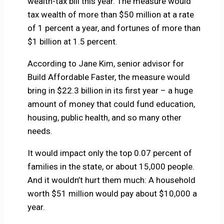
wealth-tax bill this year. The measure would
tax wealth of more than $50 million at a rate
of 1 percent a year, and fortunes of more than
$1 billion at 1.5 percent.
According to Jane Kim, senior advisor for
Build Affordable Faster, the measure would
bring in $22.3 billion in its first year – a huge
amount of money that could fund education,
housing, public health, and so many other
needs.
It would impact only the top 0.07 percent of
families in the state, or about 15,000 people.
And it wouldn’t hurt them much: A household
worth $51 million would pay about $10,000 a
year.