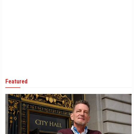
Featured