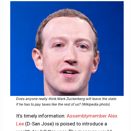
Does anyone really think Mark Zuckerberg will leave the state
if he has to pay taxes like the rest of us? (Wikipedia photo)
It’s timely information:
Assemblymember Alex
Lee
(D-San Jose) is poised to introduce a