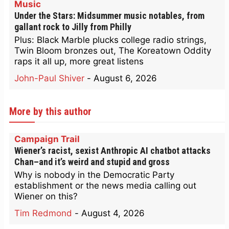
Music
Under the Stars: Midsummer music notables, from
gallant rock to Jilly from Philly
Plus: Black Marble plucks college radio strings,
Twin Bloom bronzes out, The Koreatown Oddity
raps it all up, more great listens
John-Paul Shiver
-
August 6, 2026
More by this author
Campaign Trail
Wiener’s racist, sexist Anthropic AI chatbot attacks
Chan–and it’s weird and stupid and gross
Why is nobody in the Democratic Party
establishment or the news media calling out
Wiener on this?
Tim Redmond
-
August 4, 2026