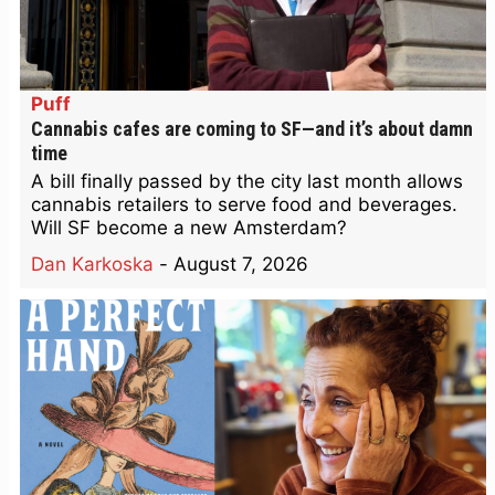
Puff
Cannabis cafes are coming to SF—and it’s about damn
time
A bill finally passed by the city last month allows
cannabis retailers to serve food and beverages.
Will SF become a new Amsterdam?
Dan Karkoska
-
August 7, 2026