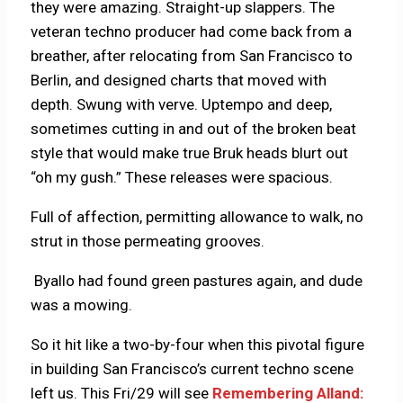
they were amazing. Straight-up slappers. The
veteran techno producer had come back from a
breather, after relocating from San Francisco to
Berlin, and designed charts that moved with
depth. Swung with verve. Uptempo and deep,
sometimes cutting in and out of the broken beat
style that would make true Bruk heads blurt out
“oh my gush.” These releases were spacious.
Full of affection, permitting allowance to walk, no
strut in those permeating grooves.
Byallo had found green pastures again, and dude
was a mowing.
So it hit like a two-by-four when this pivotal figure
in building San Francisco’s current techno scene
left us. This Fri/29 will see
Remembering Alland: