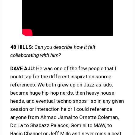
48 HILLS:
Can you describe how it felt
collaborating with him?
DAVE AJU:
He was one of the few people that I
could tap for the different inspiration source
references. We both grew up on Jazz as kids,
became huge hip-hop nerds, then heavy house
heads, and eventual techno snobs—so in any given
session or interaction he or I could reference
anyone from Ahmad Jamal to Ornette Coleman,
De La to Shabazz Palaces, Gemini to MAW, to
Basic Channel or Jeff Mills and never miss a beat.