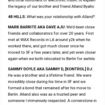
the legacy of our brother and friend Alland Byallo:
48 HILLS:
What was your relationship with Alland?
MARK BARRITE AKA DAVE AJU:
We’d been close
friends and collaborators for over 20 years. First
met at WAX Records in LA around y2k when he
worked there, and got much closer once he
moved to SF a few years later, and yet even closer
again when we both relocated to Berlin for awhile.
SAMMY DOYLE AKA SAMMY D, [KONTROL] DJ:
He was a brother and a lifetime friend. We were
incredibly close during his time in SF and we
formed a bond that remained after his move to
Berlin. Alland also was as a trusted peer and
someone I immensely respected. A cornerstone in