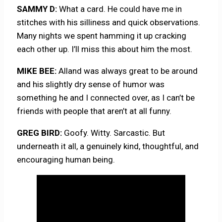
SAMMY D:
What a card. He could have me in
stitches with his silliness and quick observations.
Many nights we spent hamming it up cracking
each other up. I’ll miss this about him the most.
MIKE BEE:
Alland was always great to be around
and his slightly dry sense of humor was
something he and I connected over, as I can’t be
friends with people that aren’t at all funny.
GREG BIRD:
Goofy. Witty. Sarcastic. But
underneath it all, a genuinely kind, thoughtful, and
encouraging human being.