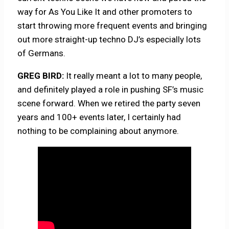
way for As You Like It and other promoters to
start throwing more frequent events and bringing
out more straight-up techno DJ’s especially lots
of Germans.
GREG BIRD:
It really meant a lot to many people,
and definitely played a role in pushing SF’s music
scene forward. When we retired the party seven
years and 100+ events later, I certainly had
nothing to be complaining about anymore.