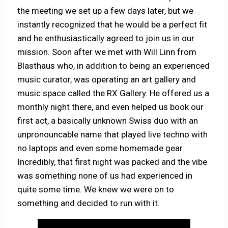
the meeting we set up a few days later, but we
instantly recognized that he would be a perfect fit
and he enthusiastically agreed to join us in our
mission. Soon after we met with Will Linn from
Blasthaus who, in addition to being an experienced
music curator, was operating an art gallery and
music space called the RX Gallery. He offered us a
monthly night there, and even helped us book our
first act, a basically unknown Swiss duo with an
unpronouncable name that played live techno with
no laptops and even some homemade gear.
Incredibly, that first night was packed and the vibe
was something none of us had experienced in
quite some time. We knew we were on to
something and decided to run with it.