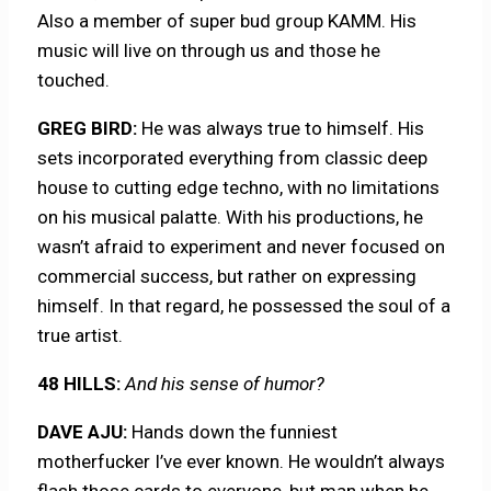
Also a member of super bud group KAMM. His
music will live on through us and those he
touched.
GREG BIRD:
He was always true to himself. His
sets incorporated everything from classic deep
house to cutting edge techno, with no limitations
on his musical palatte. With his productions, he
wasn’t afraid to experiment and never focused on
commercial success, but rather on expressing
himself. In that regard, he possessed the soul of a
true artist.
48 HILLS:
And his sense of humor?
DAVE AJU:
Hands down the funniest
motherfucker I’ve ever known. He wouldn’t always
flash those cards to everyone, but man when he