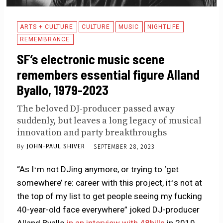
ARTS + CULTURE
CULTURE
MUSIC
NIGHTLIFE
REMEMBRANCE
SF’s electronic music scene
remembers essential figure Alland
Byallo, 1979-2023
The beloved DJ-producer passed away
suddenly, but leaves a long legacy of musical
innovation and party breakthroughs
By
JOHN-PAUL SHIVER
SEPTEMBER 28, 2023
“As Iʻm not DJing anymore, or trying to ‘get
somewhere’ re: career with this project, itʻs not at
the top of my list to get people seeing my fucking
40-year-old face everywhere” joked DJ-producer
Alland Byallo
in an interview with 48hills
in 2019,