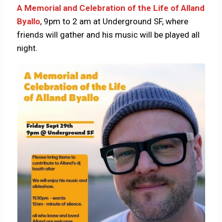
A Memorial and Celebration of the Life of Alland
Byallo
, 9pm to 2 am at Underground SF, where
friends will gather and his music will be played all
night.