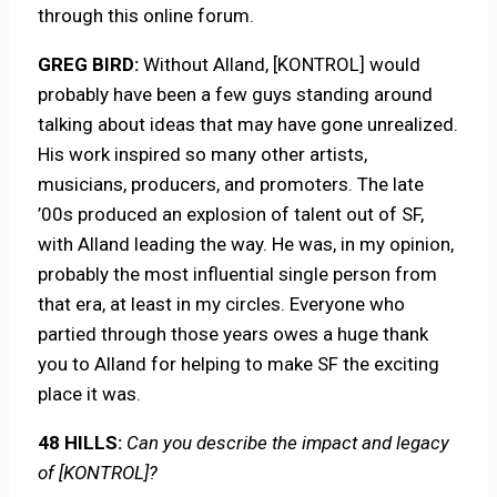
through this online forum.
GREG BIRD:
Without Alland, [KONTROL] would
probably have been a few guys standing around
talking about ideas that may have gone unrealized.
His work inspired so many other artists,
musicians, producers, and promoters. The late
’00s produced an explosion of talent out of SF,
with Alland leading the way. He was, in my opinion,
probably the most influential single person from
that era, at least in my circles. Everyone who
partied through those years owes a huge thank
you to Alland for helping to make SF the exciting
place it was.
48 HILLS:
Can you describe the impact and legacy
of [KONTROL]?