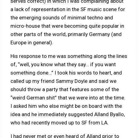
serves correct) in which I was complaining about
a lack of representation in the SF music scene for
the emerging sounds of minimal techno and
micro-house that were becoming quite popular in
other parts of the world, primarily Germany (and
Europe in general).
His response to me was something along the lines
of, “well, you know what they say… if you want
something done…” I took his words to heart, and
called up my friend Sammy Doyle and said we
should throw a party that features some of the
“weird German shit” that we were into at the time.
I asked him who else might be on board with the
idea and he immediately suggested Alland Byallo,
who had recently moved up to SF from LA.
I had never met or even heard of Alland prior to