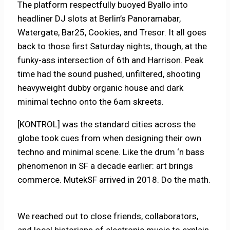
The platform respectfully buoyed Byallo into
headliner DJ slots at Berlin’s Panoramabar,
Watergate, Bar25, Cookies, and Tresor. It all goes
back to those first Saturday nights, though, at the
funky-ass intersection of 6th and Harrison. Peak
time had the sound pushed, unfiltered, shooting
heavyweight dubby organic house and dark
minimal techno onto the 6am skreets.
[KONTROL] was the standard cities across the
globe took cues from when designing their own
techno and minimal scene. Like the drum ‘n bass
phenomenon in SF a decade earlier: art brings
commerce. MutekSF arrived in 2018. Do the math.
We reached out to close friends, collaborators,
and local historians of electronic music to explain