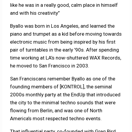
like he was in a really good, calm place in himself
and with his creativity”
Byallo was born in Los Angeles, and learned the
piano and trumpet as a kid before moving towards
electronic music from being inspired by his first
pair of turntables in the early ’90s. After spending
time working at LA’s now-shuttered WAX Records,
he moved to San Francisco in 2003.
San Franciscans remember Byallo as one of the
founding members of [KONTROL], the seminal
2000s monthly party at the EndUp that introduced
the city to the minimal techno sounds that were
flowing from Berlin, and was one of North
America’s most respected techno events.
That influential party, co-founded with Greg Bird,