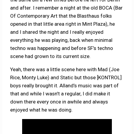
and after. I remember a night at the old BOCA (Bar
Of Contemporary Art that the Blasthaus folks
opened in that little area right in Mint Plaza), he
and I shared the night and I really enjoyed
everything he was playing, back when minimal
techno was happening and before SF’s techno
scene had grown to its current size.
Yeah, there was a little scene here with Mad (Joe
Rice, Monty Luke) and Static but those [KONTROL]
boys really brought it. Alland’s music was part of
that and while I wasn’t a regular, I did make it
down there every once in awhile and always
enjoyed what he was doing.