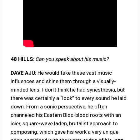
48 HILLS:
Can you speak about his music?
DAVE AJU:
He would take these vast music
influences and shine them through a visually-
minded lens. I don’t think he had synesthesia, but
there was certainly a “look” to every sound he laid
down. From a sonic perspective, he often
channeled his Eastern Bloc-blood roots with an
icier, square-wave laden, brutalist approach to
composing, which gave his work a very unique