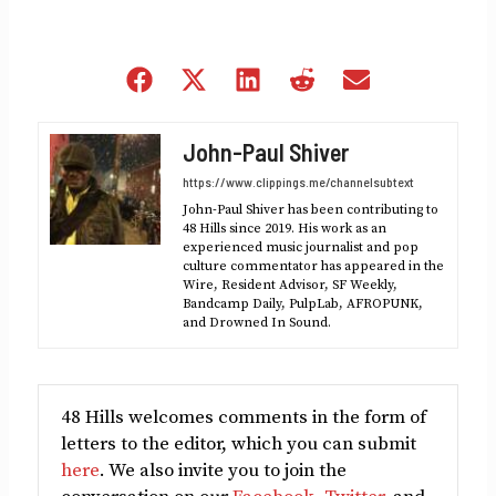
Share
Share
Share
Share
Share
on
on
on
on
on
Facebook
X
LinkedIn
Reddit
Email
John-Paul Shiver
(Twitter)
https://www.clippings.me/channelsubtext
John-Paul Shiver has been contributing to
48 Hills since 2019. His work as an
experienced music journalist and pop
culture commentator has appeared in the
Wire, Resident Advisor, SF Weekly,
Bandcamp Daily, PulpLab, AFROPUNK,
and Drowned In Sound.
48 Hills welcomes comments in the form of
letters to the editor, which you can submit
here
. We also invite you to join the