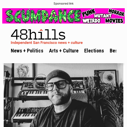
Sponsored link
News + Politics
Arts + Culture
Elections
Best of 