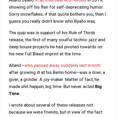
showing off his flair for self-deprecating humor.
Sorry snowflakes, if that quote bothers you, then I
guess you really didn’t know who Byallo was.
The quip was in support of his
Rule of Thirds
release, the first of many soulful techno-jazz and
deep house projects he had pivoted towards on
his new Full Bleed imprint at the time.
Alland—
who passed away suddenly last month
after growing ill at his Berlin home—was a doer, a
giver, a grinder. A joy-maker. Matter of fact, he
made shit happen, big time. But never acted
Big
Time.
I wrote about several of these releases not
because we were friends, but in view of the fact