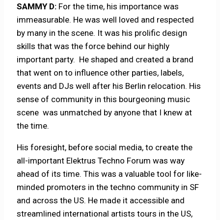
SAMMY D:
For the time, his importance was
immeasurable. He was well loved and respected
by many in the scene. It was his prolific design
skills that was the force behind our highly
important party. He shaped and created a brand
that went on to influence other parties, labels,
events and DJs well after his Berlin relocation. His
sense of community in this bourgeoning music
scene was unmatched by anyone that I knew at
the time.
His foresight, before social media, to create the
all-important Elektrus Techno Forum was way
ahead of its time. This was a valuable tool for like-
minded promoters in the techno community in SF
and across the US. He made it accessible and
streamlined international artists tours in the US,