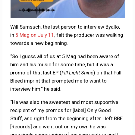
Will Sumsuch, the last person to interview Byallo,
in
5 Mag on July 11
, felt the producer was walking
towards a new beginning.
“So I guess all of us at 5 Mag had been aware of
him and his music for some time, but it was a
promo of that last EP (
Fill Light Shine
) on that Full
Bleed imprint that prompted me to want to
interview him,” he said.
“He was also the sweetest and most supportive
recipient of my promos for [label] Only Good
Stuff, and right from the beginning after I left BBE
[Records] and went out on my own he was
amazingly encouraging of my new venture and I