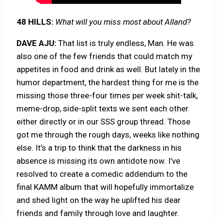
48 HILLS:
What will you miss most about Alland?
DAVE AJU:
That list is truly endless, Man. He was
also one of the few friends that could match my
appetites in food and drink as well. But lately in the
humor department, the hardest thing for me is the
missing those three-four times per week shit-talk,
meme-drop, side-split texts we sent each other
either directly or in our SSS group thread. Those
got me through the rough days, weeks like nothing
else. It’s a trip to think that the darkness in his
absence is missing its own antidote now. I’ve
resolved to create a comedic addendum to the
final KAMM album that will hopefully immortalize
and shed light on the way he uplifted his dear
friends and family through love and laughter.