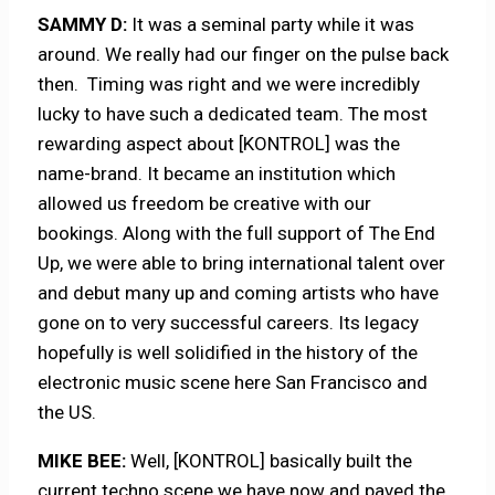
SAMMY D:
It was a seminal party while it was
around. We really had our finger on the pulse back
then. Timing was right and we were incredibly
lucky to have such a dedicated team. The most
rewarding aspect about [KONTROL] was the
name-brand. It became an institution which
allowed us freedom be creative with our
bookings. Along with the full support of The End
Up, we were able to bring international talent over
and debut many up and coming artists who have
gone on to very successful careers. Its legacy
hopefully is well solidified in the history of the
electronic music scene here San Francisco and
the US.
MIKE BEE:
Well, [KONTROL] basically built the
current techno scene we have now and paved the