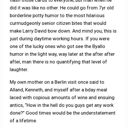
did it was like no other. He could go from 7yr old
borderline potty humor to the most hilarious
curmudgeonly senior citizen bites that would
make Larry David bow down. And mind you, this is
just during daytime working hours. If you were
one of the lucky ones who got see the Byallo
humor in the light way, way later at the after after
after, man there is no quantifying that level of
laughter.
My own mother on a Berlin visit once said to
Alland, Kenneth, and myself after a bday meal
laced with copious amounts of wine and ensuing
antics, “How in the hell do you guys get any work
done?” Good times would be the understatement
of a lifetime.