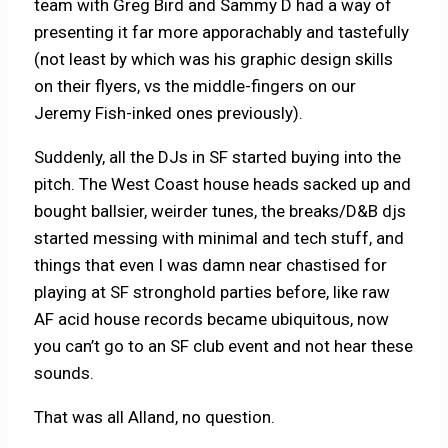
team with Greg Bird and Sammy D had a way of
presenting it far more apporachably and tastefully
(not least by which was his graphic design skills
on their flyers, vs the middle-fingers on our
Jeremy Fish-inked ones previously).
Suddenly, all the DJs in SF started buying into the
pitch. The West Coast house heads sacked up and
bought ballsier, weirder tunes, the breaks/D&B djs
started messing with minimal and tech stuff, and
things that even I was damn near chastised for
playing at SF stronghold parties before, like raw
AF acid house records became ubiquitous, now
you can’t go to an SF club event and not hear these
sounds.
That was all Alland, no question.