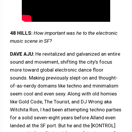
48 HILLS:
How important was he to the electronic
music scene in SF?
DAVE AJU:
He revitalized and galvanized an entire
sound and movement, shifting the city’s focus
more toward global electronic dance floor
sounds. Making previously slept-on and thought-
of-as-nerdy domains like techno and minimalism
seem cool and even sexy. Along with old homies
like Gold Code, The Tourist, and DJ Wrong aka
Witchita Ron, I had been attempting techno parties
for a solid seven-eight years before Alland even
landed at the SF port. But he and the [KONTROL]