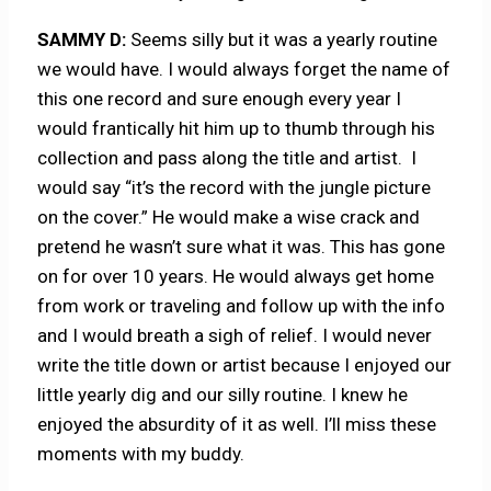
SAMMY D:
Seems silly but it was a yearly routine
we would have. I would always forget the name of
this one record and sure enough every year I
would frantically hit him up to thumb through his
collection and pass along the title and artist. I
would say “it’s the record with the jungle picture
on the cover.” He would make a wise crack and
pretend he wasn’t sure what it was. This has gone
on for over 10 years. He would always get home
from work or traveling and follow up with the info
and I would breath a sigh of relief. I would never
write the title down or artist because I enjoyed our
little yearly dig and our silly routine. I knew he
enjoyed the absurdity of it as well. I’ll miss these
moments with my buddy.