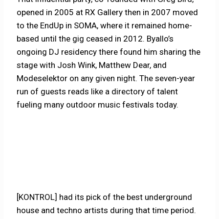
opened in 2005 at RX Gallery then in 2007 moved
to the EndUp in SOMA, where it remained home-
based until the gig ceased in 2012. Byallo’s
ongoing DJ residency there found him sharing the
stage with Josh Wink, Matthew Dear, and
Modeselektor on any given night. The seven-year
run of guests reads like a directory of talent
fueling many outdoor music festivals today.
[KONTROL] had its pick of the best underground
house and techno artists during that time period.