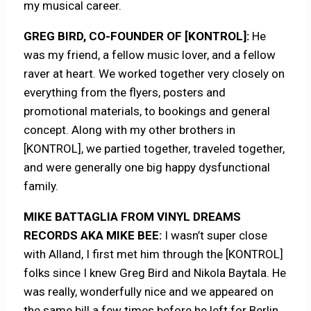
my musical career.
GREG BIRD, CO-FOUNDER OF [KONTROL]:
He
was my friend, a fellow music lover, and a fellow
raver at heart. We worked together very closely on
everything from the flyers, posters and
promotional materials, to bookings and general
concept. Along with my other brothers in
[KONTROL], we partied together, traveled together,
and were generally one big happy dysfunctional
family.
MIKE BATTAGLIA FROM VINYL DREAMS
RECORDS AKA MIKE BEE:
I wasn’t super close
with Alland, I first met him through the [KONTROL]
folks since I knew Greg Bird and Nikola Baytala. He
was really, wonderfully nice and we appeared on
the same bill a few times before he left for Berlin