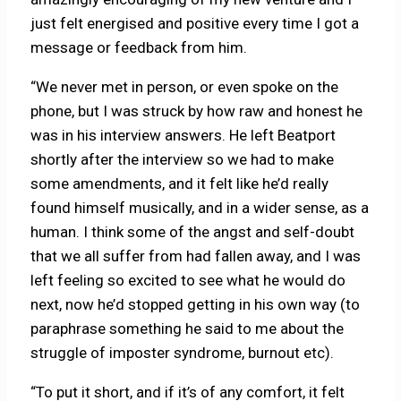
just felt energised and positive every time I got a
message or feedback from him.
“We never met in person, or even spoke on the
phone, but I was struck by how raw and honest he
was in his interview answers. He left Beatport
shortly after the interview so we had to make
some amendments, and it felt like he’d really
found himself musically, and in a wider sense, as a
human. I think some of the angst and self-doubt
that we all suffer from had fallen away, and I was
left feeling so excited to see what he would do
next, now he’d stopped getting in his own way (to
paraphrase something he said to me about the
struggle of imposter syndrome, burnout etc).
“To put it short, and if it’s of any comfort, it felt