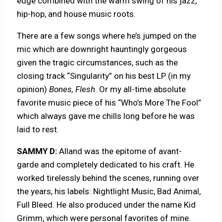
edge combined with the warm swing of his jazz,
hip-hop, and house music roots.
There are a few songs where he’s jumped on the
mic which are downright hauntingly gorgeous
given the tragic circumstances, such as the
closing track “Singularity” on his best LP (in my
opinion)
Bones, Flesh
. Or my all-time absolute
favorite music piece of his “Who’s More The Fool”
which always gave me chills long before he was
laid to rest.
SAMMY D:
Alland was the epitome of avant-
garde and completely dedicated to his craft. He
worked tirelessly behind the scenes, running over
the years, his labels: Nightlight Music, Bad Animal,
Full Bleed. He also produced under the name Kid
Grimm, which were personal favorites of mine.