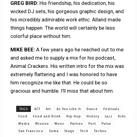
GREG BIRD:
His friendship, his dedication, his
wicked DJ sets, his gorgeous graphic design, and
his incredibly admirable work ethic. Alland made
things happen. The world will certainly be less
colorful place without him.
MIKE BEE:
A few years ago he reached out to me
and asked me to supply a mix for his podcast,
Animal Crackers. His written intro for the mix was
extremely flattering and I was honored to have
him recognize me like that. He could be so
gracious and humble. I’ll miss that about him.
TAGS
ACT
Art
As You Like It
Dance
Festivals
Food
Food and Drink
Hip-hop
History
Jazz
Kids
Media
Mission
Music
Parties
Port
Pulse
San Francisco
Soma
Stage
Tech
Techno