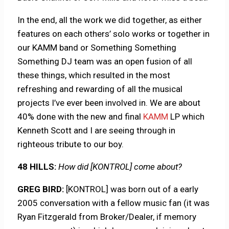
In the end, all the work we did together, as either
features on each others’ solo works or together in
our KAMM band or Something Something
Something DJ team was an open fusion of all
these things, which resulted in the most
refreshing and rewarding of all the musical
projects I’ve ever been involved in. We are about
40% done with the new and final
KAMM
LP which
Kenneth Scott and I are seeing through in
righteous tribute to our boy.
48 HILLS:
How did [KONTROL] come about?
GREG BIRD:
[KONTROL] was born out of a early
2005 conversation with a fellow music fan (it was
Ryan Fitzgerald from Broker/Dealer, if memory