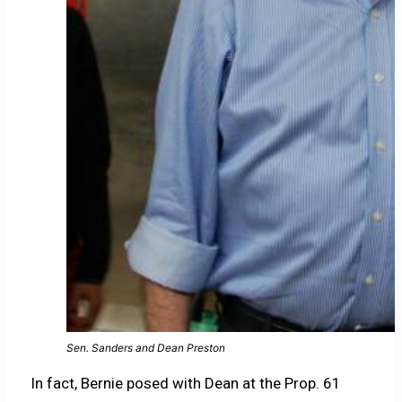
Sen. Sanders and Dean Preston
In fact, Bernie posed with Dean at the Prop. 61