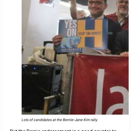
Lots of candidates at the Bernie-Jane Kim rally