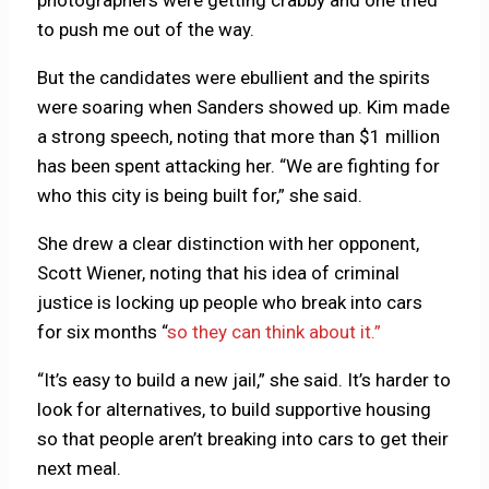
to push me out of the way.
But the candidates were ebullient and the spirits
were soaring when Sanders showed up. Kim made
a strong speech, noting that more than $1 million
has been spent attacking her. “We are fighting for
who this city is being built for,” she said.
She drew a clear distinction with her opponent,
Scott Wiener, noting that his idea of criminal
justice is locking up people who break into cars
for six months “
so they can think about it.”
“It’s easy to build a new jail,” she said. It’s harder to
look for alternatives, to build supportive housing
so that people aren’t breaking into cars to get their
next meal.