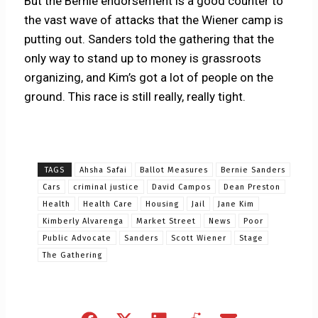
But the Bernie endorsement is a good counter to
the vast wave of attacks that the Wiener camp is
putting out. Sanders told the gathering that the
only way to stand up to money is grassroots
organizing, and Kim’s got a lot of people on the
ground. This race is still really, really tight.
TAGS
Ahsha Safai
Ballot Measures
Bernie Sanders
Cars
criminal justice
David Campos
Dean Preston
Health
Health Care
Housing
Jail
Jane Kim
Kimberly Alvarenga
Market Street
News
Poor
Public Advocate
Sanders
Scott Wiener
Stage
The Gathering