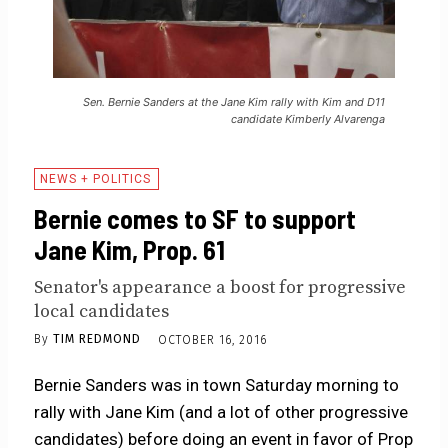
Sen. Bernie Sanders at the Jane Kim rally with Kim and D11
candidate Kimberly Alvarenga
NEWS + POLITICS
Bernie comes to SF to support
Jane Kim, Prop. 61
Senator's appearance a boost for progressive
local candidates
By
TIM REDMOND
OCTOBER 16, 2016
Bernie Sanders was in town Saturday morning to
rally with Jane Kim (and a lot of other progressive
candidates) before doing an event in favor of Prop