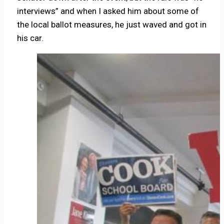
interviews” and when I asked him about some of
the local ballot measures, he just waved and got in
his car.