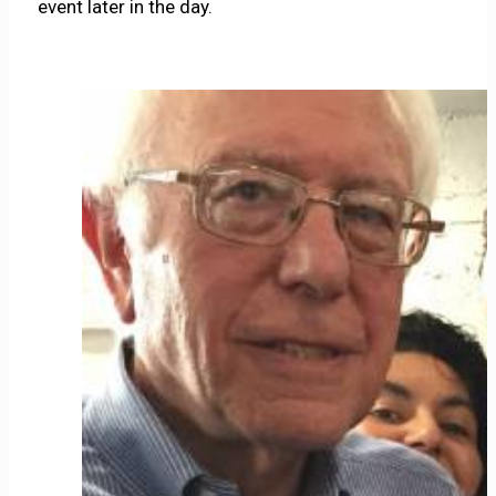
event later in the day.