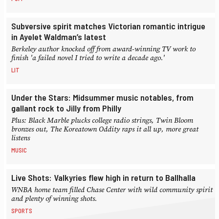
Subversive spirit matches Victorian romantic intrigue
in Ayelet Waldman’s latest
Berkeley author knocked off from award-winning TV work to
finish 'a failed novel I tried to write a decade ago.'
LIT
Under the Stars: Midsummer music notables, from
gallant rock to Jilly from Philly
Plus: Black Marble plucks college radio strings, Twin Bloom
bronzes out, The Koreatown Oddity raps it all up, more great
listens
MUSIC
Live Shots: Valkyries flew high in return to Ballhalla
WNBA home team filled Chase Center with wild community spirit
and plenty of winning shots.
SPORTS