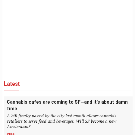
Latest
Cannabis cafes are coming to SF—and it’s about damn
time
A bill finally passed by the city last month allows cannabis
retailers to serve food and beverages. Will SF become a new
Amsterdam?
PUFF