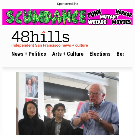
Sponsored link
News + Politics
Arts + Culture
Elections
Best of 