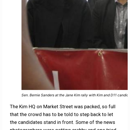
Sen. Bernie Sanders at the Jane Kim rally with Kim and D11 candid
The Kim HQ on Market Street was packed, so full
that the crowd has to be told to step back to let
the candidates stand in front. Some of the news
photographers were getting crabby and one tried