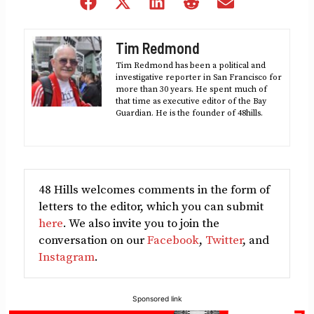
Share
Share
Share
Share
Share
on
on
on
on
on
Facebook
X
LinkedIn
Reddit
Email
Tim Redmond
(Twitter)
Tim Redmond has been a political and
investigative reporter in San Francisco for
more than 30 years. He spent much of
that time as executive editor of the Bay
Guardian. He is the founder of 48hills.
48 Hills welcomes comments in the form of
letters to the editor, which you can submit
here
. We also invite you to join the
conversation on our
Facebook
,
Twitter
, and
Instagram
.
Sponsored link