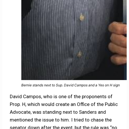
Bernie stands next to Sup. David Campos and a Yes on H sign
David Campos, who is one of the proponents of
Prop. H, which would create an Office of the Public
Advocate, was standing next to Sanders and
mentioned the issue to him. I tried to chase the
senator down after the event, but the rule was “no