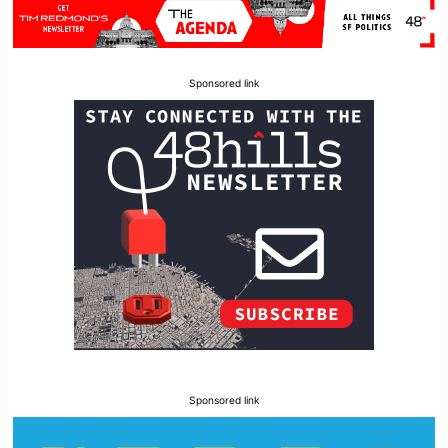
Sponsored link
Sponsored link