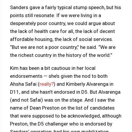
Sanders gave a fairly typical stump speech, but his
points still resonate: If we were living in a
desperately poor country, we could argue about
the lack of health care for all, the lack of decent
affordable housing, the lack of social services.
“But we are not a poor country,” he said. “We are
the richest country in the history of the world.”
Kim has been a bit cautious in her local
endorsements — she’s given the nod to both
Ahsha Safai (
really?
) and Kimberly Alvarenga in
D11, and she hasn’t endorsed in D5. But Alvarenga
(and not Safai) was on the stage. And I saw the
name of Dean Preston on the list of candidates
that were supposed to be acknowledged, although
Preston, the D5 challenger who is endorsed by
Sanders’ operation, had his own mobilization.