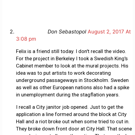
Don Sebastopol
August 2, 2017 At
3:08 pm
Felix is a friend still today. I don't recall the video.
For the project in Berkeley I took a Swedish King's
Cabinet member to look at the mural projects. His
idea was to put artists to work decorating
underground passageways in Stockholm. Sweden
as well as other European nations also had a spike
in unemployment during the stagflation years.
I recall a City janitor job opened. Just to get the
application a line formed around the block at City
Hall and a riot broke out when some tried to cut in.
They broke down front door at City Hall. That scene