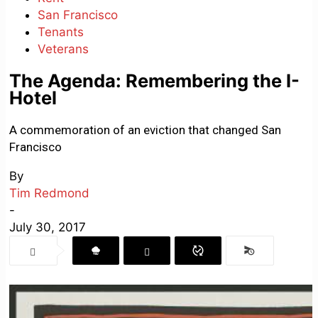
San Francisco
Tenants
Veterans
The Agenda: Remembering the I-
Hotel
A commemoration of an eviction that changed San
Francisco
By
Tim Redmond
-
July 30, 2017