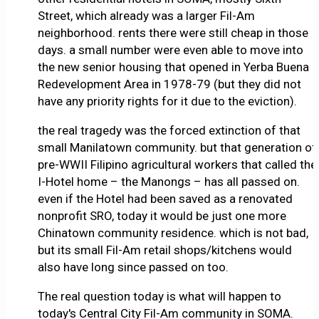
Street, which already was a larger Fil-Am
neighborhood. rents there were still cheap in those
days. a small number were even able to move into
the new senior housing that opened in Yerba Buena
Redevelopment Area in 1978-79 (but they did not
have any priority rights for it due to the eviction).
the real tragedy was the forced extinction of that
small Manilatown community. but that generation of
pre-WWII Filipino agricultural workers that called the
I-Hotel home – the Manongs – has all passed on.
even if the Hotel had been saved as a renovated
nonprofit SRO, today it would be just one more
Chinatown community residence. which is not bad,
but its small Fil-Am retail shops/kitchens would
also have long since passed on too.
The real question today is what will happen to
today's Central City Fil-Am community in SOMA.