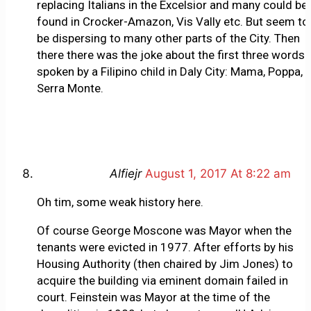
replacing Italians in the Excelsior and many could be
found in Crocker-Amazon, Vis Vally etc. But seem to
be dispersing to many other parts of the City. Then
there there was the joke about the first three words
spoken by a Filipino child in Daly City: Mama, Poppa,
Serra Monte.
Alfiejr
August 1, 2017 At 8:22 am
Oh tim, some weak history here.
Of course George Moscone was Mayor when the
tenants were evicted in 1977. After efforts by his
Housing Authority (then chaired by Jim Jones) to
acquire the building via eminent domain failed in
court. Feinstein was Mayor at the time of the