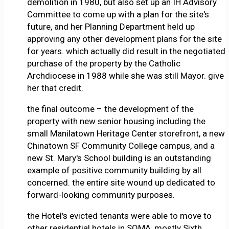
demolition in 1980, but also set up an IH Advisory
Committee to come up with a plan for the site's
future, and her Planning Department held up
approving any other development plans for the site
for years. which actually did result in the negotiated
purchase of the property by the Catholic
Archdiocese in 1988 while she was still Mayor. give
her that credit.
the final outcome – the development of the
property with new senior housing including the
small Manilatown Heritage Center storefront, a new
Chinatown SF Community College campus, and a
new St. Mary's School building is an outstanding
example of positive community building by all
concerned. the entire site wound up dedicated to
forward-looking community purposes.
the Hotel's evicted tenants were able to move to
other residential hotels in SOMA, mostly Sixth