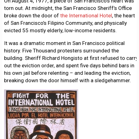
On August 4, 1977, a piece of San Francisco’s heart was
torn out. At midnight, the San Francisco Sheriff’s Office
broke down the door of
the International Hotel
, the heart
of San Francisco’s Filipino Community, and physically
evicted 55 mostly elderly, low-income residents.
It was a dramatic moment in San Francisco political
history. Five Thousand protesters surrounded the
building. Sheriff Richard Hongisto at first refused to carry
out the eviction order, and spent five days behind bars in
his own jail before relenting – and leading the eviction,
breaking down the door himself with a sledgehammer.