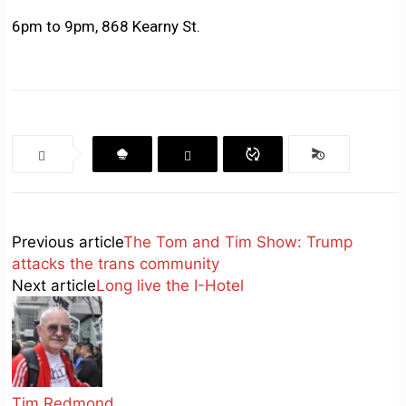
6pm to 9pm, 868 Kearny St.
Previous article
The Tom and Tim Show: Trump
attacks the trans community
Next article
Long live the I-Hotel
Tim Redmond