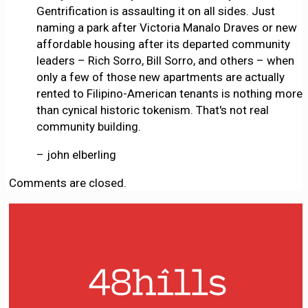
Gentrification is assaulting it on all sides. Just
naming a park after Victoria Manalo Draves or new
affordable housing after its departed community
leaders – Rich Sorro, Bill Sorro, and others – when
only a few of those new apartments are actually
rented to Filipino-American tenants is nothing more
than cynical historic tokenism. That's not real
community building.
– john elberling
Comments are closed.