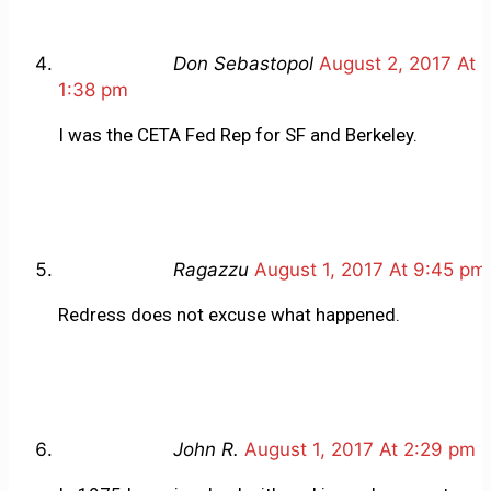
Don Sebastopol
August 2, 2017 At
1:38 pm
I was the CETA Fed Rep for SF and Berkeley.
Ragazzu
August 1, 2017 At 9:45 pm
Redress does not excuse what happened.
John R.
August 1, 2017 At 2:29 pm