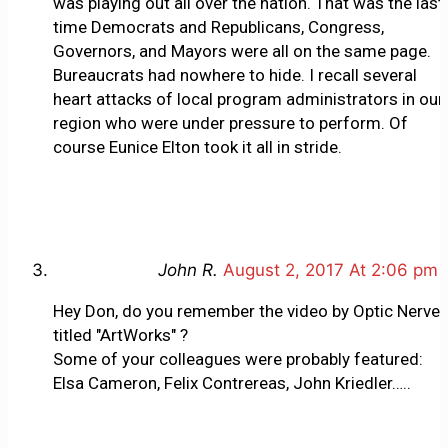
was playing out all over the nation. That was the last
time Democrats and Republicans, Congress,
Governors, and Mayors were all on the same page.
Bureaucrats had nowhere to hide. I recall several
heart attacks of local program administrators in our
region who were under pressure to perform. Of
course Eunice Elton took it all in stride.
John R.
August 2, 2017 At 2:06 pm
Hey Don, do you remember the video by Optic Nerve
titled "ArtWorks" ?
Some of your colleagues were probably featured:
Elsa Cameron, Felix Contrereas, John Kriedler…..