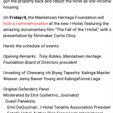
got the property back and rebuilt the hotel as low-income
housing.
On
Friday/4,
the Manilatown Heritage Foundation will
hold a commemoration
at the new I-Hotel, featuring the
amazing documentary film “The Fall of the I Hotel,” with a
presentation by filmmaker Curtis Choy.
Here’s the schedule of events:
Opening Remarks: Tony Robles, Manilatown Heritage
Foundation Board of Directors president
Unveiling of Chewang chi Biyeg Tapestry: Kalinga Master
Weaver Jenny Bawer Young and Kalingafornia Laga
Original Defenders Panel
Moderated by Emil Guillermo, Journalist
Guest Panelists:
Emil DeGuzman , I-Hotel Tenants Association President