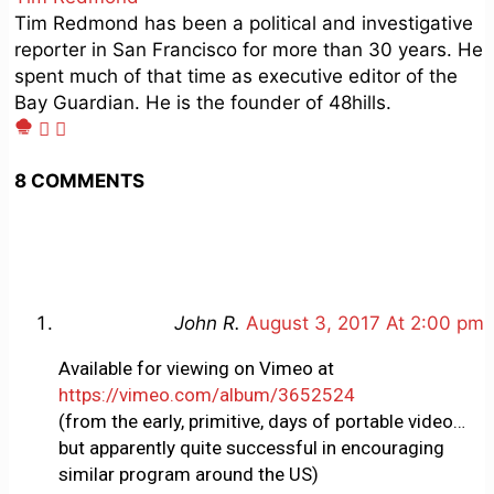
Tim Redmond has been a political and investigative
reporter in San Francisco for more than 30 years. He
spent much of that time as executive editor of the
Bay Guardian. He is the founder of 48hills.
8 COMMENTS
John R.
August 3, 2017 At 2:00 pm
Available for viewing on Vimeo at
https://vimeo.com/album/3652524
(from the early, primitive, days of portable video…
but apparently quite successful in encouraging
similar program around the US)