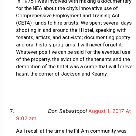
In 1975 I was involved with making a documentary
for the NEA about the cIty's innovative use of
Comprehensive Employment and Training Act
(CETA) funds to hire artists. We spent several days
shooting in and around the I Hotel, speaking with
tenants, artists, and activists; documenting poetry
and oral history programs. I will never forget it.
Whatever positive can be said for the eventual use
of the property, the eviction of the tenants and the
demolition of the hotel was a crime that will forever
haunt the corner of Jackson and Kearny.
Don Sebastopol
August 1, 2017 At
9:02 am
As I recall at the time the Fil-Am community was