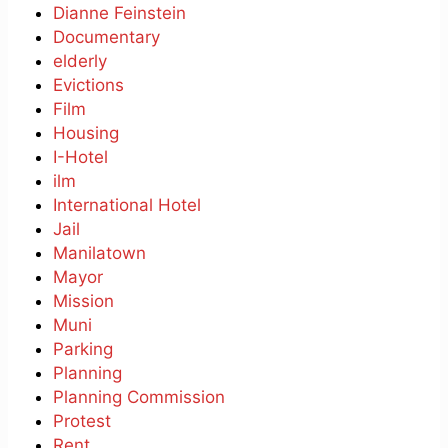
Dianne Feinstein
Documentary
elderly
Evictions
Film
Housing
I-Hotel
ilm
International Hotel
Jail
Manilatown
Mayor
Mission
Muni
Parking
Planning
Planning Commission
Protest
Rent