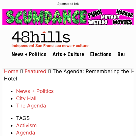
Sponsored link
News + Politics
Arts + Culture
Elections
Best of 
Home
Featured
The Agenda: Remembering the I-
Hotel
News + Politics
City Hall
The Agenda
TAGS
Activism
Agenda