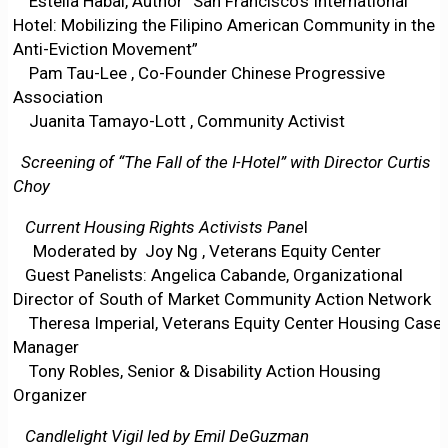
Estella Habal, Author “San Francisco’s International
Hotel: Mobilizing the Filipino American Community in the
Anti-Eviction Movement”
Pam Tau-Lee , Co-Founder Chinese Progressive
Association
Juanita Tamayo-Lott , Community Activist
Screening of “The Fall of the I-Hotel” with Director Curtis
Choy
Current Housing Rights Activists Pane
l
Moderated by Joy Ng , Veterans Equity Center
Guest Panelists: Angelica Cabande, Organizational
Director of South of Market Community Action Network
Theresa Imperial, Veterans Equity Center Housing Case
Manager
Tony Robles, Senior & Disability Action Housing
Organizer
Candlelight Vigil led by Emil DeGuzman