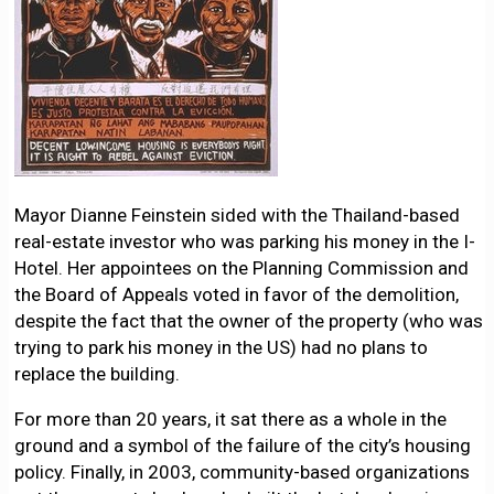
Mayor Dianne Feinstein sided with the Thailand-based
real-estate investor who was parking his money in the I-
Hotel. Her appointees on the Planning Commission and
the Board of Appeals voted in favor of the demolition,
despite the fact that the owner of the property (who was
trying to park his money in the US) had no plans to
replace the building.
For more than 20 years, it sat there as a whole in the
ground and a symbol of the failure of the city’s housing
policy. Finally, in 2003, community-based organizations