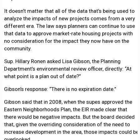
It doesn’t matter that all of the data that’s being used to
analyze the impacts of new projects comes from a very
different era. The law says planners can continue to use
that data to approve market-rate housing projects with
no consideration for the impact they now have on the
community.
Sup. Hillary Ronen asked Lisa Gibson, the Planning
Department’s environmental review officer, directly: “At
what point is a plan out of date?”
Gibson’s response: “There is no expiration date.”
Gibson said that in 2008, when the supes approved the
Eastern Neighborhoods Plan, the EIR made clear that
there would be negative impacts. But the board decided
that, given the overriding consideration of the need to
increase development in the area, those impacts could be
overlooked.