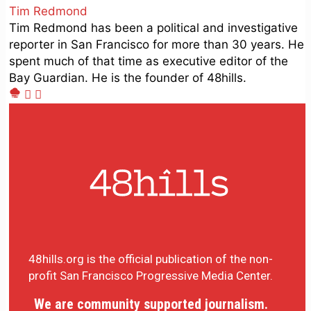
Tim Redmond
Tim Redmond has been a political and investigative
reporter in San Francisco for more than 30 years. He
spent much of that time as executive editor of the
Bay Guardian. He is the founder of 48hills.
48hills.org is the official publication of the non-
profit San Francisco Progressive Media Center.
We are community supported journalism.