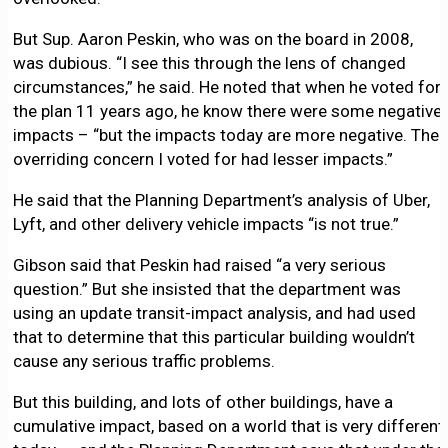
But Sup. Aaron Peskin, who was on the board in 2008,
was dubious. “I see this through the lens of changed
circumstances,” he said. He noted that when he voted for
the plan 11 years ago, he know there were some negative
impacts – “but the impacts today are more negative. The
overriding concern I voted for had lesser impacts.”
He said that the Planning Department’s analysis of Uber,
Lyft, and other delivery vehicle impacts “is not true.”
Gibson said that Peskin had raised “a very serious
question.” But she insisted that the department was
using an update transit-impact analysis, and had used
that to determine that this particular building wouldn’t
cause any serious traffic problems.
But this building, and lots of other buildings, have a
cumulative impact, based on a world that is very different