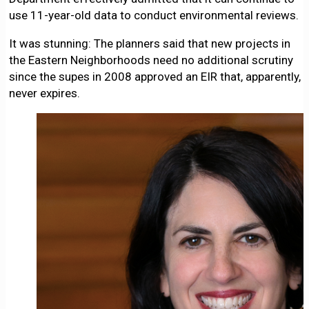
use 11-year-old data to conduct environmental reviews.
It was stunning: The planners said that new projects in
the Eastern Neighborhoods need no additional scrutiny
since the supes in 2008 approved an EIR that, apparently,
never expires.