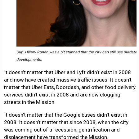
Sup. Hillary Ronen was a bit stunned that the city can still use outdat
developments.
It doesn’t matter that Uber and Lyft didn’t exist in 2008
and now have created massive traffic issues. It doesn’t
matter that Uber Eats, Doordash, and other food delivery
services didn’t exist in 2008 and are now clogging
streets in the Mission.
It doesn’t matter that the Google buses didn’t exist in
2008. It doesn’t matter that since 2008, when the city
was coming out of a recession, gentrification and
displacement have transformed the Mission.