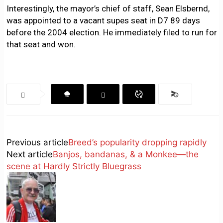
Interestingly, the mayor’s chief of staff, Sean Elsbernd,
was appointed to a vacant supes seat in D7 89 days
before the 2004 election. He immediately filed to run for
that seat and won.
Previous article
Breed’s popularity dropping rapidly
Next article
Banjos, bandanas, & a Monkee—the
scene at Hardly Strictly Bluegrass