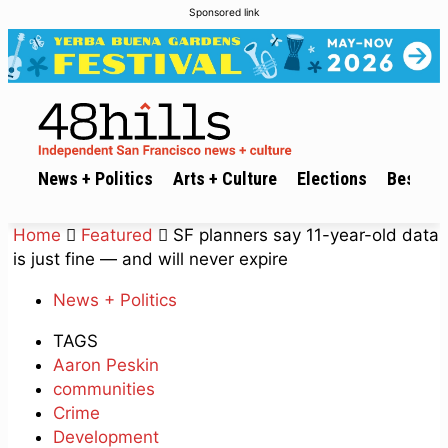
Sponsored link
News + Politics
Arts + Culture
Elections
Best of 
Home
Featured
SF planners say 11-year-old data
is just fine — and will never expire
News + Politics
TAGS
Aaron Peskin
communities
Crime
Development