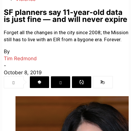
SF planners say 11-year-old data
is just fine — and will never expire
Forget all the changes in the city since 2008; the Mission
still has to live with an EIR from a bygone era. Forever.
By
Tim Redmond
-
October 8, 2019