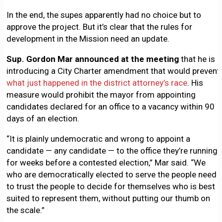
In the end, the supes apparently had no choice but to
approve the project. But it’s clear that the rules for
development in the Mission need an update.
Sup. Gordon Mar announced at the meeting
that he is
introducing a City Charter amendment that would prevent
what just happened in the district attorney’s race
. His
measure would prohibit the mayor from appointing
candidates declared for an office to a vacancy within 90
days of an election.
“It is plainly undemocratic and wrong to appoint a
candidate — any candidate — to the office they’re running
for weeks before a contested election,” Mar said. “We
who are democratically elected to serve the people need
to trust the people to decide for themselves who is best
suited to represent them, without putting our thumb on
the scale.”