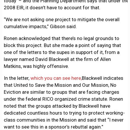
today – and the Planning Department says that under the
2008 EIR, it doesn’t have to account for that.
“We are not asking one project to mitigate the overall
cumulative impacts,” Gibson said.
Ronen acknowledged that there’s no legal grounds to
block this project. But she made a point of saying that
one of the letters to the supes in support of it, from a
lawyer named David Blackwell at the firm of Allen
Matkins, was highly offensive.
In the letter,
which you can see here,
Blackwell indicates
that United to Save the Mission and Our Mission, No
Eviction are similar to groups that are facing charges
under the federal RICO organized crime statute. Ronen
noted that the groups attacked by Blackwell have
dedicated countless hours to trying to protect working-
class communities in the Mission and said that “I never
want to see this in a sponsor’s rebuttal again.”