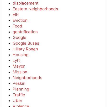
displacement
Eastern Neighborhoods
EIR
Eviction
Food
gentrification
Google
Google Buses
Hillary Ronen
Housing
Lyft
Mayor
Mission
Neighborhoods
Peskin
Planning
Traffic
Uber
Violence