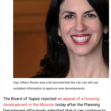
Sup. Hillary Ronen was a bit stunned that the city can still use
outdated information to approve new developments.
The Board of Supes rejected
an appeal of a housing
development in the Mission
today after the Planning
Department effectively admitted that it can continue to