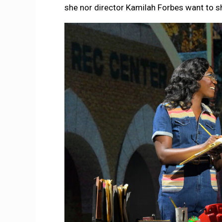
she nor director Kamilah Forbes want to 