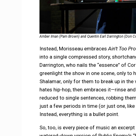
Amber Iman (Pam Brown) and Quentin Earl Darrington (Don Corn
Instead, Morisseau embraces
Ain’t Too Pr
into a single compressed story, shortchan
Darrington, who nails the “essence” of Corn
greenlight the show in one scene, only to h
Shalamar, only for them to break up in the
hates hip-hop, then embraces it—rinse and 
reduced to single sentences, robbing them
just a few periods in time (or just one, l
Instead, everything is a bullet point.
So, too, is every piece of music an excerp
watered-down version of Public Enemy’s “F