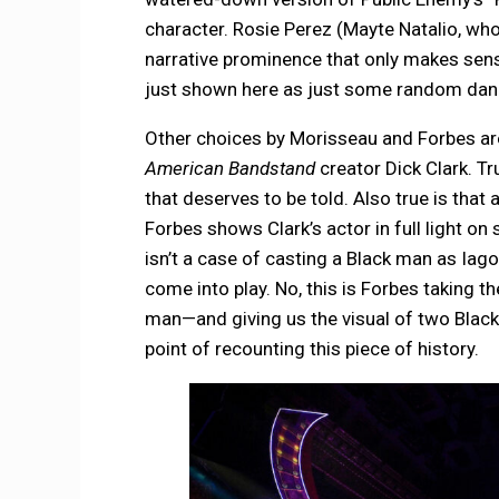
character. Rosie Perez (Mayte Natalio, who
narrative prominence that only makes sens
just shown here as just some random dan
Other choices by Morisseau and Forbes are 
American Bandstand
creator Dick Clark. T
that deserves to be told. Also true is that 
Forbes shows Clark’s actor in full light on 
isn’t a case of casting a Black man as Iago
come into play. No, this is Forbes taking t
man—and giving us the visual of two Black
point of recounting this piece of history.