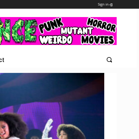
Sign in
ct