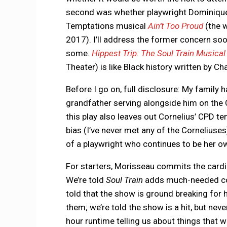
second was whether playwright Dominique
Temptations musical
Ain’t Too Proud
(the w
2017). I’ll address the former concern so
some.
Hippest Trip: The Soul Train Musical
Theater) is like Black history written by Ch
Before I go on, full disclosure: My family h
grandfather serving alongside him on the 
this play also leaves out Cornelius’ CPD ten
bias (I’ve never met any of the Corneliuses)
of a playwright who continues to be her 
For starters, Morisseau commits the cardin
We’re told
Soul Train
adds much-needed color
told that the show is ground breaking for h
them; we’re told the show is a hit, but nev
hour runtime telling us about things that 