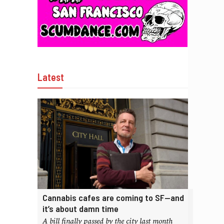
Latest
Cannabis cafes are coming to SF—and
it’s about damn time
A bill finally passed by the city last month