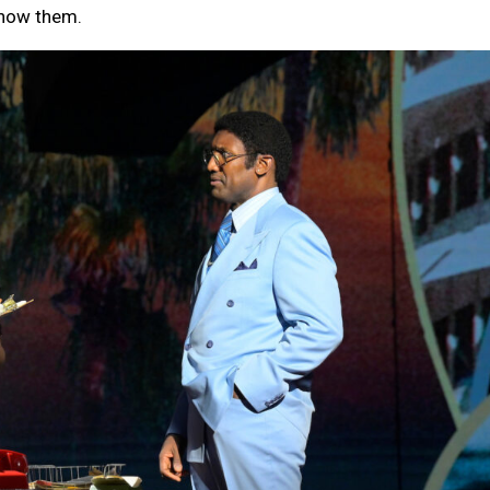
show them.