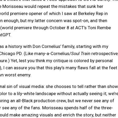
 Morisseau would repeat the mistakes that sunk her
orld premiere opener of which I saw at Berkeley Rep in
on enough, but my latter concern was spot-on, and then
(world premiere through October 8 at ACT’s Toni Rembe
atGPT.
as a history with Don Cornelius’ family, starting with my
Chicago PD. (Like many-a-Cornelius/
Soul Train
retrospective
ure.) Yet, lest you think my critique is colored by personal
, I can assure you that this play’s many flaws fall at the feet
own worst enemy.
al sin of visual media: she chooses to tell rather than show
 to a lily-white landscape without actually seeing it; we’r
iring an all-Black production crew, but we never see any of
er see any of the fans. Morisseau spends half of the three-
would make amazing visuals and enrich the story, but neither