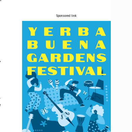
Sponsored link
,
.
e