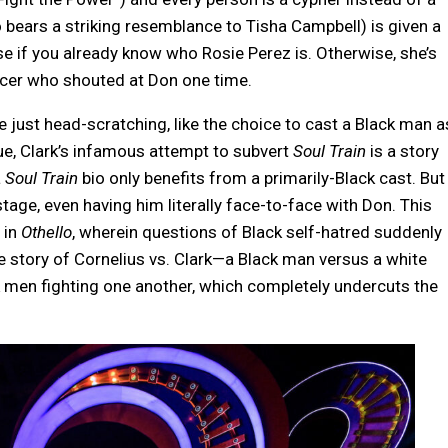
 bears a striking resemblance to Tisha Campbell) is given a
e if you already know who Rosie Perez is. Otherwise, she’s
cer who shouted at Don one time.
just head-scratching, like the choice to cast a Black man a
rue, Clark’s infamous attempt to subvert
Soul Train
is a story
a
Soul Train
bio only benefits from a primarily-Black cast. But
stage, even having him literally face-to-face with Don. This
 in
Othello
, wherein questions of Black self-hatred suddenly
he story of Cornelius vs. Clark—a Black man versus a white
 men fighting one another, which completely undercuts the