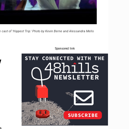
 cast of 'Hippest Trip.' Photo by Kevin Berne and Alessandra Mello
Sponsored link
y
e