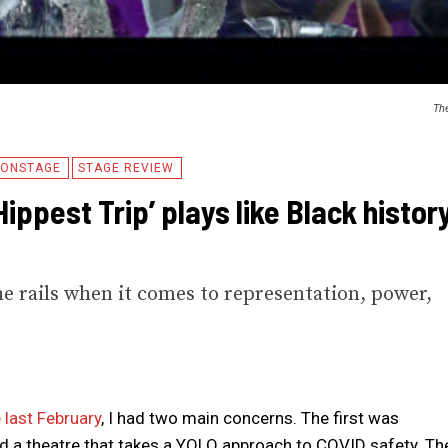
The
ONSTAGE
STAGE REVIEW
ippest Trip’ plays like Black histor
he rails when it comes to representation, power,
 last February
, I had two main concerns. The first was
nd a theatre that takes a YOLO approach to COVID safety. Th