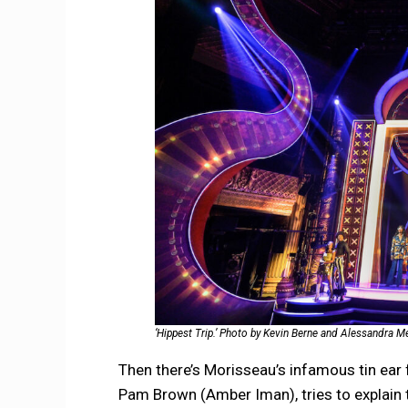
‘Hippest Trip.’ Photo by Kevin Berne and Alessandra M
Then there’s Morisseau’s infamous tin ear f
Pam Brown (Amber Iman), tries to explain 