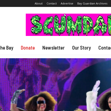
About
Contact
Advertise
Bay Guardian Archives
The Bay
Donate
Newsletter
Our Story
Conta