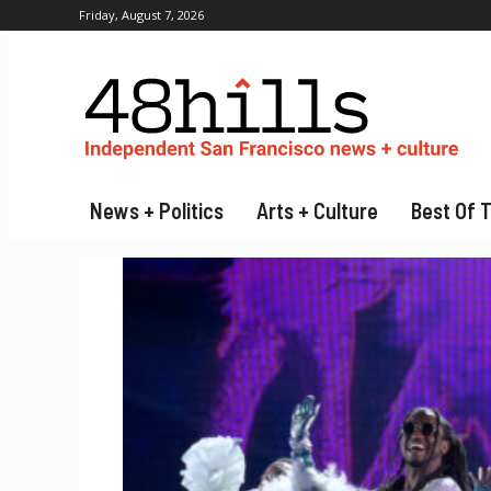
Friday, August 7, 2026
News + Politics
Arts + Culture
Best Of 