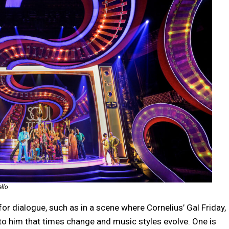
ello
or dialogue, such as in a scene where Cornelius’ Gal Friday,
to him that times change and music styles evolve. One is