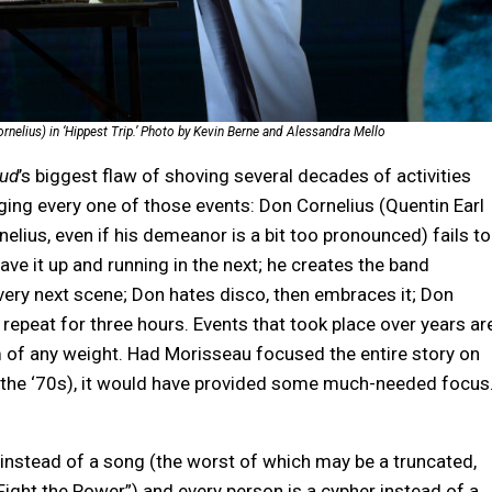
elius) in ‘Hippest Trip.’ Photo by Kevin Berne and Alessandra Mello
oud
’s biggest flaw of shoving several decades of activities
ging every one of those events: Don Cornelius (Quentin Earl
elius, even if his demeanor is a bit too pronounced) fails to
ave it up and running in the next; he creates the band
 very next scene; Don hates disco, then embraces it; Don
repeat for three hours. Events that took place over years ar
 of any weight. Had Morisseau focused the entire story on
ike the ‘70s), it would have provided some much-needed focus
t instead of a song (the worst of which may be a truncated,
ight the Power”) and every person is a cypher instead of a