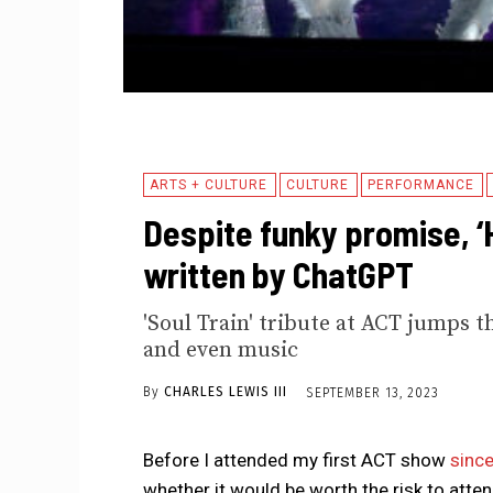
ARTS + CULTURE
CULTURE
PERFORMANCE
Despite funky promise, ‘H
written by ChatGPT
'Soul Train' tribute at ACT jumps t
and even music
By
CHARLES LEWIS III
SEPTEMBER 13, 2023
Before I attended my first ACT show
since
whether it would be worth the risk to atte