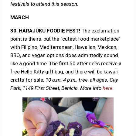
festivals to attend this season.
MARCH
30: HARAJUKU FOODIE FEST!
The exclamation
point is theirs, but the “cutest food marketplace”
with Filipino, Mediterranean, Hawaiian, Mexican,
BBQ, and vegan options does admittedly sound
like a good time. The first 50 attendees receive a
free Hello Kitty gift bag, and there will be kawaii
crafts for sale.
10 a.m.-4 p.m., free, all ages. City
Park, 1149 First Street, Benicia.
More info
here
.