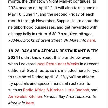
month, the Chinatown Night Market continues its
2024 season on April 12. It will also take place on
May 10, June 14, and the second Friday of each
month through November. Support, learn about the
neighborhood businesses, and get rewarded with
a happy belly in return.
5:30-9 p.m., free, all ages.
700-900 blocks of Grant Street, SF.
More info
here
.
18-28: BAY AREA AFRICAN RESTAURANT WEEK
2024
I didn’t know about this brand-new event
when I covered
local Restaurant Weeks
in a recent
edition of Good Taste, so it’s included here for you
to take note! During April 18-28, you’ll be able to
try specials and special menus at restaurants
such as
Radio Africa & Kitchen
,
Little Baobab
, and
Amawele’s Kitchen
.
Various Bay Area restaurants.
More info
here
.