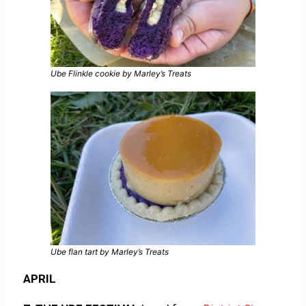
Ube Flinkle cookie by Marley’s Treats
Ube flan tart by Marley’s Treats
APRIL