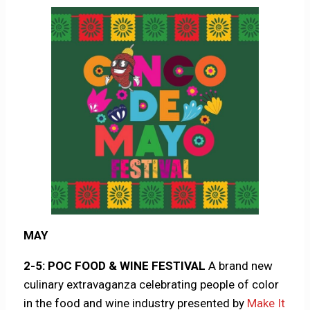
MAY
2-5: POC FOOD & WINE FESTIVAL
A brand new
culinary extravaganza celebrating people of color
in the food and wine industry presented by
Make It