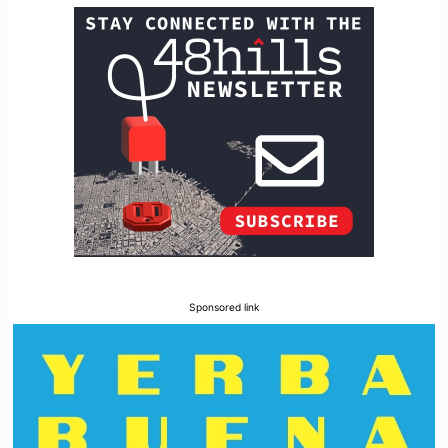
Sponsored link