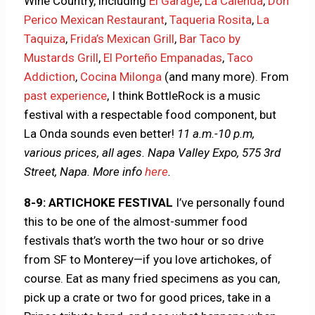
Wine Country, including
El Garage
,
La Calenda
,
Don
Perico Mexican Restaurant
,
Taqueria Rosita
,
La
Taquiza
,
Frida’s Mexican Grill
,
Bar Taco by
Mustards Grill
,
El Porteño Empanadas
,
Taco
Addiction
,
Cocina Milonga
(and many more). From
past experience
, I think BottleRock is a music
festival with a respectable food component, but
La Onda sounds even better!
11 a.m.-10 p.m,
various prices, all ages. Napa Valley Expo, 575 3rd
Street, Napa.
More info
here
.
8-9: ARTICHOKE FESTIVAL
I’ve personally found
this to be one of the almost-summer food
festivals that’s worth the two hour or so drive
from SF to Monterey—if you love artichokes, of
course. Eat as many fried specimens as you can,
pick up a crate or two for good prices, take in a