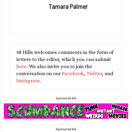
Facebook
X
LinkedIn
Reddit
Email
Tamara Palmer
(Twitter)
48 Hills welcomes comments in the form of
letters to the editor, which you can submit
here
. We also invite you to join the
conversation on our
Facebook
,
Twitter
, and
Instagram
.
Sponsored link
Sponsored link