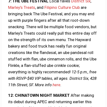
7: THE UBE FESTIVAL
Local faves
District Six
,
Marley’s Treats
, and
Filipino Culture Club
are
bringing back The Ube Festival, and you may end
up with purple fingers after all that root-down
snacking. There will be multiple food vendors, but
Marley’s Treats could really pull this entire day off
on the strength of its own menu. The Hayward
bakery and food truck has really fun original
creations like the flandesal, an ube pandesal roll
stuffed with flan, ube cinnamon rolls, and the Ube
Flinkle, a flan-stuffed ube crinkle cookie;
everything is highly recommended!
12-5 p.m., free
with RSVP-$40 VIP tables, all ages. District Six, 428
11th Street, SF.
More info
here
.
12: CHINATOWN NIGHT MARKET
After making
its debut during APEC and returning earlier this