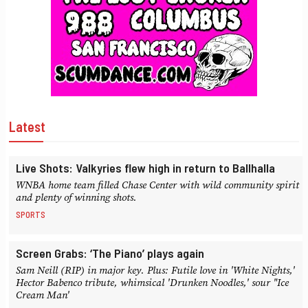
Latest
Live Shots: Valkyries flew high in return to Ballhalla
WNBA home team filled Chase Center with wild community spirit
and plenty of winning shots.
SPORTS
Screen Grabs: ‘The Piano’ plays again
Sam Neill (RIP) in major key. Plus: Futile love in 'White Nights,'
Hector Babenco tribute, whimsical 'Drunken Noodles,' sour "Ice
Cream Man'