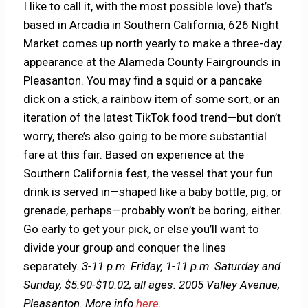
I like to call it, with the most possible love) that’s
based in Arcadia in Southern California, 626 Night
Market comes up north yearly to make a three-day
appearance at the Alameda County Fairgrounds in
Pleasanton. You may find a squid or a pancake
dick on a stick, a rainbow item of some sort, or an
iteration of the latest TikTok food trend—but don’t
worry, there’s also going to be more substantial
fare at this fair. Based on experience at the
Southern California fest, the vessel that your fun
drink is served in—shaped like a baby bottle, pig, or
grenade, perhaps—probably won’t be boring, either.
Go early to get your pick, or else you’ll want to
divide your group and conquer the lines
separately.
3-11 p.m. Friday, 1-11 p.m. Saturday and
Sunday, $5.90-$10.02, all ages. 2005 Valley Avenue,
Pleasanton.
More info
here
.