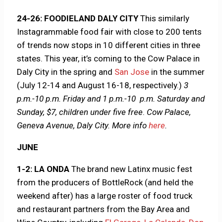
24-26: FOODIELAND DALY CITY
This similarly
Instagrammable food fair with close to 200 tents
of trends now stops in 10 different cities in three
states. This year, it’s coming to the Cow Palace in
Daly City in the spring and
San Jose
in the summer
(July 12-14 and August 16-18, respectively.)
3
p.m.-10 p.m. Friday and 1 p.m.-10 p.m. Saturday and
Sunday, $7, children under five free
.
Cow Palace,
Geneva Avenue, Daly City.
More info
here
.
JUNE
1-2: LA ONDA
The brand new Latinx music fest
from the producers of BottleRock (and held the
weekend after) has a large roster of food truck
and restaurant partners from the Bay Area and