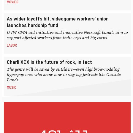
MOVIES
As wider layoffs hit, videogame workers’ union
launches hardship fund
UVW-CWA aid initiative and innovative Necrosoft bundle aim to
support affected workers from indie orgs and big corps.
LABOR
Charli XCX is the future of rock, in fact
The genre will be saved by outsiders—even highbrow-nodding
hyperpop ones who know how to slay big festivals like Outside
Lands.
MUSIC