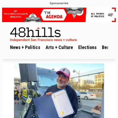
Sponsored link
News + Politics
Arts + Culture
Elections
Best of 