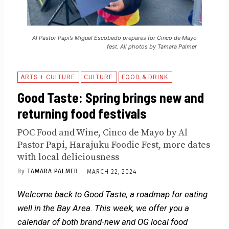
Al Pastor Papi’s Miguel Escobedo prepares for Cinco de Mayo
fest. All photos by Tamara Palmer
ARTS + CULTURE
CULTURE
FOOD & DRINK
Good Taste: Spring brings new and
returning food festivals
POC Food and Wine, Cinco de Mayo by Al
Pastor Papi, Harajuku Foodie Fest, more dates
with local deliciousness
By
TAMARA PALMER
MARCH 22, 2024
Welcome back to Good Taste, a roadmap for eating
well in the Bay Area. This week, we offer you a
calendar of both brand-new and OG local food