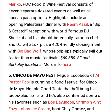
Mariko
, POC Food & Wine Festival consists of
seven separate ticketed events as well as all-
access pass options. Highlights include an
opening Palestinian dinner with
Reem Assil
, a “Sip
& Scratch” reception with world-famous DJ
Shortkut and his should-be-equally-famous chef
and DJ wife Lok, plus a 420-friendly closing meal
with
Big Bad Wolf
, whose pop-ups typically sell out
faster than music festivals.
$60-350. SF and
Berkeley locations.
More info
here
.
5: CINCO DE MAYO FEST
Miguel Escobedo of
Al
Pastor Papi
is curating a food festival for Cinco
de Mayo. He told Good Taste that he’ll bring his
tacos-plus trailer and he’s also confirmed some of
his favorites such as
Los Bayuncos
,
Shrimp’n Ain’t
Eazy
,
Lobos Ice Cream
, host Chuy Gomez, and