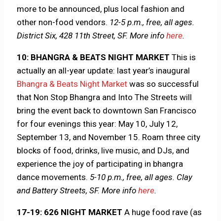
more to be announced, plus local fashion and
other non-food vendors.
12-5 p.m., free, all ages.
District Six, 428 11th Street, SF.
More info
here
.
10: BHANGRA & BEATS NIGHT MARKET
This is
actually an all-year update: last year’s inaugural
Bhangra & Beats Night Market
was so successful
that Non Stop Bhangra and Into The Streets will
bring the event back to downtown San Francisco
for four evenings this year: May 10, July 12,
September 13, and November 15. Roam three city
blocks of food, drinks, live music, and DJs, and
experience the joy of participating in bhangra
dance movements.
5-10 p.m., free, all ages. Clay
and Battery Streets, SF.
More info
here
.
17-19: 626 NIGHT MARKET
A huge food rave (as