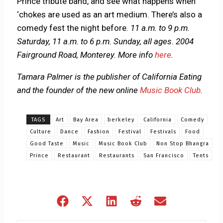
Prince tribute band, and see what happens when
‘chokes are used as an art medium. There’s also a
comedy fest the night before.
11 a.m. to 9 p.m.
Saturday, 11 a.m. to 6 p.m. Sunday, all ages. 2004
Fairground Road, Monterey.
More info
here
.
Tamara Palmer is the publisher of California Eating
and the founder of the new online
Music Book Club
.
TAGS
Art
Bay Area
berkeley
California
Comedy
Culture
Dance
Fashion
Festival
Festivals
Food
Good Taste
Music
Music Book Club
Non Stop Bhangra
Prince
Restaurant
Restaurants
San Francisco
Tents
Share
Share
Share
Share
Share
on
on
on
on
on