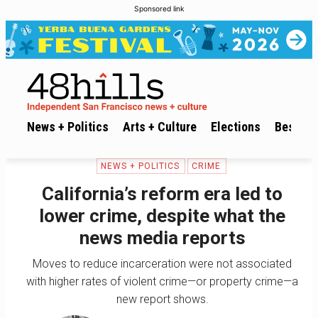
Sponsored link
News + Politics
Arts + Culture
Elections
Best of 
NEWS + POLITICS
CRIME
California’s reform era led to
lower crime, despite what the
news media reports
Moves to reduce incarceration were not associated
with higher rates of violent crime—or property crime—a
new report shows.