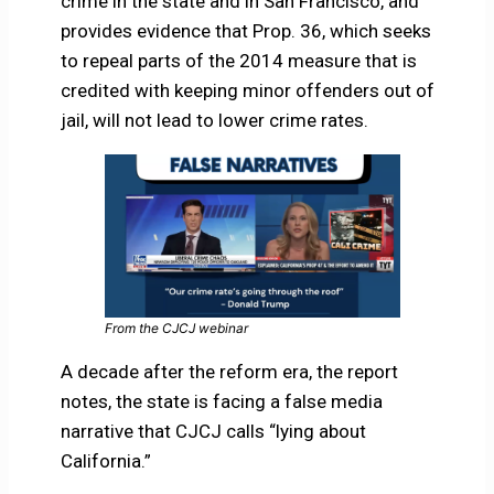
crime in the state and in San Francisco, and
provides evidence that Prop. 36, which seeks
to repeal parts of the 2014 measure that is
credited with keeping minor offenders out of
jail, will not lead to lower crime rates.
From the CJCJ webinar
A decade after the reform era, the report
notes, the state is facing a false media
narrative that CJCJ calls “lying about
California.”