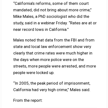
“California’s reforms, some of them court
mandated, did not bring about more crime,”
Mike Males, a PhD sociologist who did the
study, said in a webinar Friday. “Rates are at or
near record lows in California.”
Males noted that data from the FBI and from
state and local law enforcement show very
clearly that crime rates were much higher in
the days when more police were on the
streets, more people were arrested, and more
people were locked up.
“In 2005, the peak period of imprisonment,
California had very high crime,” Males said.
From the report: