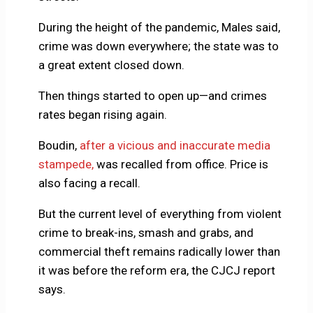
During the height of the pandemic, Males said,
crime was down everywhere; the state was to
a great extent closed down.
Then things started to open up—and crimes
rates began rising again.
Boudin,
after a vicious and inaccurate media
stampede,
was recalled from office. Price is
also facing a recall.
But the current level of everything from violent
crime to break-ins, smash and grabs, and
commercial theft remains radically lower than
it was before the reform era, the CJCJ report
says.