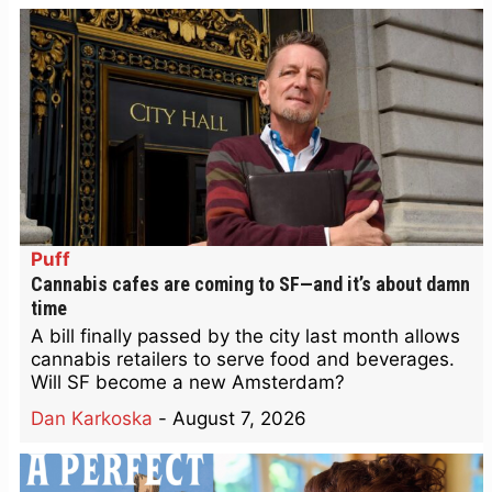
Puff
Cannabis cafes are coming to SF—and it’s about damn
time
A bill finally passed by the city last month allows
cannabis retailers to serve food and beverages.
Will SF become a new Amsterdam?
Dan Karkoska
-
August 7, 2026