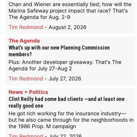
Chan and Wiener are essentially tied; how will the
Marina Safeway project impact that race? That's
The Agenda for Aug. 2-9
Tim Redmond
-
August 2, 2026
The Agenda
What’s up with our new Planning Commission
members?
Plus: Another developer giveaway. That's The
Agenda for July 27-Aug 2
Tim Redmond
-
July 27, 2026
News + Politics
Clint Reilly had some bad clients —and at least one
really good one
He got rich working for the insurance industry—
but he also came through for the neighborhoods in
the 1986 Prop. M campaign
Tim Redmond
-
July 22, 2026