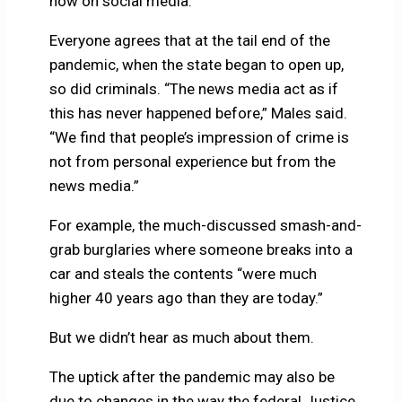
now on social media.
Everyone agrees that at the tail end of the
pandemic, when the state began to open up,
so did criminals. “The news media act as if
this has never happened before,” Males said.
“We find that people’s impression of crime is
not from personal experience but from the
news media.”
For example, the much-discussed smash-and-
grab burglaries where someone breaks into a
car and steals the contents “were much
higher 40 years ago than they are today.”
But we didn’t hear as much about them.
The uptick after the pandemic may also be
due to changes in the way the federal Justice