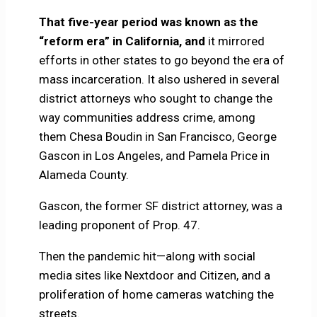
That five-year period was known as the
“reform era” in California, and
it mirrored
efforts in other states to go beyond the era of
mass incarceration. It also ushered in several
district attorneys who sought to change the
way communities address crime, among
them Chesa Boudin in San Francisco, George
Gascon in Los Angeles, and Pamela Price in
Alameda County.
Gascon, the former SF district attorney, was a
leading proponent of Prop. 47.
Then the pandemic hit—along with social
media sites like Nextdoor and Citizen, and a
proliferation of home cameras watching the
streets.