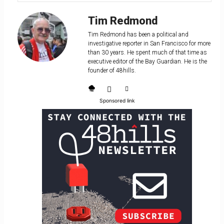
Tim Redmond
Tim Redmond has been a political and
investigative reporter in San Francisco for more
than 30 years. He spent much of that time as
executive editor of the Bay Guardian. He is the
founder of 48hills.
Sponsored link