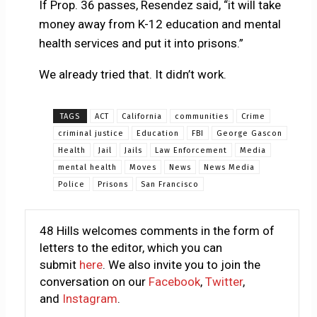
If Prop. 36 passes, Resendez said, “it will take
money away from K-12 education and mental
health services and put it into prisons.”
We already tried that. It didn’t work.
TAGS
ACT
California
communities
Crime
criminal justice
Education
FBI
George Gascon
Health
Jail
Jails
Law Enforcement
Media
mental health
Moves
News
News Media
Police
Prisons
San Francisco
48 Hills welcomes comments in the form of
letters to the editor, which you can
submit
here
. We also invite you to join the
conversation on our
Facebook
,
Twitter
,
and
Instagram
.