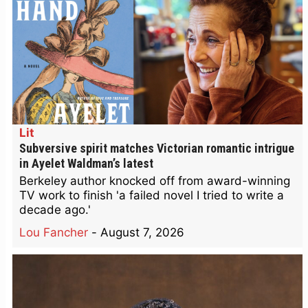
Lit
Subversive spirit matches Victorian romantic intrigue
in Ayelet Waldman’s latest
Berkeley author knocked off from award-winning
TV work to finish 'a failed novel I tried to write a
decade ago.'
Lou Fancher
-
August 7, 2026