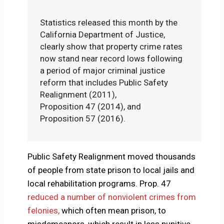
Statistics released this month by the
California Department of Justice,
clearly show that property crime rates
now stand near record lows following
a period of major criminal justice
reform that includes Public Safety
Realignment (2011),
Proposition 47 (2014), and
Proposition 57 (2016).
Public Safety Realignment moved thousands
of people from state prison to local jails and
local rehabilitation programs. Prop. 47
reduced a number of nonviolent crimes from
felonies,
which often mean prison, to