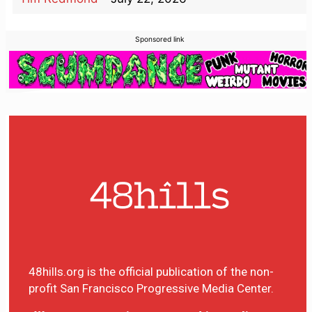
Sponsored link
48hills.org is the official publication of the non-
profit San Francisco Progressive Media Center.