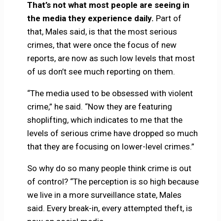
That’s not what most people are seeing in
the media they experience daily.
Part of
that, Males said, is that the most serious
crimes, that were once the focus of new
reports, are now as such low levels that most
of us don’t see much reporting on them.
“The media used to be obsessed with violent
crime,” he said. “Now they are featuring
shoplifting, which indicates to me that the
levels of serious crime have dropped so much
that they are focusing on lower-level crimes.”
So why do so many people think crime is out
of control? “The perception is so high because
we live in a more surveillance state, Males
said. Every break-in, every attempted theft, is