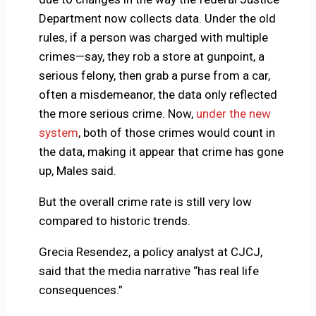
Department now collects data. Under the old
rules, if a person was charged with multiple
crimes—say, they rob a store at gunpoint, a
serious felony, then grab a purse from a car,
often a misdemeanor, the data only reflected
the more serious crime. Now,
under the new
system
, both of those crimes would count in
the data, making it appear that crime has gone
up, Males said.
But the overall crime rate is still very low
compared to historic trends.
Grecia Resendez, a policy analyst at CJCJ,
said that the media narrative “has real life
consequences.”