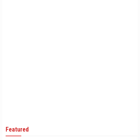
Featured