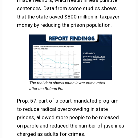
misdemeanors, which result in less punitive
sentences. Data from some studies shows
that the state saved $800 million in taxpayer
money by reducing the prison population.
The real data shows much lower crime rates
after the Reform Era
Prop. 57, part of a court-mandated program
to reduce radical overcrowding in state
prisons, allowed more people to be released
on parole and reduced the number of juveniles
charged as adults for crimes.