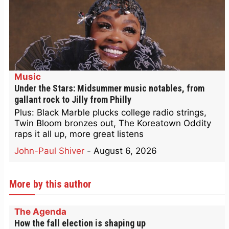
Music
Under the Stars: Midsummer music notables, from
gallant rock to Jilly from Philly
Plus: Black Marble plucks college radio strings,
Twin Bloom bronzes out, The Koreatown Oddity
raps it all up, more great listens
John-Paul Shiver
-
August 6, 2026
More by this author
The Agenda
How the fall election is shaping up