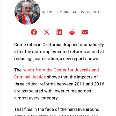
By
TIM REDMOND
AUGUST 18, 2024
Share
Share
Share
Share
Share
on
on
on
on
on
Facebook
X
LinkedIn
Reddit
Email
Crime rates in California dropped dramatically
(Twitter)
after the state implemented reforms aimed at
reducing incarceration, a new report shows.
The
report from the Center for Juvenile and
Criminal Justice
shows that the impacts of
three critical reforms between 2011 and 2016
are associated with lower crime across
almost every category.
That flies in the face of the narrative around