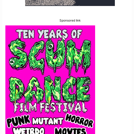
Sponsored link