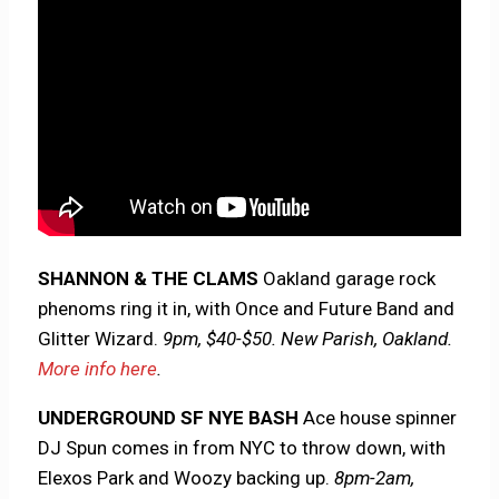
SHANNON & THE CLAMS
Oakland garage rock
phenoms ring it in, with Once and Future Band and
Glitter Wizard.
9pm, $40-$50. New Parish, Oakland.
More info here
.
UNDERGROUND SF NYE BASH
Ace house spinner
DJ Spun comes in from NYC to throw down, with
Elexos Park and Woozy backing up.
8pm-2am,