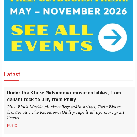
Latest
Under the Stars: Midsummer music notables, from
gallant rock to Jilly from Philly
Plus: Black Marble plucks college radio strings, Twin Bloom
bronzes out, The Koreatown Oddity raps it all up, more great
listens
MUSIC