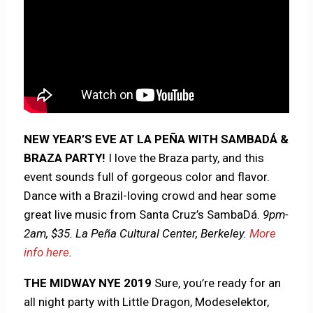
NEW YEAR’S EVE AT LA PEÑA WITH SAMBADÁ &
BRAZA PARTY!
I love the Braza party, and this
event sounds full of gorgeous color and flavor.
Dance with a Brazil-loving crowd and hear some
great live music from Santa Cruz’s SambaDá.
9pm-
2am, $35. La Peña Cultural Center, Berkeley.
More
info here
.
THE MIDWAY NYE 2019
Sure, you’re ready for an
all night party with Little Dragon, Modeselektor,