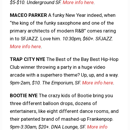
$5-$10. Underground SF.
More info here
.
MACEO PARKER
A funky New Year indeed, when
“the king of the funky saxophone and one of the
primary architects of modern R&B” comes raring
in to SFJAZZ. Love him.
10:30pm, $60+. SFJAZZ.
More info here
.
TRAP CITY NYE
The Best of the Bay Best Hip-Hop
Club winner throwing a party in a huge video
arcade with a superhero theme? Up, up, and a way.
9pm-2am, $10. The Emporium, SF.
More info here
.
BOOTIE NYE
The crazy kids of Bootie bring you
three different balloon drops, dozens of
entertainers, like eight different dance rooms, and
their patented brand of mashed-up Frankenpop.
9pm-3:30am, $20+. DNA Lounge, SF.
More info