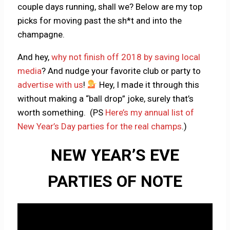
couple days running, shall we? Below are my top
picks for moving past the sh*t and into the
champagne.
And hey,
why not finish off 2018 by saving local
media
? And nudge your favorite club or party to
advertise with us
!
Hey, I made it through this
without making a “ball drop” joke, surely that’s
worth something. (PS
Here’s my annual list of
New Year’s Day parties for the real champs
.)
NEW YEAR’S EVE
PARTIES OF NOTE