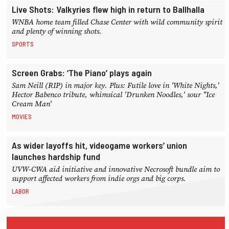
Live Shots: Valkyries flew high in return to Ballhalla
WNBA home team filled Chase Center with wild community spirit
and plenty of winning shots.
SPORTS
Screen Grabs: ‘The Piano’ plays again
Sam Neill (RIP) in major key. Plus: Futile love in 'White Nights,'
Hector Babenco tribute, whimsical 'Drunken Noodles,' sour "Ice
Cream Man'
MOVIES
As wider layoffs hit, videogame workers’ union
launches hardship fund
UVW-CWA aid initiative and innovative Necrosoft bundle aim to
support affected workers from indie orgs and big corps.
LABOR