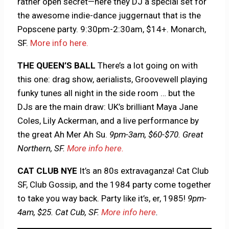
rather open secret—here they DJ a special set for
the awesome indie-dance juggernaut that is the
Popscene party. 9:30pm-2:30am, $14+. Monarch,
SF.
More info here.
THE QUEEN’S BALL
There’s a lot going on with
this one: drag show, aerialists, Groovewell playing
funky tunes all night in the side room … but the
DJs are the main draw: UK’s brilliant Maya Jane
Coles, Lily Ackerman, and a live performance by
the great Ah Mer Ah Su.
9pm-3am, $60-$70. Great
Northern, SF.
More info here.
CAT CLUB NYE
It’s an 80s extravaganza! Cat Club
SF, Club Gossip, and the 1984 party come together
to take you way back. Party like it’s, er, 1985!
9pm-
4am, $25. Cat Cub, SF.
More info here
.