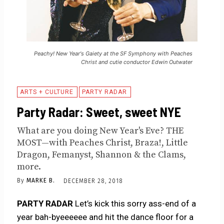
Peachy! New Year's Gaiety at the SF Symphony with Peaches
Christ and cutie conductor Edwin Outwater
ARTS + CULTURE
PARTY RADAR
Party Radar: Sweet, sweet NYE
What are you doing New Year's Eve? THE
MOST—with Peaches Christ, Braza!, Little
Dragon, Femanyst, Shannon & the Clams,
more.
By
MARKE B.
DECEMBER 28, 2018
PARTY RADAR
Let’s kick this sorry ass-end of a
year bah-byeeeeee and hit the dance floor for a