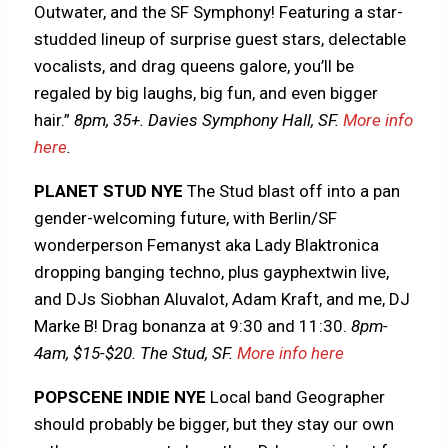
Outwater, and the SF Symphony! Featuring a star-
studded lineup of surprise guest stars, delectable
vocalists, and drag queens galore, you’ll be
regaled by big laughs, big fun, and even bigger
hair.”
8pm, 35+. Davies Symphony Hall, SF.
More info
here
.
PLANET STUD NYE
The Stud blast off into a pan
gender-welcoming future, with Berlin/SF
wonderperson Femanyst aka Lady Blaktronica
dropping banging techno, plus gayphextwin live,
and DJs Siobhan Aluvalot, Adam Kraft, and me, DJ
Marke B! Drag bonanza at 9:30 and 11:30.
8pm-
4am, $15-$20. The Stud, SF.
More info here
POPSCENE INDIE NYE
Local band Geographer
should probably be bigger, but they stay our own