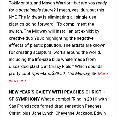
TokiMonsta, and Mayan Warrior—
but are you ready
for a sustainable future?
I mean, yes, duh, but this
NYE, The Midway is eliminating all single-use
plastics going forward. “To compliment the
switch, The Midway will install an art exhibit by
creative duo YuJo highlighting the negative
effects of plastic pollution. The artists are known
for creating sculptural works around the world,
including the life-size blue whale made from
discarded plastic at Crissy Field.” Which sounds
pretty cool.
9pm-4am, $89.50. The Midway, SF.
More
info here
.
NEW YEAR’S GAIETY WITH PEACHES CHRIST +
SF SYMPHONY
What a combo! “Ring in 2019 with
San Francisco’s famed drag sensation Peaches
Christ, plus Jane Lynch, Cheyenne Jackson, Edwin