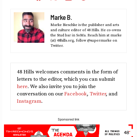
on
on
on
on
on
Facebook
X
LinkedIn
Reddit
Email
Marke B.
(Twitter)
Marke Bieschke is the publisher and arts
and culture editor of 48 Hills. He co-owns
the Stud bar in SoMa. Reach him at marke
(at) 48hills.org, follow @supermarke on
Twitter.
48 Hills welcomes comments in the form of
letters to the editor, which you can submit
here
. We also invite you to join the
conversation on our
Facebook
,
Twitter
, and
Instagram
.
Sponsored link