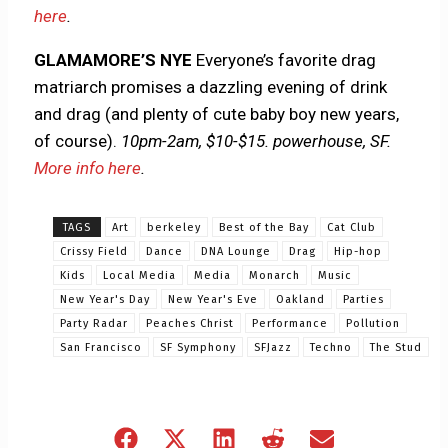
here
.
GLAMAMORE’S NYE
Everyone’s favorite drag
matriarch promises a dazzling evening of drink
and drag (and plenty of cute baby boy new years,
of course).
10pm-2am, $10-$15. powerhouse, SF.
More info here
.
TAGS
Art
berkeley
Best of the Bay
Cat Club
Crissy Field
Dance
DNA Lounge
Drag
Hip-hop
Kids
Local Media
Media
Monarch
Music
New Year's Day
New Year's Eve
Oakland
Parties
Party Radar
Peaches Christ
Performance
Pollution
San Francisco
SF Symphony
SFJazz
Techno
The Stud
Share
Share
Share
Share
Share