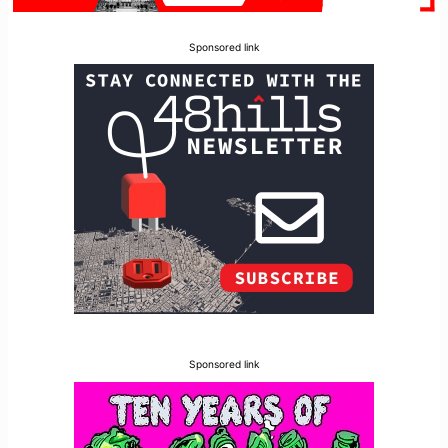
Sponsored link
Sponsored link