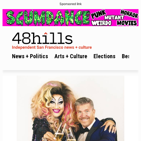
Sponsored link
News + Politics
Arts + Culture
Elections
Best of 