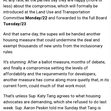
At any rate, all the parties say they are happy (more or
less) about the compromise, which will formally be
introduced at the Land Use and Transportation
Committee
Monday/22
and forwarded to the full Board
Tuesday/23
.
And that same day, the supes will be handed another
housing measure that could undermine the deal and
exempt thousands of new units from the inclusionary
rules.
It’s stunning: After a ballot measure, months of debate,
and finally a compromise setting the levels of
affordability and the requirements for developers,
another measure has come along more quietly that, in its
current form, could much of that work moot.
That’s unless Sup. Katy Tang agrees to what housing
advocates are demanding, which she refused to do last
week. Sup. Aaron Peskin told me Sunday that Tang is