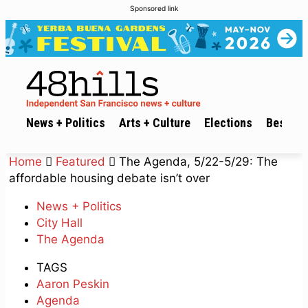
Sponsored link
News + Politics
Arts + Culture
Elections
Best of 
Home
Featured
The Agenda, 5/22-5/29: The
affordable housing debate isn’t over
News + Politics
City Hall
The Agenda
TAGS
Aaron Peskin
Agenda