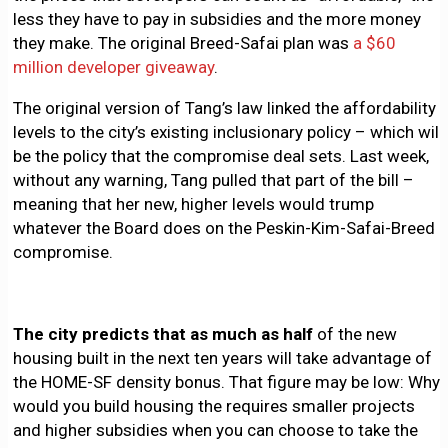
less they have to pay in subsidies and the more money
they make. The original Breed-Safai plan was
a $60
million developer giveaway
.
The original version of Tang’s law linked the affordability
levels to the city’s existing inclusionary policy – which will
be the policy that the compromise deal sets. Last week,
without any warning, Tang pulled that part of the bill –
meaning that her new, higher levels would trump
whatever the Board does on the Peskin-Kim-Safai-Breed
compromise.
The city predicts that as much as half
of the new
housing built in the next ten years will take advantage of
the HOME-SF density bonus. That figure may be low: Why
would you build housing the requires smaller projects
and higher subsidies when you can choose to take the