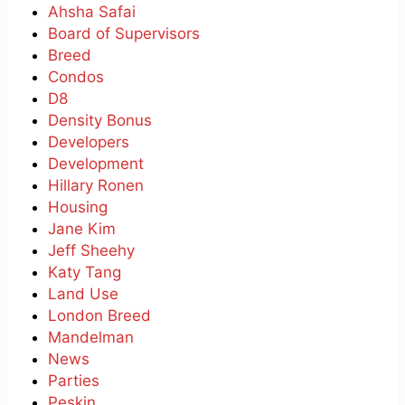
Ahsha Safai
Board of Supervisors
Breed
Condos
D8
Density Bonus
Developers
Development
Hillary Ronen
Housing
Jane Kim
Jeff Sheehy
Katy Tang
Land Use
London Breed
Mandelman
News
Parties
Peskin