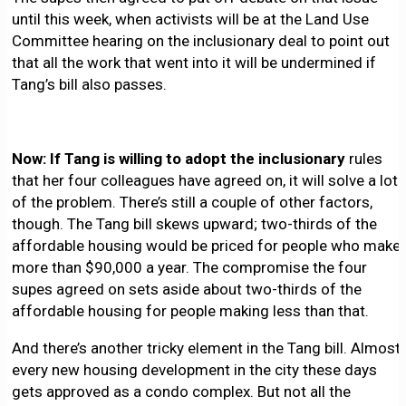
until this week, when activists will be at the Land Use
Committee hearing on the inclusionary deal to point out
that all the work that went into it will be undermined if
Tang’s bill also passes.
Now: If Tang is willing to adopt the inclusionary
rules
that her four colleagues have agreed on, it will solve a lot
of the problem. There’s still a couple of other factors,
though. The Tang bill skews upward; two-thirds of the
affordable housing would be priced for people who make
more than $90,000 a year. The compromise the four
supes agreed on sets aside about two-thirds of the
affordable housing for people making less than that.
And there’s another tricky element in the Tang bill. Almost
every new housing development in the city these days
gets approved as a condo complex. But not all the