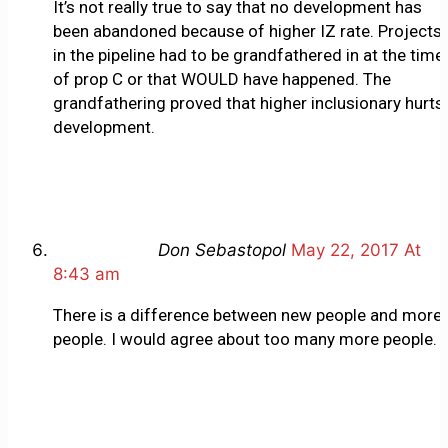
It’s not really true to say that no development has
been abandoned because of higher IZ rate. Projects
in the pipeline had to be grandfathered in at the time
of prop C or that WOULD have happened. The
grandfathering proved that higher inclusionary hurts
development.
Don Sebastopol
May 22, 2017 At
8:43 am
There is a difference between new people and more
people. I would agree about too many more people.