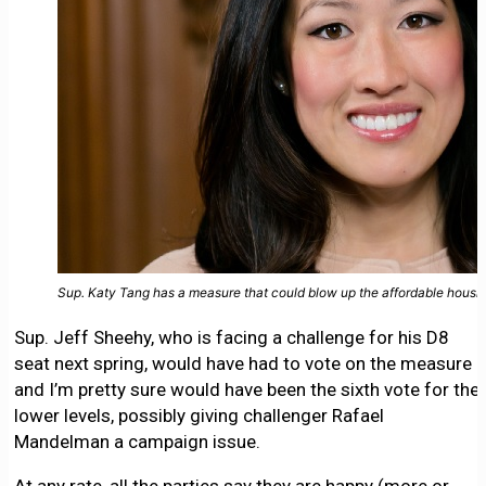
Sup. Katy Tang has a measure that could blow up the affordable hous
Sup. Jeff Sheehy, who is facing a challenge for his D8
seat next spring, would have had to vote on the measure
and I’m pretty sure would have been the sixth vote for the
lower levels, possibly giving challenger Rafael
Mandelman a campaign issue.