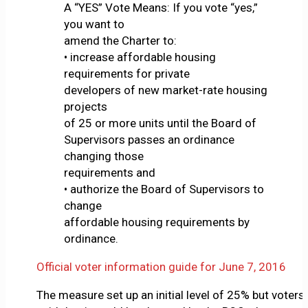
A “YES” Vote Means: If you vote “yes,”
you want to
amend the Charter to:
• increase affordable housing
requirements for private
developers of new market-rate housing
projects
of 25 or more units until the Board of
Supervisors passes an ordinance
changing those
requirements and
• authorize the Board of Supervisors to
change
affordable housing requirements by
ordinance.
Official voter information guide for June 7, 2016
The measure set up an initial level of 25% but voters