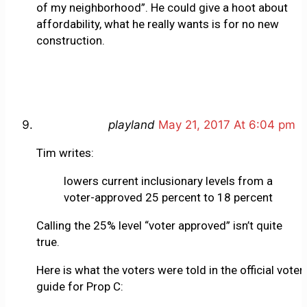
of my neighborhood”. He could give a hoot about
affordability, what he really wants is for no new
construction.
playland
May 21, 2017 At 6:04 pm
Tim writes:
lowers current inclusionary levels from a
voter-approved 25 percent to 18 percent
Calling the 25% level “voter approved” isn’t quite
true.
Here is what the voters were told in the official voter
guide for Prop C: