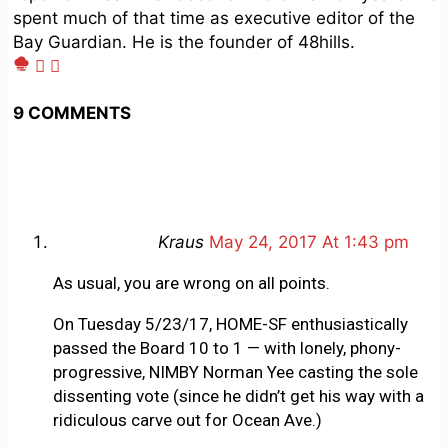
spent much of that time as executive editor of the
Bay Guardian. He is the founder of 48hills.
9 COMMENTS
Kraus
May 24, 2017 At 1:43 pm
As usual, you are wrong on all points.
On Tuesday 5/23/17, HOME-SF enthusiastically
passed the Board 10 to 1 — with lonely, phony-
progressive, NIMBY Norman Yee casting the sole
dissenting vote (since he didn’t get his way with a
ridiculous carve out for Ocean Ave.)