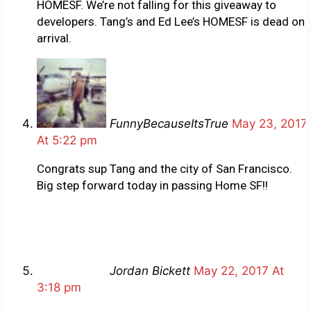
HOMESF. We’re not falling for this giveaway to
developers. Tang’s and Ed Lee’s HOMESF is dead on
arrival.
FunnyBecauseItsTrue
May 23, 2017
At 5:22 pm
Congrats sup Tang and the city of San Francisco.
Big step forward today in passing Home SF!!
Jordan Bickett
May 22, 2017 At
3:18 pm