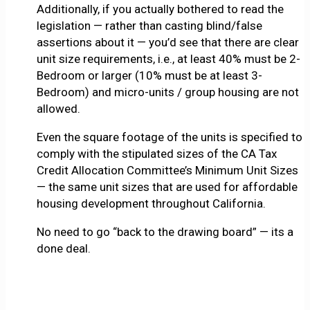
Additionally, if you actually bothered to read the
legislation — rather than casting blind/false
assertions about it — you’d see that there are clear
unit size requirements, i.e., at least 40% must be 2-
Bedroom or larger (10% must be at least 3-
Bedroom) and micro-units / group housing are not
allowed.
Even the square footage of the units is specified to
comply with the stipulated sizes of the CA Tax
Credit Allocation Committee’s Minimum Unit Sizes
— the same unit sizes that are used for affordable
housing development throughout California.
No need to go “back to the drawing board” — its a
done deal.