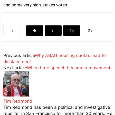
and some very high-stakes votes.
Previous article
Why ABAG housing quotas lead to
displacement
Next article
When hate speech became a movement
Tim Redmond
Tim Redmond has been a political and investigative
reporter in San Francisco for more than 30 years. He