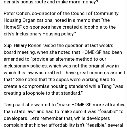
density bonus route and make more money?
Peter Cohen, co-director of the Council of Community
Housing Organizations, noted in a memo that “the
HomeSF co-sponsors have created a loophole to the
city’s Inclusionary Housing policy.”
Sup. Hillary Ronen raised the question at last week’s
board meeting, when she noted that HOME-SF had been
amended to “provide an alternate method to our
inclusionary policies, which was not the original way in
which this law was drafted. I have great concerns around
that.” She noted that the supes were working hard to
create a compromise housing standard while Tang “was
creating a loophole to that standard.”
Tang said she wanted to “make HOME-SF more attractive
than state law” and had to make sure it was “feasible” to
developers. Let’s remember that, while developers
complain that higher affordability isn’t “feasible,” several