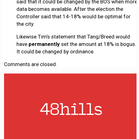
said that it could be changed by the BOS when more
data becomes available. After the election the
Controller said that 14-18% would be optimal for
the city.
Likewise Tim’s statement that Tang/Breed would
have
permanently
set the amount at 18% is bogus.
It could be changed by ordinance.
Comments are closed.