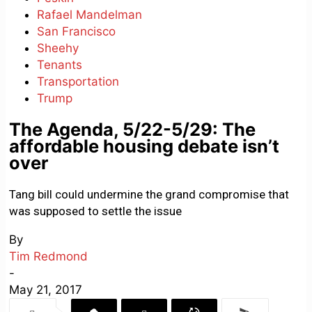
Rafael Mandelman
San Francisco
Sheehy
Tenants
Transportation
Trump
The Agenda, 5/22-5/29: The
affordable housing debate isn’t
over
Tang bill could undermine the grand compromise that
was supposed to settle the issue
By
Tim Redmond
-
May 21, 2017