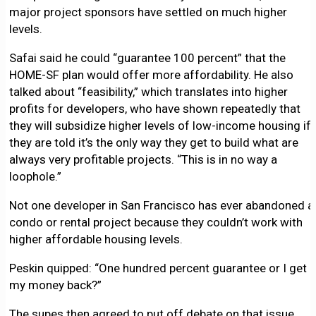
major project sponsors have settled on much higher
levels.
Safai said he could “guarantee 100 percent” that the
HOME-SF plan would offer more affordability. He also
talked about “feasibility,” which translates into higher
profits for developers, who have shown repeatedly that
they will subsidize higher levels of low-income housing if
they are told it’s the only way they get to build what are
always very profitable projects. “This is in no way a
loophole.”
Not one developer in San Francisco has ever abandoned a
condo or rental project because they couldn’t work with
higher affordable housing levels.
Peskin quipped: “One hundred percent guarantee or I get
my money back?”
The supes then agreed to put off debate on that issue