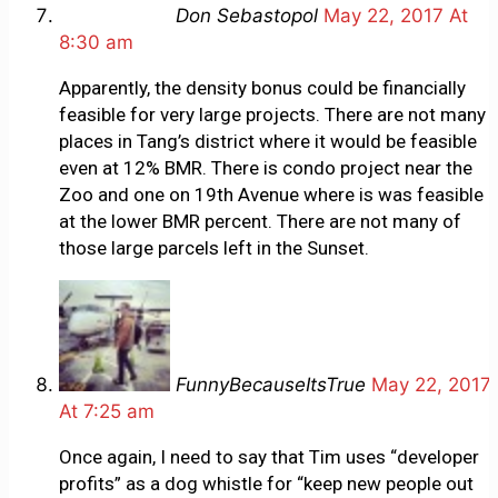
Don Sebastopol
May 22, 2017 At
8:30 am
Apparently, the density bonus could be financially
feasible for very large projects. There are not many
places in Tang’s district where it would be feasible
even at 12% BMR. There is condo project near the
Zoo and one on 19th Avenue where is was feasible
at the lower BMR percent. There are not many of
those large parcels left in the Sunset.
FunnyBecauseItsTrue
May 22, 2017
At 7:25 am
Once again, I need to say that Tim uses “developer
profits” as a dog whistle for “keep new people out