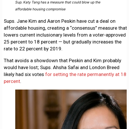
Sup. Katy Tang has a measure that could blow up the
affordable housing compromise
Sups. Jane Kim and Aaron Peskin have cut a deal on
affordable housing, creating a “consensus” measure that
lowers current inclusionary levels from a voter-approved
25 percent to 18 percent — but gradually increases the
rate to 22 percent by 2019.
That avoids a showdown that Peskin and Kim probably
would have lost; Sups. Ahsha Safai and London Breed
likely had six votes
for setting the rate permanently at 18
percent
.