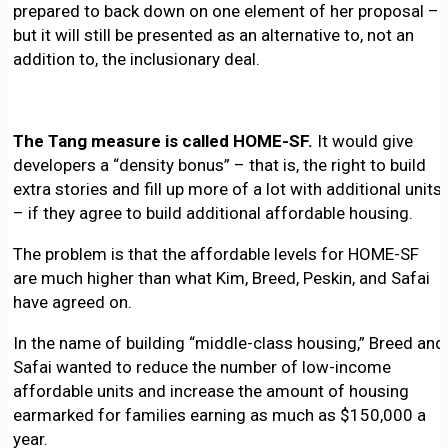
prepared to back down on one element of her proposal –
but it will still be presented as an alternative to, not an
addition to, the inclusionary deal.
The Tang measure is called HOME-SF.
It would give
developers a “density bonus” – that is, the right to build
extra stories and fill up more of a lot with additional units
– if they agree to build additional affordable housing.
The problem is that the affordable levels for HOME-SF
are much higher than what Kim, Breed, Peskin, and Safai
have agreed on.
In the name of building “middle-class housing,” Breed and
Safai wanted to reduce the number of low-income
affordable units and increase the amount of housing
earmarked for families earning as much as $150,000 a
year.