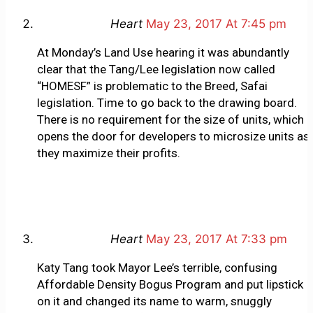
Heart
May 23, 2017 At 7:45 pm
At Monday’s Land Use hearing it was abundantly
clear that the Tang/Lee legislation now called
“HOMESF” is problematic to the Breed, Safai
legislation. Time to go back to the drawing board.
There is no requirement for the size of units, which
opens the door for developers to microsize units as
they maximize their profits.
Heart
May 23, 2017 At 7:33 pm
Katy Tang took Mayor Lee’s terrible, confusing
Affordable Density Bogus Program and put lipstick
on it and changed its name to warm, snuggly