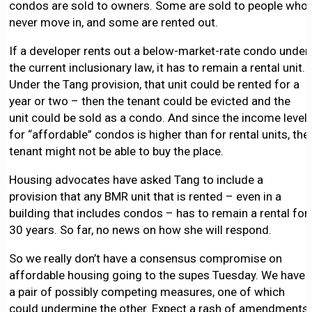
condos are sold to owners. Some are sold to people who
never move in, and some are rented out.
If a developer rents out a below-market-rate condo under
the current inclusionary law, it has to remain a rental unit.
Under the Tang provision, that unit could be rented for a
year or two – then the tenant could be evicted and the
unit could be sold as a condo. And since the income level
for “affordable” condos is higher than for rental units, the
tenant might not be able to buy the place.
Housing advocates have asked Tang to include a
provision that any BMR unit that is rented – even in a
building that includes condos – has to remain a rental for
30 years. So far, no news on how she will respond.
So we really don’t have a consensus compromise on
affordable housing going to the supes Tuesday. We have
a pair of possibly competing measures, one of which
could undermine the other. Expect a rash of amendments