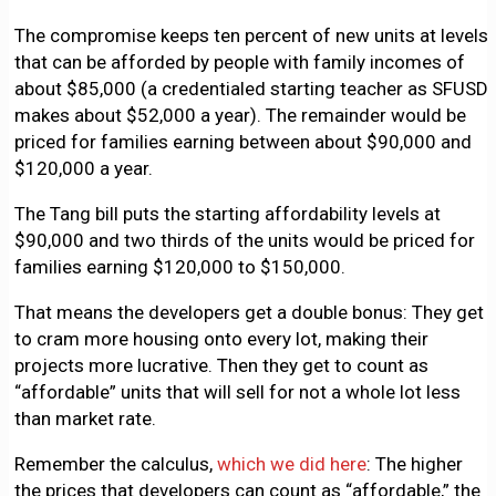
The compromise keeps ten percent of new units at levels
that can be afforded by people with family incomes of
about $85,000 (a credentialed starting teacher as SFUSD
makes about $52,000 a year). The remainder would be
priced for families earning between about $90,000 and
$120,000 a year.
The Tang bill puts the starting affordability levels at
$90,000 and two thirds of the units would be priced for
families earning $120,000 to $150,000.
That means the developers get a double bonus: They get
to cram more housing onto every lot, making their
projects more lucrative. Then they get to count as
“affordable” units that will sell for not a whole lot less
than market rate.
Remember the calculus,
which we did here
: The higher
the prices that developers can count as “affordable,” the