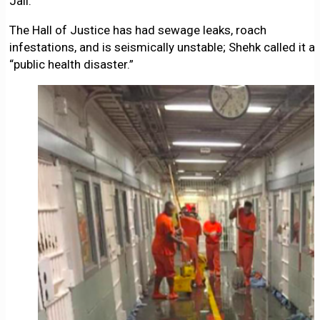
Jail.
The Hall of Justice has had sewage leaks, roach
infestations, and is seismically unstable; Shehk called it a
“public health disaster.”