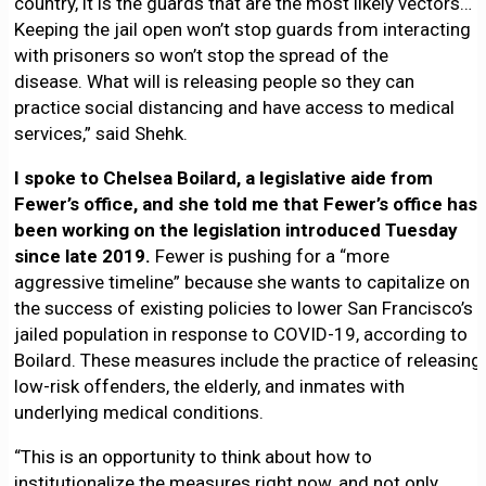
country, it is the guards that are the most likely vectors…
Keeping the jail open won’t stop guards from interacting
with prisoners so won’t stop the spread of the
disease. What will is releasing people so they can
practice social distancing and have access to medical
services,” said Shehk.
I spoke to Chelsea Boilard, a legislative aide from
Fewer’s office, and she told me that Fewer’s office has
been working on the legislation introduced Tuesday
since late 2019.
Fewer is pushing for a “more
aggressive timeline” because she wants to capitalize on
the success of existing policies to lower San Francisco’s
jailed population in response to COVID-19, according to
Boilard. These measures include the practice of releasing
low-risk offenders, the elderly, and inmates with
underlying medical conditions.
“This is an opportunity to think about how to
institutionalize the measures right now, and not only