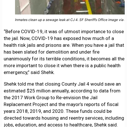
Inmates clean up a sewage leak at CJ 4. SF Sheriff’s Office image via 
“Before COVID-19, it was of utmost importance to close
the jail. Now, COVID-19 has exposed how much of a
health risk jails and prisons are. When you have a jail that
has been slated for demolition and under fire
unanimously for its terrible conditions, it becomes all the
more important to close it when there is a public health
emergency,” said Shehk.
Shehk told me that closing County Jail 4 would save an
estimated $25 million annually, according to data from
the 2017 Work Group to Re-envision the Jail
Replacement Project and the mayor’s reports of fiscal
years 2018, 2019, and 2020. These funds could be
directed towards housing and reentry services, including
jobs, education, and access to healthcare, Shehk said.