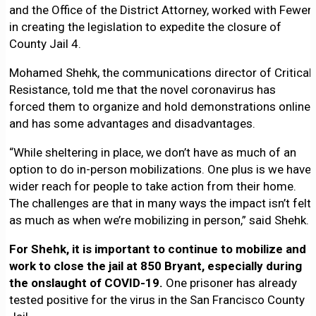
and the Office of the District Attorney, worked with Fewer
in creating the legislation to expedite the closure of
County Jail 4.
Mohamed Shehk, the communications director of Critical
Resistance, told me that the novel coronavirus has
forced them to organize and hold demonstrations online,
and has some advantages and disadvantages.
“While sheltering in place, we don’t have as much of an
option to do in-person mobilizations. One plus is we have
wider reach for people to take action from their home.
The challenges are that in many ways the impact isn’t felt
as much as when we’re mobilizing in person,” said Shehk.
For Shehk, it is important to continue to mobilize and
work to close the jail at 850 Bryant, especially during
the onslaught of COVID-19.
One prisoner has already
tested positive for the virus in the San Francisco County