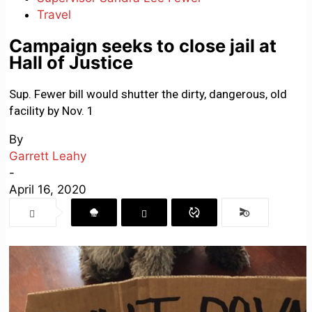
Travel
Campaign seeks to close jail at
Hall of Justice
Sup. Fewer bill would shutter the dirty, dangerous, old
facility by Nov. 1
By
Garrett Leahy
-
April 16, 2020