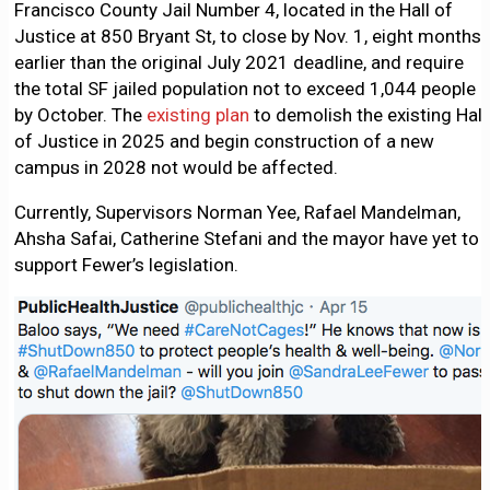
Francisco County Jail Number 4, located in the Hall of
Justice at 850 Bryant St, to close by Nov. 1, eight months
earlier than the original July 2021 deadline, and require
the total SF jailed population not to exceed 1,044 people
by October. The
existing plan
to demolish the existing Hall
of Justice in 2025 and begin construction of a new
campus in 2028 not would be affected.
Currently, Supervisors Norman Yee, Rafael Mandelman,
Ahsha Safai, Catherine Stefani and the mayor have yet to
support Fewer’s legislation.