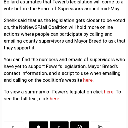
Boilard estimates that Fewer’s legislation will come to a
vote before the Board of Supervisors around mid-May.
Shehk said that as the legislation gets closer to be voted
on, the NoNewSFJail Coalition will hold more online
actions where people can participate by calling and
emailing county supervisors and Mayor Breed to ask that
they support it.
You can find the numbers and emails of supervisors who
have yet to support Fewer’s legislation, Mayor Breed’s
contact information, and a script to use when emailing
and calling on the coalition’s website
here
.
To view a summary of Fewer’s legislation click
here
. To
see the full text, click
here
.