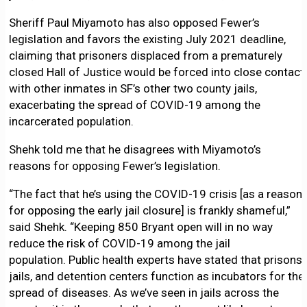
Sheriff Paul Miyamoto has also opposed Fewer’s
legislation and favors the existing July 2021 deadline,
claiming that prisoners displaced from a prematurely
closed Hall of Justice would be forced into close contact
with other inmates in SF’s other two county jails,
exacerbating the spread of COVID-19 among the
incarcerated population.
Shehk told me that he disagrees with Miyamoto’s
reasons for opposing Fewer’s legislation.
“The fact that he’s using the COVID-19 crisis [as a reason
for opposing the early jail closure] is frankly shameful,”
said Shehk. “Keeping 850 Bryant open will in no way
reduce the risk of COVID-19 among the jail
population. Public health experts have stated that prisons,
jails, and detention centers function as incubators for the
spread of diseases. As we’ve seen in jails across the