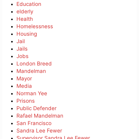
Education
elderly
Health
Homelessness
Housing
Jail
Jails
Jobs
London Breed
Mandelman
Mayor
Media
Norman Yee
Prisons
Public Defender
Rafael Mandelman
San Francisco
Sandra Lee Fewer
Supervisor Sandra Lee Fewer