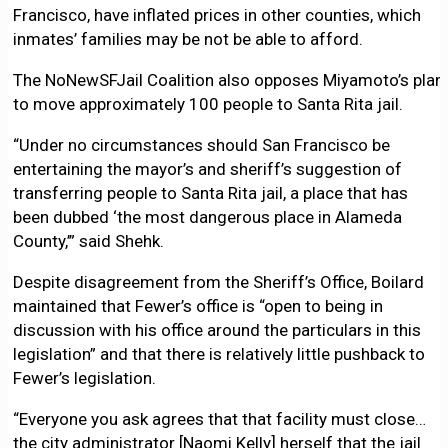
Francisco, have inflated prices in other counties, which
inmates’ families may be not be able to afford.
The NoNewSFJail Coalition also opposes Miyamoto’s plan
to move approximately 100 people to Santa Rita jail.
“Under no circumstances should San Francisco be
entertaining the mayor’s and sheriff’s suggestion of
transferring people to Santa Rita jail, a place that has
been dubbed ‘the most dangerous place in Alameda
County,’” said Shehk.
Despite disagreement from the Sheriff’s Office, Boilard
maintained that Fewer’s office is “open to being in
discussion with his office around the particulars in this
legislation” and that there is relatively little pushback to
Fewer’s legislation.
“Everyone you ask agrees that that facility must close…
the city administrator [Naomi Kelly] herself that the jail