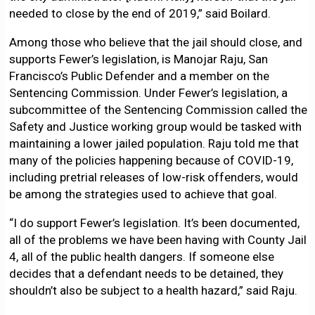
needed to close by the end of 2019,” said Boilard.
Among those who believe that the jail should close, and
supports Fewer’s legislation, is Manojar Raju, San
Francisco’s Public Defender and a member on the
Sentencing Commission. Under Fewer’s legislation, a
subcommittee of the Sentencing Commission called the
Safety and Justice working group would be tasked with
maintaining a lower jailed population. Raju told me that
many of the policies happening because of COVID-19,
including pretrial releases of low-risk offenders, would
be among the strategies used to achieve that goal.
“I do support Fewer’s legislation. It’s been documented,
all of the problems we have been having with County Jail
4, all of the public health dangers. If someone else
decides that a defendant needs to be detained, they
shouldn’t also be subject to a health hazard,” said Raju.