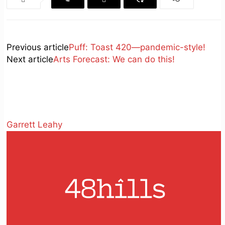
Previous article
Puff: Toast 420—pandemic-style!
Next article
Arts Forecast: We can do this!
Garrett Leahy