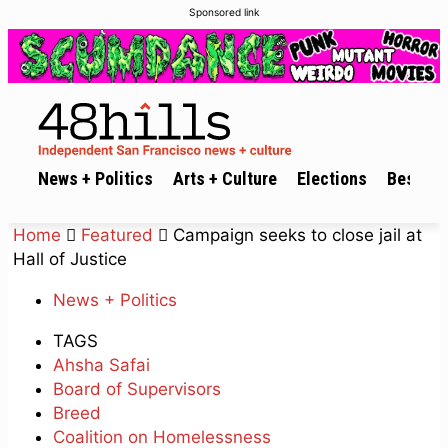
Sponsored link
News + Politics
Arts + Culture
Elections
Best of 
Home
Featured
Campaign seeks to close jail at
Hall of Justice
News + Politics
TAGS
Ahsha Safai
Board of Supervisors
Breed
Coalition on Homelessness