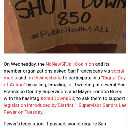
On Wednesday, the
NoNewSFJail Coalition
and its
member organizations asked San Franciscans via
social
media
and
on their website
to participate in a
“Digital Day
of Action”
by calling, emailing, or Tweeting at several San
Francisco County Supervisors and Mayor London Breed
with the hashtag
#ShutDown850
, to ask them to support
legislation introduced by District 1 Supervisor Sandra Lee
Fewer on Tuesday
.
Fewer’s legislation, if passed, would require San