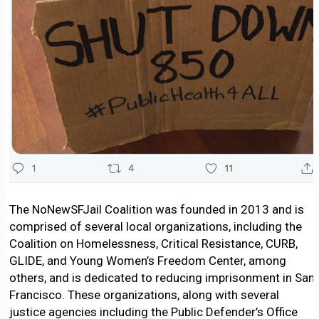
The NoNewSFJail Coalition was founded in 2013 and is
comprised of several local organizations, including the
Coalition on Homelessness, Critical Resistance, CURB,
GLIDE, and Young Women’s Freedom Center, among
others, and is dedicated to reducing imprisonment in San
Francisco. These organizations, along with several
justice agencies including the Public Defender’s Office