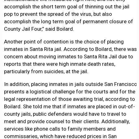
accomplish the short term goal of thinning out the jail
pop to prevent the spread of the virus, but also
accomplish the long term goal of permanent closure of
County Jail Four,” said Boilard.
Another point of contention is the choice of placing
inmates in Santa Rita jail. According to Boilard, there was
concern about moving inmates to Santa Rita Jail due to
reports that there were high inmate death rates,
particularly from suicides, at the jail.
In addition, placing inmates in jails outside San Francisco
presents a logistical challenge for the courts and for the
legal representation of those awaiting trial, according to
Boilard. She told me that if inmates are placed in out-of-
county jails, public defenders would have to travel to
meet and provide counsel to their clients. Additionally,
services like phone calls to family members and
commissaries, which have reduced prices in San