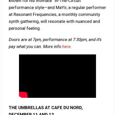
known for his intimate “In-The-Circuit”
performance style—and MaYir, a regular performer
at Resonant Frequencies, a monthly community
synth gathering, will resonate with nuanced and
personal feeling.
Doors are at 7pm, performance at 7:30pm, and it’s
pay what you can. More info
here
.
THE UMBRELLAS AT CAFE DU NORD,
DECEMBER 11 AND 12