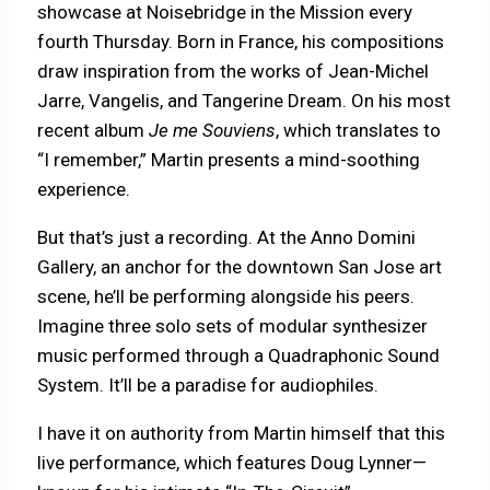
showcase at Noisebridge in the Mission every
fourth Thursday. Born in France, his compositions
draw inspiration from the works of Jean-Michel
Jarre, Vangelis, and Tangerine Dream. On his most
recent album
Je me Souviens
, which translates to
“I remember,” Martin presents a mind-soothing
experience.
But that’s just a recording. At the Anno Domini
Gallery, an anchor for the downtown San Jose art
scene, he’ll be performing alongside his peers.
Imagine three solo sets of modular synthesizer
music performed through a Quadraphonic Sound
System. It’ll be a paradise for audiophiles.
I have it on authority from Martin himself that this
live performance, which features Doug Lynner—