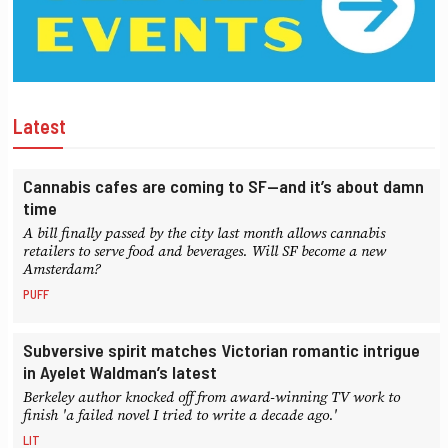
Latest
Cannabis cafes are coming to SF—and it’s about damn
time
A bill finally passed by the city last month allows cannabis
retailers to serve food and beverages. Will SF become a new
Amsterdam?
PUFF
Subversive spirit matches Victorian romantic intrigue
in Ayelet Waldman’s latest
Berkeley author knocked off from award-winning TV work to
finish 'a failed novel I tried to write a decade ago.'
LIT