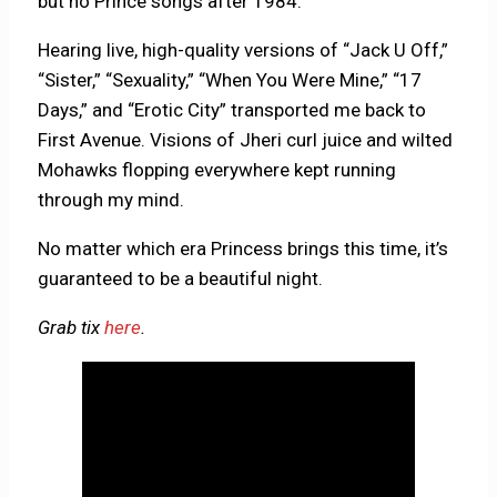
but no Prince songs after 1984.
Hearing live, high-quality versions of “Jack U Off,”
“Sister,” “Sexuality,” “When You Were Mine,” “17
Days,” and “Erotic City” transported me back to
First Avenue. Visions of Jheri curl juice and wilted
Mohawks flopping everywhere kept running
through my mind.
No matter which era Princess brings this time, it’s
guaranteed to be a beautiful night.
Grab tix
here
.