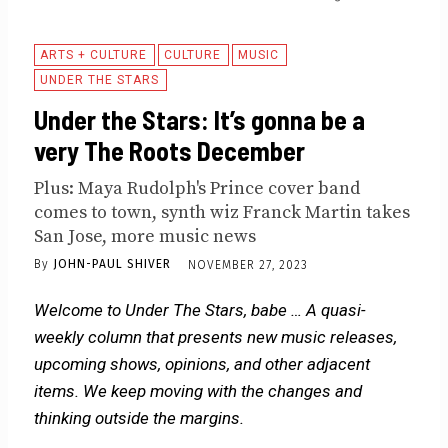
ARTS + CULTURE
CULTURE
MUSIC
UNDER THE STARS
Under the Stars: It’s gonna be a
very The Roots December
Plus: Maya Rudolph's Prince cover band
comes to town, synth wiz Franck Martin takes
San Jose, more music news
By
JOHN-PAUL SHIVER
NOVEMBER 27, 2023
Welcome to Under The Stars, babe … A quasi-
weekly column that presents new music releases,
upcoming shows, opinions, and other adjacent
items. We keep moving with the changes and
thinking outside the margins.