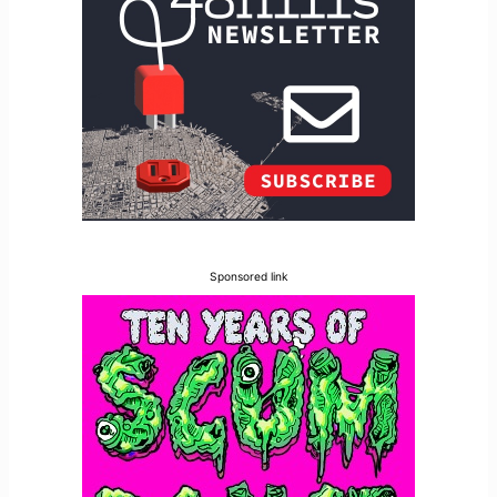
Sponsored link