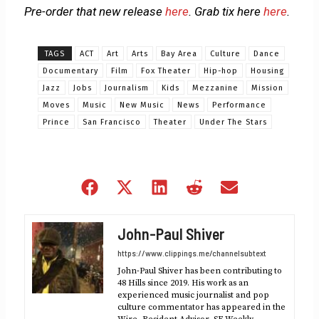
Pre-order that new release
here
. Grab tix here
here
.
TAGS
ACT
Art
Arts
Bay Area
Culture
Dance
Documentary
Film
Fox Theater
Hip-hop
Housing
Jazz
Jobs
Journalism
Kids
Mezzanine
Mission
Moves
Music
New Music
News
Performance
Prince
San Francisco
Theater
Under The Stars
Share
Share
Share
Share
Share
on
on
on
on
on
Facebook
X
LinkedIn
Reddit
Email
John-Paul Shiver
(Twitter)
https://www.clippings.me/channelsubtext
John-Paul Shiver has been contributing to
48 Hills since 2019. His work as an
experienced music journalist and pop
culture commentator has appeared in the