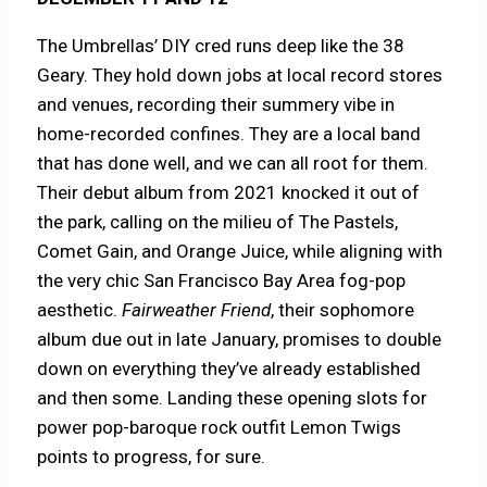
The Umbrellas’ DIY cred runs deep like the 38
Geary. They hold down jobs at local record stores
and venues, recording their summery vibe in
home-recorded confines. They are a local band
that has done well, and we can all root for them.
Their debut album from 2021 knocked it out of
the park, calling on the milieu of The Pastels,
Comet Gain, and Orange Juice, while aligning with
the very chic San Francisco Bay Area fog-pop
aesthetic.
Fairweather Friend
, their sophomore
album due out in late January, promises to double
down on everything they’ve already established
and then some. Landing these opening slots for
power pop-baroque rock outfit Lemon Twigs
points to progress, for sure.