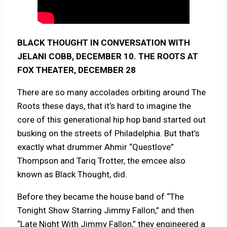
BLACK THOUGHT IN CONVERSATION WITH
JELANI COBB, DECEMBER 10. THE ROOTS AT
FOX THEATER, DECEMBER 28
There are so many accolades orbiting around The
Roots these days, that it’s hard to imagine the
core of this generational hip hop band started out
busking on the streets of Philadelphia. But that’s
exactly what drummer Ahmir “Questlove”
Thompson and Tariq Trotter, the emcee also
known as Black Thought, did.
Before they became the house band of “The
Tonight Show Starring Jimmy Fallon,” and then
“Late Night With Jimmy Fallon,” they engineered a