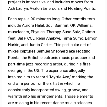
project is impressive, and includes moves from
Ash Lauryn, Avalon Emerson, and Floating Points.
Each tape is 90 minutes long. Other contributors
include Aurora Halal, Soul Summit, OK Williams,
musclecars, Physical Therapy, Suso Saiz, Optimo
feat. Sal P, CCL, Rena Anakwe, Tama Sumo, Eamon
Harkin, and Justin Carter. This particular set of
mixes captures Samuel Shepherd aka Floating
Points, the British electronic music producer and
part-time jazz recording artist, during his first-
ever gig in the US. The experience allegedly
inspired him to record “Myrtle Ave,” marking the
end of a period for the artist in which he
consistently incorporated swing, groove, and
warmth into his arrangements. Those elements
are missing in his recent dance music releases.