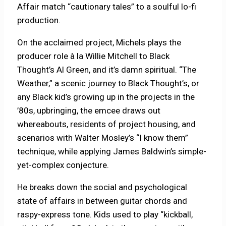
Affair match “cautionary tales” to a soulful lo-fi
production.
On the acclaimed project, Michels plays the
producer role à la Willie Mitchell to Black
Thought’s Al Green, and it’s damn spiritual. “The
Weather,” a scenic journey to Black Thought’s, or
any Black kid’s growing up in the projects in the
’80s, upbringing, the emcee draws out
whereabouts, residents of project housing, and
scenarios with Walter Mosley’s “I know them”
technique, while applying James Baldwin’s simple-
yet-complex conjecture.
He breaks down the social and psychological
state of affairs in between guitar chords and
raspy-express tone. Kids used to play “kickball,