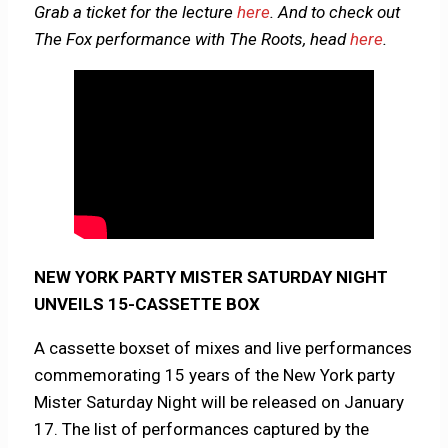
Grab a ticket for the lecture
here
. And to check out
The Fox performance with The Roots, head
here
.
NEW YORK PARTY MISTER SATURDAY NIGHT
UNVEILS 15-CASSETTE BOX
A cassette boxset of mixes and live performances
commemorating 15 years of the New York party
Mister Saturday Night will be released on January
17. The list of performances captured by the