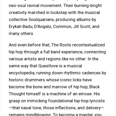
neo-soul revival movement. Their burning-bright
creativity marched in lockstep with the musical
collective Soulquarians, producing albums by
Erykah Badu, D’Angelo, Common, Jill Scott, and
many others.
And even before that, The Roots recontextualized
hip hop through a full band experience, connecting
various artists and regions like no other. In the
same way that Questlove is a musical
encyclopedia, running down rhythmic cadences by
historic drummers whose iconic licks have
become the bone and marrow of hip hop, Black
Thought himself is a machine of an emcee. His
grasp on mimicking foundational hip-hop lyricists
—that nasal tone, those inflections, and delivery—
remains mindblowing. To become a master, you