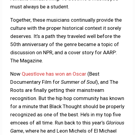
must always be a student.
Together, these musicians continually provide the
culture with the proper historical context it sorely
deserves. It’s a path they traveled well before the
50th anniversary of the genre became a topic of
discussion on NPR, and a cover story for AARP:
The Magazine.
Now
Questlove has won an Oscar
(Best
Documentary Film for
Summer of Soul
), and The
Roots are finally getting their mainstream
recognition. But the hip hop community has known
for a minute that Black Thought should be properly
recognized as one of the best. He’s in my top five
emcees of all time. Run back to this year’s
Glorious
Game
, where he and Leon Michels of El Michael