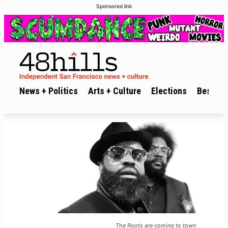
Sponsored link
News + Politics
Arts + Culture
Elections
Best of 
The Roots are coming to town