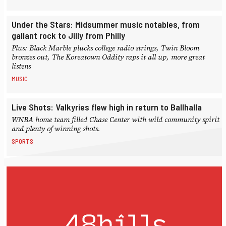
Under the Stars: Midsummer music notables, from
gallant rock to Jilly from Philly
Plus: Black Marble plucks college radio strings, Twin Bloom
bronzes out, The Koreatown Oddity raps it all up, more great
listens
MUSIC
Live Shots: Valkyries flew high in return to Ballhalla
WNBA home team filled Chase Center with wild community spirit
and plenty of winning shots.
SPORTS