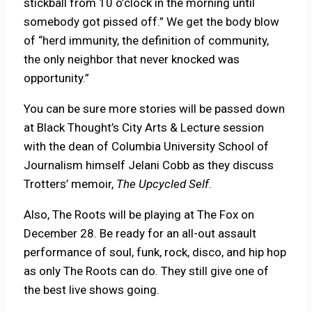
stickball from 10 o’clock in the morning until
somebody got pissed off.” We get the body blow
of “herd immunity, the definition of community,
the only neighbor that never knocked was
opportunity.”
You can be sure more stories will be passed down
at Black Thought’s City Arts & Lecture session
with the dean of Columbia University School of
Journalism himself Jelani Cobb as they discuss
Trotters’ memoir,
The Upcycled Self
.
Also, The Roots will be playing at The Fox on
December 28. Be ready for an all-out assault
performance of soul, funk, rock, disco, and hip hop
as only The Roots can do. They still give one of
the best live shows going.