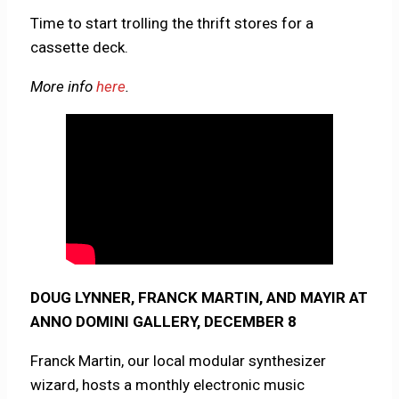
Time to start trolling the thrift stores for a
cassette deck.
More info
here
.
DOUG LYNNER, FRANCK MARTIN, AND MAYIR AT
ANNO DOMINI GALLERY, DECEMBER 8
Franck Martin, our local modular synthesizer
wizard, hosts a monthly electronic music