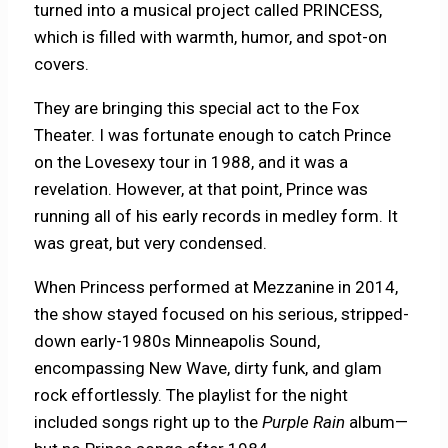
turned into a musical project called PRINCESS,
which is filled with warmth, humor, and spot-on
covers.
They are bringing this special act to the Fox
Theater. I was fortunate enough to catch Prince
on the Lovesexy tour in 1988, and it was a
revelation. However, at that point, Prince was
running all of his early records in medley form. It
was great, but very condensed.
When Princess performed at Mezzanine in 2014,
the show stayed focused on his serious, stripped-
down early-1980s Minneapolis Sound,
encompassing New Wave, dirty funk, and glam
rock effortlessly. The playlist for the night
included songs right up to the
Purple Rain
album—