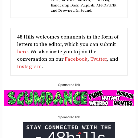
Wire, Resident Advisor, SF Weekly,
Bandcamp Daily, PulpLab, AFROPUNK,
and Drowned In Sound.
48 Hills welcomes comments in the form of
letters to the editor, which you can submit
here
. We also invite you to join the
conversation on our
Facebook
,
Twitter
, and
Instagram
.
Sponsored link
Sponsored link