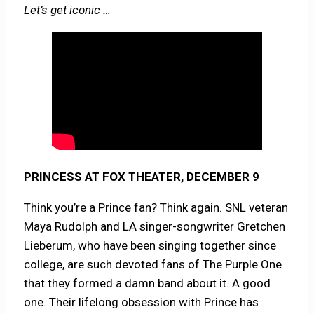
Let’s get iconic …
PRINCESS AT FOX THEATER, DECEMBER 9
Think you’re a Prince fan? Think again. SNL veteran
Maya Rudolph and LA singer-songwriter Gretchen
Lieberum, who have been singing together since
college, are such devoted fans of The Purple One
that they formed a damn band about it. A good
one. Their lifelong obsession with Prince has