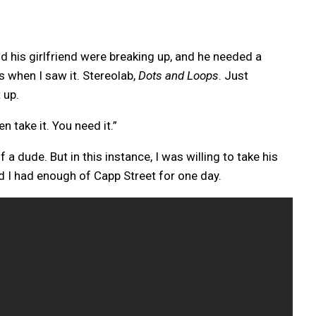
 his girlfriend were breaking up, and he needed a
s when I saw it. Stereolab,
Dots and Loops
. Just
 up.
n take it. You need it.”
 a dude. But in this instance, I was willing to take his
d I had enough of Capp Street for one day.