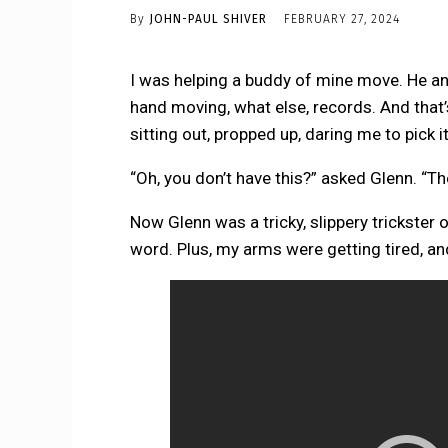
By
JOHN-PAUL SHIVER
FEBRUARY 27, 2024
I was helping a buddy of mine move. He and
hand moving, what else, records. And that’
sitting out, propped up, daring me to pick it
“Oh, you don’t have this?” asked Glenn. “The
Now Glenn was a tricky, slippery trickster of
word. Plus, my arms were getting tired, an