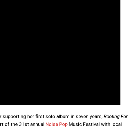
r supporting her first solo album in seven years,
Rooting For
art of the 31st annual
Noise Pop
Music Festival with local