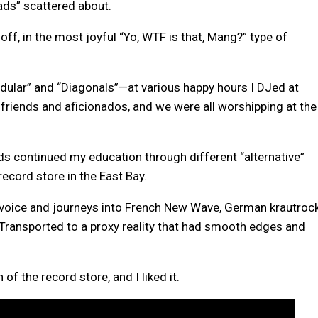
ads” scattered about.
 off, in the most joyful “Yo, WTF is that, Mang?” type of
ular” and “Diagonals”—at various happy hours I DJed at
friends and aficionados, and we were all worshipping at the
s continued my education through different “alternative”
record store in the East Bay.
 voice and journeys into French New Wave, German krautrock
Transported to a proxy reality that had smooth edges and
of the record store, and I liked it.