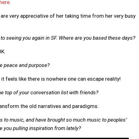
here.
 are very appreciative of her taking time from her very busy
d to seeing you again in SF. Where are you based these days?
UK.
se peace and purpose?
 it feels like there is nowhere one can escape reality!
he top of your conversation list with friends?
ransform the old narratives and paradigms.
s to music, and have brought so much music to peoples’
 you pulling inspiration from lately?