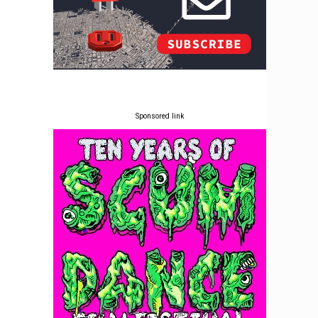
Sponsored link