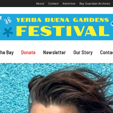
About
Contact
Advertise
Bay Guardian Archives
The Bay
Donate
Newsletter
Our Story
Conta