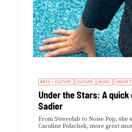
ARTS + CULTURE
CULTURE
MUSIC
UNDER T
Under the Stars: A quick 
Sadier
From Stereolab to Noise Pop, she s
Caroline Polachek, more great mus