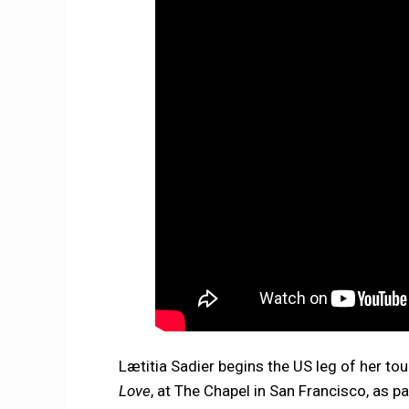
Lætitia Sadier begins the US leg of her tou
Love
, at The Chapel in San Francisco, as p