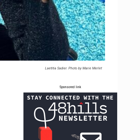
Laetitia Sadier. Photo by Marie Merlet
Sponsored link