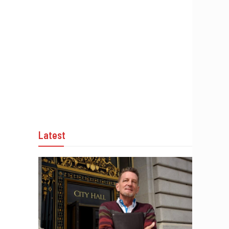
Latest