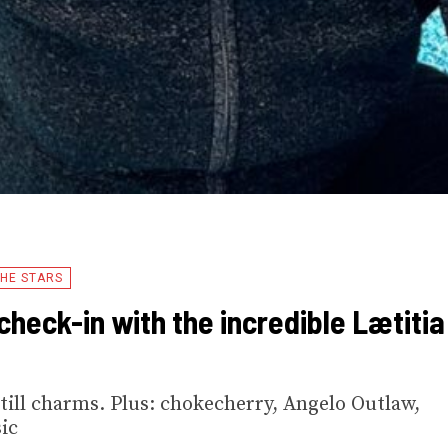
HE STARS
check-in with the incredible Lætitia
till charms. Plus: chokecherry, Angelo Outlaw,
ic