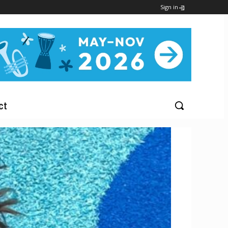
Sign in
ct