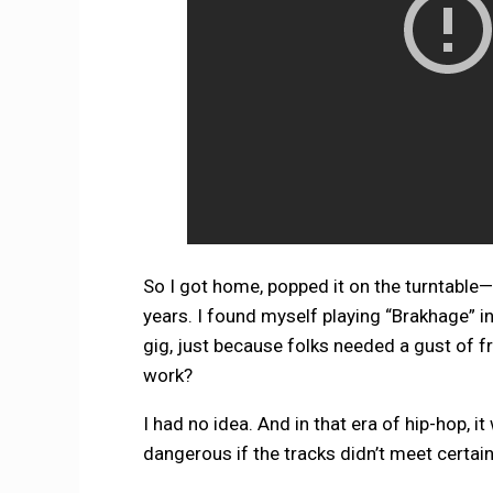
So I got home, popped it on the turntable—an
years. I found myself playing “Brakhage” i
gig, just because folks needed a gust of fr
work?
I had no idea. And in that era of hip-hop, 
dangerous if the tracks didn’t meet certai