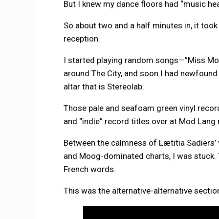
But I knew my dance floors had “music he
So about two and a half minutes in, it took
reception.
I started playing random songs—”Miss Mod
around The City, and soon I had newfound 
altar that is Stereolab.
Those pale and seafoam green vinyl record
and “indie” record titles over at Mod Lang 
Between the calmness of Lætitia Sadiers’
and Moog-dominated charts, I was stuck. 
French words.
This was the alternative-alternative section 