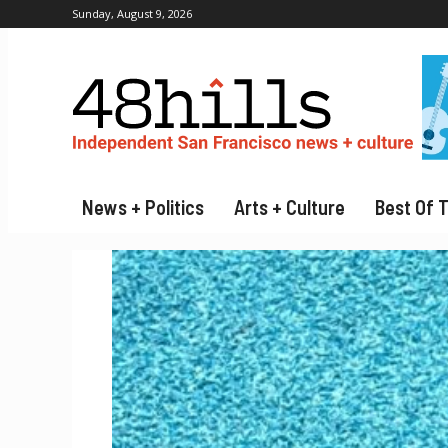
Sunday, August 9, 2026
News + Politics
Arts + Culture
Best Of 