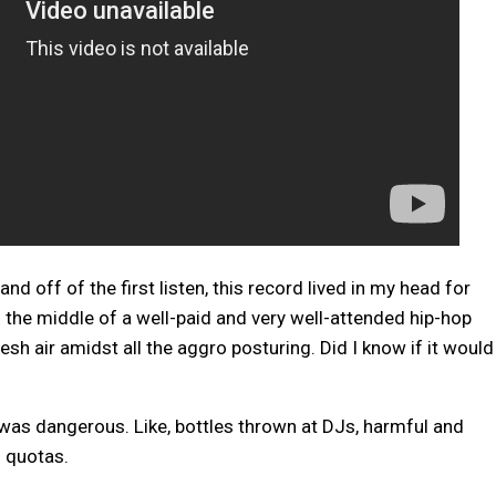
d off of the first listen, this record lived in my head for
n the middle of a well-paid and very well-attended hip-hop
esh air amidst all the aggro posturing. Did I know if it would
it was dangerous. Like, bottles thrown at DJs, harmful and
n quotas.