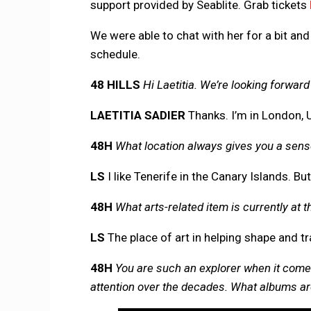
support provided by Seablite. Grab tickets
We were able to chat with her for a bit and
schedule.
48 HILLS
Hi Laetitia. We’re looking forwar
LAETITIA SADIER
Thanks. I’m in London, 
48H
What location always gives you a sen
LS
I like Tenerife in the Canary Islands. But
48H
What arts-related item is currently at t
LS
The place of art in helping shape and t
48H
You are such an explorer when it come
attention over the decades. What albums are