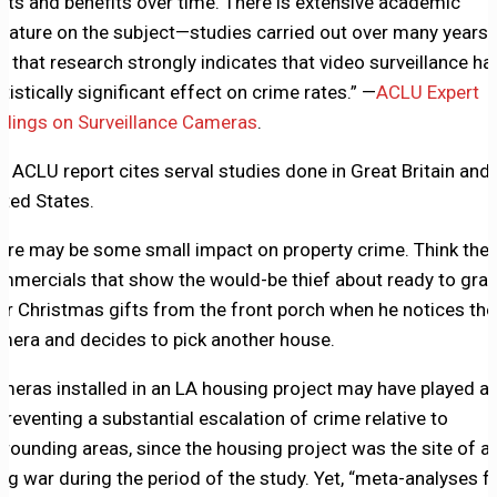
sts and benefits over time. There is extensive academic
terature on the subject—studies carried out over many years
d that research strongly indicates that video surveillance ha
atistically significant effect on crime rates.” —
ACLU Expert
ndings on Surveillance Cameras
.
e ACLU report cites serval studies done in Great Britain and 
ited States.
ere may be some small impact on property crime. Think the
mmercials that show the would-be thief about ready to gra
ur Christmas gifts from the front porch when he notices the
mera and decides to pick another house.
meras installed in an LA housing project may have played a 
 preventing a substantial escalation of crime relative to
rrounding areas, since the housing project was the site of a
ng war during the period of the study. Yet, “meta-analyses 