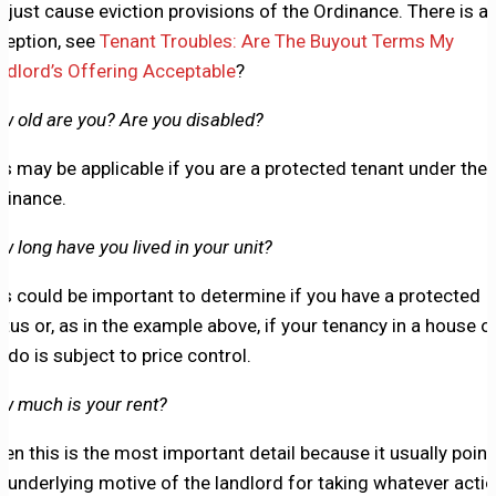
e just cause eviction provisions of the Ordinance. There is a
ception, see
Tenant Troubles: Are The Buyout Terms My
ndlord’s Offering Acceptable
?
w old are you? Are you disabled?
is may be applicable if you are a protected tenant under the
dinance.
w long have you lived in your unit?
is could be important to determine if you have a protected
atus or, as in the example above, if your tenancy in a house o
ndo is subject to price control.
w much is your rent?
ten this is the most important detail because it usually point
e underlying motive of the landlord for taking whatever acti