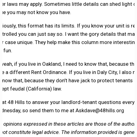
her laws may apply. Sometimes little details can shed light o
sue you may not know you have.
viously, this format has its limits. If you know your unit is re
ntrolled you can just say so. I want the gory details that ma
ur case unique. They help make this column more interestin
d fun.
 yeah, if you live in Oakland, I need to know that, because th
ve a different Rent Ordinance. If you live in Daly City, I also 
 know that, because they don’t have jack to protect tenants
cept feudal (California) law.
m at 48 Hills to answer your landlord-tenant questions every
dnesday, so send them to me at Askdave@48hills.org
e opinions expressed in these articles are those of the author
 not constitute legal advice. The information provided is genera