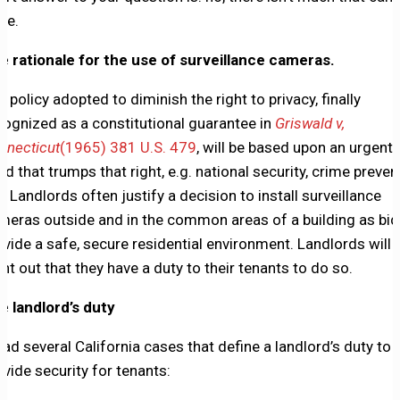
ne.
e rationale for the use of surveillance cameras.
y policy adopted to diminish the right to privacy, finally
cognized as a constitutional guarantee in
Griswald v,
nnecticut
(1965) 381 U.S. 479
, will be based upon an urgent
ed that trumps that right, e.g. national security, crime preven
c. Landlords often justify a decision to install surveillance
meras outside and in the common areas of a building as bid
ovide a safe, secure residential environment. Landlords will
int out that they have a duty to their tenants to do so.
e landlord’s duty
read several California cases that define a landlord’s duty to
ovide security for tenants: