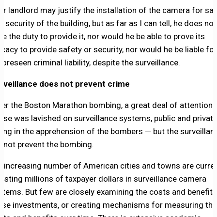
ur landlord may justify the installation of the camera for sa
 security of the building, but as far as I can tell, he does not
ve the duty to provide it, nor would he be able to prove its
ficacy to provide safety or security, nor would he be liable for
foreseen criminal liability, despite the surveillance.
rveillance does not prevent crime
ter the Boston Marathon bombing, a great deal of attention 
aise was lavished on surveillance systems, public and private
ding in the apprehension of the bombers — but the surveillan
d not prevent the bombing.
n increasing number of American cities and towns are curren
vesting millions of taxpayer dollars in surveillance camera
stems. But few are closely examining the costs and benefits
ose investments, or creating mechanisms for measuring th