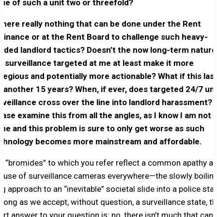
lue of such a unit two or threefold?
 there really nothing that can be done under the Rent
dinance or at the Rent Board to challenge such heavy-
nded landlord tactics? Doesn’t the now long-term nature
e surveillance targeted at me at least make it more
regious and potentially more actionable? What if this las
r another 15 years? When, if ever, does targeted 24/7 uni
rveillance cross over the line into landlord harassment?
ease examine this from all the angles, as I know I am not
one and this problem is sure to only get worse as such
chnology becomes more mainstream and affordable.
e “bromides” to which you refer reflect a common apathy a
e use of surveillance cameras everywhere—the slowly boilin
og approach to an “inevitable” societal slide into a police stat
 long as we accept, without question, a surveillance state, t
ort answer to your question is: no, there isn’t much that can 