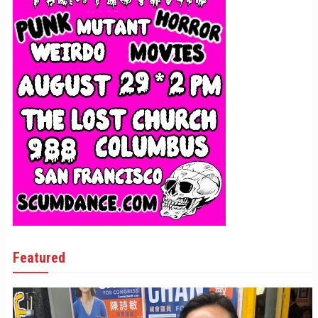
Featured