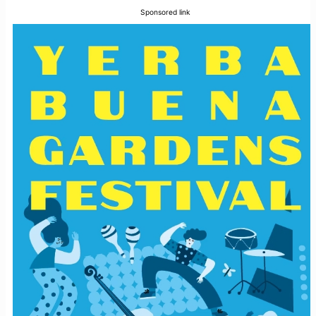
Sponsored link