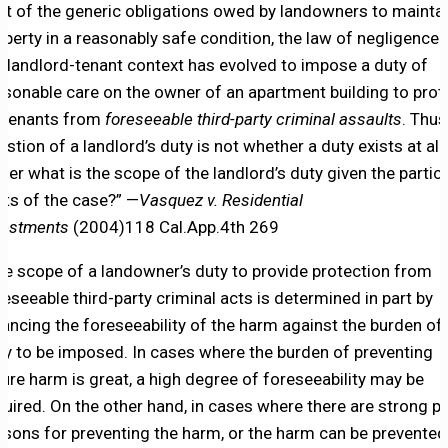
ut of the generic obligations owed by landowners to mainta
operty in a reasonably safe condition, the law of negligence 
e landlord-tenant context has evolved to impose a duty of
asonable care on the owner of an apartment building to prot
s tenants from
foreseeable third-party criminal assaults
. Thus
estion of a landlord’s duty is not whether a duty exists at all,
ther what is the scope of the landlord’s duty given the partic
cts of the case?” —
Vasquez v. Residential
vestments
(2004)118 Cal.App.4th 269
he scope of a landowner’s duty to provide protection from
reseeable third-party criminal acts is determined in part by
lancing the foreseeability of the harm against the burden of
ty to be imposed. In cases where the burden of preventing
ture harm is great, a high degree of foreseeability may be
quired. On the other hand, in cases where there are strong po
asons for preventing the harm, or the harm can be prevented