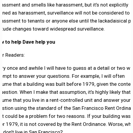
rassment and smells like harassment, but it’s not explicitly
fined as harassment, surveillance will not be considered to 
rassment to tenants or anyone else until the lackadaisical pu
titude changes toward widespread surveillance.
w to help Dave help you
ar Readers:
ery once and awhile I will have to guess at a detail or two wh
tempt to answer your questions. For example, I will often
sume that a building was built before 1979, given the contex
question. When I make that assumption, it’s highly likely that I
sume that you live in a rent-controlled unit and answer your
estion using the standard of the San Francisco Rent Ordina
at could be a problem for two reasons. If your building was b
ter 1979, it is not covered by the Rent Ordinance. Worse, wha
u don’t live in San Francisco?