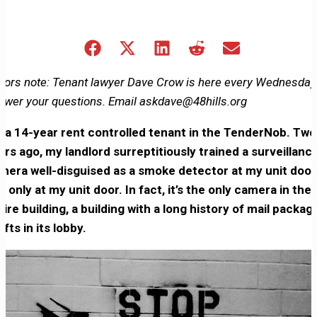
Share
Share
Share
Share
Share
on
on
on
on
on
Facebook
X
LinkedIn
Reddit
Email
itors note: Tenant lawyer Dave Crow is here every Wednesday
(Twitter)
swer your questions. Email askdave@48hills.org
m a 14-year rent controlled tenant in the TenderNob. Two
ars ago, my landlord surreptitiously trained a surveillanc
mera well-disguised as a smoke detector at my unit doo
d only at my unit door. In fact, it’s the only camera in the
tire building, a building with a long history of mail packag
efts in its lobby.