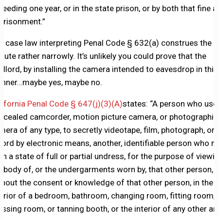
ceeding one year, or in the state prison, or by both that fine 
prisonment.”
e case law interpreting Penal Code § 632(a) construes the
atute rather narrowly. It’s unlikely you could prove that the
ndlord, by installing the camera intended to eavesdrop in this
nner…maybe yes, maybe no.
lifornia Penal Code § 647(j)(3)(A)
states: “A person who use
ncealed camcorder, motion picture camera, or photographic
mera of any type, to secretly videotape, film, photograph, or
cord by electronic means, another, identifiable person who 
 in a state of full or partial undress, for the purpose of viewi
e body of, or the undergarments worn by, that other person,
thout the consent or knowledge of that other person, in the
terior of a bedroom, bathroom, changing room, fitting room,
essing room, or tanning booth, or the interior of any other ar