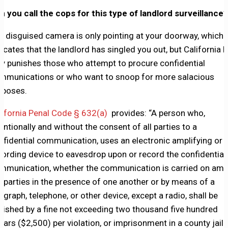
n you call the cops for this type of landlord surveillance?
e disguised camera is only pointing at your doorway, which
dicates that the landlord has singled you out, but California 
ly punishes those who attempt to procure confidential
mmunications or who want to snoop for more salacious
rposes.
lifornia Penal Code § 632(a)
provides: “A person who,
tentionally and without the consent of all parties to a
nfidential communication, uses an electronic amplifying or
cording device to eavesdrop upon or record the confidential
mmunication, whether the communication is carried on am
e parties in the presence of one another or by means of a
legraph, telephone, or other device, except a radio, shall be
nished by a fine not exceeding two thousand five hundred
llars ($2,500) per violation, or imprisonment in a county jail 