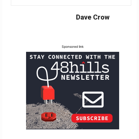
Dave Crow
Sponsored link