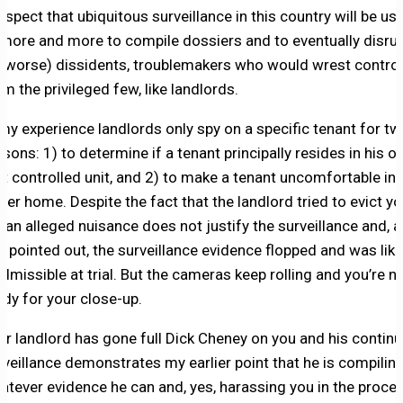
suspect that ubiquitous surveillance in this country will be us
 more and more to compile dossiers and to eventually disru
r worse) dissidents, troublemakers who would wrest control
om the privileged few, like landlords.
 my experience landlords only spy on a specific tenant for t
asons: 1) to determine if a tenant principally resides in his or
nt controlled unit, and 2) to make a tenant uncomfortable in 
 her home. Despite the fact that the landlord tried to evict y
r an alleged nuisance does not justify the surveillance and, a
u pointed out, the surveillance evidence flopped and was like
admissible at trial. But the cameras keep rolling and you’re n
ady for your close-up.
ur landlord has gone full Dick Cheney on you and his contin
rveillance demonstrates my earlier point that he is compilin
atever evidence he can and, yes, harassing you in the proces