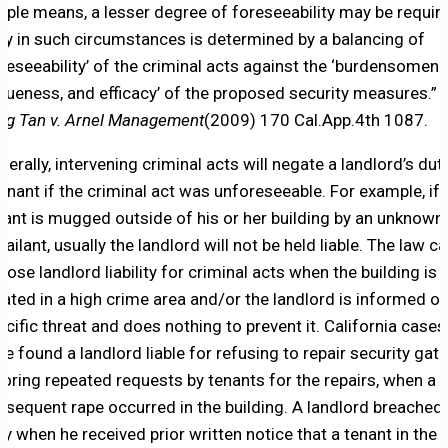
mple means, a lesser degree of foreseeability may be requir
ty in such circumstances is determined by a balancing of
oreseeability’ of the criminal acts against the ‘burdensomene
gueness, and efficacy’ of the proposed security measures.” 
ng Tan v. Arnel Management
(2009) 170 Cal.App.4th 1087.
nerally, intervening criminal acts will negate a landlord’s dut
tenant if the criminal act was unforeseeable. For example, if 
nant is mugged outside of his or her building by an unknown
sailant, usually the landlord will not be held liable. The law c
pose landlord liability for criminal acts when the building is
cated in a high crime area and/or the landlord is informed of
ecific threat and does nothing to prevent it. California cases
ve found a landlord liable for refusing to repair security gate
noring repeated requests by tenants for the repairs, when a
bsequent rape occurred in the building. A landlord breached 
ty when he received prior written notice that a tenant in the