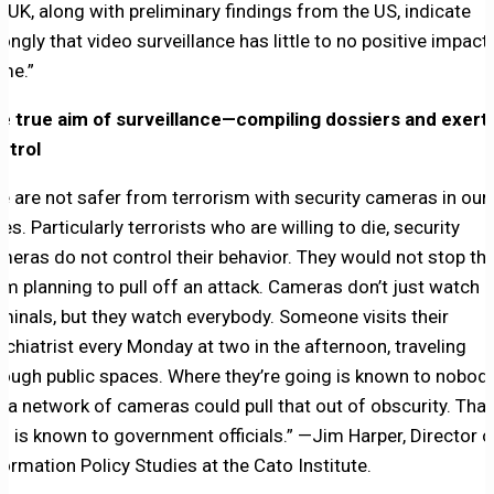
e UK, along with preliminary findings from the US, indicate
rongly that video surveillance has little to no positive impact
ime.”
e true aim of surveillance—compiling dossiers and exert
ntrol
e are not safer from terrorism with security cameras in our
ies. Particularly terrorists who are willing to die, security
meras do not control their behavior. They would not stop t
om planning to pull off an attack. Cameras don’t just watch
iminals, but they watch everybody. Someone visits their
ychiatrist every Monday at two in the afternoon, traveling
rough public spaces. Where they’re going is known to nobody
t a network of cameras could pull that out of obscurity. That
fo is known to government officials.” —Jim Harper, Director o
formation Policy Studies at the Cato Institute.