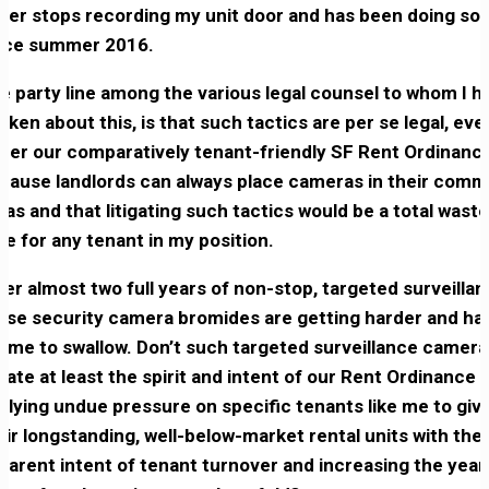
ver stops recording my unit door and has been doing so
nce summer 2016.
e party line among the various legal counsel to whom I h
oken about this, is that such tactics are per se legal, eve
der our comparatively tenant-friendly SF Rent Ordinance
cause landlords can always place cameras in their com
eas and that litigating such tactics would be a total waste
me for any tenant in my position.
ter almost two full years of non-stop, targeted surveillan
ese security camera bromides are getting harder and ha
r me to swallow. Don’t such targeted surveillance camera
olate at least the spirit and intent of our Rent Ordinance 
plying undue pressure on specific tenants like me to giv
eir longstanding, well-below-market rental units with the
parent intent of tenant turnover and increasing the year