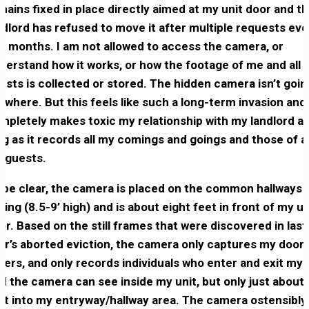
mains fixed in place directly aimed at my unit door and t
ndlord has refused to move it after multiple requests eve
w months. I am not allowed to access the camera, or
derstand how it works, or how the footage of me and all 
ests is collected or stored. The hidden camera isn’t goin
ywhere. But this feels like such a long-term invasion and
mpletely makes toxic my relationship with my landlord a
ng as it records all my comings and goings and those of al
 guests.
 be clear, the camera is placed on the common hallways
iling (8.5-9’ high) and is about eight feet in front of my un
or. Based on the still frames that were discovered in last
ar’s aborted eviction, the camera only captures my door,
hers, and only records individuals who enter and exit my u
d the camera can see inside my unit, but only just about
et into my entryway/hallway area. The camera ostensibly