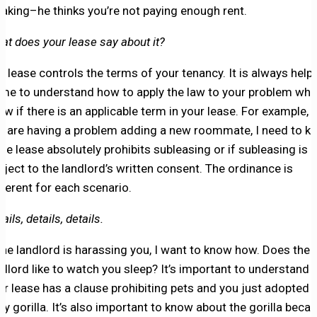
 taking–he thinks you’re not paying enough rent.
at does your lease say about it?
e lease controls the terms of your tenancy. It is always helpf
 me to understand how to apply the law to your problem whe
ow if there is an applicable term in your lease. For example, i
u are having a problem adding a new roommate, I need to k
 the lease absolutely prohibits subleasing or if subleasing is
bject to the landlord’s written consent. The ordinance is
fferent for each scenario.
ails, details, details.
 the landlord is harassing you, I want to know how. Does the
ndlord like to watch you sleep? It’s important to understand i
ur lease has a clause prohibiting pets and you just adopted 
by gorilla. It’s also important to know about the gorilla beca