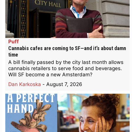
Puff
Cannabis cafes are coming to SF—and it’s about damn
time
A bill finally passed by the city last month allows
cannabis retailers to serve food and beverages.
Will SF become a new Amsterdam?
Dan Karkoska
-
August 7, 2026