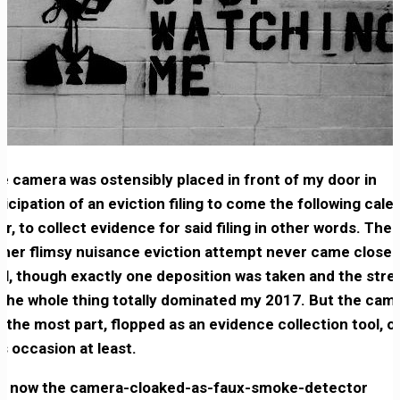
e camera was ostensibly placed in front of my door in
ticipation of an eviction filing to come the following cale
ar, to collect evidence for said filing in other words. The
ther flimsy nuisance eviction attempt never came close 
ial, though exactly one deposition was taken and the stre
 the whole thing totally dominated my 2017. But the cam
r the most part, flopped as an evidence collection tool, o
is occasion at least.
t now the camera-cloaked-as-faux-smoke-detector