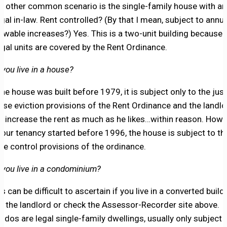
e other common scenario is the single-family house with an
legal in-law. Rent controlled? (By that I mean, subject to annua
lowable increases?) Yes. This is a two-unit building because
legal units are covered by the Rent Ordinance.
 you live in a house?
 the house was built before 1979, it is subject only to the just
use eviction provisions of the Rent Ordinance and the landlo
n increase the rent as much as he likes…within reason. Howe
 your tenancy started before 1996, the house is subject to th
ice control provisions of the ordinance.
 you live in a condominium?
s can be difficult to ascertain if you live in a converted build
k the landlord or check the Assessor-Recorder site above.
ndos are legal single-family dwellings, usually only subject 