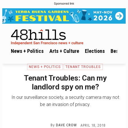
Sponsored link
News + Politics
Arts + Culture
Elections
Best of 
NEWS + POLITICS
TENANT TROUBLES
Tenant Troubles: Can my
landlord spy on me?
In our surveillance society, a security camera may not
be an invasion of privacy.
By
DAVE CROW
APRIL 18, 2018