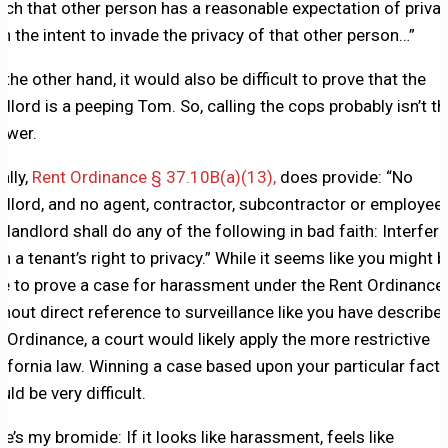
ich that other person has a reasonable expectation of privac
th the intent to invade the privacy of that other person…”
 the other hand, it would also be difficult to prove that the
ndlord is a peeping Tom. So, calling the cops probably isn’t th
swer.
ally,
Rent Ordinance § 37.10B(a)(13),
does provide: “No
ndlord, and no agent, contractor, subcontractor or employee
e landlord shall do any of the following in bad faith: Interfere
th a tenant’s right to privacy.” While it seems like you might b
le to prove a case for harassment under the Rent Ordinance,
thout direct reference to surveillance like you have described
e Ordinance, a court would likely apply the more restrictive
lifornia law. Winning a case based upon your particular fact
ld be very difficult.
re’s my bromide: If it looks like harassment, feels like