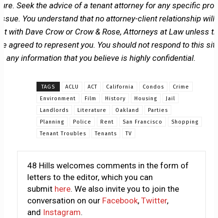
ture. Seek the advice of a tenant attorney for any specific pro
issue. You understand that no attorney-client relationship will
ist with Dave Crow or Crow & Rose, Attorneys at Law unless t
ve agreed to represent you. You should not respond to this sit
h any information that you believe is highly confidential.
TAGS
ACLU
ACT
California
Condos
Crime
Environment
Film
History
Housing
Jail
Landlords
Literature
Oakland
Parties
Planning
Police
Rent
San Francisco
Shopping
Tenant Troubles
Tenants
TV
48 Hills welcomes comments in the form of
letters to the editor, which you can
submit
here
. We also invite you to join the
conversation on our
Facebook
,
Twitter
,
and
Instagram
.