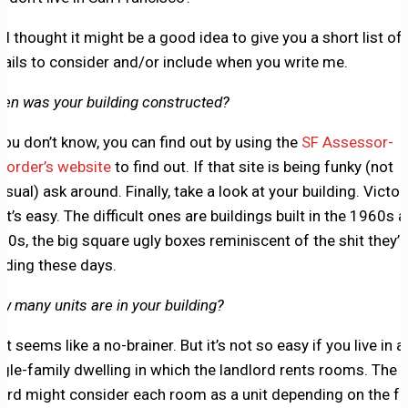
, I thought it might be a good idea to give you a short list of
tails to consider and/or include when you write me.
en was your building constructed?
 you don’t know, you can find out by using the
SF Assessor-
corder’s website
to find out. If that site is being funky (not
usual) ask around. Finally, take a look at your building. Victor
at’s easy. The difficult ones are buildings built in the 1960s 
70s, the big square ugly boxes reminiscent of the shit they’r
ilding these days.
w many units are in your building?
t seems like a no-brainer. But it’s not so easy if you live in a
ngle-family dwelling in which the landlord rents rooms. The 
ard might consider each room as a unit depending on the fa