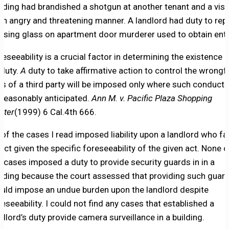
ilding had brandished a shotgun at another tenant and a visi
 an angry and threatening manner. A landlord had duty to rep
ssing glass on apartment door murderer used to obtain entr
reseeability is a crucial factor in determining the existence
 duty.
A
duty to take affirmative action to control the wrongf
ts of a third party will be imposed only where such conduct 
 reasonably anticipated.
Ann M. v. Pacific Plaza Shopping
nter
(1999) 6 Cal.4th 666.
l of the cases I read imposed liability upon a landlord who fa
 act given the specific foreseeability of the given act. None o
e cases imposed a duty to provide security guards in in a
ilding because the court assessed that providing such guar
uld impose an undue burden upon the landlord despite
reseeability. I could not find any cases that established a
ndlord’s duty provide camera surveillance in a building.