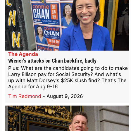
The Agenda
Wiener’s attacks on Chan backfire, badly
Plus: What are the candidates going to do to make
Larry Ellison pay for Social Security? And what's
up with Matt Dorsey's $25K slush find? That's The
Agenda for Aug 9-16
Tim Redmond
-
August 9, 2026