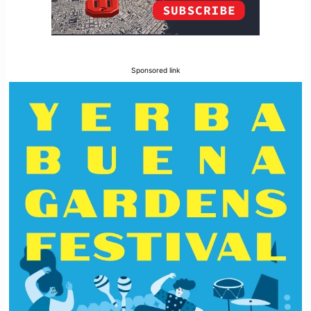
Sponsored link