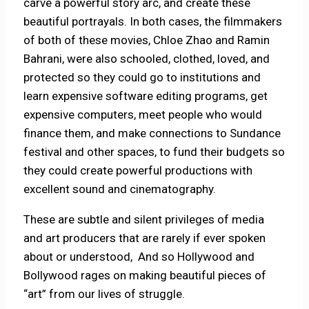
carve a powerful story arc, and create these
beautiful portrayals. In both cases, the filmmakers
of both of these movies, Chloe Zhao and Ramin
Bahrani, were also schooled, clothed, loved, and
protected so they could go to institutions and
learn expensive software editing programs, get
expensive computers, meet people who would
finance them, and make connections to Sundance
festival and other spaces, to fund their budgets so
they could create powerful productions with
excellent sound and cinematography.
These are subtle and silent privileges of media
and art producers that are rarely if ever spoken
about or understood, And so Hollywood and
Bollywood rages on making beautiful pieces of
“art” from our lives of struggle.