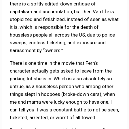
there is a softly edited-down critique of
capitalism and accumulation, but then Van life is
utopicized and fetishized, instead of seen as what
it is, which is responsible for the death of
houseless people all across the US, due to police
sweeps, endless ticketing, and exposure and
harassment by “owners.”
There is one time in the movie that Fern’s
character actually gets asked to leave from the
parking lot she is in. Which is also absolutely so
untrue, as a houseless person who among other
things slept in hoopoes (broke-down cars), when
me and mama were lucky enough to have one, I
can tell you it was a constant battle to not be seen,
ticketed, arrested, or worst of all towed.