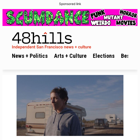
Sponsored link
News + Politics
Arts + Culture
Elections
Best of 