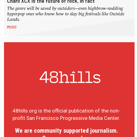
Charli XCX is the future of rock, in fact
The genre will be saved by outsiders—even highbrow-nodding
hyperpop ones who know how to slay big festivals like Outside
Lands.
MUSIC
48hills.org is the official publication of the non-
profit San Francisco Progressive Media Center.
We are community supported journalism.