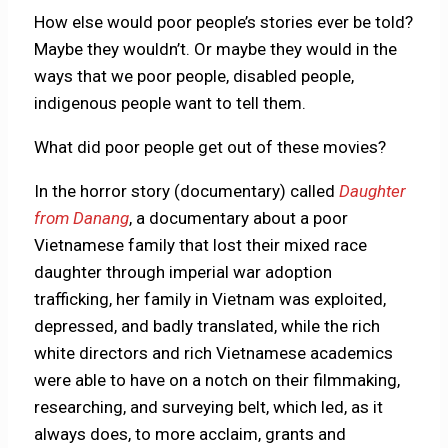
How else would poor people’s stories ever be told?
Maybe they wouldn’t. Or maybe they would in the
ways that we poor people, disabled people,
indigenous people want to tell them.
What did poor people get out of these movies?
In the horror story (documentary) called
Daughter
from Danang
, a documentary about a poor
Vietnamese family that lost their mixed race
daughter through imperial war adoption
trafficking, her family in Vietnam was exploited,
depressed, and badly translated, while the rich
white directors and rich Vietnamese academics
were able to have on a notch on their filmmaking,
researching, and surveying belt, which led, as it
always does, to more acclaim, grants and