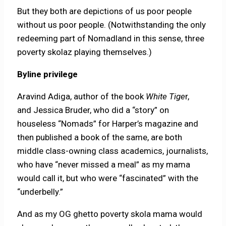
But they both are depictions of us poor people
without us poor people. (Notwithstanding the only
redeeming part of Nomadland in this sense, three
poverty skolaz playing themselves.)
Byline privilege
Aravind Adiga, author of the book
White Tige
r,
and Jessica Bruder, who did a “story” on
houseless “Nomads” for Harper’s magazine and
then published a book of the same, are both
middle class-owning class academics, journalists,
who have “never missed a meal” as my mama
would call it, but who were “fascinated” with the
“underbelly.”
And as my OG ghetto poverty skola mama would