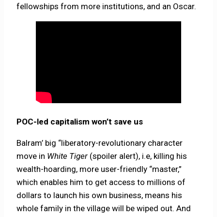
fellowships from more institutions, and an Oscar.
POC-led capitalism won’t save us
Balram’ big “liberatory-revolutionary character
move in
White Tiger
(spoiler alert), i.e, killing his
wealth-hoarding, more user-friendly “master,”
which enables him to get access to millions of
dollars to launch his own business, means his
whole family in the village will be wiped out. And