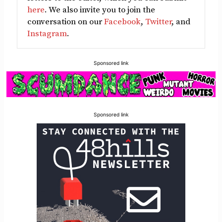
here
. We also invite you to join the
conversation on our
Facebook
,
Twitter
, and
Instagram
.
Sponsored link
Sponsored link