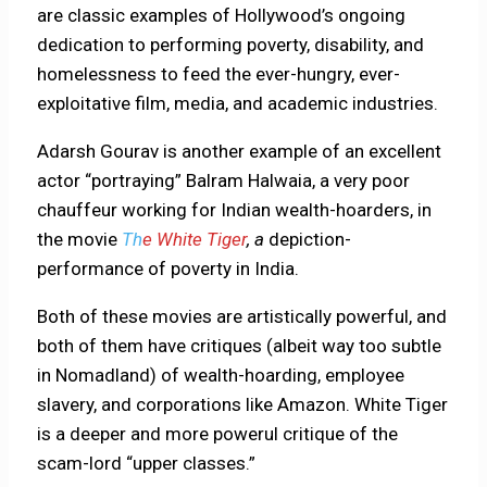
are classic examples of Hollywood’s ongoing
dedication to performing poverty, disability, and
homelessness to feed the ever-hungry, ever-
exploitative film, media, and academic industries.
Adarsh Gourav is another example of an excellent
actor “portraying” Balram Halwaia, a very poor
chauffeur working for Indian wealth-hoarders, in
the movie
Th
e White Tiger
, a
depiction-
performance of poverty in India.
Both of these movies are artistically powerful, and
both of them have critiques (albeit way too subtle
in Nomadland) of wealth-hoarding, employee
slavery, and corporations like Amazon. White Tiger
is a deeper and more powerul critique of the
scam-lord “upper classes.”