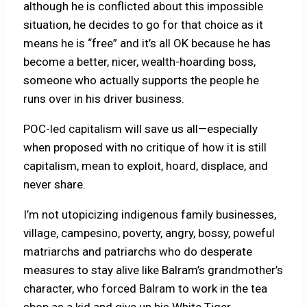
although he is conflicted about this impossible
situation, he decides to go for that choice as it
means he is “free” and it’s all OK because he has
become a better, nicer, wealth-hoarding boss,
someone who actually supports the people he
runs over in his driver business.
POC-led capitalism will save us all—especially
when proposed with no critique of how it is still
capitalism, mean to exploit, hoard, displace, and
never share.
I’m not utopicizing indigenous family businesses,
village, campesino, poverty, angry, bossy, poweful
matriarchs and patriarchs who do desperate
measures to stay alive like Balram’s grandmother’s
character, who forced Balram to work in the tea