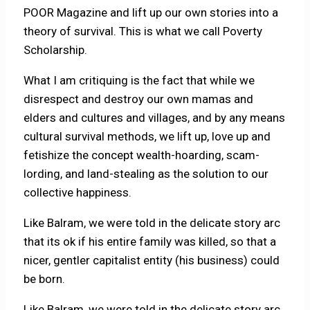
POOR Magazine and lift up our own stories into a
theory of survival. This is what we call Poverty
Scholarship.
What I am critiquing is the fact that while we
disrespect and destroy our own mamas and
elders and cultures and villages, and by any means
cultural survival methods, we lift up, love up and
fetishize the concept wealth-hoarding, scam-
lording, and land-stealing as the solution to our
collective happiness.
Like Balram, we were told in the delicate story arc
that its ok if his entire family was killed, so that a
nicer, gentler capitalist entity (his business) could
be born.
Like Balram, we were told in the delicate story arc