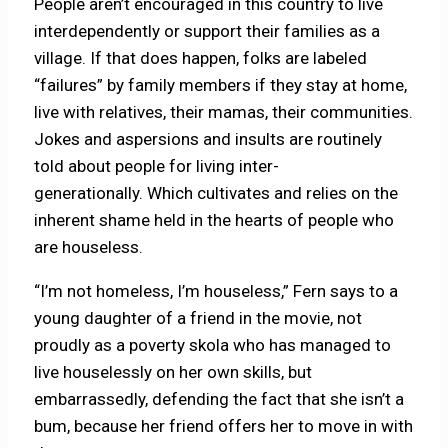
People aren’t encouraged in this country to live
interdependently or support their families as a
village. If that does happen, folks are labeled
“failures” by family members if they stay at home,
live with relatives, their mamas, their communities.
Jokes and aspersions and insults are routinely
told about people for living inter-
generationally. Which cultivates and relies on the
inherent shame held in the hearts of people who
are houseless.
“I’m not homeless, I’m houseless,” Fern says to a
young daughter of a friend in the movie, not
proudly as a poverty skola who has managed to
live houselessly on her own skills, but
embarrassedly, defending the fact that she isn’t a
bum, because her friend offers her to move in with