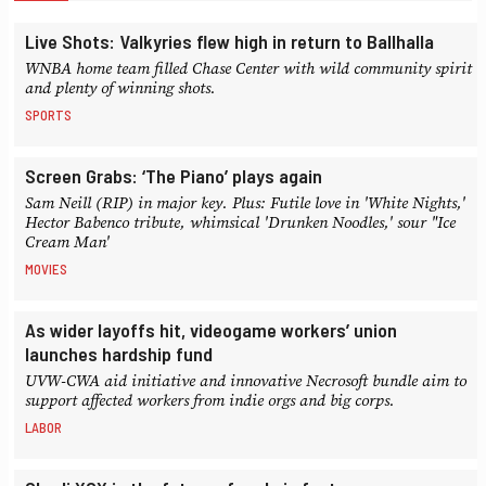
Live Shots: Valkyries flew high in return to Ballhalla
WNBA home team filled Chase Center with wild community spirit
and plenty of winning shots.
SPORTS
Screen Grabs: ‘The Piano’ plays again
Sam Neill (RIP) in major key. Plus: Futile love in 'White Nights,'
Hector Babenco tribute, whimsical 'Drunken Noodles,' sour "Ice
Cream Man'
MOVIES
As wider layoffs hit, videogame workers’ union
launches hardship fund
UVW-CWA aid initiative and innovative Necrosoft bundle aim to
support affected workers from indie orgs and big corps.
LABOR