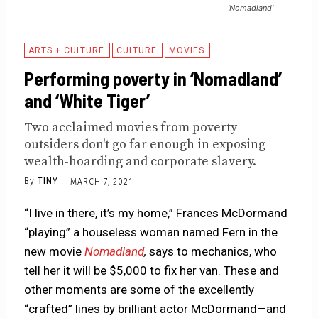
'Nomadland'
ARTS + CULTURE
CULTURE
MOVIES
Performing poverty in ‘Nomadland’
and ‘White Tiger’
Two acclaimed movies from poverty
outsiders don't go far enough in exposing
wealth-hoarding and corporate slavery.
By
TINY
MARCH 7, 2021
“I live in there, it’s my home,” Frances McDormand
“playing” a houseless woman named Fern in the
new movie
Nomadland
,
says to mechanics, who
tell her it will be $5,000 to fix her van. These and
other moments are some of the excellently
“crafted” lines by brilliant actor McDormand—and