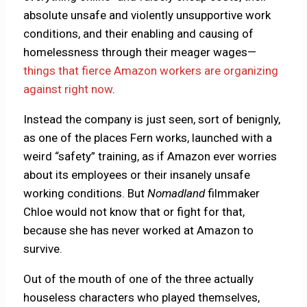
absolute unsafe and violently unsupportive work
conditions, and their enabling and causing of
homelessness through their meager wages—
things that fierce Amazon workers are organizing
against right now
.
Instead the company is just seen, sort of benignly,
as one of the places Fern works, launched with a
weird “safety” training, as if Amazon ever worries
about its employees or their insanely unsafe
working conditions. But
Nomadland
filmmaker
Chloe would not know that or fight for that,
because she has never worked at Amazon to
survive.
Out of the mouth of one of the three actually
houseless characters who played themselves,