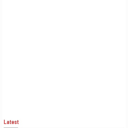
Latest