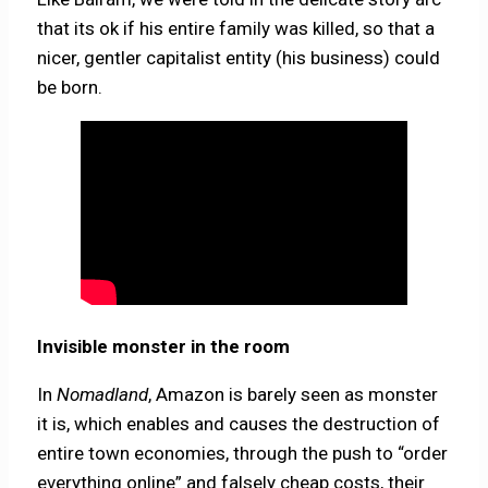
that its ok if his entire family was killed, so that a
nicer, gentler capitalist entity (his business) could
be born.
Invisible monster in the room
In
Nomadland
, Amazon is barely seen as monster
it is, which enables and causes the destruction of
entire town economies, through the push to “order
everything online” and falsely cheap costs, their