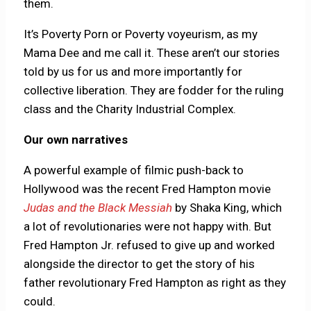
them.
It’s Poverty Porn or Poverty voyeurism, as my
Mama Dee and me call it. These aren’t our stories
told by us for us and more importantly for
collective liberation. They are fodder for the ruling
class and the Charity Industrial Complex.
Our own narratives
A powerful example of filmic push-back to
Hollywood was the recent Fred Hampton movie
Judas and the Black Messiah
by Shaka King, which
a lot of revolutionaries were not happy with. But
Fred Hampton Jr. refused to give up and worked
alongside the director to get the story of his
father revolutionary Fred Hampton as right as they
could.