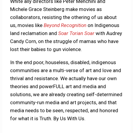
White ally directors like Peter Menchini and
Michele Grace Steinberg make movies as
collaborators, resisting the othering of us about
us, movies like
Beyond Recognition
on Indigenous
land reclamation and
Soar Torian Soar
with Audrey
Candy Corn, on the struggle of mamas who have
lost their babies to gun violence.
In the end poor, houseless, disabled, indigenous
communities are a multi-verse of art and love and
thrival and resistance. We actually have our own
theories and powerFULL art and media and
solutions, we are already creating self-determined
community-run media and art projects, and that
media needs to be seen, respected, and honored
for what it is Truth. By Us With Us.