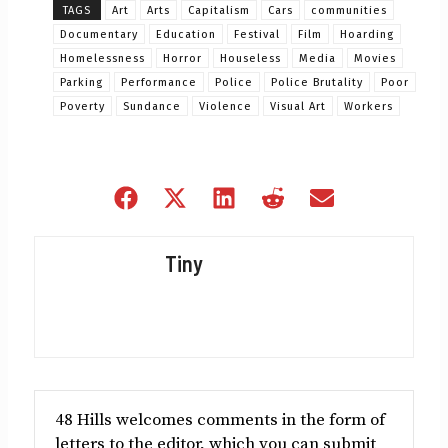
TAGS
Art
Arts
Capitalism
Cars
communities
Documentary
Education
Festival
Film
Hoarding
Homelessness
Horror
Houseless
Media
Movies
Parking
Performance
Police
Police Brutality
Poor
Poverty
Sundance
Violence
Visual Art
Workers
Share
Share
Share
Share
Share
on
on
on
on
on
Facebook
X
LinkedIn
Reddit
Email
Tiny
(Twitter)
48 Hills welcomes comments in the form of
letters to the editor, which you can submit