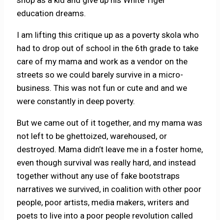
shop as a kid and give up his White Tiger
education dreams.
I am lifting this critique up as a poverty skola who
had to drop out of school in the 6th grade to take
care of my mama and work as a vendor on the
streets so we could barely survive in a micro-
business. This was not fun or cute and and we
were constantly in deep poverty.
But we came out of it together, and my mama was
not left to be ghettoized, warehoused, or
destroyed. Mama didn’t leave me in a foster home,
even though survival was really hard, and instead
together without any use of fake bootstraps
narratives we survived, in coalition with other poor
people, poor artists, media makers, writers and
poets to live into a poor people revolution called