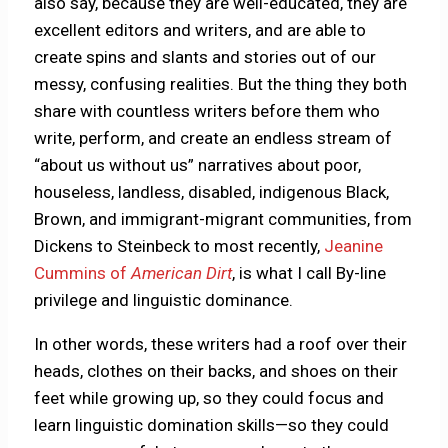
also say, because they are well-educated, they are
excellent editors and writers, and are able to
create spins and slants and stories out of our
messy, confusing realities. But the thing they both
share with countless writers before them who
write, perform, and create an endless stream of
“about us without us” narratives about poor,
houseless, landless, disabled, indigenous Black,
Brown, and immigrant-migrant communities, from
Dickens to Steinbeck to most recently,
Jeanine
Cummins of
American Dirt
, is what I call By-line
privilege and linguistic dominance.
In other words, these writers had a roof over their
heads, clothes on their backs, and shoes on their
feet while growing up, so they could focus and
learn linguistic domination skills—so they could