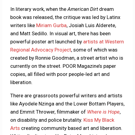
In literary work, when the
American Dirt
dream
book was released, the critique was led by Latinx
writers like
Miriam Gurba
, Josiah Luis Alderete,
and Matt Sedillo. In visual art, there has been
powerful poster art launched by
artists at Western
Regional Advocacy Project
, some of which was
created by Ronnie Goodman, a street artist who is
currently on the street. POOR Magazine’s paper
copies, all filled with poor people-led art and
liberation.
There are grassroots powerful writers and artists
like Ayodele Nzinga and the Lower Bottam Players,
and Emmit Thrower, filmmaker of
Where is Hope
,
on disability and police brutality.
Kiss My Black
Arts
creating community based art and liberation.