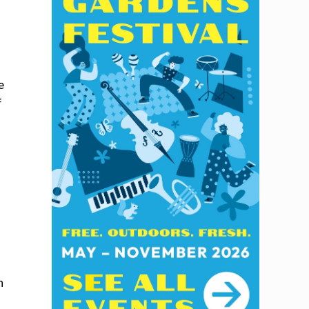
e
f
n