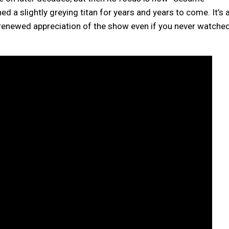
ed a slightly greying titan for years and years to come. It’s 
u renewed appreciation of the show even if you never watche