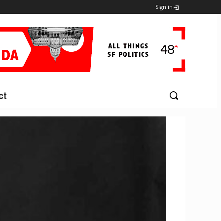
Sign in
ct