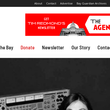
About
Contact
Advertise
Bay Guardian Archives
The Bay
Donate
Newsletter
Our Story
Conta