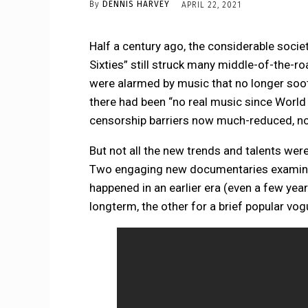
By
DENNIS HARVEY
APRIL 22, 2021
Half a century ago, the considerable socie
Sixties” still struck many middle-of-the-ro
were alarmed by music that no longer so
there had been “no real music since World W
censorship barriers now much-reduced, no
But not all the new trends and talents were
Two engaging new documentaries examine 
happened in an earlier era (even a few year
longterm, the other for a brief popular vog