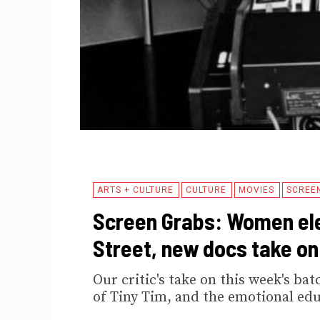
ARTS + CULTURE
CULTURE
MOVIES
SCREE
Screen Grabs: Women ele
Street, new docs take on
Our critic's take on this week's b
of Tiny Tim, and the emotional edu