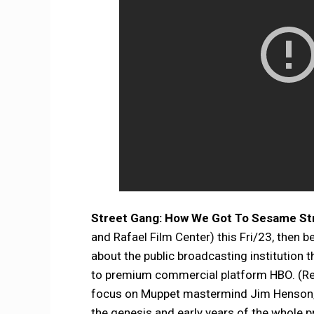
Street Gang: How We Got To Sesame St
and Rafael Film Center) this Fri/23, then b
about the public broadcasting institution 
to premium commercial platform HBO. (Reru
focus on Muppet mastermind Jim Henson, o
the genesis and early years of the whole 