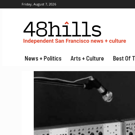
Friday, August 7, 2026
News + Politics
Arts + Culture
Best Of 