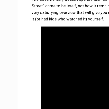
Street” came to be itself, not how it remain
very satisfying overview that will give yo
it (or had kids who watched it) yourself.