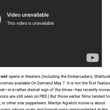
reet
opens in theaters (including the Embarcadero, Shattuc
ecomes available On Demand May 7. It is not the first featur
that—in a rather dismal sign of the times—has recently move
ns are still seen on PBS.) But those earlier films tended to
r other star puppeteers. Marilyn Agrelo’s movie is about
project, whose goals and format were unprecedented at the