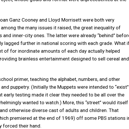
Joan Ganz Cooney and Lloyd Morrisett were both very
 among the many issues it raised, the great inequality of
and inner-city ones. The latter were already “behind” befor
ly lagged further in national scoring with each grade. What i
nt of for inordinate amounts of each day actually helped
providing brainless entertainment designed to sell cereal and
chool primer, teaching the alphabet, numbers, and other
, and puppetry. (Initially the Muppets were intended to “exist”
 early testing made it clear they needed to be all over the
lmingly wanted to watch.) More, this “street” would itself
y and otherwise diverse cast of adults and children. That
which premiered at the end of 1969) off some PBS stations i
ty forced their hand.