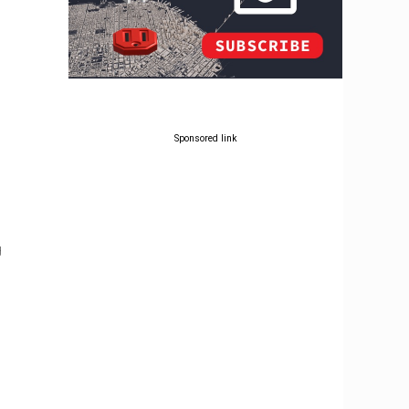
Sponsored link
g