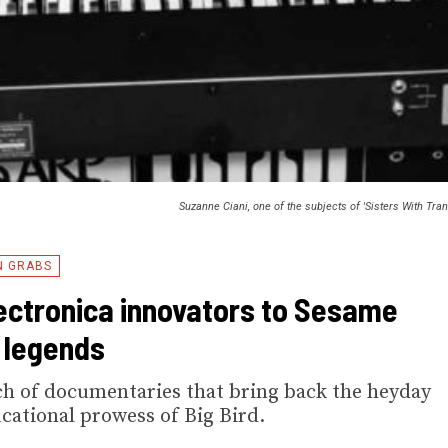
Suzanne Ciani, one of the subjects of 'Sisters With Tra
N GRABS
ctronica innovators to Sesame
 legends
atch of documentaries that bring back the heyday
cational prowess of Big Bird.