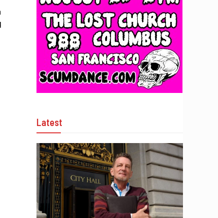
a
d
Latest