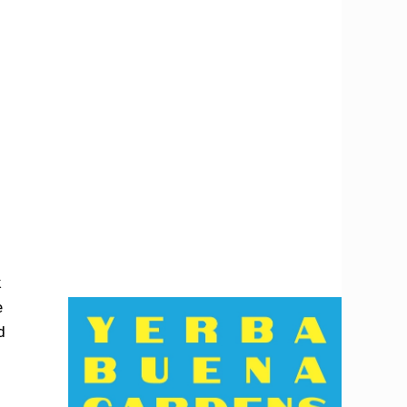
k
e
d