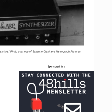
nsistors.' Photo courtesy of Suzanne Ciani and Metrograph Pictures.
Sponsored link