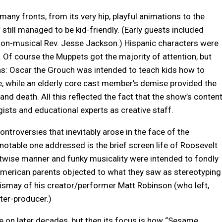
many fronts, from its very hip, playful animations to the
till managed to be kid-friendly. (Early guests included
e non-musical Rev. Jesse Jackson.) Hispanic characters were
. Of course the Muppets got the majority of attention, but
as: Oscar the Grouch was intended to teach kids how to
e, while an elderly core cast member’s demise provided the
 and death. All this reflected the fact that the show’s conten
ists and educational experts as creative staff.
ontroversies that inevitably arose in the face of the
otable one addressed is the brief screen life of Roosevelt
etwise manner and funky musicality were intended to fondly
-American parents objected to what they saw as stereotyping
dismay of his creator/performer Matt Robinson (who left,
iter-producer.)
on later decades, but then its focus is how “Sesame