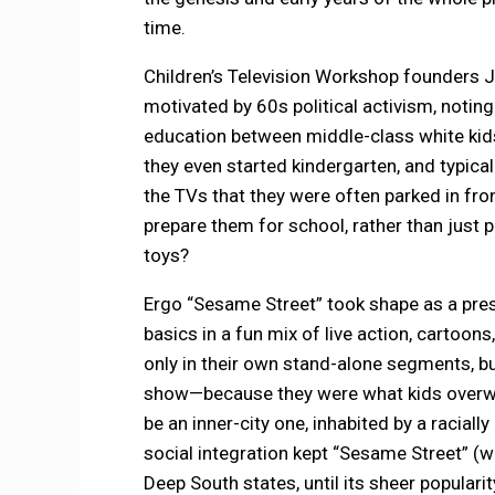
time.
Children’s Television Workshop founders 
motivated by 60s political activism, noting
education between middle-class white kids 
they even started kindergarten, and typical
the TVs that they were often parked in fro
prepare them for school, rather than just 
toys?
Ergo “Sesame Street” took shape as a pres
basics in a fun mix of live action, cartoons
only in their own stand-alone segments, but
show—because they were what kids overwhe
be an inner-city one, inhabited by a raciall
social integration kept “Sesame Street” (
Deep South states, until its sheer populari