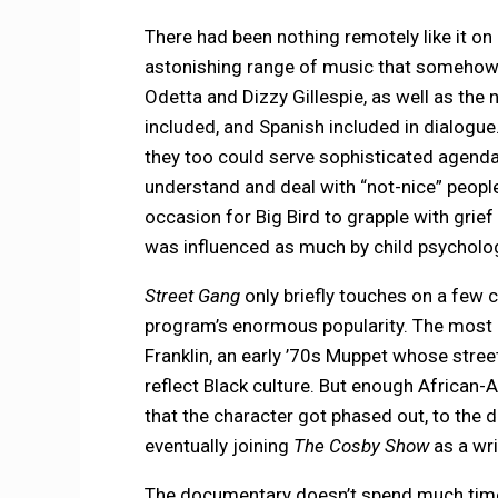
There had been nothing remotely like it on 
astonishing range of music that somehow s
Odetta and Dizzy Gillespie, as well as th
included, and Spanish included in dialogue
they too could serve sophisticated agend
understand and deal with “not-nice” peopl
occasion for Big Bird to grapple with grief
was influenced as much by child psycholog
Street Gang
only briefly touches on a few c
program’s enormous popularity. The most n
Franklin, an early ’70s Muppet whose stre
reflect Black culture. But enough African
that the character got phased out, to the 
eventually joining
The Cosby Show
as a wr
The documentary doesn’t spend much time 