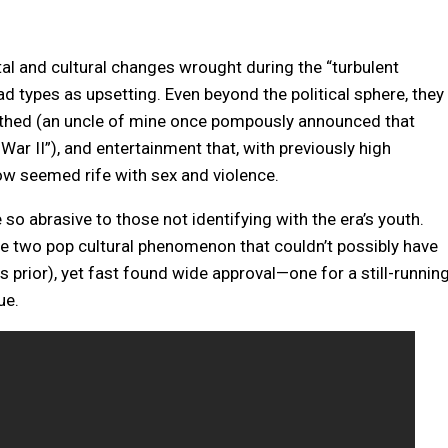
tal and cultural changes wrought during the “turbulent
ad types as upsetting. Even beyond the political sphere, they
othed (an uncle of mine once pompously announced that
ar II”), and entertainment that, with previously high
w seemed rife with sex and violence.
 so abrasive to those not identifying with the era’s youth.
two pop cultural phenomenon that couldn’t possibly have
s prior), yet fast found wide approval—one for a still-runnin
ue.