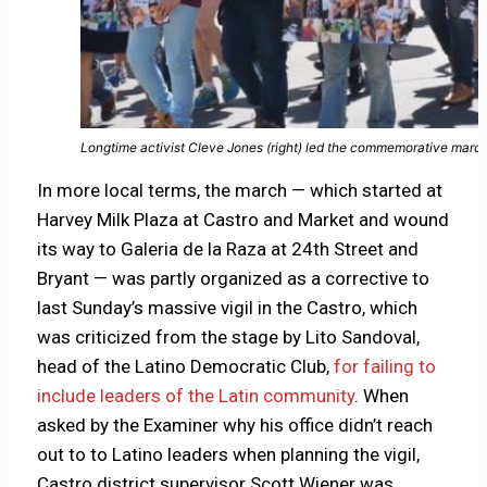
Longtime activist Cleve Jones (right) led the commemorative marc
In more local terms, the march — which started at
Harvey Milk Plaza at Castro and Market and wound
its way to Galeria de la Raza at 24th Street and
Bryant — was partly organized as a corrective to
last Sunday’s massive vigil in the Castro, which
was criticized from the stage by Lito Sandoval,
head of the Latino Democratic Club,
for failing to
include leaders of the Latin community
. When
asked by the Examiner why his office didn’t reach
out to to Latino leaders when planning the vigil,
Castro district supervisor Scott Wiener was