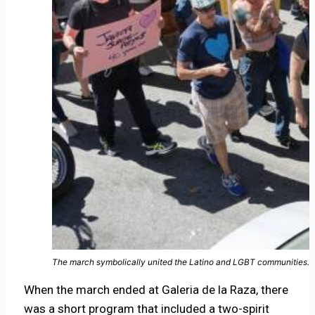
The march symbolically united the Latino and LGBT communities. 
When the march ended at Galeria de la Raza, there
was a short program that included a two-spirit