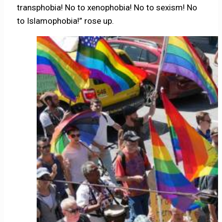
transphobia! No to xenophobia! No to sexism! No
to Islamophobia!” rose up.