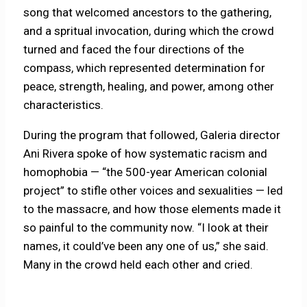
song that welcomed ancestors to the gathering,
and a spritual invocation, during which the crowd
turned and faced the four directions of the
compass, which represented determination for
peace, strength, healing, and power, among other
characteristics.
During the program that followed, Galeria director
Ani Rivera spoke of how systematic racism and
homophobia — “the 500-year American colonial
project” to stifle other voices and sexualities — led
to the massacre, and how those elements made it
so painful to the community now. “I look at their
names, it could’ve been any one of us,” she said.
Many in the crowd held each other and cried.