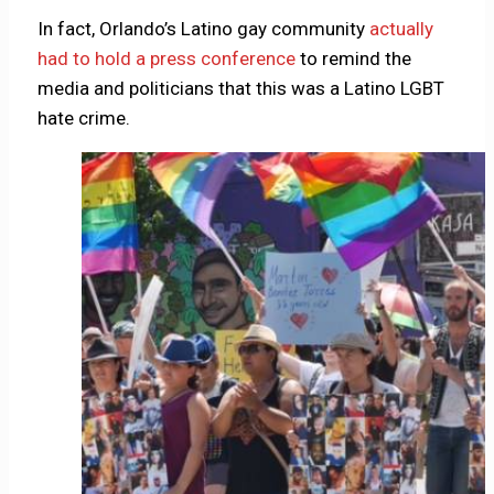
In fact, Orlando’s Latino gay community
actually
had to hold a press conference
to remind the
media and politicians that this was a Latino LGBT
hate crime.