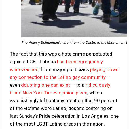
The ‘Amor y Solidaridad’ march from the Castro to the Mission on 
The fact that this was a hate crime perpetuated
against LGBT Latinos
has been egregiously
whitewashed
, from major politicians
playing down
any connection to the Latino gay community
—
even
doubting one can exist
— to a
ridiculously
bland New York Times opinion piece
, which
astonishingly left out any mention that 90 percent
of the victims were Latino, despite centering on
last Sunday’s Pride celebration in Los Angeles, one
of the most LGBT-Latino areas in the nation.