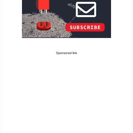
Sponsored link