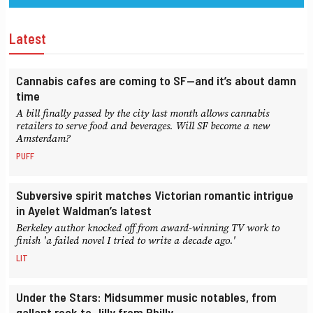
Latest
Cannabis cafes are coming to SF—and it’s about damn
time
A bill finally passed by the city last month allows cannabis
retailers to serve food and beverages. Will SF become a new
Amsterdam?
PUFF
Subversive spirit matches Victorian romantic intrigue
in Ayelet Waldman’s latest
Berkeley author knocked off from award-winning TV work to
finish 'a failed novel I tried to write a decade ago.'
LIT
Under the Stars: Midsummer music notables, from
gallant rock to Jilly from Philly