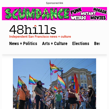
Sponsored link
News + Politics
Arts + Culture
Elections
Best of 