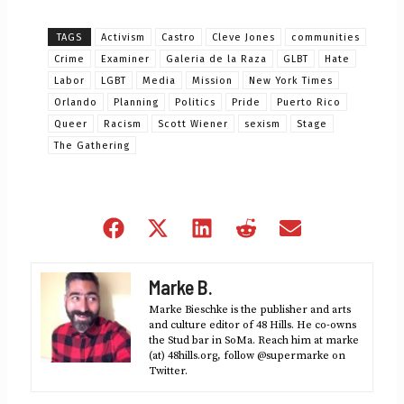
TAGS
Activism
Castro
Cleve Jones
communities
Crime
Examiner
Galeria de la Raza
GLBT
Hate
Labor
LGBT
Media
Mission
New York Times
Orlando
Planning
Politics
Pride
Puerto Rico
Queer
Racism
Scott Wiener
sexism
Stage
The Gathering
Share
Share
Share
Share
Share
on
on
on
on
on
Facebook
X
LinkedIn
Reddit
Email
Marke B.
(Twitter)
Marke Bieschke is the publisher and arts
and culture editor of 48 Hills. He co-owns
the Stud bar in SoMa. Reach him at marke
(at) 48hills.org, follow @supermarke on
Twitter.