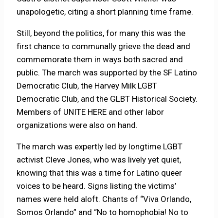
unapologetic, citing a short planning time frame.
Still, beyond the politics, for many this was the
first chance to communally grieve the dead and
commemorate them in ways both sacred and
public. The march was supported by the SF Latino
Democratic Club, the Harvey Milk LGBT
Democratic Club, and the GLBT Historical Society.
Members of UNITE HERE and other labor
organizations were also on hand.
The march was expertly led by longtime LGBT
activist Cleve Jones, who was lively yet quiet,
knowing that this was a time for Latino queer
voices to be heard. Signs listing the victims’
names were held aloft. Chants of “Viva Orlando,
Somos Orlando” and “No to homophobia! No to