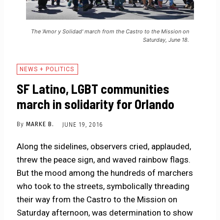
The 'Amor y Solidad' march from the Castro to the Mission on
Saturday, June 18.
NEWS + POLITICS
SF Latino, LGBT communities
march in solidarity for Orlando
By
MARKE B.
JUNE 19, 2016
Along the sidelines, observers cried, applauded,
threw the peace sign, and waved rainbow flags.
But the mood among the hundreds of marchers
who took to the streets, symbolically threading
their way from the Castro to the Mission on
Saturday afternoon, was determination to show