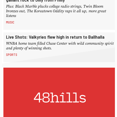
Plus: Black Marble plucks college radio strings, Twin Bloom
bronzes out, The Koreatown Oddity raps it all up, more great
listens
MUSIC
Live Shots: Valkyries flew high in return to Ballhalla
WNBA home team filled Chase Center with wild community spirit
and plenty of winning shots.
SPORTS