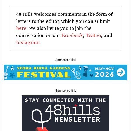
48 Hills welcomes comments in the form of
letters to the editor, which you can submit
here
. We also invite you to join the
conversation on our
Facebook
,
Twitter
, and
Instagram
.
Sponsored link
Sponsored link