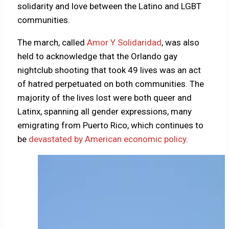
solidarity and love between the Latino and LGBT
communities.
The march, called
Amor Y Solidaridad
, was also
held to acknowledge that the Orlando gay
nightclub shooting that took 49 lives was an act
of hatred perpetuated on both communities. The
majority of the lives lost were both queer and
Latinx, spanning all gender expressions, many
emigrating from Puerto Rico, which continues to
be
devastated by American economic policy
.