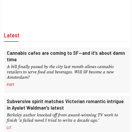
Latest
Cannabis cafes are coming to SF—and it’s about damn
time
A bill finally passed by the city last month allows cannabis
retailers to serve food and beverages. Will SF become a new
Amsterdam?
PUFF
Subversive spirit matches Victorian romantic intrigue
in Ayelet Waldman’s latest
Berkeley author knocked off from award-winning TV work to
finish 'a failed novel I tried to write a decade ago.'
LIT