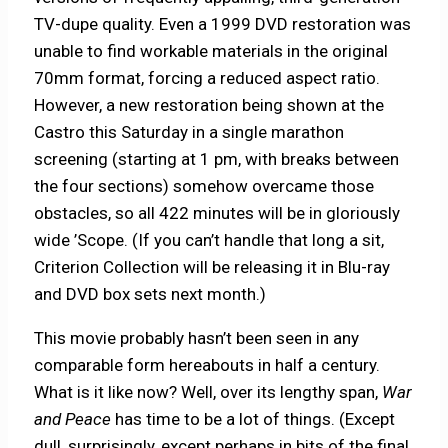
TV-dupe quality. Even a 1999 DVD restoration was
unable to find workable materials in the original
70mm format, forcing a reduced aspect ratio.
However, a new restoration being shown at the
Castro this Saturday in a single marathon
screening (starting at 1 pm, with breaks between
the four sections) somehow overcame those
obstacles, so all 422 minutes will be in gloriously
wide ’Scope. (If you can’t handle that long a sit,
Criterion Collection will be releasing it in Blu-ray
and DVD box sets next month.)
This movie probably hasn’t been seen in any
comparable form hereabouts in half a century.
What is it like now? Well, over its lengthy span,
War
and Peace
has time to be a lot of things. (Except
dull, surprisingly, except perhaps in bits of the final