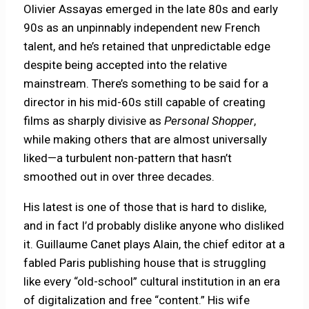
Olivier Assayas emerged in the late 80s and early
90s as an unpinnably independent new French
talent, and he’s retained that unpredictable edge
despite being accepted into the relative
mainstream. There’s something to be said for a
director in his mid-60s still capable of creating
films as sharply divisive as
Personal Shopper
,
while making others that are almost universally
liked—a turbulent non-pattern that hasn’t
smoothed out in over three decades.
His latest is one of those that is hard to dislike,
and in fact I’d probably dislike anyone who disliked
it. Guillaume Canet plays Alain, the chief editor at a
fabled Paris publishing house that is struggling
like every “old-school” cultural institution in an era
of digitalization and free “content.” His wife