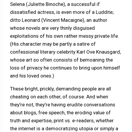
Selena (Juliette Binoche), a successful if
dissatisfied actress, is even more of a Luddite;
ditto Leonard (Vincent Macaigne), an author
whose novels are very thinly disguised
exploitations of his own rather messy private life.
(His character may be partly a satire of
confessional literary celebrity Karl Ove Knausgard,
whose art so often consists of bemoaning the
loss of privacy he continues to bring upon himself
and his loved ones.)
These bright, prickly, demanding people are all
cheating on each other, of course. And when
they’re not, they’re having erudite conversations
about blogs, free speech, the eroding value of
truth and expertise, print vs. e-readers, whether
the internet is a democratizing utopia or simply a