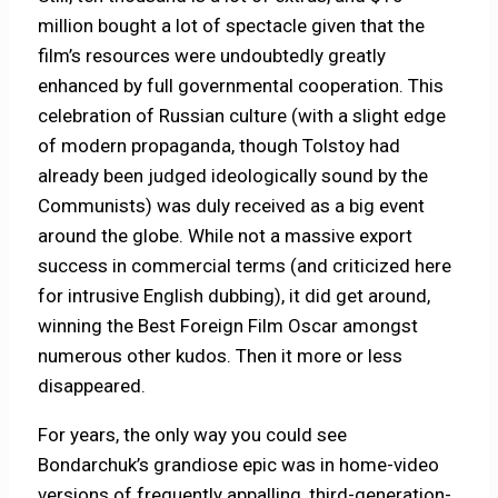
million bought a lot of spectacle given that the
film’s resources were undoubtedly greatly
enhanced by full governmental cooperation. This
celebration of Russian culture (with a slight edge
of modern propaganda, though Tolstoy had
already been judged ideologically sound by the
Communists) was duly received as a big event
around the globe. While not a massive export
success in commercial terms (and criticized here
for intrusive English dubbing), it did get around,
winning the Best Foreign Film Oscar amongst
numerous other kudos. Then it more or less
disappeared.
For years, the only way you could see
Bondarchuk’s grandiose epic was in home-video
versions of frequently appalling, third-generation-