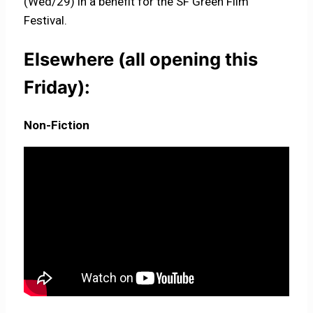
(Wed/29) in a benefit for the SF Green Film
Festival.
Elsewhere (all opening this
Friday):
Non-Fiction