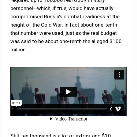
personnel—which, if true, would have actually
compromised Russia’s combat readiness at the
height of the Cold War. In fact about one-tenth
that number were used, just as the real budget
was said to be about one-tenth the alleged $100
million.
Still, ten thousand is a lot of extras, and $10