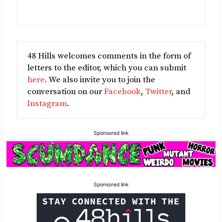
48 Hills welcomes comments in the form of
letters to the editor, which you can submit
here
. We also invite you to join the
conversation on our
Facebook
,
Twitter
, and
Instagram
.
Sponsored link
Sponsored link