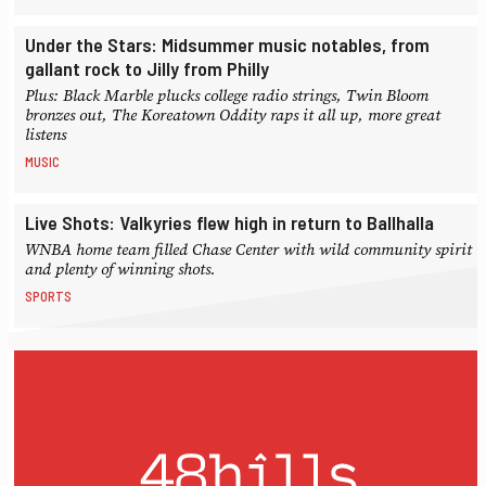
Under the Stars: Midsummer music notables, from
gallant rock to Jilly from Philly
Plus: Black Marble plucks college radio strings, Twin Bloom
bronzes out, The Koreatown Oddity raps it all up, more great
listens
MUSIC
Live Shots: Valkyries flew high in return to Ballhalla
WNBA home team filled Chase Center with wild community spirit
and plenty of winning shots.
SPORTS