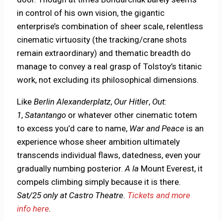
in control of his own vision, the gigantic
enterprise’s combination of sheer scale, relentless
cinematic virtuosity (the tracking/crane shots
remain extraordinary) and thematic breadth do
manage to convey a real grasp of Tolstoy’s titanic
work, not excluding its philosophical dimensions.
Like
Berlin Alexanderplatz
,
Our Hitler
,
Out:
1
,
Satantango
or whatever other cinematic totem
to excess you’d care to name,
War and Peace
is an
experience whose sheer ambition ultimately
transcends individual flaws, datedness, even your
gradually numbing posterior.
A la
Mount Everest, it
compels climbing simply because it is there.
Sat/25 only at Castro Theatre.
Tickets and more
info here
.