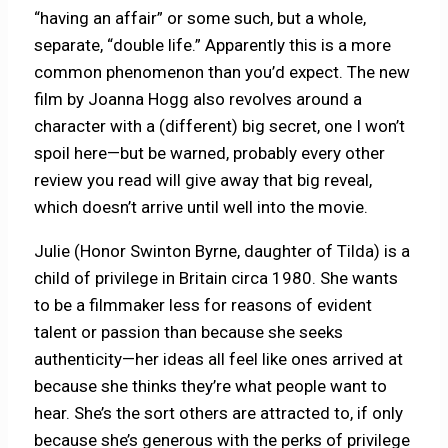
“having an affair” or some such, but a whole,
separate, “double life.” Apparently this is a more
common phenomenon than you’d expect. The new
film by Joanna Hogg also revolves around a
character with a (different) big secret, one I won’t
spoil here—but be warned, probably every other
review you read will give away that big reveal,
which doesn’t arrive until well into the movie.
Julie (Honor Swinton Byrne, daughter of Tilda) is a
child of privilege in Britain circa 1980. She wants
to be a filmmaker less for reasons of evident
talent or passion than because she seeks
authenticity—her ideas all feel like ones arrived at
because she thinks they’re what people want to
hear. She’s the sort others are attracted to, if only
because she’s generous with the perks of privilege