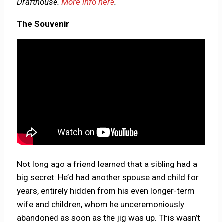
Drafthouse.
More info here
.
The Souvenir
Not long ago a friend learned that a sibling had a
big secret: He’d had another spouse and child for
years, entirely hidden from his even longer-term
wife and children, whom he unceremoniously
abandoned as soon as the jig was up. This wasn’t