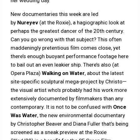
her wedding day.
New documentaries this week are led
by
Nureyev
(at the Roxie), a hagiographic look at
perhaps the greatest dancer of the 20th century.
Can you go wrong with that subject? This often
maddeningly pretentious film comes close, yet
there’s enough buoyant performance footage here
to bail out an even leakier ship. There’s also (at
Opera Plaza)
Walking on Water
, about the latest
site-specific sculptural mega-project by Christo—
the visual artist who’s probably had his work more
extensively documented by filmmakers than any
contemporary. It is not to be confused with
Once
Was Water
, the new environmental documentary
by Christopher Beaver and Diana Fuller that’s being
screened as a sneak preview at the Roxie