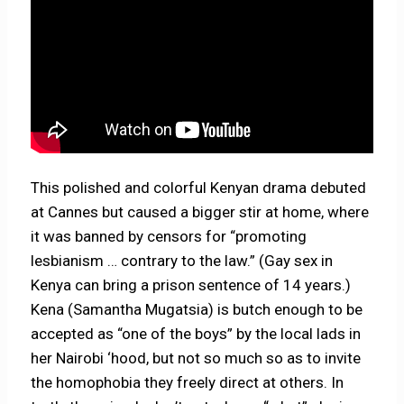
This polished and colorful Kenyan drama debuted
at Cannes but caused a bigger stir at home, where
it was banned by censors for “promoting
lesbianism … contrary to the law.” (Gay sex in
Kenya can bring a prison sentence of 14 years.)
Kena (Samantha Mugatsia) is butch enough to be
accepted as “one of the boys” by the local lads in
her Nairobi ‘hood, but not so much so as to invite
the homophobia they freely direct at others. In