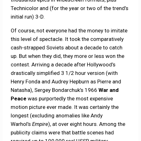
Technicolor and (for the year or two of the trend’s
initial run) 3-D.
Of course, not everyone had the money to imitate
this level of spectacle. It took the comparatively
cash-strapped Soviets about a decade to catch
up. But when they did, they more or less won the
contest. Arriving a decade after Hollywood’s
drastically simplified 3 1/2 hour version (with
Henry Fonda and Audrey Hepburn as Pierre and
Natasha), Sergey Bondarchuk’s 1966
War and
Peace
was purportedly the most expensive
motion picture ever made. It was certainly the
longest (excluding anomalies like Andy
Warhol’s
Empire
), at over eight hours. Among the
publicity claims were that battle scenes had
required up to 100,000 real USSR military