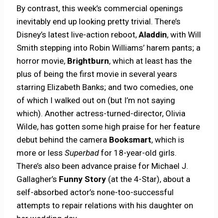
By contrast, this week’s commercial openings
inevitably end up looking pretty trivial. There’s
Disney’s latest live-action reboot,
Aladdin
, with Will
Smith stepping into Robin Williams’ harem pants; a
horror movie,
Brightburn
, which at least has the
plus of being the first movie in several years
starring Elizabeth Banks; and two comedies, one
of which I walked out on (but I’m not saying
which). Another actress-turned-director, Olivia
Wilde, has gotten some high praise for her feature
debut behind the camera
Booksmart
, which is
more or less
Superbad
for 18-year-old girls.
There’s also been advance praise for Michael J.
Gallagher’s
Funny Story
(at the 4-Star), about a
self-absorbed actor’s none-too-successful
attempts to repair relations with his daughter on