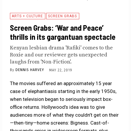
ARTS + CULTURE
SCREEN GRABS
Screen Grabs: ‘War and Peace’
thrills in its gargantuan spectacle
Kenyan lesbian drama 'Rafiki' comes to the
Roxie and our reviewer gets unexpected
laughs from 'Non-Fiction'.
By
DENNIS HARVEY
MAY 22, 2019
The movies suffered an approximately 15 year
case of elephantiasis starting in the early 1950s,
when television began to seriously impact box-
office returns. Hollywood’s idea was to give
audiences more of what they couldn’t get on their
—then-tiny—home
screens
: Bigness. Cast-of-
thousands epics in widescreen formats, plus