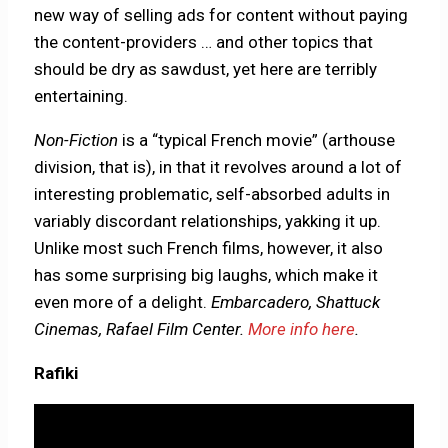
new way of selling ads for content without paying
the content-providers … and other topics that
should be dry as sawdust, yet here are terribly
entertaining.
Non-Fiction
is a “typical French movie” (arthouse
division, that is), in that it revolves around a lot of
interesting problematic, self-absorbed adults in
variably discordant relationships, yakking it up.
Unlike most such French films, however, it also
has some surprising big laughs, which make it
even more of a delight.
Embarcadero, Shattuck
Cinemas, Rafael Film Center.
More info here
.
Rafiki