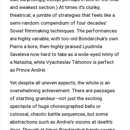
and weakest section.) At times it’s clunky,
theatrical, a jumble of strategies that feels like a
semi-random compendium of four decades’
Soviet filmmaking techniques. The performances
are highly variable, with too-old Bondarchuk’s own
Pierre a bore, then-highly-praised Lyudmila
Saveleva now hard to take as a wide-eyed ninny of
a Natasha, while Vyacheslav Tikhonov is perfect
as Prince Andrei.
Yet despite all uneven aspects, the whole is an
overwhelming achievement. There are passages
of startling grandeur—not just the exciting
spectacle of huge choreographed balls or
colossal, chaotic battle sequences, but some
abstractions such as Andrei’s visions at death’s
door. Though at times Bondarchuk barely seems