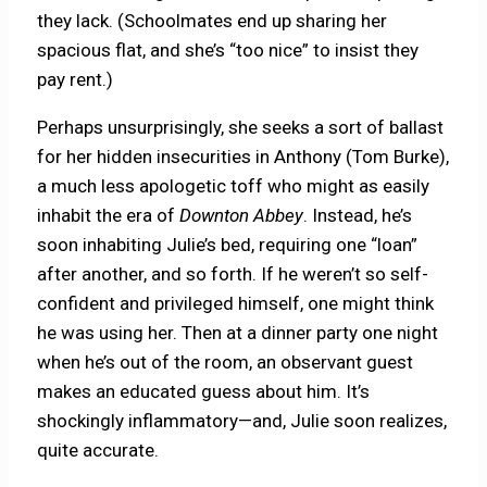
they lack. (Schoolmates end up sharing her
spacious flat, and she’s “too nice” to insist they
pay rent.)
Perhaps unsurprisingly, she seeks a sort of ballast
for her hidden insecurities in Anthony (Tom Burke),
a much less apologetic toff who might as easily
inhabit the era of
Downton Abbey
. Instead, he’s
soon inhabiting Julie’s bed, requiring one “loan”
after another, and so forth. If he weren’t so self-
confident and privileged himself, one might think
he was using her. Then at a dinner party one night
when he’s out of the room, an observant guest
makes an educated guess about him. It’s
shockingly inflammatory—and, Julie soon realizes,
quite accurate.