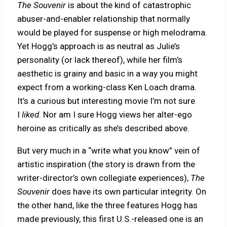
The Souvenir
is about the kind of catastrophic
abuser-and-enabler relationship that normally
would be played for suspense or high melodrama.
Yet Hogg’s approach is as neutral as Julie’s
personality (or lack thereof), while her film’s
aesthetic is grainy and basic in a way you might
expect from a working-class Ken Loach drama.
It’s a curious but interesting movie I’m not sure
I
liked
. Nor am I sure Hogg views her alter-ego
heroine as critically as she’s described above.
But very much in a “write what you know” vein of
artistic inspiration (the story is drawn from the
writer-director’s own collegiate experiences),
The
Souvenir
does have its own particular integrity. On
the other hand, like the three features Hogg has
made previously, this first U.S.-released one is an