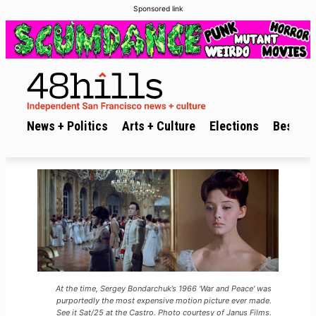
Sponsored link
News + Politics
Arts + Culture
Elections
Best of 
At the time, Sergey Bondarchuk’s 1966 'War and Peace' was
purportedly the most expensive motion picture ever made.
See it Sat/25 at the Castro. Photo courtesy of Janus Films.