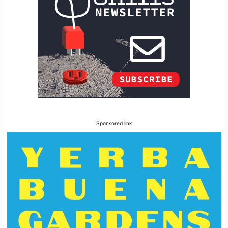
Sponsored link