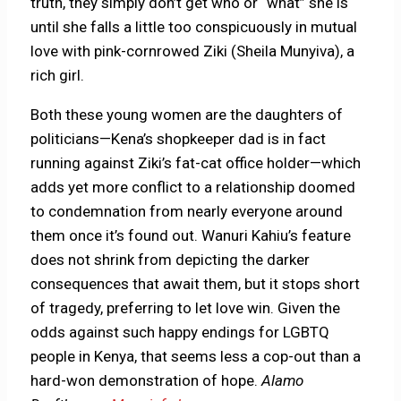
truth, they simply don’t get who or “what” she is
until she falls a little too conspicuously in mutual
love with pink-cornrowed Ziki (Sheila Munyiva), a
rich girl.
Both these young women are the daughters of
politicians—Kena’s shopkeeper dad is in fact
running against Ziki’s fat-cat office holder—which
adds yet more conflict to a relationship doomed
to condemnation from nearly everyone around
them once it’s found out. Wanuri Kahiu’s feature
does not shrink from depicting the darker
consequences that await them, but it stops short
of tragedy, preferring to let love win. Given the
odds against such happy endings for LGBTQ
people in Kenya, that seems less a cop-out than a
hard-won demonstration of hope.
Alamo