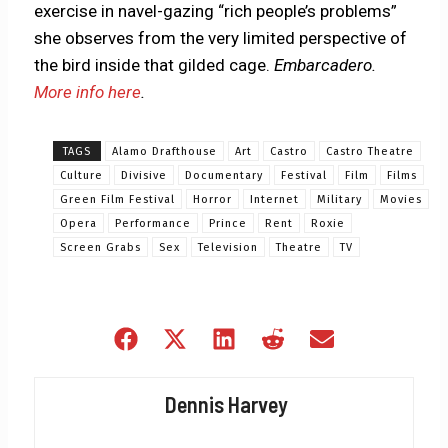
exercise in navel-gazing “rich people’s problems”
she observes from the very limited perspective of
the bird inside that gilded cage.
Embarcadero.
More info here
.
TAGS
Alamo Drafthouse
Art
Castro
Castro Theatre
Culture
Divisive
Documentary
Festival
Film
Films
Green Film Festival
Horror
Internet
Military
Movies
Opera
Performance
Prince
Rent
Roxie
Screen Grabs
Sex
Television
Theatre
TV
Share
Share
Share
Share
Share
on
on
on
on
on
Facebook
X
LinkedIn
Reddit
Email
Dennis Harvey
(Twitter)