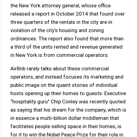
the New York attorney general, whose office
released a report in October 2014 that found over
three quarters of the rentals in the city are in
violation of the city’s housing and zoning
ordinances. The report also found that more than
a third of the units rented and revenue generated
in New York is from commercial operators.
AirBnb rarely talks about these commercial
operators, and instead focuses its marketing and
public image on the quaint stories of individual
hosts opening up their homes to guests. Executive
“hospitality guru” Chip Conley was recently quoted
as saying that his dream for the company, which is
in essence a multi-billion dollar middleman that
facilitates people selling space in their homes, is
for it to win the Nobel Peace Prize for their role in