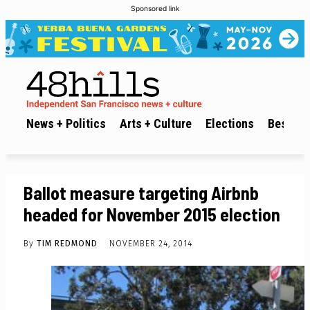
Sponsored link
News + Politics
Arts + Culture
Elections
Best of 
Ballot measure targeting Airbnb
headed for November 2015 election
By
TIM REDMOND
NOVEMBER 24, 2014