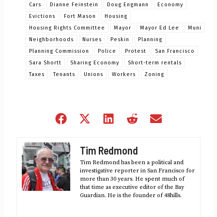
Cars
Dianne Feinstein
Doug Engmann
Economy
Evictions
Fort Mason
Housing
Housing Rights Committee
Mayor
Mayor Ed Lee
Muni
Neighborhoods
Nurses
Peskin
Planning
Planning Commission
Police
Protest
San Francisco
Sara Shortt
Sharing Economy
Short-term rentals
Taxes
Tenants
Unions
Workers
Zoning
Share
Share
Share
Share
Share
on
on
on
on
on
Facebook
X
LinkedIn
Reddit
Email
Tim Redmond
(Twitter)
Tim Redmond has been a political and
investigative reporter in San Francisco for
more than 30 years. He spent much of
that time as executive editor of the Bay
Guardian. He is the founder of 48hills.