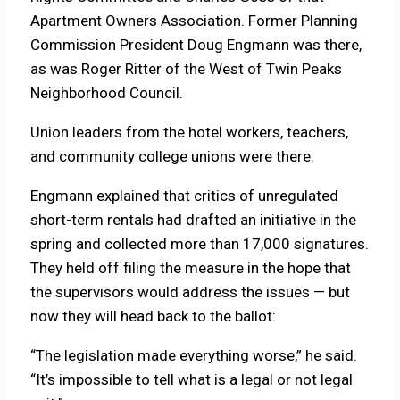
Apartment Owners Association. Former Planning
Commission President Doug Engmann was there,
as was Roger Ritter of the West of Twin Peaks
Neighborhood Council.
Union leaders from the hotel workers, teachers,
and community college unions were there.
Engmann explained that critics of unregulated
short-term rentals had drafted an initiative in the
spring and collected more than 17,000 signatures.
They held off filing the measure in the hope that
the supervisors would address the issues — but
now they will head back to the ballot:
“The legislation made everything worse,” he said.
“It’s impossible to tell what is a legal or not legal