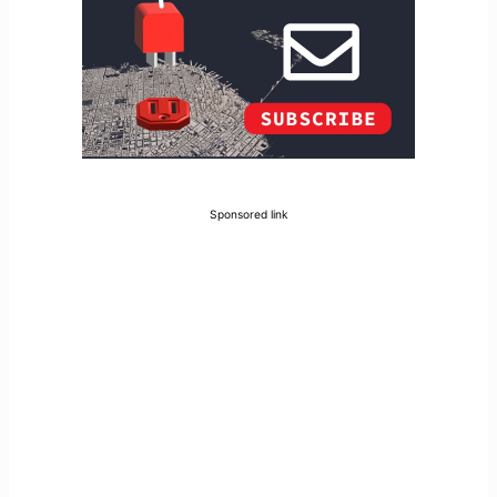
Sponsored link