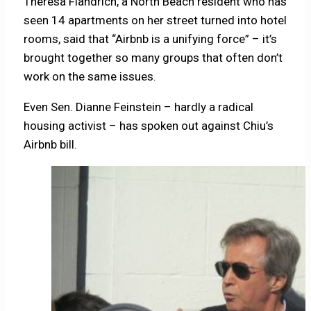
Theresa Flandrich, a North Beach resident who has
seen 14 apartments on her street turned into hotel
rooms, said that “Airbnb is a unifying force” – it’s
brought together so many groups that often don’t
work on the same issues.
Even Sen. Dianne Feinstein – hardly a radical
housing activist – has spoken out against Chiu’s
Airbnb bill.