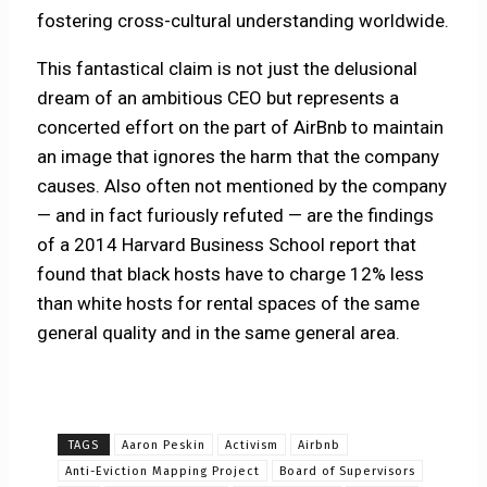
fostering cross-cultural understanding worldwide.
This fantastical claim is not just the delusional
dream of an ambitious CEO but represents a
concerted effort on the part of AirBnb to maintain
an image that ignores the harm that the company
causes. Also often not mentioned by the company
— and in fact furiously refuted — are the findings
of a 2014 Harvard Business School report that
found that black hosts have to charge 12% less
than white hosts for rental spaces of the same
general quality and in the same general area.
TAGS
Aaron Peskin
Activism
Airbnb
Anti-Eviction Mapping Project
Board of Supervisors