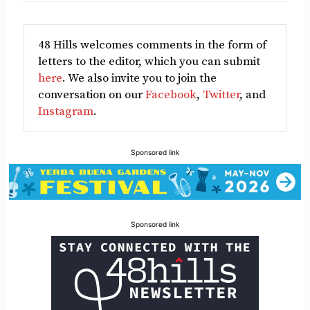
48 Hills welcomes comments in the form of
letters to the editor, which you can submit
here
. We also invite you to join the
conversation on our
Facebook
,
Twitter
, and
Instagram
.
Sponsored link
Sponsored link