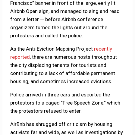
Francisco” banner in front of the large, eerily lit
Airbnb Open sign, and managed to sing and read
from a letter — before Airbnb conference
organizers turned the lights out around the
protesters and called the police.
As the Anti-Eviction Mapping Project
recently
reported
, there are numerous hosts throughout
the city displacing tenants for tourists and
contributing to a lack of affordable permanent
housing, and sometimes increased evictions.
Police arrived in three cars and escorted the
protestors to a caged “Free Speech Zone,” which
the protestors refused to enter.
AirBnb has shrugged off criticism by housing
activists far and wide, as well as investigations by