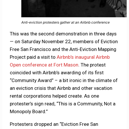
Anti-eviction protesters gather at an Airbnb conference
This was the second demonstration in three days
— on Saturday November 22, members of Eviction
Free San Francisco and the Anti-Eviction Mapping
Project paid a visit to
Airbnb’s inaugural Airbnb
Open conference at Fort Mason
. The protest
coincided with Airbnb’s awarding of its first
“Community Award” – a bit ironic in the climate of
an eviction crisis that Airbnb and other vacation
rental corporations helped create. As one
protester’s sign read, “This is a Community, Not a
Monopoly Board.”
Protesters dropped an “Eviction Free San