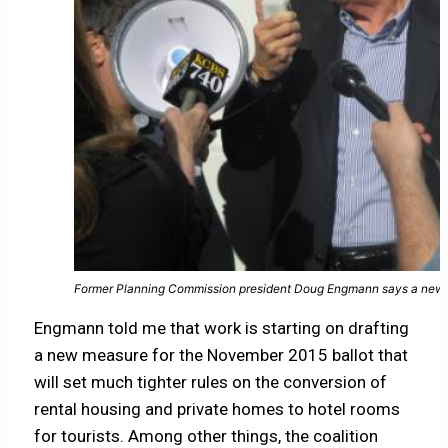
Former Planning Commission president Doug Engmann says a new ba
Engmann told me that work is starting on drafting
a new measure for the November 2015 ballot that
will set much tighter rules on the conversion of
rental housing and private homes to hotel rooms
for tourists. Among other things, the coalition