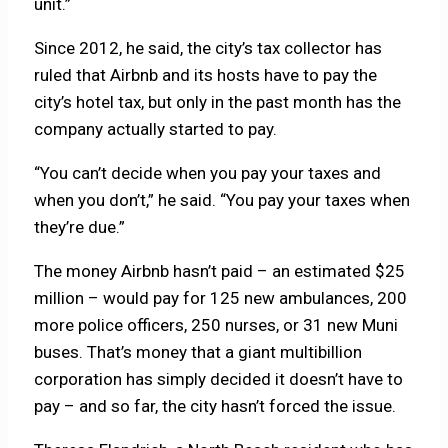
unit.”
Since 2012, he said, the city’s tax collector has
ruled that Airbnb and its hosts have to pay the
city’s hotel tax, but only in the past month has the
company actually started to pay.
“You can’t decide when you pay your taxes and
when you don’t,” he said. “You pay your taxes when
they’re due.”
The money Airbnb hasn’t paid – an estimated $25
million – would pay for 125 new ambulances, 200
more police officers, 250 nurses, or 31 new Muni
buses. That’s money that a giant multibillion
corporation has simply decided it doesn’t have to
pay – and so far, the city hasn’t forced the issue.