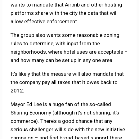
wants to mandate that Airbnb and other hosting
platforms share with the city the data that will
allow effective enforcement.
The group also wants some reasonable zoning
rules to determine, with input from the
neighborhoods, where hotel uses are acceptable –
and how many can be set up in any one area.
It’s likely that the measure will also mandate that
the company pay all taxes that it owes back to
2012.
Mayor Ed Lee is a huge fan of the so-called
Sharing Economy (although it’s not sharing; it’s
commerce). There’s a good chance that any
serious challenger will side with the new initiative
campaign – and find broad-based support there.