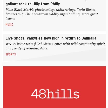
gallant rock to Jilly from Philly
Plus: Black Marble plucks college radio strings, Twin Bloom
bronzes out, The Koreatown Oddity raps it all up, more great
listens
MUSIC
Live Shots: Valkyries flew high in return to Ballhalla
WNBA home team filled Chase Center with wild community spirit
and plenty of winning shots.
SPORTS