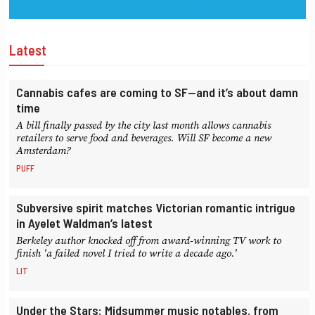
Latest
Cannabis cafes are coming to SF—and it’s about damn
time
A bill finally passed by the city last month allows cannabis
retailers to serve food and beverages. Will SF become a new
Amsterdam?
PUFF
Subversive spirit matches Victorian romantic intrigue
in Ayelet Waldman’s latest
Berkeley author knocked off from award-winning TV work to
finish 'a failed novel I tried to write a decade ago.'
LIT
Under the Stars: Midsummer music notables, from