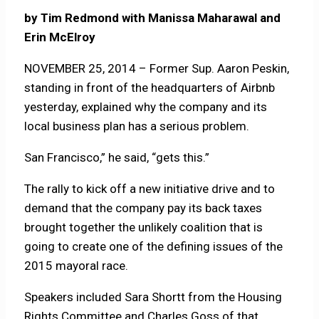
by Tim Redmond with Manissa Maharawal and
Erin McElroy
NOVEMBER 25, 2014 – Former Sup. Aaron Peskin,
standing in front of the headquarters of Airbnb
yesterday, explained why the company and its
local business plan has a serious problem.
San Francisco,” he said, “gets this.”
The rally to kick off a new initiative drive and to
demand that the company pay its back taxes
brought together the unlikely coalition that is
going to create one of the defining issues of the
2015 mayoral race.
Speakers included Sara Shortt from the Housing
Rights Committee and Charles Goss of that