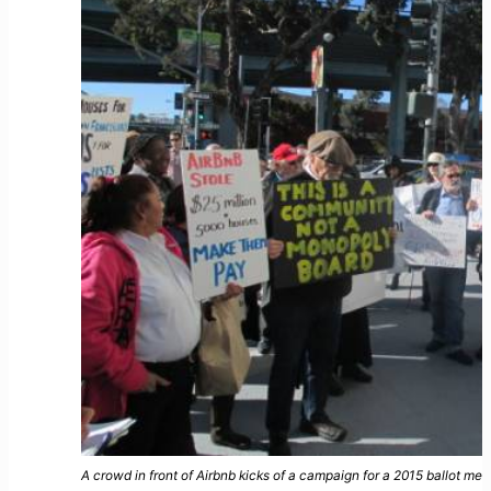
A crowd in front of Airbnb kicks of a campaign for a 2015 ballot me