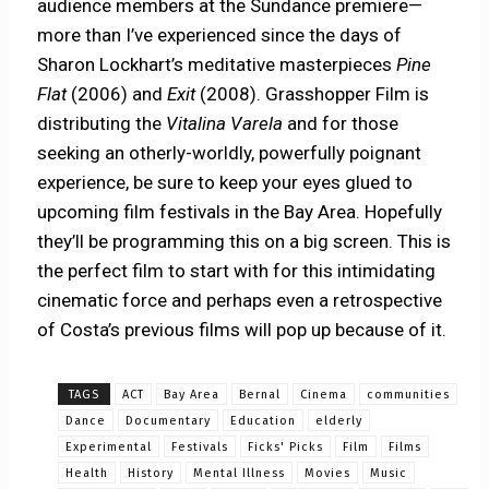
audience members at the Sundance premiere—
more than I’ve experienced since the days of
Sharon Lockhart’s meditative masterpieces
Pine
Flat
(2006) and
Exit
(2008). Grasshopper Film is
distributing the
Vitalina Varela
and for those
seeking an otherly-worldly, powerfully poignant
experience, be sure to keep your eyes glued to
upcoming film festivals in the Bay Area. Hopefully
they’ll be programming this on a big screen. This is
the perfect film to start with for this intimidating
cinematic force and perhaps even a retrospective
of Costa’s previous films will pop up because of it.
TAGS
ACT
Bay Area
Bernal
Cinema
communities
Dance
Documentary
Education
elderly
Experimental
Festivals
Ficks' Picks
Film
Films
Health
History
Mental Illness
Movies
Music