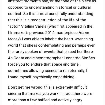
abstract moments and/or the tone of the piece as
opposed to understanding historical or cultural
context. So this time around, fully understanding
that this
is a reconstruction of the life of the
“actor” Vitalina Varela (who first appeared in the
filmmaker’s previous 2014 masterpiece
Horse
Money
) I was able to inhabit the heart-wrenching
world that she is contemplating and perhaps even
the rarely spoken of events that placed her there.
As Costa and cinematographer Leonardo Simões
force you to endure that space and time,
sometimes allowing scenes to run eternally, I
found myself psychically empathizing.
Don’t get me wrong, this is extremely difficult
cinema that makes you work. In fact, there were
more than a few baffled and actively angry