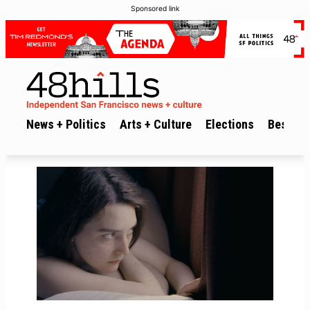
Sponsored link
News + Politics
Arts + Culture
Elections
Best of 