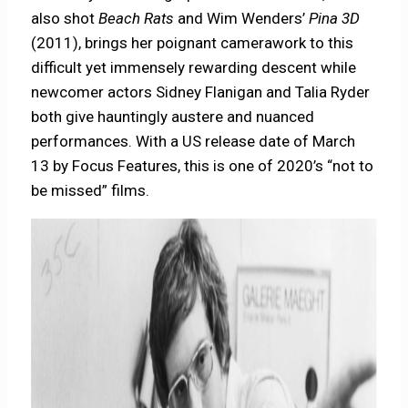
also shot
Beach Rats
and Wim Wenders’
Pina 3D
(2011), brings her poignant camerawork to this
difficult yet immensely rewarding descent while
newcomer actors Sidney Flanigan and Talia Ryder
both give hauntingly austere and nuanced
performances. With a US release date of March
13 by Focus Features, this is one of 2020’s “not to
be missed” films.