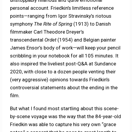
unstoppably hilarious and quite emotional
personal account. Friedkin’s limitless reference
points—ranging from Igor Stravinsky’s riotous
symphony
The Rite of Spring
(1913) to Danish
filmmaker Carl Theodore Dreyer’s
transcendental
Ordet
(1954) and Belgian painter
James Ensor’s body of work—will keep your pencil
scribbling in your notebook for all 105 minutes. It
also inspired the liveliest post-Q&A at Sundance
2020, with close to a dozen people venting their
(very aggressive) opinions towards Friedkin’s
controversial statements about the ending in the
film.
But what I found most startling about this scene-
by-scene voyage was the way that the 84-year-old
Friedkin was able to capture his very own “grace