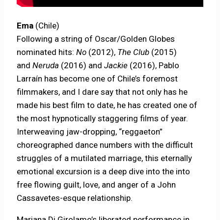
Ema
(Chile)
Following a string of Oscar/Golden Globes
nominated hits:
No
(2012),
The Club
(2015)
and
Neruda
(2016) and
Jackie
(2016), Pablo
Larraín has become one of Chile’s foremost
filmmakers, and I dare say that not only has he
made his best film to date, he has created one of
the most hypnotically staggering films of year.
Interweaving jaw-dropping, “reggaeton”
choreographed dance numbers with the difficult
struggles of a mutilated marriage, this eternally
emotional excursion is a deep dive into the into
free flowing guilt, love, and anger of a John
Cassavetes-esque relationship.
Mariana Di Girolamo’s liberated performance in