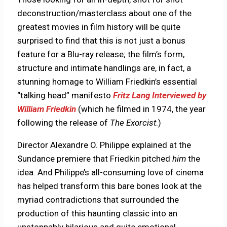
deconstruction/masterclass about one of the
greatest movies in film history will be quite
surprised to find that this is not just a bonus
feature for a Blu-ray release; the film’s form,
structure and intimate handlings are, in fact, a
stunning homage to William Friedkin’s essential
“talking head” manifesto
Fritz Lang Interviewed by
William Friedkin
(which he filmed in 1974, the year
following the release of
The Exorcist
.)
Director Alexandre O. Philippe explained at the
Sundance premiere that Friedkin pitched
him
the
idea. And Philippe’s all-consuming love of cinema
has helped transform this bare bones look at the
myriad contradictions that surrounded the
production of this haunting classic into an