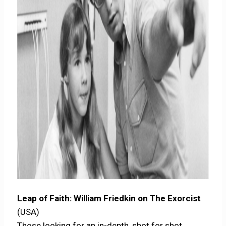
Leap of Faith: William Friedkin on The Exorcist
(USA)
Those looking for an in-depth, shot for shot