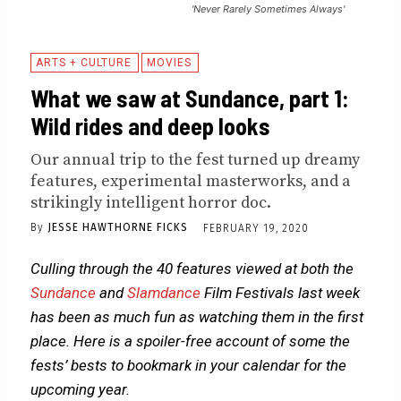
'Never Rarely Sometimes Always'
ARTS + CULTURE
MOVIES
What we saw at Sundance, part 1:
Wild rides and deep looks
Our annual trip to the fest turned up dreamy
features, experimental masterworks, and a
strikingly intelligent horror doc.
By
JESSE HAWTHORNE FICKS
FEBRUARY 19, 2020
Culling through the 40 features viewed at both the
Sundance
and
Slamdance
Film Festivals last week
has been as much fun as watching them in the first
place. Here is a spoiler-free account of some the
fests’ bests to bookmark in your calendar for the
upcoming year.