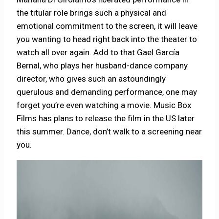
the titular role brings such a physical and
emotional commitment to the screen, it will leave
you wanting to head right back into the theater to
watch all over again. Add to that Gael García
Bernal, who plays her husband-dance company
director, who gives such an astoundingly
querulous and demanding performance, one may
forget you’re even watching a movie. Music Box
Films has plans to release the film in the US later
this summer. Dance, don’t walk to a screening near
you.