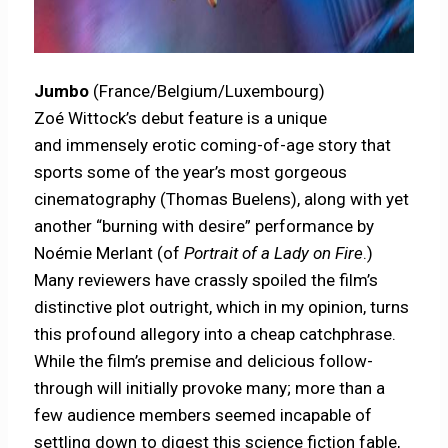
Jumbo
(France/Belgium/Luxembourg)
Zoé Wittock’s debut feature is a unique
and immensely erotic coming-of-age story that
sports some of the year’s most gorgeous
cinematography (Thomas Buelens), along with yet
another “burning with desire” performance by
Noémie Merlant (of
Portrait of a Lady on Fire
.)
Many reviewers have crassly spoiled the film’s
distinctive plot outright, which in my opinion, turns
this profound allegory into a cheap catchphrase.
While the film’s premise and delicious follow-
through will initially provoke many; more than a
few audience members seemed incapable of
settling down to digest this science fiction fable,