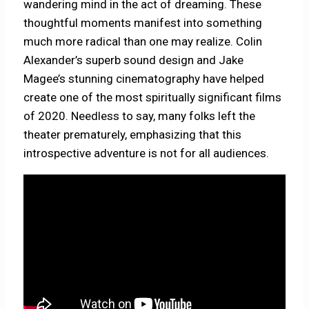
wandering mind in the act of dreaming. These
thoughtful moments manifest into something
much more radical than one may realize. Colin
Alexander’s superb sound design and Jake
Magee’s stunning cinematography have helped
create one of the most spiritually significant films
of 2020. Needless to say, many folks left the
theater prematurely, emphasizing that this
introspective adventure is not for all audiences.