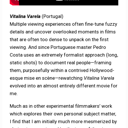
Vitalina Varela
(Portugal)
Multiple viewing experiences often fine-tune fuzzy
details and uncover overlooked moments in films
that are often too dense to unpack on the first
viewing. And since Portuguese master Pedro
Costa uses an extremely formalist approach (long,
static shots) to document real people—framing
them, purposefully within a contrived Hollywood-
esque mise en scène—rewatching
Vitalina Varela
evolved into an almost entirely different movie for
me.
Much as in other experimental filmmakers’ work
which explores their own personal subject matter,
I find that I am initially much more mesmerized by