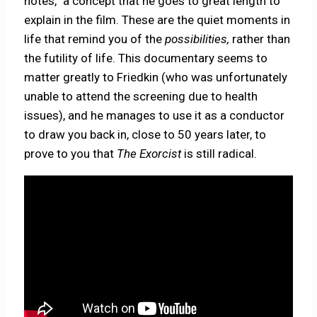
notes,” a concept that he goes to great length to
explain in the film. These are the quiet moments in
life that remind you of the
possibilities,
rather than
the futility of life. This documentary seems to
matter greatly to Friedkin (who was unfortunately
unable to attend the screening due to health
issues), and he manages to use it as a conductor
to draw you back in, close to 50 years later, to
prove to you that
The Exorcist
is still radical.