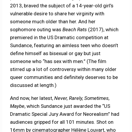
2013, braved the subject of a 14-year-old girl’s
vulnerable desire to share her virginity with
someone much older than her. And her
sophomore outing was
Beach Rats
(2017), which
premiered in the US Dramatic competition at
Sundance, featuring an aimless teen who doesn’t
define himself as bisexual or gay but just
someone who “has sex with men.” (The film
stirred up a lot of controversy within many older
queer communities and definitely deserves to be
discussed at length.)
And now, her latest,
Never, Rarely, Sometimes,
Maybe
, which Sundance just awarded the “US
Dramatic Special Jury Award for Neorealism” had
audiences gripped for all 101 minutes. Shot on
16mm by cinematographer Hélène Louvart, who