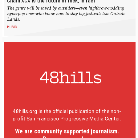
Charli XCX is the future of rock, in fact
The genre will be saved by outsiders—even highbrow-nodding
hyperpop ones who know how to slay big festivals like Outside
Lands.
MUSIC
48hills.org is the official publication of the non-
profit San Francisco Progressive Media Center.
We are community supported journalism.