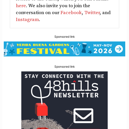
here
. We also invite you to join the
conversation on our
Facebook
,
Twitter
, and
Instagram
.
Sponsored link
Sponsored link