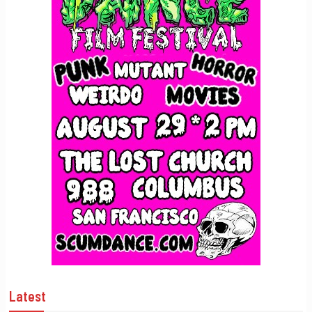
Latest