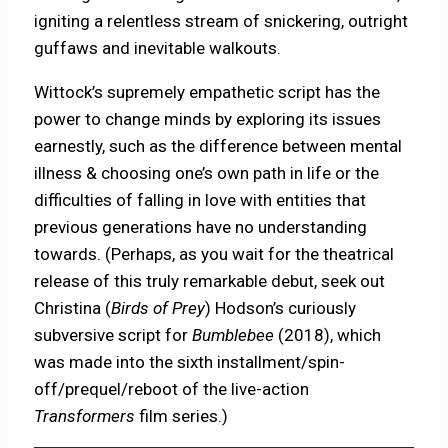
igniting a relentless stream of snickering, outright
guffaws and inevitable walkouts.
Wittock’s supremely empathetic script has the
power to change minds by exploring its issues
earnestly, such as the difference between mental
illness & choosing one’s own path in life or the
difficulties of falling in love with entities that
previous generations have no understanding
towards. (Perhaps, as you wait for the theatrical
release of this truly remarkable debut, seek out
Christina (
Birds of Prey
) Hodson’s curiously
subversive script for
Bumblebee
(2018), which
was made into the sixth installment/spin-
off/prequel/
reboot of the live-action
Transformers
film series.)