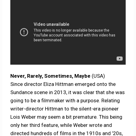
Never, Rarely, Sometimes, Maybe
(USA)
Since director Eliza Hittman emerged onto the
Sundance scene in 2013, it was clear that she was
going to be a filmmaker with a purpose. Relating
writer-director Hittman to the silent-era pioneer
Lois Weber may seem a bit premature. This being
only her third feature, while Weber wrote and
directed hundreds of films in the 1910s and ’20s,