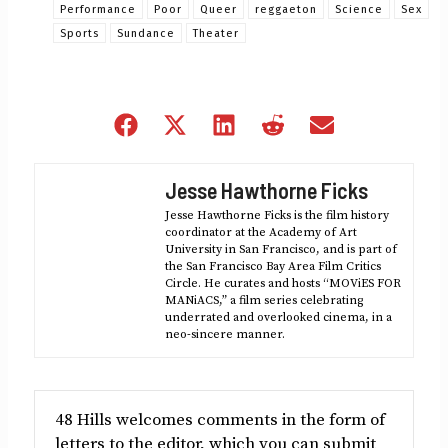
Performance
Poor
Queer
reggaeton
Science
Sex
Sports
Sundance
Theater
Share
Share
Share
Share
Share
on
on
on
on
on
Facebook
X
LinkedIn
Reddit
Email
Jesse Hawthorne Ficks
(Twitter)
Jesse Hawthorne Ficks is the film history
coordinator at the Academy of Art
University in San Francisco, and is part of
the San Francisco Bay Area Film Critics
Circle. He curates and hosts “MOViES FOR
MANiACS,” a film series celebrating
underrated and overlooked cinema, in a
neo-sincere manner.
48 Hills welcomes comments in the form of
letters to the editor, which you can submit