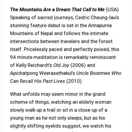
The Mountains Are a Dream That Call to Me
(USA)
Speaking of sacred journeys, Cedric Cheung-lau’s
stunning feature debut is set in the Annapurna
Mountains of Nepal and follows the intimate
intersections between travelers and the forest
itself. Pricelessly paced and perfectly poised, this
94 minute meditation is remarkably reminiscent
of Kelly Reichardt’s
Old Joy
(2006) and
Apichatpong Weerasethakul’s
Uncle Boonmee Who
Can Recall His Past Lives
(2010).
What unfolds may seem minor in the grand
scheme of things, watching an elderly woman
slowly walk up a trail or sit in a close-up of a
young man as he not only sleeps, but as his
slightly shifting eyelids suggest, we watch his