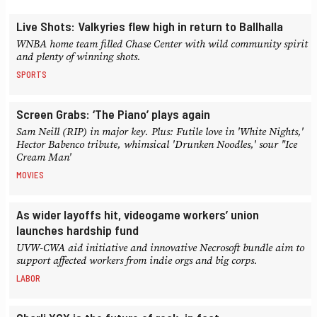
Live Shots: Valkyries flew high in return to Ballhalla
WNBA home team filled Chase Center with wild community spirit
and plenty of winning shots.
SPORTS
Screen Grabs: ‘The Piano’ plays again
Sam Neill (RIP) in major key. Plus: Futile love in 'White Nights,'
Hector Babenco tribute, whimsical 'Drunken Noodles,' sour "Ice
Cream Man'
MOVIES
As wider layoffs hit, videogame workers’ union
launches hardship fund
UVW-CWA aid initiative and innovative Necrosoft bundle aim to
support affected workers from indie orgs and big corps.
LABOR