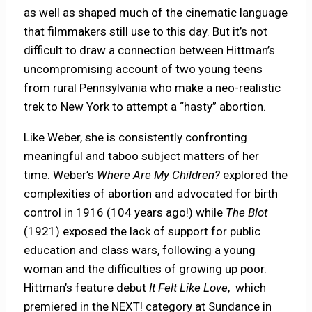
as well as shaped much of the cinematic language
that filmmakers still use to this day. But it’s not
difficult to draw a connection between Hittman’s
uncompromising account of two young teens
from rural Pennsylvania who make a neo-realistic
trek to New York to attempt a “hasty” abortion.
Like Weber, she is consistently confronting
meaningful and taboo subject matters of her
time. Weber’s
Where Are My Children?
explored the
complexities of abortion and advocated for birth
control in 1916 (104 years ago!) while
The Blot
(1921) exposed the lack of support for public
education and class wars, following a young
woman and the difficulties of growing up poor.
Hittman’s feature debut
It Felt Like Love
,
which
premiered in the NEXT! category at Sundance in