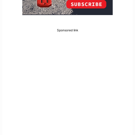
Sponsored link