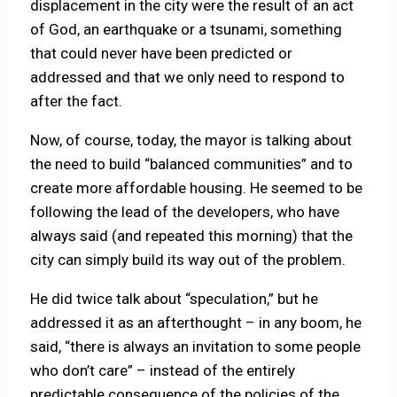
displacement in the city were the result of an act
of God, an earthquake or a tsunami, something
that could never have been predicted or
addressed and that we only need to respond to
after the fact.
Now, of course, today, the mayor is talking about
the need to build “balanced communities” and to
create more affordable housing. He seemed to be
following the lead of the developers, who have
always said (and repeated this morning) that the
city can simply build its way out of the problem.
He did twice talk about “speculation,” but he
addressed it as an afterthought – in any boom, he
said, “there is always an invitation to some people
who don’t care” – instead of the entirely
predictable consequence of the policies of the