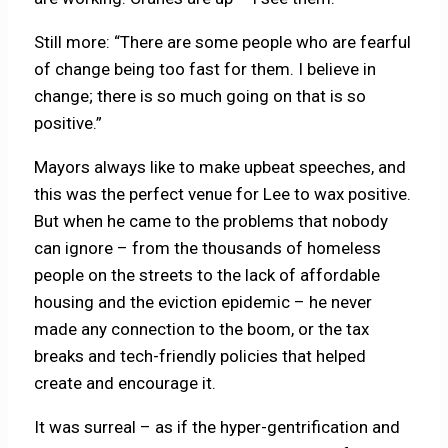
Still more: “There are some people who are fearful
of change being too fast for them. I believe in
change; there is so much going on that is so
positive.”
Mayors always like to make upbeat speeches, and
this was the perfect venue for Lee to wax positive.
But when he came to the problems that nobody
can ignore – from the thousands of homeless
people on the streets to the lack of affordable
housing and the eviction epidemic – he never
made any connection to the boom, or the tax
breaks and tech-friendly policies that helped
create and encourage it.
It was surreal – as if the hyper-gentrification and