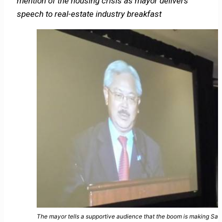
mention of the housing crisis as mayor delivers
speech to real-estate industry breakfast
The mayor tells a supportive audience that the boom is making San