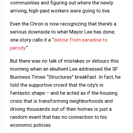
communities and figuring out where the newly
arriving, high-paid workers were going to live.
Even the Chron is now recognizing that there’s a
serious downside to what Mayor Lee has done;
one story calls it a “
detour from paradise to
parody
.”
But there was no talk of mistakes or detours this
morning when an ebullient Lee addressed the SF
Business Times “Structures” breakfast. In fact, he
told the supportive crowd that the city’s in
fantastic shape – and he acted as if the housing
crisis that is transforming neighborhoods and
driving thousands out of their homes is just a
random event that has no connection to his
economic policies.