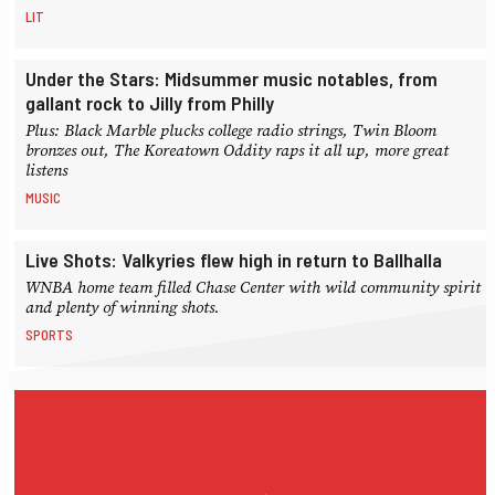
LIT
Under the Stars: Midsummer music notables, from
gallant rock to Jilly from Philly
Plus: Black Marble plucks college radio strings, Twin Bloom
bronzes out, The Koreatown Oddity raps it all up, more great
listens
MUSIC
Live Shots: Valkyries flew high in return to Ballhalla
WNBA home team filled Chase Center with wild community spirit
and plenty of winning shots.
SPORTS