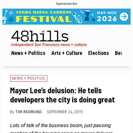
Sponsored link
News + Politics
Arts + Culture
Elections
Best of 
NEWS + POLITICS
Mayor Lee’s delusion: He tells
developers the city is doing great
By
TIM REDMOND
SEPTEMBER 24, 2015
Lots of talk of the business boom, just passing