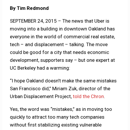
By Tim Redmond
SEPTEMBER 24, 2015 – The news that Uber is
moving into a building in downtown Oakland has
everyone in the world of commercial real estate,
tech – and displacement – talking. The move
could be good for a city that needs economic
development, supporters say – but one expert at
UC Berkeley had a warming:
“I hope Oakland doesn’t make the same mistakes
San Francisco did,” Miriam Zuk, director of the
Urban Displacement Project,
told the Chron
.
Yes, the word was “mistakes,” as in moving too
quickly to attract too many tech companies
without first stabilizing existing vulnerable