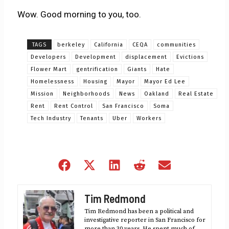
Wow. Good morning to you, too.
TAGS
berkeley
California
CEQA
communities
Developers
Development
displacement
Evictions
Flower Mart
gentrification
Giants
Hate
Homelessness
Housing
Mayor
Mayor Ed Lee
Mission
Neighborhoods
News
Oakland
Real Estate
Rent
Rent Control
San Francisco
Soma
Tech Industry
Tenants
Uber
Workers
Share
Share
Share
Share
Share
on
on
on
on
on
Facebook
X
LinkedIn
Reddit
Email
Tim Redmond
(Twitter)
Tim Redmond has been a political and
investigative reporter in San Francisco for
more than 30 years. He spent much of