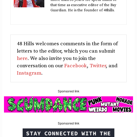
that time as executive editor of the Bay
Guardian. He is the founder of 48hills.
48 Hills welcomes comments in the form of
letters to the editor, which you can submit
here
. We also invite you to join the
conversation on our
Facebook
,
Twitter
, and
Instagram
.
Sponsored link
Sponsored link