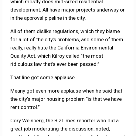
which mostly does mid-sized residential
development. All have major projects underway or
in the approval pipeline in the city.
All of them dislike regulations, which they blame
for a lot of the city’s problems, and some of them
really, really hate the California Environmental
Quality Act, which Kilroy called “the most
ridiculous law that’s ever been passed.”
That line got some applause.
Meany got even more applause when he said that
the city’s major housing problem “is that we have
rent control.”
Cory Weinberg, the BizTimes reporter who did a
great job moderating the discussion, noted,