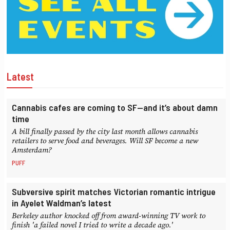
Latest
Cannabis cafes are coming to SF—and it’s about damn
time
A bill finally passed by the city last month allows cannabis
retailers to serve food and beverages. Will SF become a new
Amsterdam?
PUFF
Subversive spirit matches Victorian romantic intrigue
in Ayelet Waldman’s latest
Berkeley author knocked off from award-winning TV work to
finish 'a failed novel I tried to write a decade ago.'