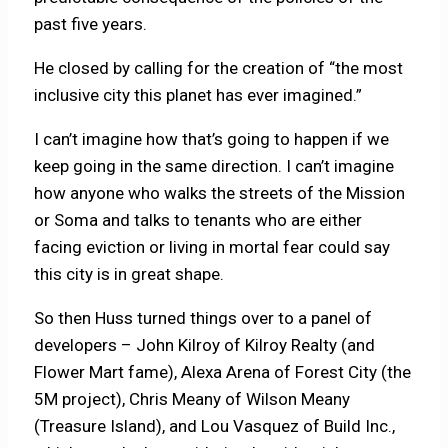
past five years.
He closed by calling for the creation of “the most
inclusive city this planet has ever imagined.”
I can’t imagine how that’s going to happen if we
keep going in the same direction. I can’t imagine
how anyone who walks the streets of the Mission
or Soma and talks to tenants who are either
facing eviction or living in mortal fear could say
this city is in great shape.
So then Huss turned things over to a panel of
developers – John Kilroy of Kilroy Realty (and
Flower Mart fame), Alexa Arena of Forest City (the
5M project), Chris Meany of Wilson Meany
(Treasure Island), and Lou Vasquez of Build Inc.,