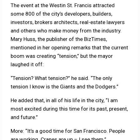
The event at the Westin St. Francis attracted
some 800 of the city’s developers, builders,
investors, brokers architects, real-estate lawyers
and others who make money from the industry.
Mary Huss, the publisher of the BizTimes,
mentioned in her opening remarks that the current
boom was creating “tension,” but the mayor
laughed it off:
“Tension? What tension?” he said. “The only
tension I know is the Giants and the Dodgers.”
He added that, in all of his life in the city, “I am
most excited during this time for its past, present,
and future.”
More: “It’s a good time for San Francisco. People
are working. Cranes are up – I see them.”