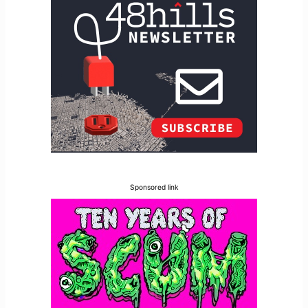
Sponsored link