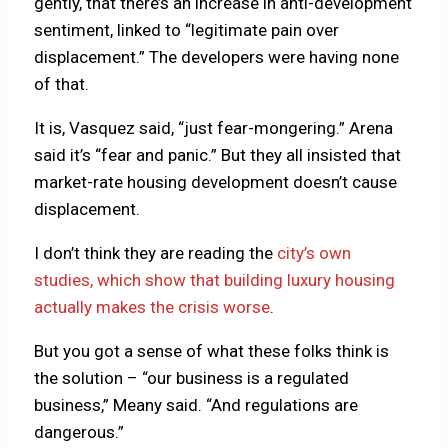
gently, that there’s an increase in anti-development
sentiment, linked to “legitimate pain over
displacement.” The developers were having none
of that.
It is, Vasquez said, “just fear-mongering.” Arena
said it’s “fear and panic.” But they all insisted that
market-rate housing development doesn’t cause
displacement.
I don’t think they are reading the
city’s own
studies, which show that building luxury housing
actually makes the crisis worse
.
But you got a sense of what these folks think is
the solution – “our business is a regulated
business,” Meany said. “And regulations are
dangerous.”