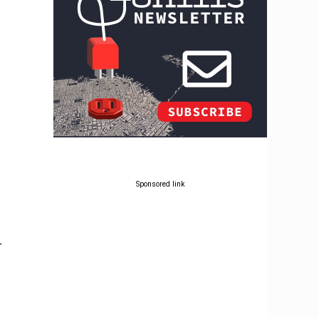
Sponsored link
-