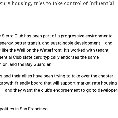
ry housing, tries to take control of influential
e Sierra Club has been part of a progressive environmental
nergy, better transit, and sustainable development – and
like the Wall on the Waterfront. It’s worked with tenant
ential Club slate card typically endorses the same
nion, and the Bay Guardian.
s and their allies have been trying to take over the chapter
growth-friendly board that will support market-rate housing
– and they want the club’s endorsement to go to developer
olitics in San Francisco.