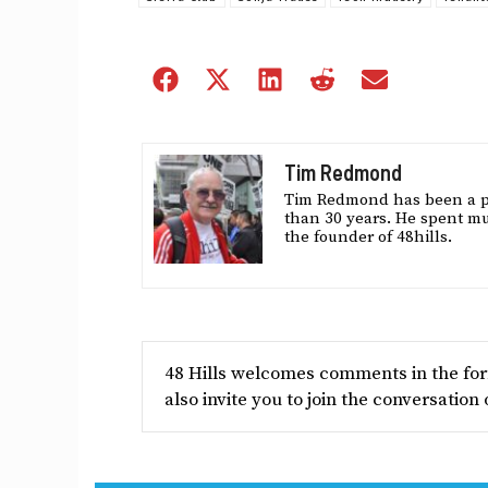
Share
Share
Share
Share
Share
on
on
on
on
on
Facebook
X
LinkedIn
Reddit
Email
(Twitter)
Tim Redmond
Tim Redmond has been a pol
than 30 years. He spent muc
the founder of 48hills.
48 Hills welcomes comments in the form
also invite you to join the conversation