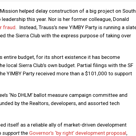
ission helped delay construction of a big project on South
b leadership this year. Nor is her former colleague, Donald
r fraud
. Instead, Trauss’s new YIMBY Party is running a slat
ned the Sierra Club with the express purpose of taking over
s entire budget, for its short existence it has become
 local Sierra Club’s own budget. Partial filings with the SF
the YIMBY Party received more than a $101,000 to support
Lee’s ‘No DHLM’ ballot measure campaign committee and
funded by the Realtors, developers, and assorted tech
ed itself as a reliable ally of market-driven development
to
support
the
Governor’s ‘by right’ development proposal
,