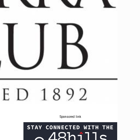
Sponsored link