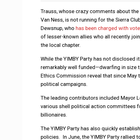
Trauss, whose crazy comments about the M
Van Ness, is not running for the Sierra Clu
Dewsnup, who
has been charged with vote
of lesser-known allies who all recently joi
the local chapter.
While the YIMBY Party has not disclosed it
remarkably well funded—dwarfing in size the
Ethics Commission reveal that since May 
political campaigns.
The leading contributors included Mayor 
various shell political action committees 
billionaires.
The YIMBY Party has also quickly establish
policies. In June, the YIMBY Party rallied 