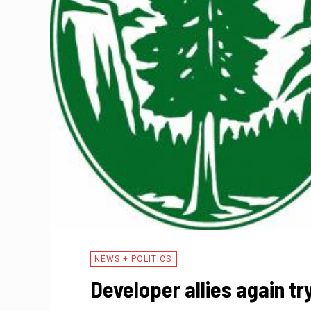
NEWS + POLITICS
Developer allies again tr