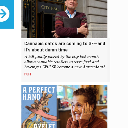
Cannabis cafes are coming to SF—and
it’s about damn time
A bill finally passed by the city last month
allows cannabis retailers to serve food and
beverages. Will SF become a new Amsterdam?
PUFF