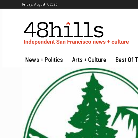
Friday, August 7, 2026
News + Politics
Arts + Culture
Best Of 