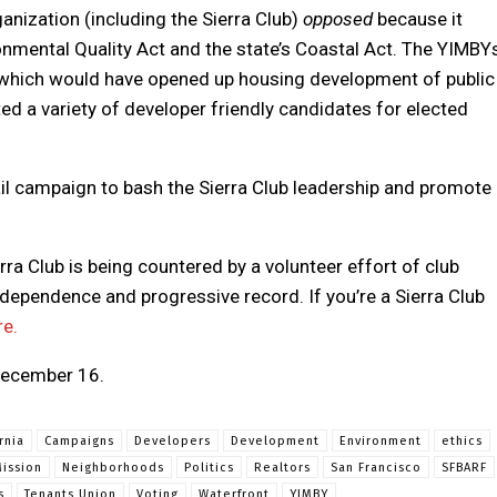
anization (including the Sierra Club)
opposed
because it
nmental Quality Act and the state’s Coastal Act. The YIMBY
, which would have opened up housing development of public
ted a variety of developer friendly candidates for elected
il campaign to bash the Sierra Club leadership and promote
rra Club is being countered by a volunteer effort of club
dependence and progressive record. If you’re a Sierra Club
re.
 December 16.
rnia
Campaigns
Developers
Development
Environment
ethics
ission
Neighborhoods
Politics
Realtors
San Francisco
SFBARF
s
Tenants Union
Voting
Waterfront
YIMBY