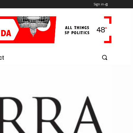
Sign in
ct