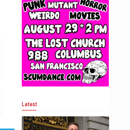
Latest