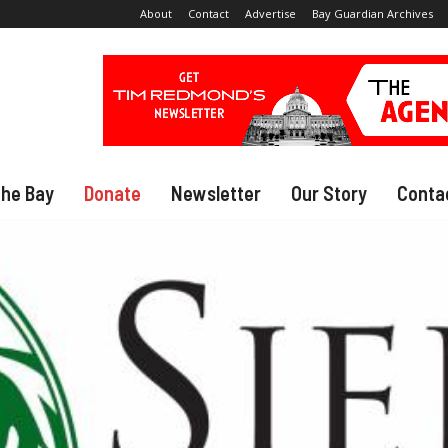
About
Contact
Advertise
Bay Guardian Archives
The Bay
Donate
Newsletter
Our Story
Conta