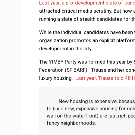
Last year, a pro-development slate of ca
attracted critical media scrutiny. But now
running a slate of stealth candidates for 
While the individual candidates have been 
organization promotes an explicit platfor
development in the city.
The YIMBY Party was formed this year by S
Federation (SF BARF). Trauss and her cohor
luxury housing.
Last year, Trauss told 48 H
New housing is expensive, because it’
to build new, expensive housing for ri
wall on the waterfront) are just rich peo
fancy neighborhoods.