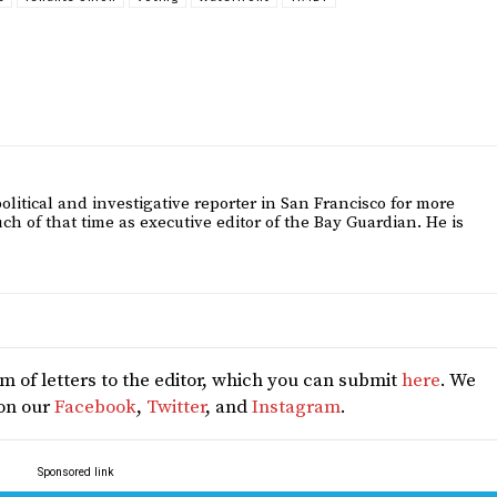
itical and investigative reporter in San Francisco for more
h of that time as executive editor of the Bay Guardian. He is
 of letters to the editor, which you can submit
here
. We
 on our
Facebook
,
Twitter
, and
Instagram
.
Sponsored link