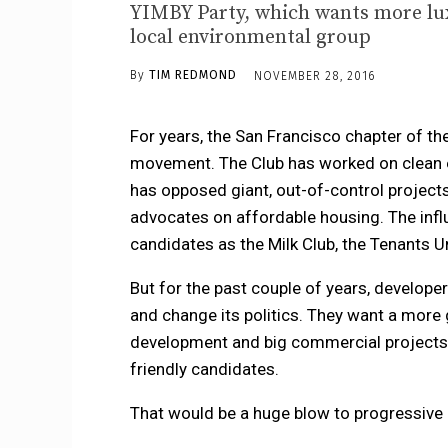
YIMBY Party, which wants more luxu
local environmental group
By
TIM REDMOND
NOVEMBER 28, 2016
For years, the San Francisco chapter of th
movement. The Club has worked on clean e
has opposed giant, out-of-control projects 
advocates on affordable housing. The influ
candidates as the Milk Club, the Tenants U
But for the past couple of years, developer
and change its politics. They want a more 
development and big commercial projects 
friendly candidates.
That would be a huge blow to progressive p