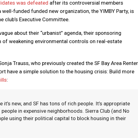
ndidates was defeated
after its controversial members
 a well-funded funded new organization, the YIMBY Party, is
the club’s Executive Committee.
vague about their “urbanist” agenda, their sponsoring
m of weakening environmental controls on real-estate
onja Trauss, who previously created the SF Bay Area Renter
t have a simple solution to the housing crisis: Build more
ills
:
s new, and SF has tons of rich people. It’s appropriate
ch people in expensive neighborhoods. Sierra Club (and No
ple using their political capital to block housing in their