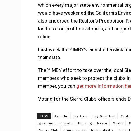
which every major state environmental org
would have weakened the California Enviro
also endorsed the Realtor’s Proposition P
lands to for-profit developers, and suppor
office.
Last week the YIMBY’s launched a slick ma
their slate.
The YIMBY effort to take over the local Sie
members who seek to protect the club’s in
member, you can
get more information he
Voting for the Sierra Club’s officers ends
TAGS
Agenda
Bay Area
Bay Guardian
Califo
governor
Growth
Housing
Mayor
Media
M
Sierra Club
Sonja Trauss
Tech Industry
Tenant