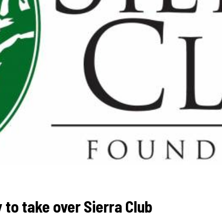
y to take over Sierra Club