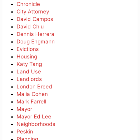
Chronicle
City Attorney
David Campos
David Chiu
Dennis Herrera
Doug Engmann
Evictions
Housing
Katy Tang
Land Use
Landlords
London Breed
Malia Cohen
Mark Farrell
Mayor
Mayor Ed Lee
Neighborhoods
Peskin
Planning