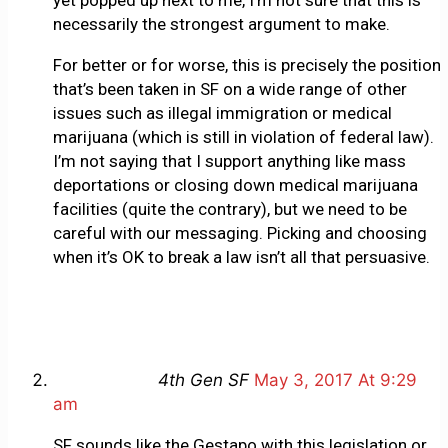
necessarily the strongest argument to make.
For better or for worse, this is precisely the position
that’s been taken in SF on a wide range of other
issues such as illegal immigration or medical
marijuana (which is still in violation of federal law).
I’m not saying that I support anything like mass
deportations or closing down medical marijuana
facilities (quite the contrary), but we need to be
careful with our messaging. Picking and choosing
when it’s OK to break a law isn’t all that persuasive.
4th Gen SF
May 3, 2017 At 9:29
am
SF sounds like the Gestapo with this legislation or