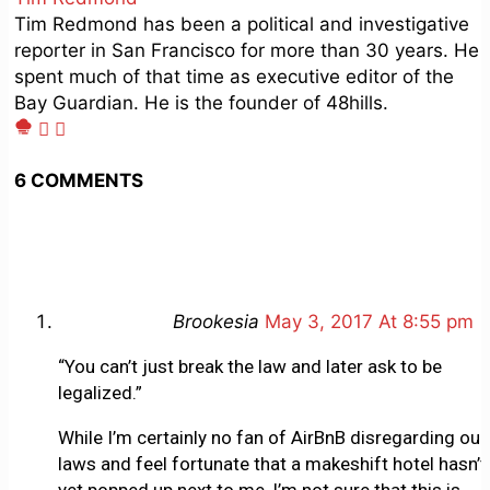
Tim Redmond has been a political and investigative
reporter in San Francisco for more than 30 years. He
spent much of that time as executive editor of the
Bay Guardian. He is the founder of 48hills.
6 COMMENTS
Brookesia
May 3, 2017 At 8:55 pm
“You can’t just break the law and later ask to be
legalized.”
While I’m certainly no fan of AirBnB disregarding our
laws and feel fortunate that a makeshift hotel hasn’t
yet popped up next to me, I’m not sure that this is