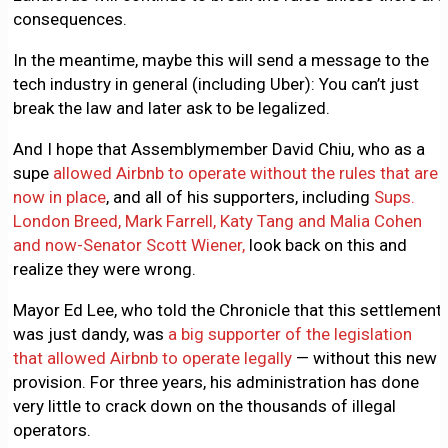
consequences.
In the meantime, maybe this will send a message to the
tech industry in general (including Uber): You can’t just
break the law and later ask to be legalized.
And I hope that Assemblymember David Chiu, who as a
supe
allowed Airbnb to operate without the rules that are
now in place
, and all of his supporters, including
Sups.
London Breed, Mark Farrell, Katy Tang and Malia Cohen
and now-Senator Scott Wiener,
look back on this and
realize they were wrong.
Mayor Ed Lee, who told the Chronicle that this settlement
was just dandy, was
a big supporter of the legislation
that allowed Airbnb to operate legally
— without this new
provision. For three years, his administration has done
very little to crack down on the thousands of illegal
operators.