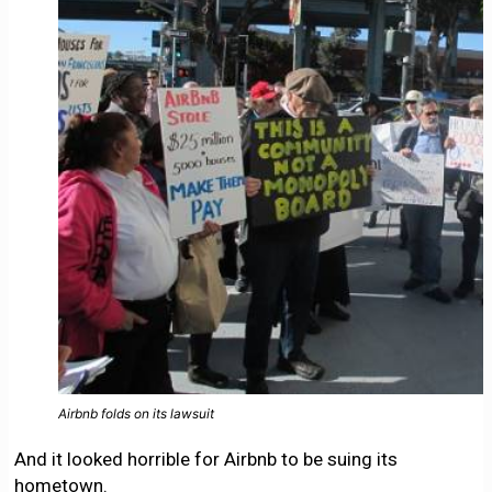
Airbnb folds on its lawsuit
And it looked horrible for Airbnb to be suing its
hometown.