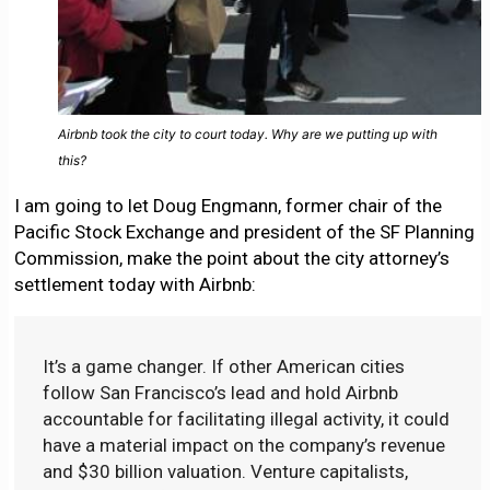
Airbnb took the city to court today. Why are we putting up with
this?
I am going to let Doug Engmann, former chair of the
Pacific Stock Exchange and president of the SF Planning
Commission, make the point about the city attorney’s
settlement today with Airbnb:
It’s a game changer. If other American cities
follow San Francisco’s lead and hold Airbnb
accountable for facilitating illegal activity, it could
have a material impact on the company’s revenue
and $30 billion valuation. Venture capitalists,