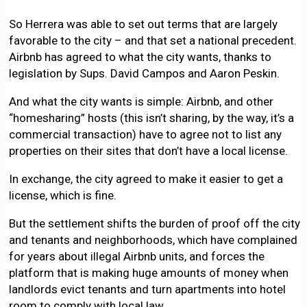
So Herrera was able to set out terms that are largely
favorable to the city – and that set a national precedent.
Airbnb has agreed to what the city wants, thanks to
legislation by Sups. David Campos and Aaron Peskin.
And what the city wants is simple: Airbnb, and other
“homesharing” hosts (this isn’t sharing, by the way, it’s a
commercial transaction) have to agree not to list any
properties on their sites that don’t have a local license.
In exchange, the city agreed to make it easier to get a
license, which is fine.
But the settlement shifts the burden of proof off the city
and tenants and neighborhoods, which have complained
for years about illegal Airbnb units, and forces the
platform that is making huge amounts of money when
landlords evict tenants and turn apartments into hotel
room to comply with local law.