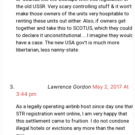
the old USSR. Very scary controlling stuff & it won’t
make those owners of the units very hospitable to
renting these units out either. Also, if owners get
together and take this to SCOTUS, which they could
to declare it unconstitutional…..I imagine they would
have a case. The new USA gov’t is much more
libertarian, less nanny-state.
Lawrence Gordon
May 2, 2017 At
3:44 pm
As a legally operating airbnb host since day one that
STR registration went online, I am very happy that
this settlement came to fruition. I do not condone
illegal hotels or evictions any more than the next