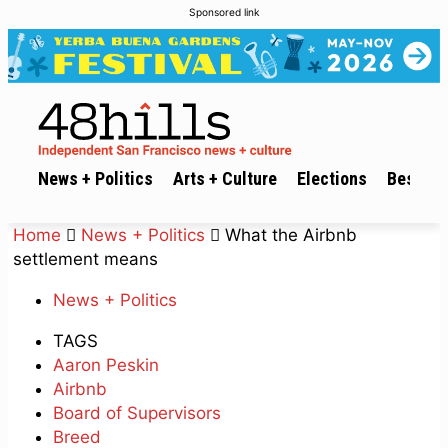
Sponsored link
News + Politics
Arts + Culture
Elections
Best of 
Home
News + Politics
What the Airbnb
settlement means
News + Politics
TAGS
Aaron Peskin
Airbnb
Board of Supervisors
Breed