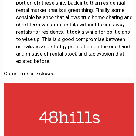
portion ofnthese units back into then residential
rental market, that is a great thing. Finally, some
sensible balance that allows true home sharing and
short term vacation rentals without taking away
rentals for residents. It took a while for politicians
to wise up. This is a good compromise between
unrealistic and stodgy prohibition on the one hand
and misuse of rental stock and tax evasion that
existed before.
Comments are closed.