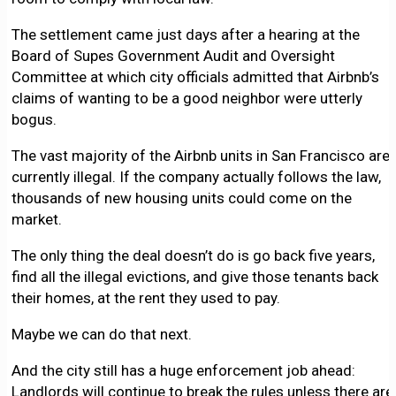
The settlement came just days after a hearing at the
Board of Supes Government Audit and Oversight
Committee at which city officials admitted that Airbnb’s
claims of wanting to be a good neighbor were utterly
bogus.
The vast majority of the Airbnb units in San Francisco are
currently illegal. If the company actually follows the law,
thousands of new housing units could come on the
market.
The only thing the deal doesn’t do is go back five years,
find all the illegal evictions, and give those tenants back
their homes, at the rent they used to pay.
Maybe we can do that next.
And the city still has a huge enforcement job ahead:
Landlords will continue to break the rules unless there are