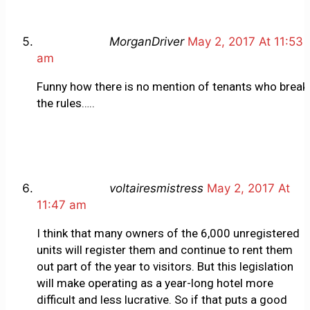
MorganDriver
May 2, 2017 At 11:53
am
Funny how there is no mention of tenants who break
the rules…..
voltairesmistress
May 2, 2017 At
11:47 am
I think that many owners of the 6,000 unregistered
units will register them and continue to rent them
out part of the year to visitors. But this legislation
will make operating as a year-long hotel more
difficult and less lucrative. So if that puts a good