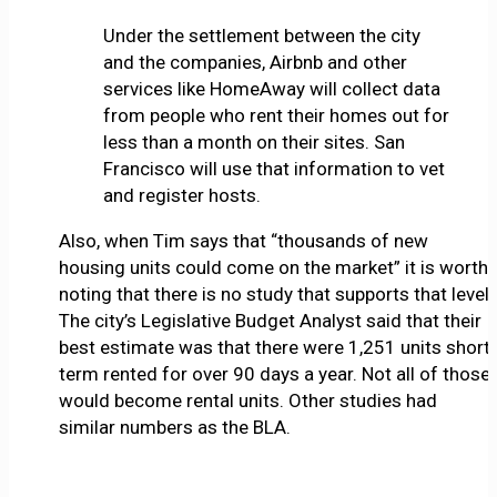
Under the settlement between the city
and the companies, Airbnb and other
services like HomeAway will collect data
from people who rent their homes out for
less than a month on their sites. San
Francisco will use that information to vet
and register hosts.
Also, when Tim says that “thousands of new
housing units could come on the market” it is worth
noting that there is no study that supports that level.
The city’s Legislative Budget Analyst said that their
best estimate was that there were 1,251 units short
term rented for over 90 days a year. Not all of those
would become rental units. Other studies had
similar numbers as the BLA.