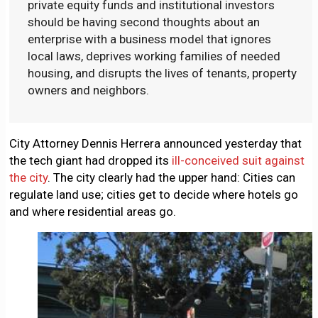
private equity funds and institutional investors
should be having second thoughts about an
enterprise with a business model that ignores
local laws, deprives working families of needed
housing, and disrupts the lives of tenants, property
owners and neighbors.
City Attorney Dennis Herrera announced yesterday that
the tech giant had dropped its
ill-conceived suit against
the city
. The city clearly had the upper hand: Cities can
regulate land use; cities get to decide where hotels go
and where residential areas go.