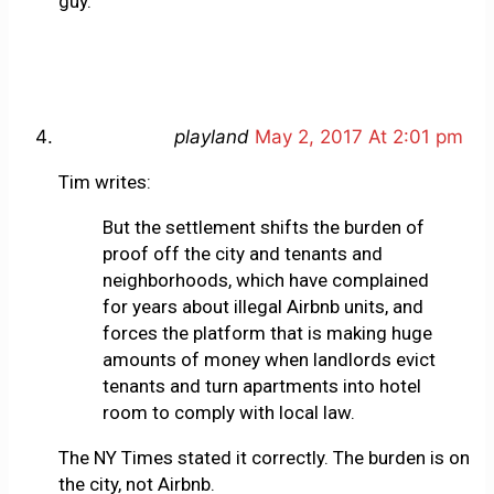
guy.
playland
May 2, 2017 At 2:01 pm
Tim writes:
But the settlement shifts the burden of
proof off the city and tenants and
neighborhoods, which have complained
for years about illegal Airbnb units, and
forces the platform that is making huge
amounts of money when landlords evict
tenants and turn apartments into hotel
room to comply with local law.
The NY Times stated it correctly. The burden is on
the city, not Airbnb.