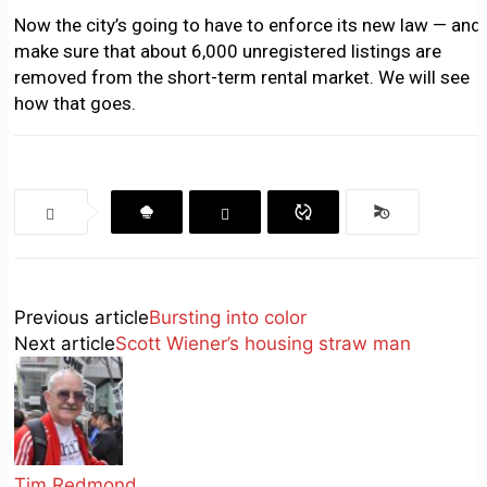
Now the city’s going to have to enforce its new law — and
make sure that about 6,000 unregistered listings are
removed from the short-term rental market. We will see
how that goes.
Previous article
Bursting into color
Next article
Scott Wiener’s housing straw man
Tim Redmond