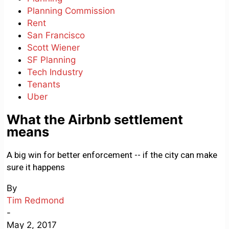
Planning Commission
Rent
San Francisco
Scott Wiener
SF Planning
Tech Industry
Tenants
Uber
What the Airbnb settlement
means
A big win for better enforcement -- if the city can make
sure it happens
By
Tim Redmond
-
May 2, 2017