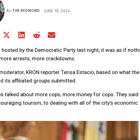
By
TIM REDMOND
JUNE 18, 2024
Share
Share
Share
Share
Share
on
on
on
on
on
Facebook
X
LinkedIn
Reddit
Email
 hosted by the Democratic Party last night, it was as if noth
(Twitter)
 more arrests, more crackdowns.
oderator, KRON reporter Terisa Estacio, based on what the
 its affiliated groups submitted.
ates talked about more cops, more money for cops. They said 
ouraging tourism, to dealing with all of the city’s economic