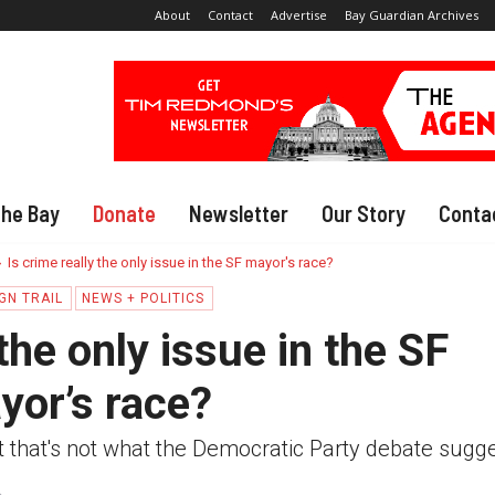
About
Contact
Advertise
Bay Guardian Archives
The Bay
Donate
Newsletter
Our Story
Conta
Is crime really the only issue in the SF mayor's race?
GN TRAIL
NEWS + POLITICS
 the only issue in the SF
yor’s race?
t that's not what the Democratic Party debate sugg