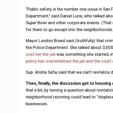
“Public safety is the number one issue in San F
Department,” said Daniel Lurie, who talked a
Super Bowl and other corporate events. (That
for them to go except into the neighborhoods.
Mayor London Breed said (truthfully) that crim
the Police Department. She talked about 3,000 
cost her the job
was something she started, in p
policy has overwhelmed the jail and the court
Sup. Ahsha Safai said that we can’t revitalize
Then, finally, the discussion got to housin
that a bit, by turning a question about revita
neighborhood rezoning could lead to “displacem
businesses.