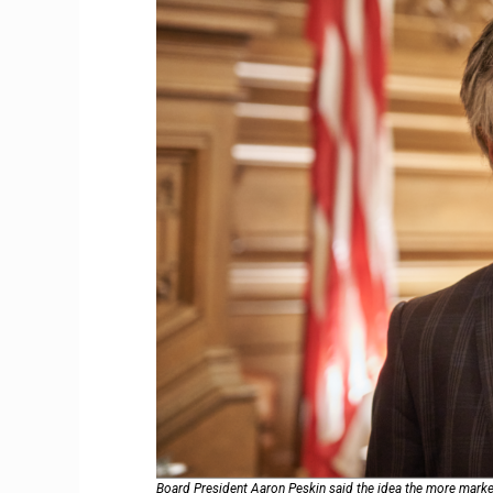
Board President Aaron Peskin said the idea the more market-