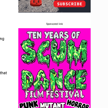
Sponsored link
ing
that