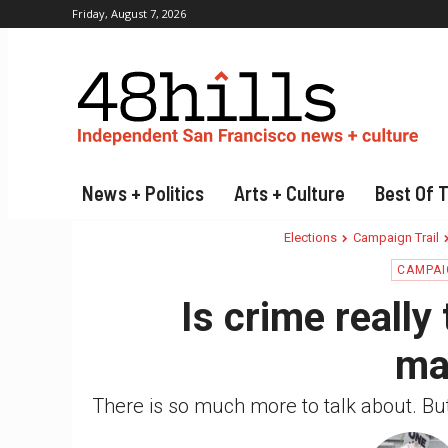
Friday, August 7, 2026
News + Politics
Arts + Culture
Best Of 
Elections
Campaign Trail
CAMPAI
Is crime really
ma
There is so much more to talk about. Bu