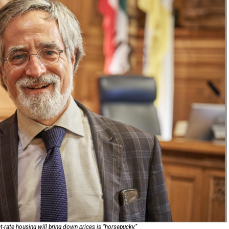
rate housing will bring down prices is “horsepucky.”