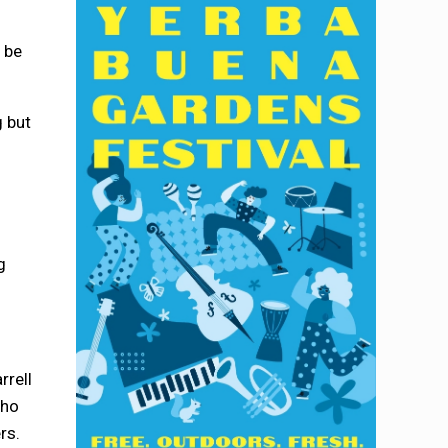
 be
g but
g
rrell
who
rs.