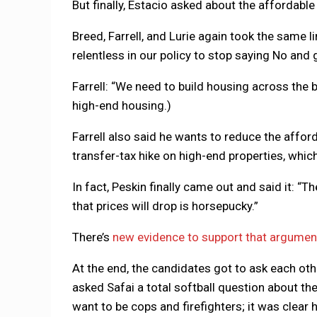
But finally, Estacio asked about the affordable
Breed, Farrell, and Lurie again took the same l
relentless in our policy to stop saying No and 
Farrell: “We need to build housing across the b
high-end housing.)
Farrell also said he wants to reduce the affor
transfer-tax hike on high-end properties, whic
In fact, Peskin finally came out and said it: “T
that prices will drop is horsepucky.”
There’s
new evidence to support that argumen
At the end, the candidates got to ask each oth
asked Safai a total softball question about th
want to be cops and firefighters; it was clear