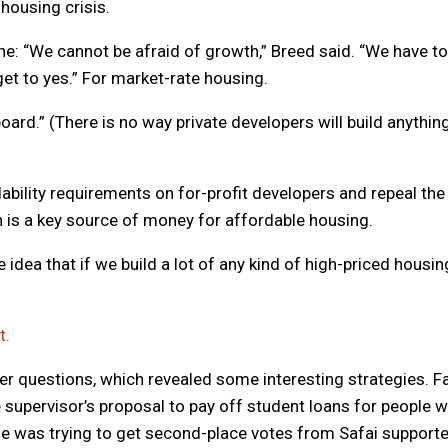
 housing crisis.
ine: “We cannot be afraid of growth,” Breed said. “We have to
get to yes.” For market-rate housing.
oard.” (There is no way private developers will build anythin
dability requirements on for-profit developers and repeal the
h is a key source of money for affordable housing.
he idea that if we build a lot of any kind of high-priced housin
t.
er questions, which revealed some interesting strategies. Fa
e supervisor’s proposal to pay off student loans for people 
 he was trying to get second-place votes from Safai supporte