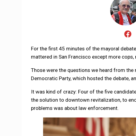
For the first 45 minutes of the mayoral debate
mattered in San Francisco except more cops,
Those were the questions we heard from the m
Democratic Party, which hosted the debate, and
It was kind of crazy: Four of the five candid
the solution to downtown revitalization, to enc
problems was about law enforcement.