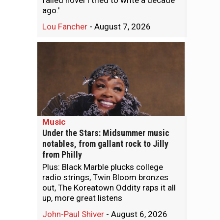
failed novel I tried to write a decade
ago.'
Lou Fancher
-
August 7, 2026
Music
Under the Stars: Midsummer music
notables, from gallant rock to Jilly
from Philly
Plus: Black Marble plucks college
radio strings, Twin Bloom bronzes
out, The Koreatown Oddity raps it all
up, more great listens
John-Paul Shiver
-
August 6, 2026