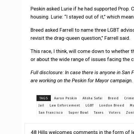
Peskin asked Lurie if he had supported Prop. C 
housing. Lurie: “I stayed out of it,” which mean
Breed asked Farrell to name three LGBT advisor
revisit the drag-queen question,” Farrell said.
This race, I think, will come down to whether 
or about the wide range of issues facing the c
Full disclosure: In case there is anyone in San
are working on the Peskin for Mayor campaign.
TAGS
Aaron Peskin
Ahsha Safai
Breed
Crim
Jail
Law Enforcement
LGBT
London Breed
Ma
San Francisco
Super Bowl
Taxes
Voters
Zon
48 Hills welcomes comments in the form of le