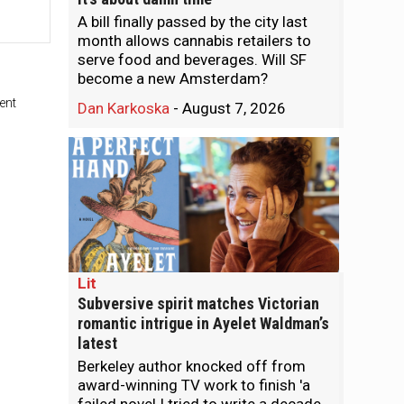
A bill finally passed by the city last
month allows cannabis retailers to
serve food and beverages. Will SF
become a new Amsterdam?
ent
Dan Karkoska
-
August 7, 2026
Lit
Subversive spirit matches Victorian
romantic intrigue in Ayelet Waldman’s
latest
Berkeley author knocked off from
award-winning TV work to finish 'a