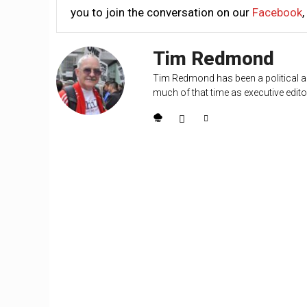
you to join the conversation on our
Facebook
,
Tim Redmond
Tim Redmond has been a political an
much of that time as executive editor