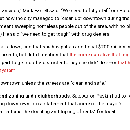
rancisco,” Mark Farrell said. “We need to fully staff our Poli
bout how the city managed to “clean up” downtown during the
 meant sweeping homeless people out of the area, with no p
) He said “we need to get tough” with drug dealers.
e is down, and that she has put an additional $200 million i
arrests, but didn’t mention that
the crime narrative that mig
art to get rid of a district attorney she didn’t like—or
that 
 system.
 downtown unless the streets are “clean and safe.”
g and zoning and neighborhoods
. Sup. Aaron Peskin had to 
lizing downtown into a statement that some of the mayor’s
ent and the doubling and tripling of rents” for local