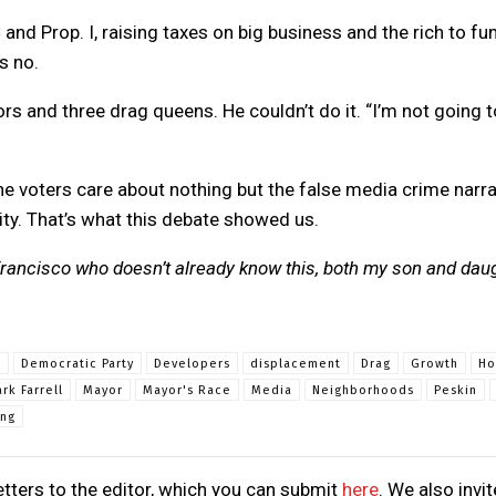
and Prop. I, raising taxes on big business and the rich to fu
s no.
s and three drag queens. He couldn’t do it. “I’m not going t
the voters care about nothing but the false media crime narra
ity. That’s what this debate showed us.
 Francisco who doesn’t already know this, both my son and dau
e
Democratic Party
Developers
displacement
Drag
Growth
Ho
rk Farrell
Mayor
Mayor's Race
Media
Neighborhoods
Peskin
ing
tters to the editor, which you can submit
here
. We also invit