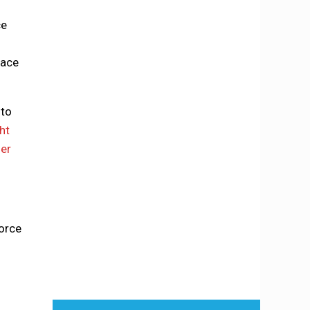
ce
lace
nto
ht
her
force