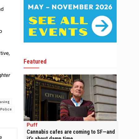
nd
o
tive,
Featured
ghter
using
Police
Puff
Cannabis cafes are coming to SF—and
e
it’s about damn time