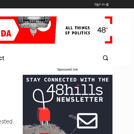
Sign in
ct
Sponsored link
ested.