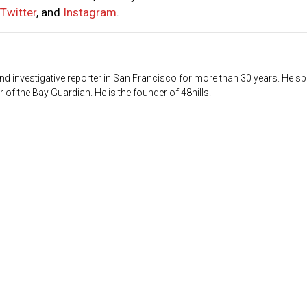
Twitter
, and
Instagram
.
d investigative reporter in San Francisco for more than 30 years. He sp
 of the Bay Guardian. He is the founder of 48hills.