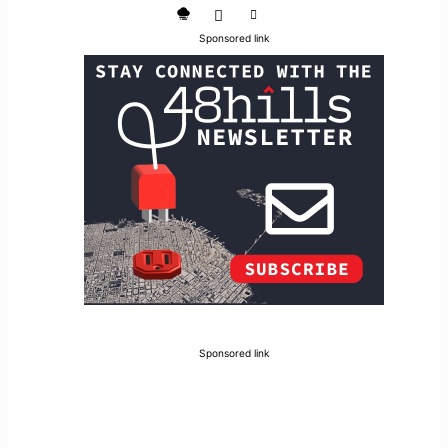
Sponsored link
Sponsored link