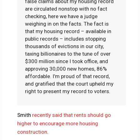
false claims about my housing record
are circulated nonstop with no fact
checking, here we have a judge
weighing in on the facts. The fact is
that my housing record – available in
public records – includes stopping
thousands of evictions in our city,
taxing billionaires to the tune of over
$300 million since I took office, and
approving 30,000 new homes, 86%
affordable. I’m proud of that record,
and gratified that the court upheld my
right to present my record to voters.
Smith
recently said that rents should go
higher to encourage more housing
construction
.