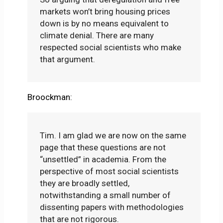
markets won’t bring housing prices
down is by no means equivalent to
climate denial. There are many
respected social scientists who make
that argument.
Broockman:
Tim. I am glad we are now on the same
page that these questions are not
“unsettled” in academia. From the
perspective of most social scientists
they are broadly settled,
notwithstanding a small number of
dissenting papers with methodologies
that are not rigorous.