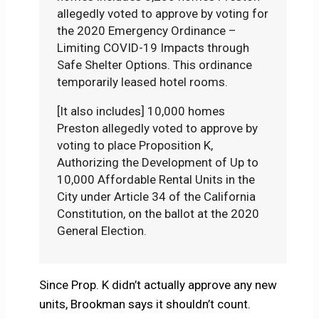
allegedly voted to approve by voting for
the 2020 Emergency Ordinance –
Limiting COVID-19 Impacts through
Safe Shelter Options. This ordinance
temporarily leased hotel rooms.
[It also includes] 10,000 homes
Preston allegedly voted to approve by
voting to place Proposition K,
Authorizing the Development of Up to
10,000 Affordable Rental Units in the
City under Article 34 of the California
Constitution, on the ballot at the 2020
General Election.
Since Prop. K didn’t actually approve any new
units, Brookman says it shouldn’t count.