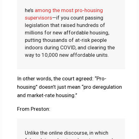
he’s
among the most pro-housing
supervisors
—if you count passing
legislation that raised hundreds of
millions for new affordable housing,
putting thousands of at-risk people
indoors during COVID, and clearing the
way to 10,000 new affordable units.
In other words, the court agreed: “Pro-
housing” doesn’t just mean “pro deregulation
and market-rate housing.”
From Preston:
Unlike the online discourse, in which