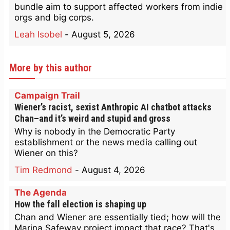
bundle aim to support affected workers from indie
orgs and big corps.
Leah Isobel
-
August 5, 2026
More by this author
Campaign Trail
Wiener’s racist, sexist Anthropic AI chatbot attacks
Chan–and it’s weird and stupid and gross
Why is nobody in the Democratic Party
establishment or the news media calling out
Wiener on this?
Tim Redmond
-
August 4, 2026
The Agenda
How the fall election is shaping up
Chan and Wiener are essentially tied; how will the
Marina Safeway project impact that race? That's