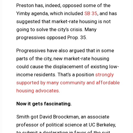
Preston has, indeed, opposed some of the
Yimby agenda, which included
SB 35
, and has
suggested that market-rate housing is not
going to solve the city’s crisis. Many
progressives opposed Prop. 35.
Progressives have also argued that in some
parts of the city, new market-rate housing
could cause the displacement of existing low-
income residents. That’s a position
strongly
supported by many community and affordable
housing advocates
.
Now it gets fascinating.
Smith got David Broockman, an associate
professor of political science at UC Berkeley,
to submit a declaration in favor of the suit.