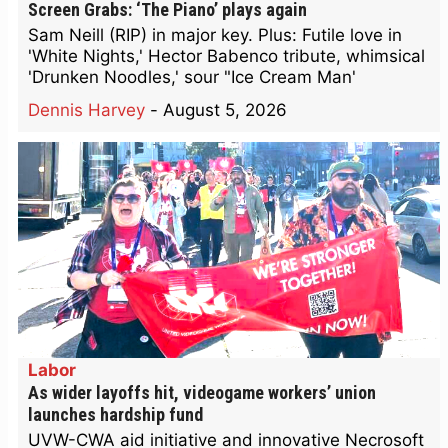
Screen Grabs: ‘The Piano’ plays again
Sam Neill (RIP) in major key. Plus: Futile love in
'White Nights,' Hector Babenco tribute, whimsical
'Drunken Noodles,' sour "Ice Cream Man'
Dennis Harvey
-
August 5, 2026
Labor
As wider layoffs hit, videogame workers’ union
launches hardship fund
UVW-CWA aid initiative and innovative Necrosoft