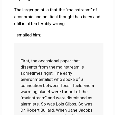
The larger point is that the “mainstream” of
economic and political thought has been and
still is often terribly wrong.
I emailed him:
First, the occasional paper that
dissents from the mainstream is
sometimes right. The early
environmentalist who spoke of a
connection between fossil fuels and a
warming planet were far out of the
“mainstream” and were dismissed as
alarmists. So was Lois Gibbs. So was
Dr. Robert Bullard. When Jane Jacobs