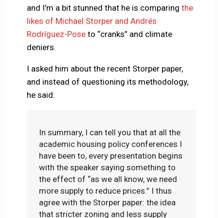
and I’m a bit stunned that he is comparing
the
likes of Michael Storper and Andrés
Rodríguez-Pose
to “cranks” and climate
deniers.
I asked him about the recent Storper paper,
and instead of questioning its methodology,
he said:
In summary, I can tell you that at all the
academic housing policy conferences I
have been to, every presentation begins
with the speaker saying something to
the effect of “as we all know, we need
more supply to reduce prices.” I thus
agree with the Storper paper: the idea
that stricter zoning and less supply