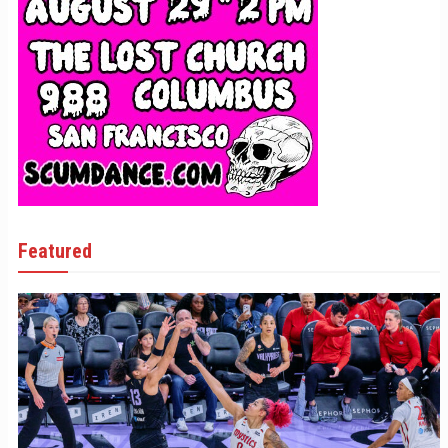
Featured