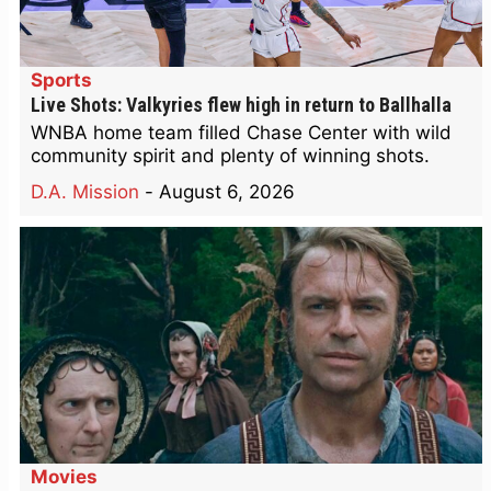
Sports
Live Shots: Valkyries flew high in return to Ballhalla
WNBA home team filled Chase Center with wild
community spirit and plenty of winning shots.
D.A. Mission
-
August 6, 2026
Movies