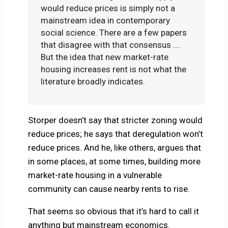
would reduce prices is simply not a
mainstream idea in contemporary
social science. There are a few papers
that disagree with that consensus ….
But the idea that new market-rate
housing increases rent is not what the
literature broadly indicates.
Storper doesn’t say that stricter zoning would
reduce prices; he says that deregulation won’t
reduce prices. And he, like others, argues that
in some places, at some times, building more
market-rate housing in a vulnerable
community can cause nearby rents to rise.
That seems so obvious that it’s hard to call it
anything but mainstream economics.