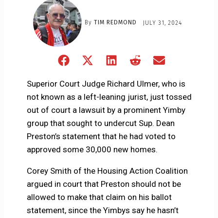
By
TIM REDMOND
JULY 31, 2024
Share
Share
Share
Share
Share
on
on
on
on
on
Facebook
X
LinkedIn
Reddit
Email
Superior Court Judge Richard Ulmer, who is
(Twitter)
not known as a left-leaning jurist, just tossed
out of court a lawsuit by a prominent Yimby
group that sought to undercut Sup. Dean
Preston’s statement that he had voted to
approved some 30,000 new homes.
Corey Smith of the Housing Action Coalition
argued in court that Preston should not be
allowed to make that claim on his ballot
statement, since the Yimbys say he hasn’t