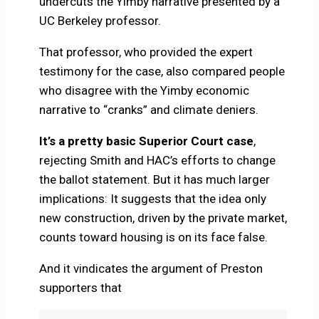
undercuts the Yimby narrative presented by a
UC Berkeley professor.
That professor, who provided the expert
testimony for the case, also compared people
who disagree with the Yimby economic
narrative to “cranks” and climate deniers.
It’s a pretty basic Superior Court case
,
rejecting Smith and HAC’s efforts to change
the ballot statement. But it has much larger
implications: It suggests that the idea only
new construction, driven by the private market,
counts toward housing is on its face false.
And it vindicates the argument of Preston
supporters that