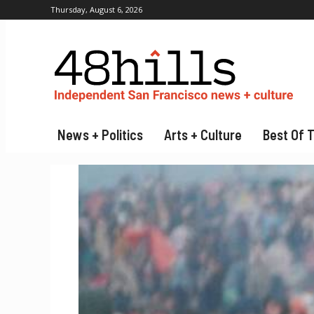
Thursday, August 6, 2026
News + Politics
Arts + Culture
Best Of 