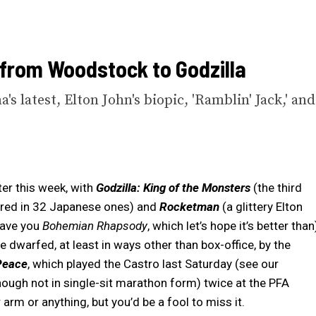
 from Woodstock to Godzilla
's latest, Elton John's biopic, 'Ramblin' Jack,' and
er this week, with
Godzilla: King of the Monsters
(the third
arred in 32 Japanese ones) and
Rocketman
(a glittery Elton
gave you
Bohemian Rhapsody
, which let’s hope it’s better than
 be dwarfed, at least in ways other than box-office, by the
Peace
, which played the Castro last Saturday (see our
 (though not in single-sit marathon form) twice at the PFA
arm or anything, but you’d be a fool to miss it.