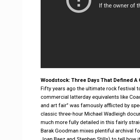
Woodstock: Three Days That Defined A 
Fifty years ago the ultimate rock festival 
commercial latterday equivalents like Co
and art fair” was famously afflicted by s
classic three-hour Michael Wadleigh docum
much more fully detailed in this fairly st
Barak Goodman mixes plentiful archival foo
Joan Baez and Stephen Stills) to tell how 