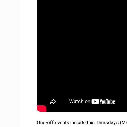
One-off events include this Thursday’s (M