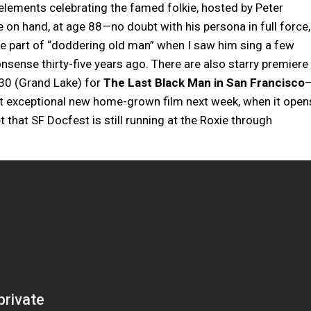
 elements celebrating the famed folkie, hosted by Peter
be on hand, at age 88—no doubt with his persona in full force,
the part of “doddering old man” when I saw him sing a few
nsense thirty-five years ago. There are also starry premiere
30 (Grand Lake) for
The Last Black Man in San Francisco
hat exceptional new home-grown film next week, when it open
et that SF Docfest is still running at the Roxie through