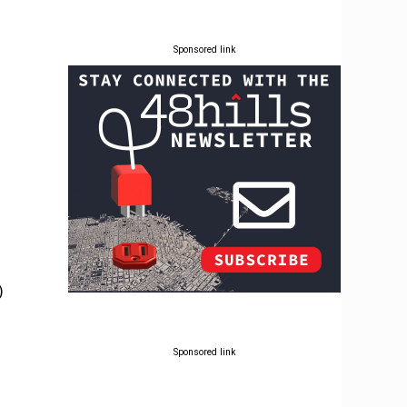
Sponsored link
)
Sponsored link