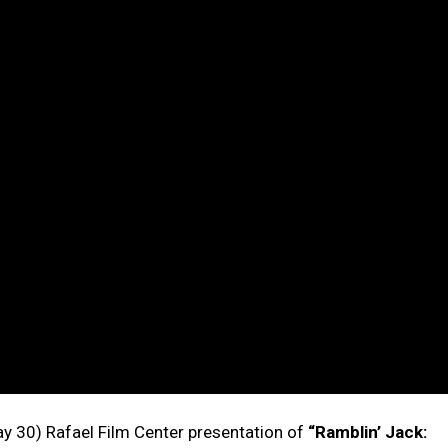
ay 30) Rafael Film Center presentation of
“Ramblin’ Jack: