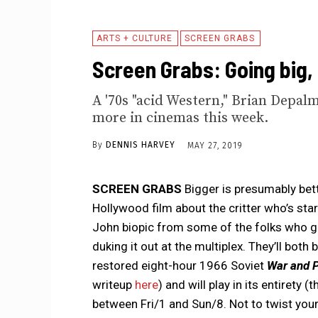
ARTS + CULTURE
SCREEN GRABS
Screen Grabs: Going big,
A '70s "acid Western," Brian Depalma
more in cinemas this week.
By
DENNIS HARVEY
MAY 27, 2019
SCREEN GRABS
Bigger is presumably bett
Hollywood film about the critter who’s st
John biopic from some of the folks who 
duking it out at the multiplex. They’ll both
restored eight-hour 1966 Soviet
War and 
writeup
here
) and will play in its entirety
between Fri/1 and Sun/8. Not to twist your 