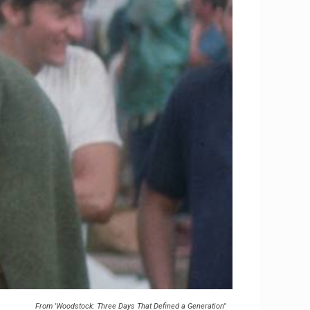
From 'Woodstock: Three Days That Defined a Generation"