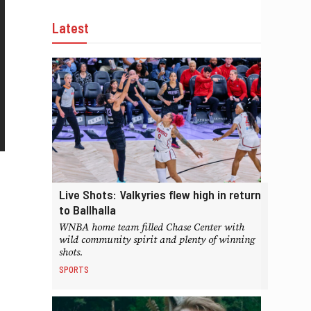
Latest
Live Shots: Valkyries flew high in return
to Ballhalla
WNBA home team filled Chase Center with
wild community spirit and plenty of winning
shots.
SPORTS