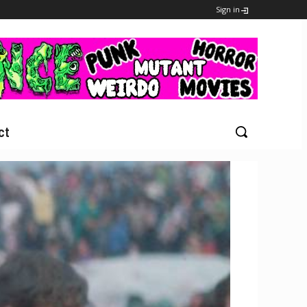
Sign in
ct