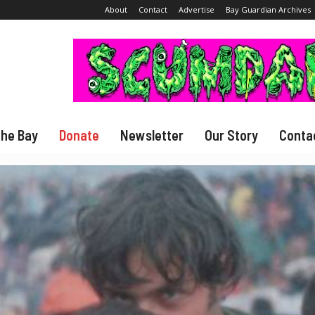
About
Contact
Advertise
Bay Guardian Archives
The Bay
Donate
Newsletter
Our Story
Conta