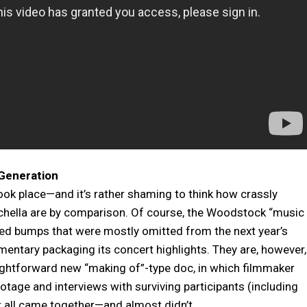
Generation
took place—and it’s rather shaming to think how crassly
achella are by comparison. Of course, the Woodstock “music
peed bumps that were mostly omitted from the next year’s
entary packaging its concert highlights. They are, however,
raightforward new “making of”-type doc, in which filmmaker
tage and interviews with surviving participants (including
it all came together—and almost didn’t.