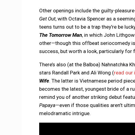
Other openings include the guilty-pleasur
Get Out
, with Octavia Spencer as a seemin
teens turns out to be a trap they’re be luc
The Tomorrow Man
, in which John Lithgow
other—though this offbeat seriocomedy isn’
success, but worth a look, particularly for 
There’s also (at the Balboa) Nahnatchka K
stars Randall Park and Ali Wong (
read our 
Wife
. The latter is Vietnamese period piec
becomes the latest, youngest bride of a ru
remind you of another striking debut fea
Papaya
—even if those qualities aren’t ult
melodramatic intrigue.