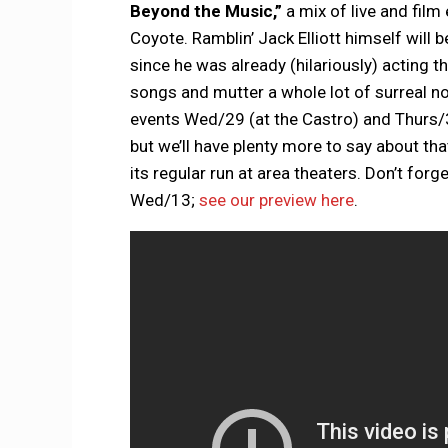
Beyond the Music,”
a mix of live and film
Coyote. Ramblin’ Jack Elliott himself will 
since he was already (hilariously) acting 
songs and mutter a whole lot of surreal no
events Wed/29 (at the Castro) and Thurs/
but we’ll have plenty more to say about t
its regular run at area theaters. Don’t forg
Wed/13;
see our preview here
.