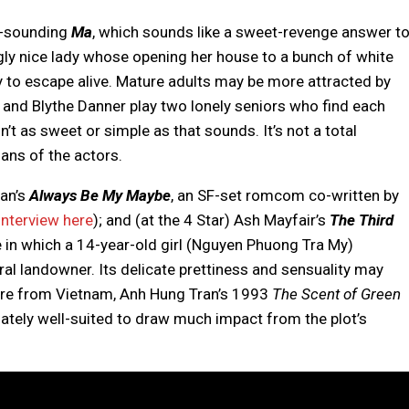
e-sounding
Ma
, which sounds like a sweet-revenge answer t
gly nice lady whose opening her house to a bunch of white
ky to escape alive. Mature adults may be more attracted by
 and Blythe Danner play two lonely seniors who find each
t as sweet or simple as that sounds. It’s not a total
fans of the actors.
han’s
Always Be My Maybe
, an SF-set romcom co-written by
interview here
); and (at the 4 Star) Ash Mayfair’s
The Third
e in which a 14-year-old girl (Nguyen Phuong Tra My)
ral landowner. Its delicate prettiness and sensuality may
ture from Vietnam, Anh Hung Tran’s 1993
The Scent of Green
imately well-suited to draw much impact from the plot’s