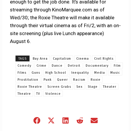
enough to get the job done. It’s available for
streaming through KinoMarquee.com as of
Wed/30; the Roxie Theatre will make it available
through their virtual cinema as of Fri/2, with an on-
site screening (plus live Lunch appearance)
August 6.
TAGS
Bay Area
Capitalism
Cinema
Civil Rights
Comedy
Crime
Dance
Detroit
Documentary
Film
Films
Guns
High School
Inequality
Media
Music
Prostitution
Punk
Queer
Racism
Roxie
Roxie Theatre
Screen Grabs
Sex
Stage
Theater
Theatre
TV
Violence
Share
Share
Share
Share
Share
on
on
on
on
on