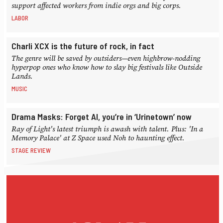
support affected workers from indie orgs and big corps.
LABOR
Charli XCX is the future of rock, in fact
The genre will be saved by outsiders—even highbrow-nodding
hyperpop ones who know how to slay big festivals like Outside
Lands.
MUSIC
Drama Masks: Forget AI, you’re in ‘Urinetown’ now
Ray of Light's latest triumph is awash with talent. Plus: 'In a
Memory Palace' at Z Space used Noh to haunting effect.
STAGE REVIEW