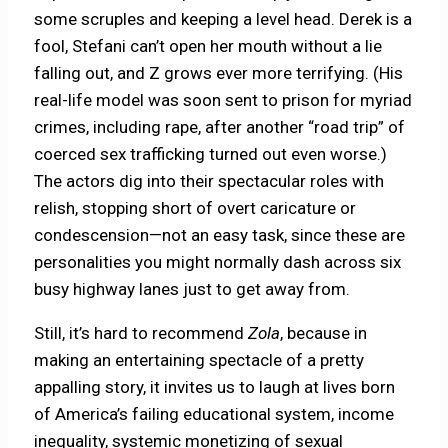
some scruples and keeping a level head. Derek is a
fool, Stefani can’t open her mouth without a lie
falling out, and Z grows ever more terrifying. (His
real-life model was soon sent to prison for myriad
crimes, including rape, after another “road trip” of
coerced sex trafficking turned out even worse.)
The actors dig into their spectacular roles with
relish, stopping short of overt caricature or
condescension—not an easy task, since these are
personalities you might normally dash across six
busy highway lanes just to get away from.
Still, it’s hard to recommend
Zola
, because in
making an entertaining spectacle of a pretty
appalling story, it invites us to laugh at lives born
of America’s failing educational system, income
inequality, systemic monetizing of sexual