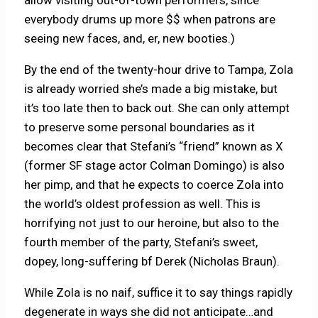
allow visiting out-of-town performers, since
everybody drums up more $$ when patrons are
seeing new faces, and, er, new booties.)
By the end of the twenty-hour drive to Tampa, Zola
is already worried she’s made a big mistake, but
it’s too late then to back out. She can only attempt
to preserve some personal boundaries as it
becomes clear that Stefani’s “friend” known as X
(former SF stage actor Colman Domingo) is also
her pimp, and that he expects to coerce Zola into
the world’s oldest profession as well. This is
horrifying not just to our heroine, but also to the
fourth member of the party, Stefani’s sweet,
dopey, long-suffering bf Derek (Nicholas Braun).
While Zola is no naif, suffice it to say things rapidly
degenerate in ways she did not anticipate…and