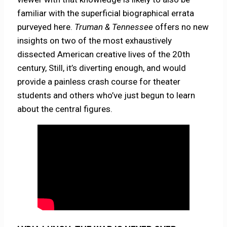
familiar with the superficial biographical errata
purveyed here.
Truman & Tennessee
offers no new
insights on two of the most exhaustively
dissected American creative lives of the 20th
century, Still, it’s diverting enough, and would
provide a painless crash course for theater
students and others who’ve just begun to learn
about the central figures.