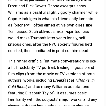
Frost and Dick Cavett. Those excerpts show
Williams as a bashful slightly goofy charmer, while
Capote indulges in what his friend aptly laments
as “bitchery”—often aimed at his own allies, like
Tennessee. Such oblivious mean-spiritedness
would make Truman’s later years lonely, self-
piteous ones, after the NYC society figures he’d
courted, then humiliated in print cut him dead.
This rather artificial “intimate conversation” is like
a fluff celebrity TV portrait, trading in gossip and
film clips (from the movie or TV versions of both
authors’ works, including
Breakfast at Tiffany’s, In
Cold Blood,
and so many Williams adaptations
featuring Elizabeth Taylor). It assumes basic
familiarity with the subjects’ major works, and any
viewer with that knowledge is likely to also be