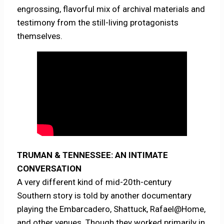
engrossing, flavorful mix of archival materials and
testimony from the still-living protagonists
themselves.
TRUMAN & TENNESSEE: AN INTIMATE
CONVERSATION
A very different kind of mid-20th-century
Southern story is told by another documentary
playing the Embarcadero, Shattuck, Rafael@Home,
and other venues. Though they worked primarily in