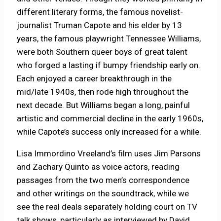
different literary forms, the famous novelist-
journalist Truman Capote and his elder by 13
years, the famous playwright Tennessee Williams,
were both Southern queer boys of great talent
who forged a lasting if bumpy friendship early on.
Each enjoyed a career breakthrough in the
mid/late 1940s, then rode high throughout the
next decade. But Williams began a long, painful
artistic and commercial decline in the early 1960s,
while Capote’s success only increased for a while.
Lisa Immordino Vreeland’s film uses Jim Parsons
and Zachary Quinto as voice actors, reading
passages from the two men’s correspondence
and other writings on the soundtrack, while we
see the real deals separately holding court on TV
talk shows, particularly as interviewed by David