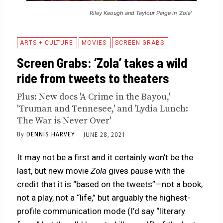
Riley Keough and Taylour Paige in 'Zola'
ARTS + CULTURE
MOVIES
SCREEN GRABS
Screen Grabs: ‘Zola’ takes a wild
ride from tweets to theaters
Plus: New docs 'A Crime in the Bayou,'
'Truman and Tennesee,' and 'Lydia Lunch:
The War is Never Over'
By
DENNIS HARVEY
JUNE 28, 2021
It may not be a first and it certainly won’t be the
last, but new movie
Zola
gives pause with the
credit that it is “based on the tweets”—not a book,
not a play, not a “life,” but arguably the highest-
profile communication mode (I’d say “literary