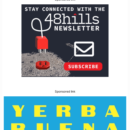
Sponsored link