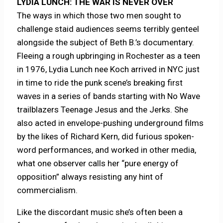
LYDIA LUNCH: THE WAR IS NEVER OVER
The ways in which those two men sought to
challenge staid audiences seems terribly genteel
alongside the subject of Beth B.’s documentary.
Fleeing a rough upbringing in Rochester as a teen
in 1976, Lydia Lunch nee Koch arrived in NYC just
in time to ride the punk scene’s breaking first
waves in a series of bands starting with No Wave
trailblazers Teenage Jesus and the Jerks. She
also acted in envelope-pushing underground films
by the likes of Richard Kern, did furious spoken-
word performances, and worked in other media,
what one observer calls her “pure energy of
opposition” always resisting any hint of
commercialism.
Like the discordant music she’s often been a