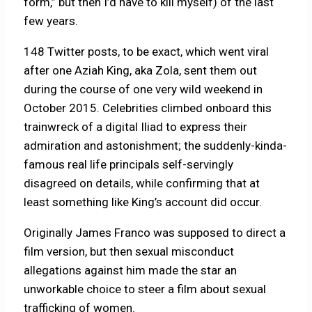
form,” but then I’d have to kill myself) of the last
few years.
148 Twitter posts, to be exact, which went viral
after one Aziah King, aka Zola, sent them out
during the course of one very wild weekend in
October 2015. Celebrities climbed onboard this
trainwreck of a digital Iliad to express their
admiration and astonishment; the suddenly-kinda-
famous real life principals self-servingly
disagreed on details, while confirming that at
least something like King’s account did occur.
Originally James Franco was supposed to direct a
film version, but then sexual misconduct
allegations against him made the star an
unworkable choice to steer a film about sexual
trafficking of women.