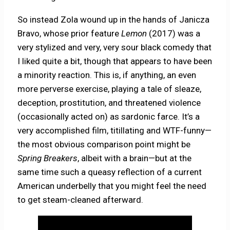
So instead Zola wound up in the hands of Janicza
Bravo, whose prior feature
Lemon
(2017) was a
very stylized and very, very sour black comedy that
I liked quite a bit, though that appears to have been
a minority reaction. This is, if anything, an even
more perverse exercise, playing a tale of sleaze,
deception, prostitution, and threatened violence
(occasionally acted on) as sardonic farce. It’s a
very accomplished film, titillating and WTF-funny—
the most obvious comparison point might be
Spring Breakers
, albeit with a brain—but at the
same time such a queasy reflection of a current
American underbelly that you might feel the need
to get steam-cleaned afterward.