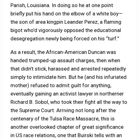
Parish, Louisiana. In doing so he at one point
briefly put his hand on the elbow of a white boy—
the son of area kingpin Leander Perez, a flaming
bigot who’d vigorously opposed the educational
desegregation newly being forced on his “turf.”
As a result, the African-American Duncan was
handed trumped-up assault charges, then when
that didn’t stick, harassed and arrested repeatedly
simply to intimidate him. But he (and his infuriated
mother) refused to admit guilt for anything,
eventually gaining an activist lawyer in northerner
Richard B. Sobol, who took their fight all the way to
the Supreme Court. Arriving not long after the
centenary of the Tulsa Race Massacre, this is
another overlooked chapter of great significance
in US race relations, one that Buirski tells with an