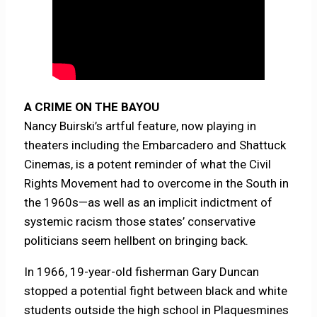
A CRIME ON THE BAYOU
Nancy Buirski’s artful feature, now playing in
theaters including the Embarcadero and Shattuck
Cinemas, is a potent reminder of what the Civil
Rights Movement had to overcome in the South in
the 1960s—as well as an implicit indictment of
systemic racism those states’ conservative
politicians seem hellbent on bringing back.
In 1966, 19-year-old fisherman Gary Duncan
stopped a potential fight between black and white
students outside the high school in Plaquesmines