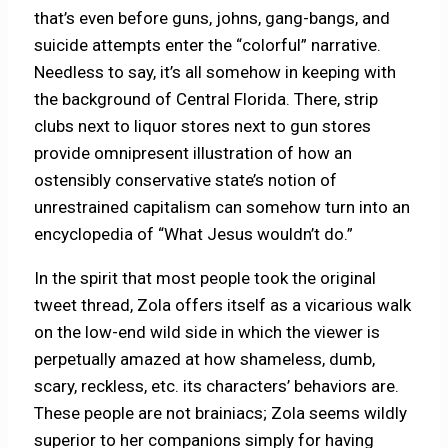
that’s even before guns, johns, gang-bangs, and
suicide attempts enter the “colorful” narrative.
Needless to say, it’s all somehow in keeping with
the background of Central Florida. There, strip
clubs next to liquor stores next to gun stores
provide omnipresent illustration of how an
ostensibly conservative state’s notion of
unrestrained capitalism can somehow turn into an
encyclopedia of “What Jesus wouldn’t do.”
In the spirit that most people took the original
tweet thread, Zola offers itself as a vicarious walk
on the low-end wild side in which the viewer is
perpetually amazed at how shameless, dumb,
scary, reckless, etc. its characters’ behaviors are.
These people are not brainiacs; Zola seems wildly
superior to her companions simply for having