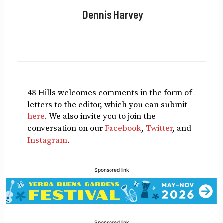
Facebook
X
LinkedIn
Reddit
Email
Dennis Harvey
(Twitter)
48 Hills welcomes comments in the form of
letters to the editor, which you can submit
here
. We also invite you to join the
conversation on our
Facebook
,
Twitter
, and
Instagram
.
Sponsored link
Sponsored link