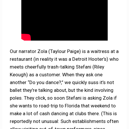
Our narrator Zola (Taylour Paige) is a waitress at a
restaurant (in reality it was a Detroit Hooter’s) who
meets cheerfully trash-talking Stefani (Riley
Keough) as a customer. When they ask one
another “Do you dance?,” we quickly suss it’s not
ballet they’re talking about, but the kind involving
poles. They click, so soon Stefani is asking Zola if
she wants to road-trip to Florida that weekend to
make a lot of cash dancing at clubs there. (This is
reportedly not unusual: Such establishments often