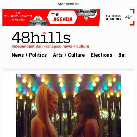
Sponsored link
News + Politics
Arts + Culture
Elections
Best of 