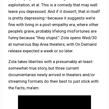
exploitation, et al. This is a comedy that may well
leave you depressed. And if it doesn’t, that in itself
is pretty depressing—because it suggests we’re
fine with living in a post-empathy era, where other
people’s grave, probably lifelong misfortunes are
funny because “they stupid.” Zola opens Wed/30
at numerous Bay Area theaters, with On Demand
release expected a week or so later.
Zola takes liberties with a presumably at-least-
somewhat-true story, but three current
documentaries newly arrived in theaters and/or
streaming formats do their best to just stick with
the facts, ma’am: