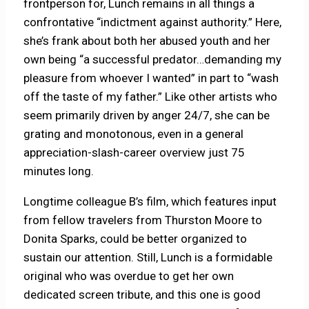
frontperson for, Lunch remains in all things a
confrontative “indictment against authority.” Here,
she’s frank about both her abused youth and her
own being “a successful predator…demanding my
pleasure from whoever I wanted” in part to “wash
off the taste of my father.” Like other artists who
seem primarily driven by anger 24/7, she can be
grating and monotonous, even in a general
appreciation-slash-career overview just 75
minutes long.
Longtime colleague B’s film, which features input
from fellow travelers from Thurston Moore to
Donita Sparks, could be better organized to
sustain our attention. Still, Lunch is a formidable
original who was overdue to get her own
dedicated screen tribute, and this one is good