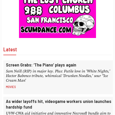
Latest
Screen Grabs: ‘The Piano’ plays again
Sam Neill (RIP) in major key. Plus: Futile love in 'White Nights,'
Hector Babenco tribute, whimsical 'Drunken Noodles,' sour "Ice
Cream Man'
MOVIES
As wider layoffs hit, videogame workers union launches
hardship fund
UVW-CWA aid initiative and innovative Necrosoft bundle aim to