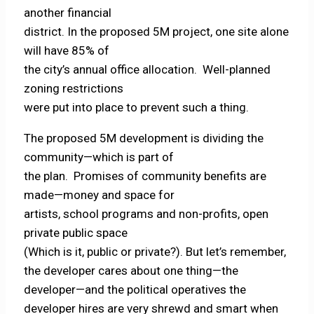
another financial
district. In the proposed 5M project, one site alone
will have 85% of
the city’s annual office allocation. Well-planned
zoning restrictions
were put into place to prevent such a thing.
The proposed 5M development is dividing the
community—which is part of
the plan. Promises of community benefits are
made—money and space for
artists, school programs and non-profits, open
private public space
(Which is it, public or private?). But let’s remember,
the developer cares about one thing—the
developer—and the political operatives the
developer hires are very shrewd and smart when