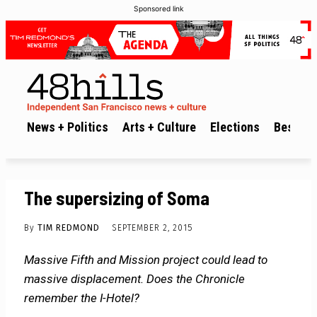
Sponsored link
News + Politics
Arts + Culture
Elections
Best of 
The supersizing of Soma
By
TIM REDMOND
SEPTEMBER 2, 2015
Massive Fifth and Mission project could lead to
massive displacement. Does the Chronicle
remember the I-Hotel?