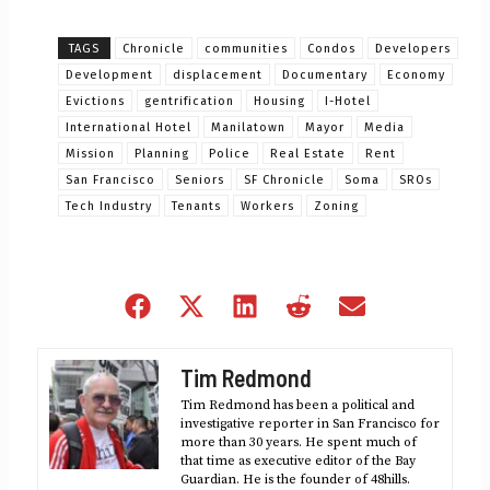
TAGS
Chronicle
communities
Condos
Developers
Development
displacement
Documentary
Economy
Evictions
gentrification
Housing
I-Hotel
International Hotel
Manilatown
Mayor
Media
Mission
Planning
Police
Real Estate
Rent
San Francisco
Seniors
SF Chronicle
Soma
SROs
Tech Industry
Tenants
Workers
Zoning
Share
Share
Share
Share
Share
on
on
on
on
on
Facebook
X
LinkedIn
Reddit
Email
Tim Redmond
(Twitter)
Tim Redmond has been a political and
investigative reporter in San Francisco for
more than 30 years. He spent much of
that time as executive editor of the Bay
Guardian. He is the founder of 48hills.