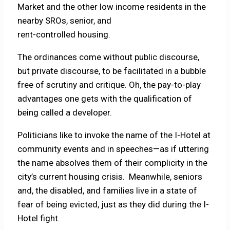
Market and the other low income residents in the
nearby SROs, senior, and
rent-controlled housing.
The ordinances come without public discourse,
but private discourse, to be facilitated in a bubble
free of scrutiny and critique. Oh, the pay-to-play
advantages one gets with the qualification of
being called a developer.
Politicians like to invoke the name of the I-Hotel at
community events and in speeches—as if uttering
the name absolves them of their complicity in the
city’s current housing crisis. Meanwhile, seniors
and, the disabled, and families live in a state of
fear of being evicted, just as they did during the I-
Hotel fight.