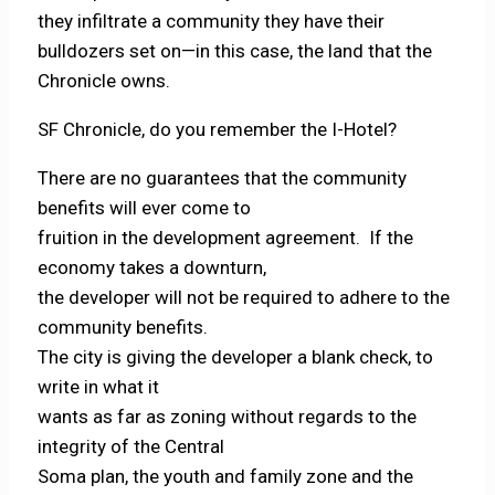
they infiltrate a community they have their
bulldozers set on—in this case, the land that the
Chronicle owns.
SF Chronicle, do you remember the I-Hotel?
There are no guarantees that the community
benefits will ever come to
fruition in the development agreement. If the
economy takes a downturn,
the developer will not be required to adhere to the
community benefits.
The city is giving the developer a blank check, to
write in what it
wants as far as zoning without regards to the
integrity of the Central
Soma plan, the youth and family zone and the