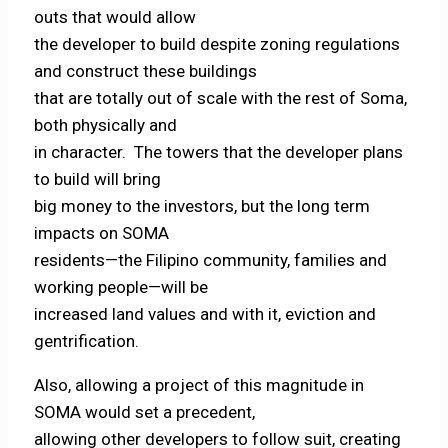
outs that would allow
the developer to build despite zoning regulations
and construct these buildings
that are totally out of scale with the rest of Soma,
both physically and
in character. The towers that the developer plans
to build will bring
big money to the investors, but the long term
impacts on SOMA
residents—the Filipino community, families and
working people—will be
increased land values and with it, eviction and
gentrification.
Also, allowing a project of this magnitude in
SOMA would set a precedent,
allowing other developers to follow suit, creating