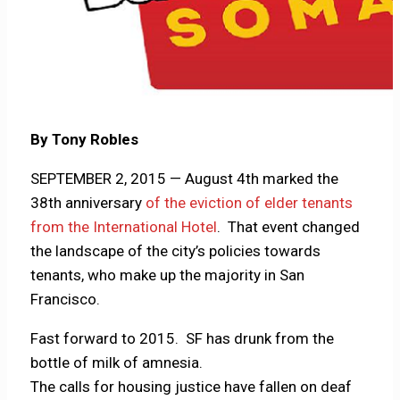
By Tony Robles
SEPTEMBER 2, 2015 — August 4th marked the
38th anniversary
of the eviction of elder tenants
from the International Hotel
. That event changed
the landscape of the city’s policies towards
tenants, who make up the majority in San
Francisco.
Fast forward to 2015. SF has drunk from the
bottle of milk of amnesia.
The calls for housing justice have fallen on deaf