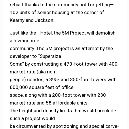
rebuilt thanks to the community not forgetting—
102 units of senior housing at the corner of
Kearny and Jackson.
Just like the I-Hotel, the 5M Project will demolish
a low-income
community. The 5M project is an attempt by the
developer to “Supersize
Soma” by constructing a 470-foot tower with 400
market-rate (aka rich
people) condos, a 395- and 350-foot towers with
600,000 square feet of office
space, along with a 200-foot tower with 230
market-rate and 58 affordable units.
The height and density limits that would preclude
such a project would
be circumvented by spot zoning and special carve-