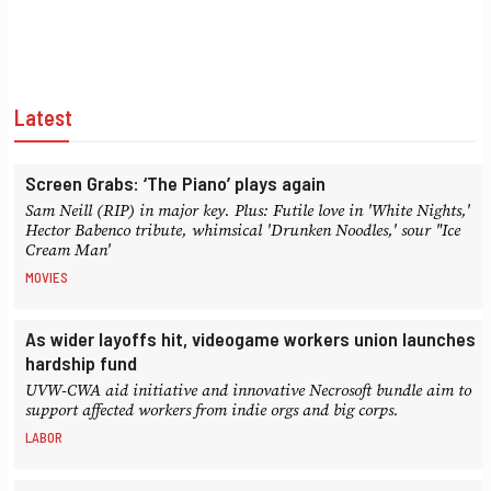
Latest
Screen Grabs: ‘The Piano’ plays again
Sam Neill (RIP) in major key. Plus: Futile love in 'White Nights,'
Hector Babenco tribute, whimsical 'Drunken Noodles,' sour "Ice
Cream Man'
MOVIES
As wider layoffs hit, videogame workers union launches
hardship fund
UVW-CWA aid initiative and innovative Necrosoft bundle aim to
support affected workers from indie orgs and big corps.
LABOR