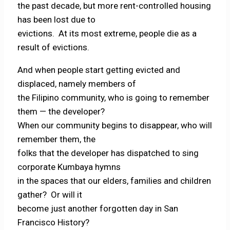
the past decade, but more rent-controlled housing
has been lost due to
evictions. At its most extreme, people die as a
result of evictions.
And when people start getting evicted and
displaced, namely members of
the Filipino community, who is going to remember
them — the developer?
When our community begins to disappear, who will
remember them, the
folks that the developer has dispatched to sing
corporate Kumbaya hymns
in the spaces that our elders, families and children
gather? Or will it
become just another forgotten day in San
Francisco History?