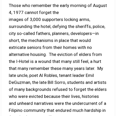
Those who remember the early morning of August
4, 1977 cannot forget the
images of 3,000 supporters locking arms,
surrounding the hotel, defying the sheriffs, police,
city so-called fathers, planners, developers—in
short, the mechanisms in place that would
extricate seniors from their homes with no
alternative housing. The eviction of elders from
the I-Hotel is a wound that many still feel, a hurt
that many remember these many years later. My
late uncle, poet Al Robles, tenant leader Emil
DeGuzman, the late Bill Sorro, students and artists
of many backgrounds refused to forget the elders
who were evicted because their lives, histories
and unheard narratives were the undercurrent of a
Filipino community that endured much hardship in