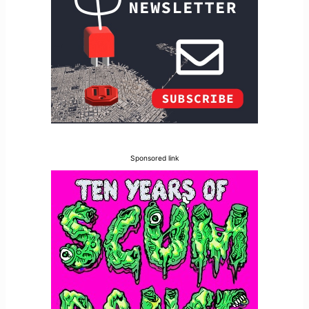
Sponsored link