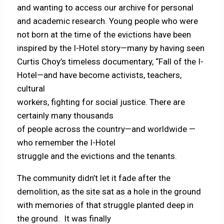
and wanting to access our archive for personal
and academic research. Young people who were
not born at the time of the evictions have been
inspired by the I-Hotel story—many by having seen
Curtis Choy’s timeless documentary, “Fall of the I-
Hotel—and have become activists, teachers,
cultural
workers, fighting for social justice. There are
certainly many thousands
of people across the country—and worldwide —
who remember the I-Hotel
struggle and the evictions and the tenants.
The community didn’t let it fade after the
demolition, as the site sat as a hole in the ground
with memories of that struggle planted deep in
the ground. It was finally