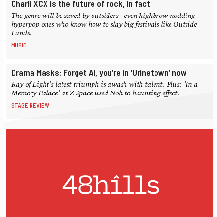
Charli XCX is the future of rock, in fact
The genre will be saved by outsiders—even highbrow-nodding
hyperpop ones who know how to slay big festivals like Outside
Lands.
MUSIC
Drama Masks: Forget AI, you’re in ‘Urinetown’ now
Ray of Light's latest triumph is awash with talent. Plus: 'In a
Memory Palace' at Z Space used Noh to haunting effect.
STAGE REVIEW