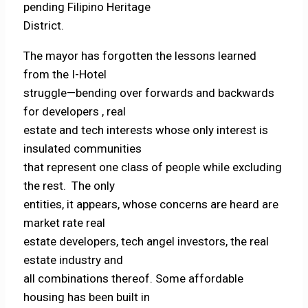
pending Filipino Heritage
District.
The mayor has forgotten the lessons learned
from the I-Hotel
struggle—bending over forwards and backwards
for developers , real
estate and tech interests whose only interest is
insulated communities
that represent one class of people while excluding
the rest. The only
entities, it appears, whose concerns are heard are
market rate real
estate developers, tech angel investors, the real
estate industry and
all combinations thereof. Some affordable
housing has been built in