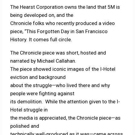
The Hearst Corporation owns the land that 5M is
being developed on, and the
Chronicle folks who recently produced a video
piece, “This Forgotten Day in San Francisco
History. It comes full circle.
The Chronicle piece was short, hosted and
narrated by Michael Callahan.
The piece showed iconic images of the I-Hotel
eviction and background
about the struggle—who lived there and why
people were fighting against
its demolition. While the attention given to the I-
Hotel struggle in
the media is appreciated, the Chronicle piece—as
polished and
technically well-produced as it was—came across