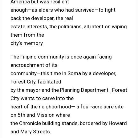
America but was resilient
enough—as elders who had survived—to fight
back the developer, the real
estate interests, the politicians, all intent on wiping
them from the
city’s memory.
The Filipino community is once again facing
encroachment of its
community—this time in Soma by a developer,
Forest City, facilitated
by the mayor and the Planning Department. Forest
City wants to carve into the
heart of the neighborhood— a four-acre acre site
on 5th and Mission where
the Chronicle building stands, bordered by Howard
and Mary Streets.