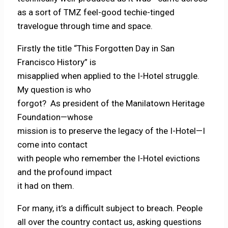
as a sort of TMZ feel-good techie-tinged
travelogue through time and space.
Firstly the title “This Forgotten Day in San
Francisco History” is
misapplied when applied to the I-Hotel struggle.
My question is who
forgot? As president of the Manilatown Heritage
Foundation—whose
mission is to preserve the legacy of the I-Hotel—I
come into contact
with people who remember the I-Hotel evictions
and the profound impact
it had on them.
For many, it’s a difficult subject to breach. People
all over the country contact us, asking questions