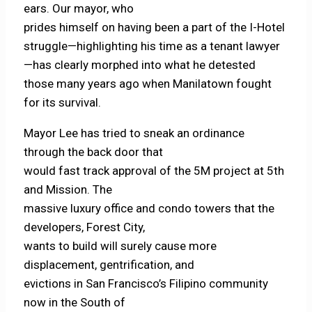
ears. Our mayor, who
prides himself on having been a part of the I-Hotel
struggle—highlighting his time as a tenant lawyer
—has clearly morphed into what he detested
those many years ago when Manilatown fought
for its survival.
Mayor Lee has tried to sneak an ordinance
through the back door that
would fast track approval of the 5M project at 5th
and Mission. The
massive luxury office and condo towers that the
developers, Forest City,
wants to build will surely cause more
displacement, gentrification, and
evictions in San Francisco’s Filipino community
now in the South of