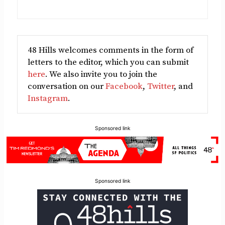
48 Hills welcomes comments in the form of
letters to the editor, which you can submit
here
. We also invite you to join the
conversation on our
Facebook
,
Twitter
, and
Instagram
.
Sponsored link
Sponsored link