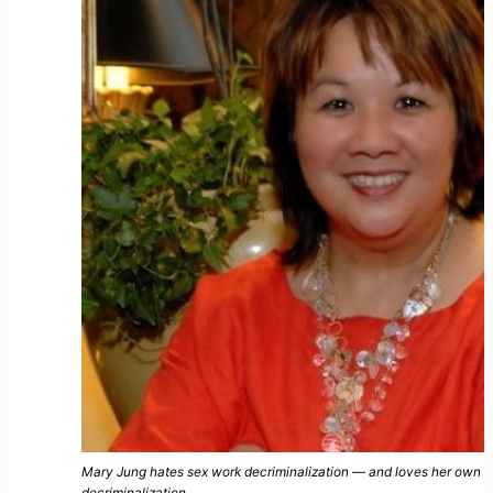
Mary Jung hates sex work decriminalization — and loves her own 
decriminalization