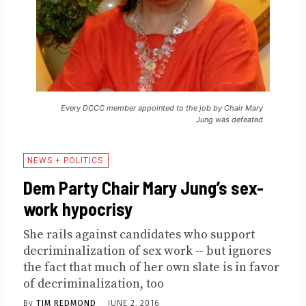
Every DCCC member appointed to the job by Chair Mary
Jung was defeated
NEWS + POLITICS
Dem Party Chair Mary Jung’s sex-
work hypocrisy
She rails against candidates who support
decriminalization of sex work -- but ignores
the fact that much of her own slate is in favor
of decriminalization, too
By
TIM REDMOND
JUNE 2, 2016