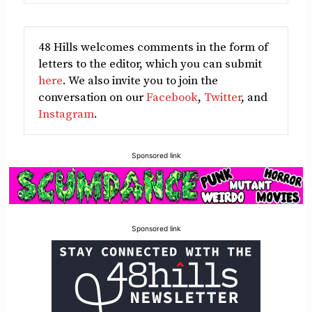
48 Hills welcomes comments in the form of
letters to the editor, which you can submit
here
. We also invite you to join the
conversation on our
Facebook
,
Twitter
, and
Instagram
.
Sponsored link
Sponsored link