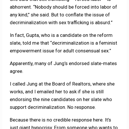
abhorrent. “Nobody should be forced into labor of
any kind,” she said. But to conflate the issue of
decriminalization with sex trafficking is absurd.”
In fact, Gupta, who is a candidate on the reform
slate, told me that “decriminalization is a feminist
empowerment issue for adult consensual sex.”
Apparently, many of Jung’s endorsed slate-mates
agree.
I called Jung at the Board of Realtors, where she
works, and I emailed her to ask if she is still
endorsing the nine candidates on her slate who
support decriminalization. No response.
Because there is no credible response here. It’s
just giant hypocrisy. From someone who wants to