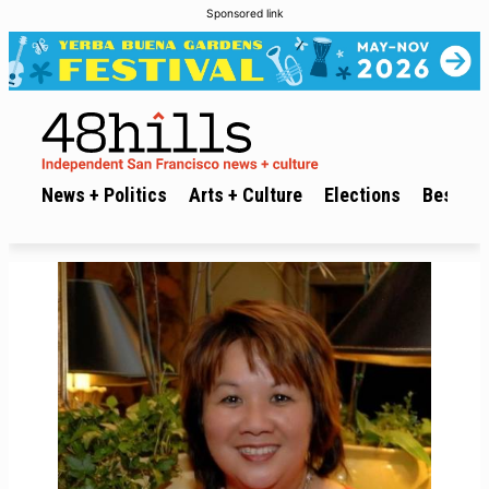
Sponsored link
News + Politics
Arts + Culture
Elections
Best of 