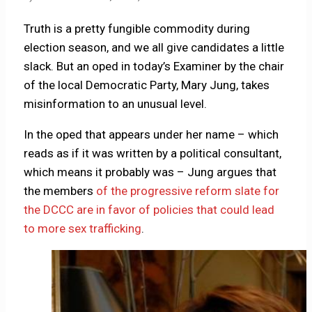
Truth is a pretty fungible commodity during
election season, and we all give candidates a little
slack. But an oped in today’s Examiner by the chair
of the local Democratic Party, Mary Jung, takes
misinformation to an unusual level.
In the oped that appears under her name – which
reads as if it was written by a political consultant,
which means it probably was – Jung argues that
the members
of the progressive reform slate for
the DCCC are in favor of policies that could lead
to more sex trafficking
.