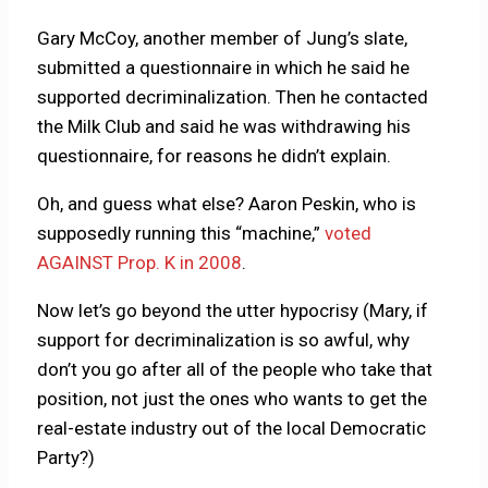
Gary McCoy, another member of Jung’s slate,
submitted a questionnaire in which he said he
supported decriminalization. Then he contacted
the Milk Club and said he was withdrawing his
questionnaire, for reasons he didn’t explain.
Oh, and guess what else? Aaron Peskin, who is
supposedly running this “machine,”
voted
AGAINST Prop. K in 2008
.
Now let’s go beyond the utter hypocrisy (Mary, if
support for decriminalization is so awful, why
don’t you go after all of the people who take that
position, not just the ones who wants to get the
real-estate industry out of the local Democratic
Party?)