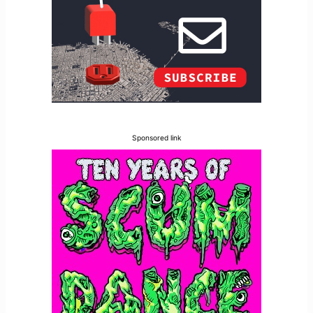
Sponsored link