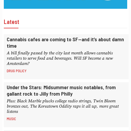
Latest
Cannabis cafes are coming to SF—and it’s about damn
time
A bill finally passed by the city last month allows cannabis
retailers to serve food and beverages. Will SF become a new
Amsterdam?
DRUG POLICY
Under the Stars: Midsummer music notables, from
gallant rock to Jilly from Philly
Plus: Black Marble plucks college radio strings, Twin Bloom
bronzes out, The Koreatown Oddity raps it all up, more great
listens
MUSIC