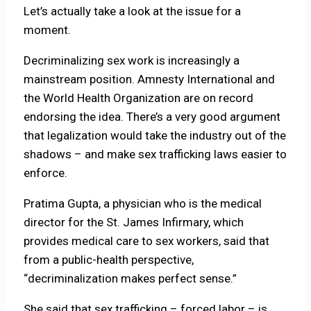
Let’s actually take a look at the issue for a
moment.
Decriminalizing sex work is increasingly a
mainstream position. Amnesty International and
the World Health Organization are on record
endorsing the idea. There’s a very good argument
that legalization would take the industry out of the
shadows – and make sex trafficking laws easier to
enforce.
Pratima Gupta, a physician who is the medical
director for the St. James Infirmary, which
provides medical care to sex workers, said that
from a public-health perspective,
“decriminalization makes perfect sense.”
She said that sex trafficking – forced labor – is