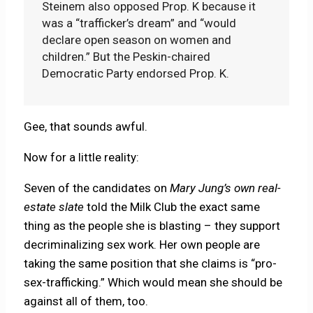
Steinem also opposed Prop. K because it
was a “trafficker’s dream” and “would
declare open season on women and
children.” But the Peskin-chaired
Democratic Party endorsed Prop. K.
Gee, that sounds awful.
Now for a little reality:
Seven of the candidates on
Mary Jung’s own real-
estate slate
told the Milk Club the exact same
thing as the people she is blasting – they support
decriminalizing sex work. Her own people are
taking the same position that she claims is “pro-
sex-trafficking.” Which would mean she should be
against all of them, too.