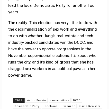
lead the local Democratic Party for another four
years.
The reality: This election has very little to do with
the decriminalization of sex work and everything
to do with whether Jung’s real-estate and tech-
industry-backed candidates win the DCCC, and
have the power to oppose progressives in the
November supervisorial elections. It’s about who
runs the city, and it’s kind of gross that she has
dragged sex workers in as political pawns in her
power game.
TAGS
Aaron Peskin
communities
DCCC
Democratic Party
Elections
Examiner
Gavin Newsom