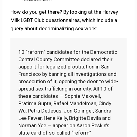
How do you get there? By looking at the Harvey
Milk LGBT Club questionnaires, which include a
query about decriminalizing sex work:
10 “reform” candidates for the Democratic
Central County Committee declared their
support for legalized prostitution in San
Francisco by banning all investigations and
prosecution of it, opening the door to wide-
spread sex trafficking in our city. All 10 of
these candidates — Sophie Maxwell,
Pratima Gupta, Rafael Mandelman, Cindy
Wu, Petra DeJesus, Jon Golinger, Sandra
Lee Fewer, Hene Kelly, Brigitte Davila and
Norman Yee — appear on Aaron Peskin’s
slate card of so-called “reform”