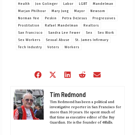
Health
Jon Golinger
Labor
LGBT
Mandelman
Marjan Philhour
Mary Jung
Mayor
Newsom
Norman Yee
Peskin
Petra DeJesus
Progressives
Prostitution
Rafael Mandelman
Realtors
San Francisco
Sandra Lee Fewer
Sex
Sex Work
Sex Workers
Sexual Abuse
St. James Infirmary
Tech Industry
Voters
Workers
Share
Share
Share
Share
Share
on
on
on
on
on
Facebook
X
LinkedIn
Reddit
Email
Tim Redmond
(Twitter)
Tim Redmond has been a political and
investigative reporter in San Francisco for
more than 30 years. He spent much of
that time as executive editor of the Bay
Guardian. He is the founder of 48hills.