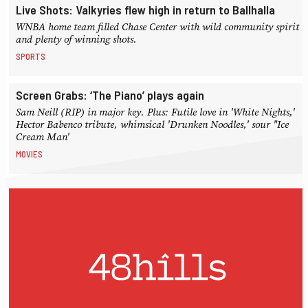
Live Shots: Valkyries flew high in return to Ballhalla
WNBA home team filled Chase Center with wild community spirit
and plenty of winning shots.
SPORTS
Screen Grabs: ‘The Piano’ plays again
Sam Neill (RIP) in major key. Plus: Futile love in 'White Nights,'
Hector Babenco tribute, whimsical 'Drunken Noodles,' sour "Ice
Cream Man'
MOVIES