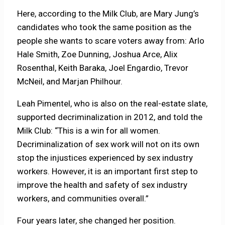
Here, according to the Milk Club, are Mary Jung’s
candidates who took the same position as the
people she wants to scare voters away from: Arlo
Hale Smith, Zoe Dunning, Joshua Arce, Alix
Rosenthal, Keith Baraka, Joel Engardio, Trevor
McNeil, and Marjan Philhour.
Leah Pimentel, who is also on the real-estate slate,
supported decriminalization in 2012, and told the
Milk Club: “This is a win for all women.
Decriminalization of sex work will not on its own
stop the injustices experienced by sex industry
workers. However, it is an important first step to
improve the health and safety of sex industry
workers, and communities overall.”
Four years later, she changed her position.