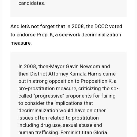
candidates.
And let’s not forget that in 2008, the DCCC voted
to endorse Prop. K, a sex-work decriminalization
measure:
In 2008, then-Mayor Gavin Newsom and
then-District Attorney Kamala Harris came
out in strong opposition to Proposition K, a
pro-prostitution measure, criticizing the so-
called “progressive” proponents for failing
to consider the implications that
decriminalization would have on other
issues often related to prostitution
including drug use, sexual abuse and
human trafficking. Feminist titan Gloria