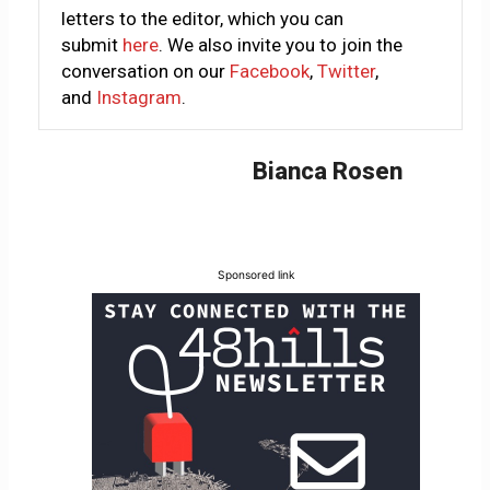
letters to the editor, which you can
submit
here
. We also invite you to join the
conversation on our
Facebook
,
Twitter
,
and
Instagram
.
Bianca Rosen
Sponsored link