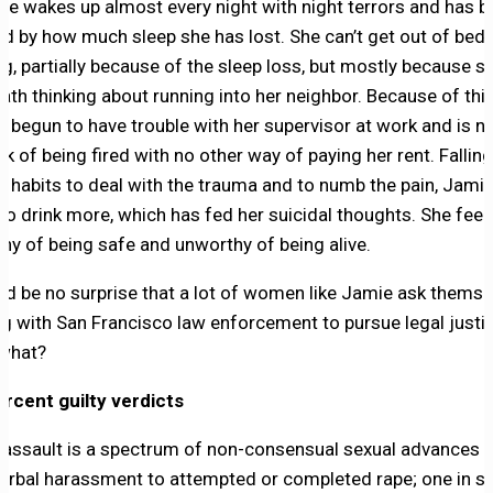
She wakes up almost every night with night terrors and has
ed by how much sleep she has lost. She can’t get out of bed 
g, partially because of the sleep loss, but mostly because s
eath thinking about running into her neighbor. Because of this
s begun to have trouble with her supervisor at work and is 
nk of being fired with no other way of paying her rent. Fallin
ld habits to deal with the trauma and to numb the pain, Jami
to drink more, which has fed her suicidal thoughts. She feel
hy of being safe and unworthy of being alive.
uld be no surprise that a lot of women like Jamie ask themse
g with San Francisco law enforcement to pursue legal justi
 what?
rcent guilty verdicts
 assault is a spectrum of non-consensual sexual advances 
erbal harassment to attempted or completed rape; one in si