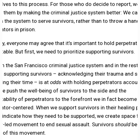
lves to this process. For those who do decide to report, we
t them by making the criminal justice system better: We ca
on the system to serve survivors, rather than to throw a hand
ators in prison.
ory, everyone may agree that it’s important to hold perpetrat
able. But first, we need to prioritize supporting survivors.
 in the San Francisco criminal justice system and in the rest 
y, supporting survivors – acknowledging their trauma and s
ing their time – is at
odds
with holding perpetrators accoun
e push the well-being of survivors to the side and the
tability of perpetrators to the forefront we in fact become
rator-centered. When we support survivors in their healing p
y indicate how they need to be supported, we create space f
or-led movement to end sexual assault. Survivors
should
be 
s of this movement.