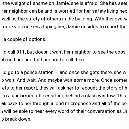
e the weight of shame on Jamie, she is afraid. She has see
 her neighbor can be and is worried for her safety living nex
s well as the safety of others in the building. With this over
f more violence enveloping her, Jamie decides to report the 
s a couple of options.
uld call 911, but doesn’t want her neighbor to see the cops
eatened her and told her not to call them.
uld go to a police station — and once she gets there, she wil
to wait. And wait. And maybe wait some more. Once some
 gets to her report, they will ask her to recount the story of h
t to a uniformed officer sitting behind a glass window. This o
peak back to her through a loud microphone and all of the peo
ea will be able to hear every word of their conversation as J
 to break down.