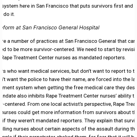
e system here in San Francisco that puts survivors first and h
 do it.
eform at San Francisco General Hospital
are a number of practices at San Francisco General that can
ed to be more survivor-centered. We need to start by revisit
f Rape Treatment Center nurses as mandated reporters.
ors who want medical services, but don’t want to report to th
n’t want the police to have their name, are forced into the la
ement system when getting the free medical care they dese
andate also inhibits Rape Treatment Center nurses’ ability to
or-centered. From one local activist’s perspective, Rape Tre
 nurses could get more information from survivors about th
t if they weren’t mandated reporters. They explain that survi
 telling nurses about certain aspects of the assault during th