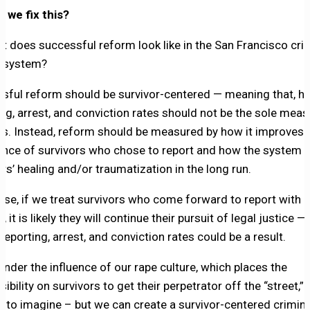
 we fix this?
t does successful reform look like in the San Francisco cri
e system?
sful reform should be survivor-centered — meaning that, hi
ing, arrest, and conviction rates should not be the sole meas
s. Instead, reform should be measured by how it improves 
ence of survivors who chose to report and how the system 
rs’ healing and/or traumatization in the long run.
rse, if we treat survivors who come forward to report with
, it is likely they will continue their pursuit of legal justice —
reporting, arrest, and conviction rates could be a result.
under the influence of our rape culture, which places the
ibility on survivors to get their perpetrator off the “street,” 
d to imagine – but we can create a survivor-centered crimina