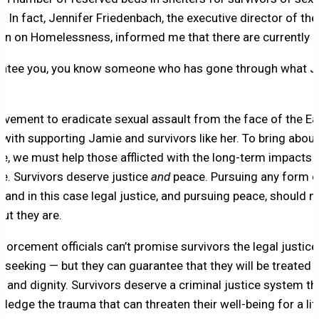
. In fact, Jennifer Friedenbach, the executive director of the
ion on Homelessness, informed me that there are currently 
antee you, you know someone who has gone through what 
vement to eradicate sexual assault from the face of the Ea
 with supporting Jamie and survivors like her. To bring abou
ce, we must help those afflicted with the long-term impacts 
ce. Survivors deserve justice
and
peace. Pursuing any form o
, and in this case legal justice, and pursuing peace, should n
ut they are.
forcement officials can’t promise survivors the legal justice
 seeking — but they can guarantee that they will be treated 
t and dignity. Survivors deserve a criminal justice system th
ledge the trauma that can threaten their well-being for a lif