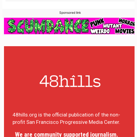
Sponsored link
48hills.org is the official publication of the non-
profit San Francisco Progressive Media Center.
We are community supported journalism.