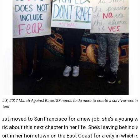
pril 8, 2017 March Against Rape: SF needs to do more to create a survivor-centric
ystem
just moved to San Francisco for a new job; she’s a young 
tic about this next chapter in her life. She’s leaving behind 
port in her hometown on the East Coast for a city in which s