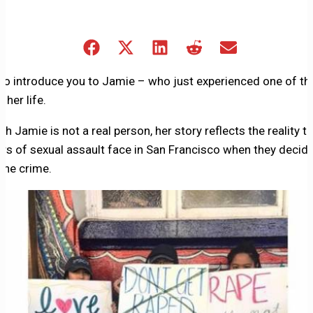
Share
Share
Share
Share
Share
on
on
on
on
on
Facebook
X
LinkedIn
Reddit
Email
 to introduce you to Jamie – who just experienced one of th
(Twitter)
 her life.
h Jamie is not a real person, her story reflects the reality t
ors of sexual assault face in San Francisco when they decide
 the crime.