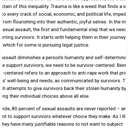
 stain of this inequality. Trauma is like a weed that finds a w
to every crack of social, economic, and political life, imped
 from flourishing into their authentic, joyful selves. In the
 sexual assault, the first and fundamental step that we need 
orting survivors. It starts with helping them in their journey 
, which for some is pursuing legal justice.
 assault diminishes a person’s humanity and self-determinat
e support survivors, we need to be survivor-centered. Bein
or-centered refers to an approach to anti-rape work that prio
ors’ well-being and needs, as communicated by survivors. Th
ch attempts to give survivors back their stolen humanity by
ing their individual choices above all else.
wide, 80 percent of sexual assaults are never reported – and 
ant to support survivors whatever choice they make. As I ill
 they have many justifiable reasons to not want to subject