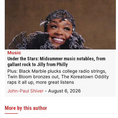
Music
Under the Stars: Midsummer music notables, from
gallant rock to Jilly from Philly
Plus: Black Marble plucks college radio strings,
Twin Bloom bronzes out, The Koreatown Oddity
raps it all up, more great listens
John-Paul Shiver
-
August 6, 2026
More by this author