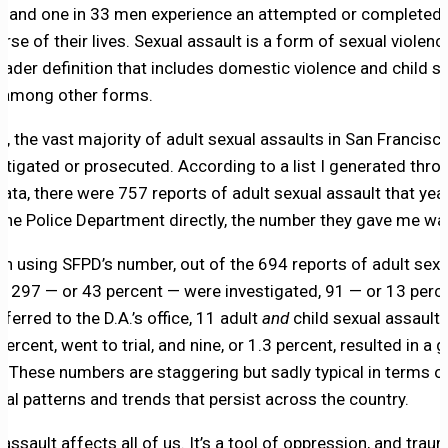
and one in 33 men experience an attempted or completed r
rse of their lives. Sexual assault is a form of sexual violenc
roader definition that includes domestic violence and child s
 among other forms.
6, the vast majority of adult sexual assaults in San Francisc
stigated or prosecuted. According to a list I generated thro
ata, there were 757 reports of adult sexual assault that yea
the Police Department directly, the number they gave me wa
en using SFPD’s number, out of the 694 reports of adult sexu
t, 297 — or 43 percent — were investigated, 91 — or 13 perc
ferred to the D.A.’s office, 11 adult
and
child sexual assault 
percent, went to trial, and nine, or 1.3 percent, resulted in a g
t. These numbers are staggering but sadly typical in terms o
ical patterns and trends that persist across the country.
assault affects all of us. It’s a tool of oppression, and traum