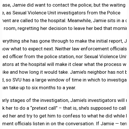
 case, Jamie did want to contact the police; but the waiting w
ue, as Sexual Violence Unit investigators from the Police
ment are called to the hospital. Meanwhile, Jamie sits in a c
al room, regretting her decision to leave her bed that mornin
everything she has gone through to make the initial report, 
know what to expect next. Neither law enforcement officials,
med officer from the police station, nor Sexual Violence Unit
igators at the hospital will make it clear what the process w
k like and how long it would take. Jamie’s neighbor has not b
ed, so SVU has a large window of time in which to investigate
t can take up to six months to a year.
early stages of the investigation, Jamie’s investigators will
ask her to do a “pretext call” – that is, she’s supposed to call
ped her and try to get him to confess to what he did while l
ment officials listen in on the conversation. If Jamie — terri