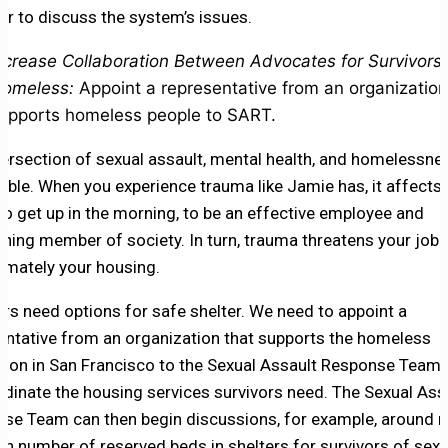
er to discuss the system’s issues.
ncrease Collaboration Between Advocates for Survivors
omeless:
Appoint a representative from an organization
upports homeless people to SART.
tersection of sexual assault, mental health, and homelessnes
able. When you experience trauma like Jamie has, it affects
y to get up in the morning, to be an effective employee and
oning member of society. In turn, trauma threatens your job s
timately your housing.
ors need options for safe shelter. We need to appoint a
entative from an organization that supports the homeless
tion in San Francisco to the Sexual Assault Response Team 
rdinate the housing services survivors need. The Sexual Ass
se Team can then begin discussions, for example, around r
ain number of reserved beds in shelters for survivors of sexu