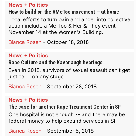
News + Politics
How to build on the #MeToo movement — at home
Local efforts to turn pain and anger into collective
action include a Me Too & Her & They event
November 14 at the Women's Building.
Bianca Rosen
-
October 18, 2018
News + Politics
Rape Culture and the Kavanaugh hearings
Even in 2018, survivors of sexual assault can't get
justice -- on any stage
Bianca Rosen
-
September 28, 2018
News + Politics
The case for another Rape Treatment Center in SF
One hospital is not enough -- and there may be
federal money to help expand services in SF
Bianca Rosen
-
September 5, 2018