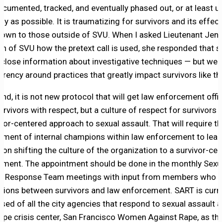
ocumented, tracked, and eventually phased out, or at least u
ly as possible. It is traumatizing for survivors and its effec
nown to those outside of SVU. When I asked Lieutenant Jenn
n of SVU how the pretext call is used, she responded that s
sclose information about investigative techniques — but we
arency around practices that greatly impact survivors like th
end, it is not new protocol that will get law enforcement offic
urvivors with respect, but a culture of respect for survivors 
ivor-centered approach to sexual assault. That will require t
tment of internal champions within law enforcement to lead
 on shifting the culture of the organization to a survivor-ce
nment. The appointment should be done in the monthly Sexu
t Response Team meetings with input from members who 
ctions between survivors and law enforcement. SART is curr
sed of all the city agencies that respond to sexual assault 
 rape crisis center, San Francisco Women Against Rape, as t