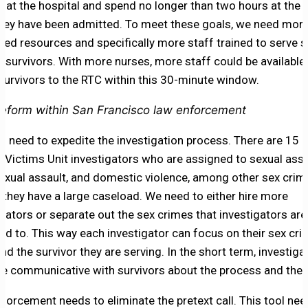
ng at the hospital and spend no longer than two hours at the
hey have been admitted. To meet these goals, we need mor
ted resources and specifically more staff trained to serve s
t survivors. With more nurses, more staff could be available
survivors to the RTC within this 30-minute window.
eform within San Francisco law enforcement
o need to expedite the investigation process. There are 15 
l Victims Unit investigators who are assigned to sexual assa
sexual assault, and domestic violence, among other sex crim
they have a large caseload. We need to either hire more
igators or separate out the sex crimes that investigators are
ed to. This way each investigator can focus on their sex crim
nd the survivor they are serving. In the short term, investig
e communicative with survivors about the process and the 
forcement needs to eliminate the pretext call. This tool nee