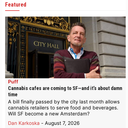
Featured
Puff
Cannabis cafes are coming to SF—and it’s about damn
time
A bill finally passed by the city last month allows
cannabis retailers to serve food and beverages.
Will SF become a new Amsterdam?
Dan Karkoska
-
August 7, 2026