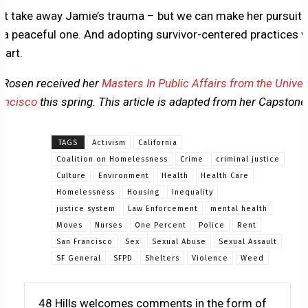
’t take away Jamie’s trauma – but we can make her pursuit o
e a peaceful one. And adopting survivor-centered practices wi
tart.
 Rosen received her
Masters In Public Affairs from the Univer
ancisco
this spring. This article is adapted from her Capstone
TAGS
Activism
California
Coalition on Homelessness
Crime
criminal justice
Culture
Environment
Health
Health Care
Homelessness
Housing
Inequality
justice system
Law Enforcement
mental health
Moves
Nurses
One Percent
Police
Rent
San Francisco
Sex
Sexual Abuse
Sexual Assault
SF General
SFPD
Shelters
Violence
Weed
48 Hills welcomes comments in the form of