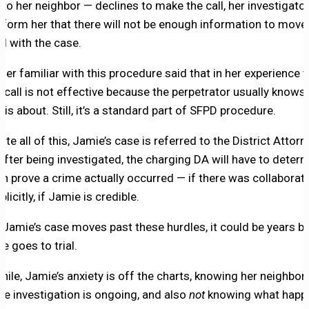
 to her neighbor — declines to make the call, her investigator
 inform her that there will not be enough information to move
d with the case.
der familiar with this procedure said that in her experience 
t call is not effective because the perpetrator usually knows
l is about. Still, it’s a standard part of SFPD procedure.
pite all of this, Jamie’s case is referred to the District Attorn
after being investigated, the charging DA will have to determ
an prove a crime actually occurred — if there was collaborati
plicitly, if Jamie is credible.
f Jamie’s case moves past these hurdles, it could be years b
e goes to trial.
ile, Jamie’s anxiety is off the charts, knowing her neighbor 
the investigation is ongoing, and also
not
knowing what happ