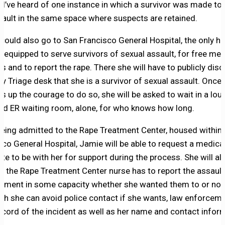
t, I’ve heard of one instance in which a survivor was made to 
sault in the same space where suspects are retained.
could also go to San Francisco General Hospital, the only hos
ty equipped to serve survivors of sexual assault, for free med
s and to report the rape. There she will have to publicly disc
sy Triage desk that she is a survivor of sexual assault. Once
s up the courage to do so, she will be asked to wait in a loud
d ER waiting room, alone, for who knows how long.
eing admitted to the Rape Treatment Center, housed within
sco General Hospital, Jamie will be able to request a medica
te to be with her for support during the process. She will al
at the Rape Treatment Center nurse has to report the assault
ement in some capacity whether she wanted them to or not
gh she can avoid police contact if she wants, law enforceme
ecord of the incident as well as her name and contact infor