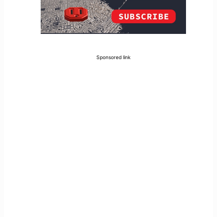
Sponsored link