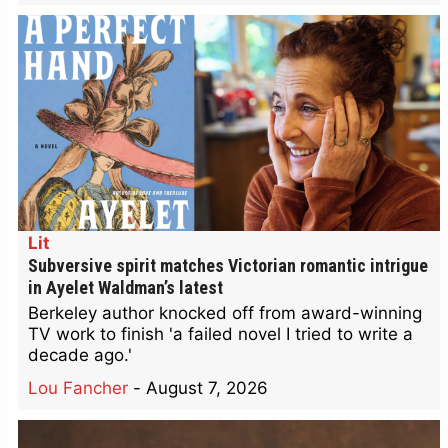
Lit
Subversive spirit matches Victorian romantic intrigue
in Ayelet Waldman’s latest
Berkeley author knocked off from award-winning
TV work to finish 'a failed novel I tried to write a
decade ago.'
Lou Fancher
-
August 7, 2026