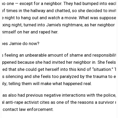
no one — except for a neighbor. They had bumped into each
 of times in the hallway and chatted, so she decided to invit
ne night to hang out and watch a movie. What was supposed
laxing night, turned into Jamie’s nightmare, as her neighbor v
 himself on her and raped her.
does Jamie do now?
is feeling an unbearable amount of shame and responsibility
appened because she had invited her neighbor in. She feels
ted that she could get herself into this kind of “situation.” T
is silencing and she feels too paralyzed by the trauma to ev
mily; telling them will make what happened real.
has also had previous negative interactions with the police,
cal anti-rape activist cites as one of the reasons a survivor 
o contact law enforcement.