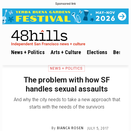
Sponsored link
News + Politics
Arts + Culture
Elections
Best of 
NEWS + POLITICS
The problem with how SF
handles sexual assaults
And why the city needs to take a new approach that
starts with the needs of the survivors
By
BIANCA ROSEN
JULY 5, 2017