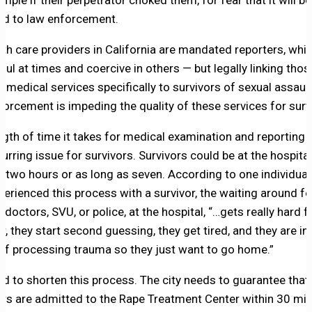
mple if their perpetrator choked them, for fear that it will be
ed to law enforcement.
alth care providers in California are mandated reporters, whi
pful at times and coercive in others — but legally linking tho
e medical services specifically to survivors of sexual assaul
forcement is impeding the quality of these services for surv
ngth of time it takes for medical examination and reporting
curring issue for survivors. Survivors could be at the hospital
 as two hours or as long as seven. According to one individua
perienced this process with a survivor, the waiting around fo
 doctors, SVU, or police, at the hospital, “…gets really hard f
r, they start second guessing, they get tired, and they are in
of processing trauma so they just want to go home.”
d to shorten this process. The city needs to guarantee that
ors are admitted to the Rape Treatment Center within 30 mi