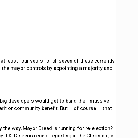
t least four years for all seven of these currently
 the mayor controls by appointing a majority and
 big developers would get to build their massive
merit or community benefit. But – of course — that
y the way, Mayor Breed is running for re-election?
J.K. Dineen’s recent reporting in the Chronicle, is