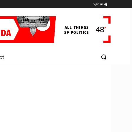
Sign in
ct