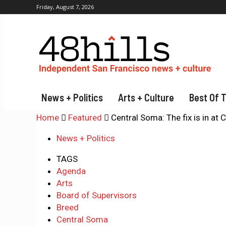
Friday, August 7, 2026
News + Politics
Arts + Culture
Best Of 
Home
Featured
Central Soma: The fix is in at 
News + Politics
TAGS
Agenda
Arts
Board of Supervisors
Breed
Central Soma