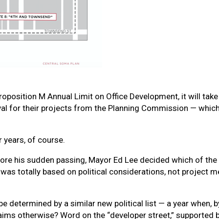
position M Annual Limit on Office Development, it will take a
val for their projects from the Planning Commission — which
 years, of course.
efore his sudden passing, Mayor Ed Lee decided which of the
t was totally based on political considerations, not project 
e determined by a similar new political list — a year when, b
ims otherwise? Word on the “developer street,” supported by 