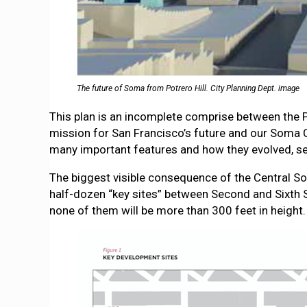
The future of Soma from Potrero Hill. City Planning Dept. image
This plan is an incomplete comprise between the
mission for San Francisco’s future and our Soma 
many important features and how they evolved, s
The biggest visible consequence of the Central Som
half-dozen “key sites” between Second and Sixth 
none of them will be more than 300 feet in height.