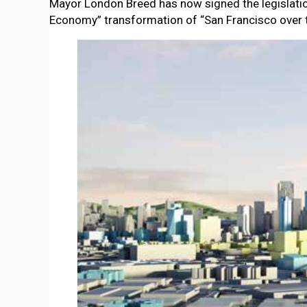
Mayor London Breed has now signed the legislati
Economy” transformation of “San Francisco over t