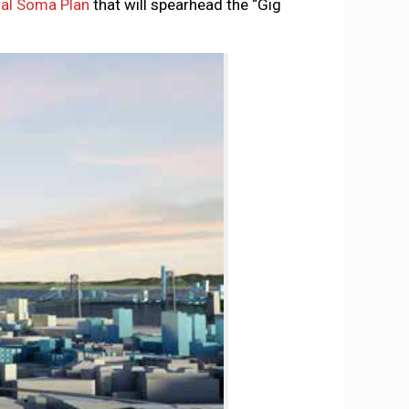
ral Soma Plan
that will spearhead the “Gig