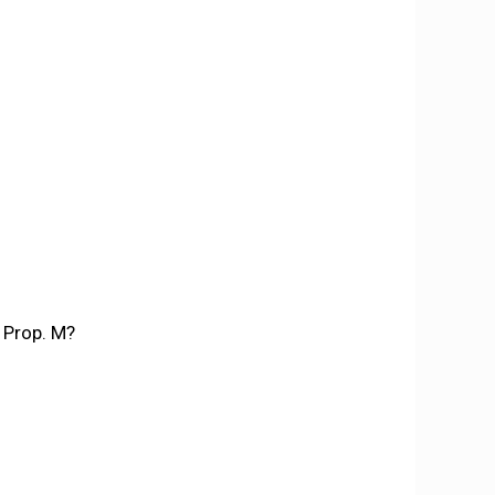
 Prop. M?