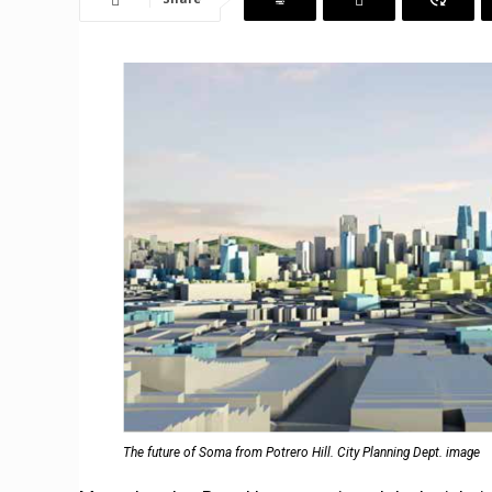
The future of Soma from Potrero Hill. City Planning Dept. image