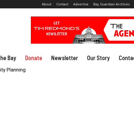
About
Contact
Advertise
Bay Guardian Archives
The Bay
Donate
Newsletter
Our Story
Conta
City Planning