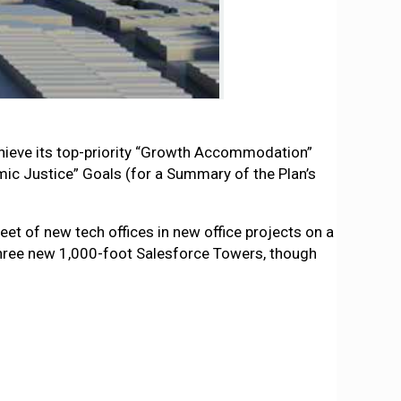
hieve its top-priority “Growth Accommodation”
ic Justice” Goals (for a Summary of the Plan’s
et of new tech offices in new office projects on a
three new 1,000-foot Salesforce Towers, though