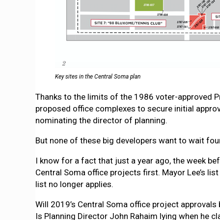
Key sites in the Central Soma plan
Thanks to the limits of the 1986 voter-approved Pro
proposed office complexes to secure initial appro
nominating the director of planning.
But none of these big developers want to wait four
I know for a fact that just a year ago, the week b
Central Soma office projects first. Mayor Lee’s lis
list no longer applies.
Will 2019’s Central Soma office project approvals b
Is Planning Director John Rahaim lying when he cla