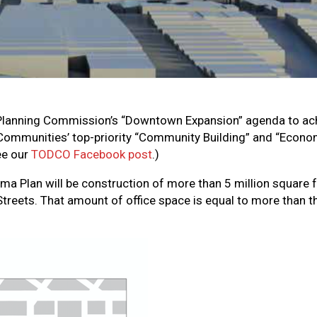
 Planning Commission’s “Downtown Expansion” agenda to ac
Communities’ top-priority “Community Building” and “Econom
ee our
TODCO Facebook post
.)
a Plan will be construction of more than 5 million square fe
Streets. That amount of office space is equal to more than 