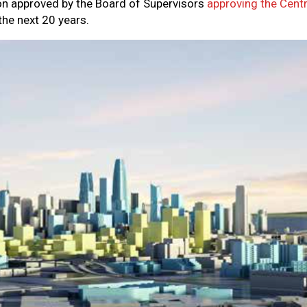
on approved by the Board of Supervisors
approving the Cent
he next 20 years.