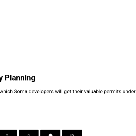
ty Planning
hich Soma developers will get their valuable permits under