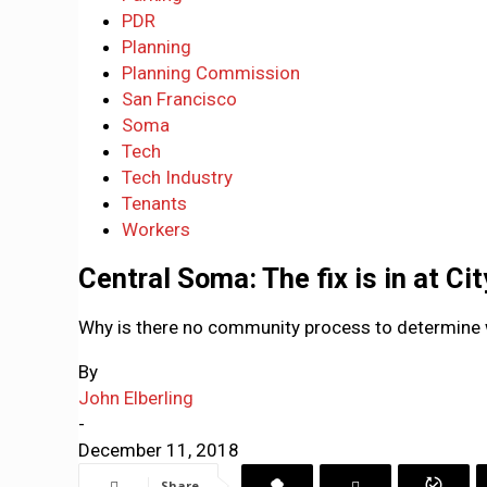
PDR
Planning
Planning Commission
San Francisco
Soma
Tech
Tech Industry
Tenants
Workers
Central Soma: The fix is in at Ci
Why is there no community process to determine w
By
John Elberling
-
December 11, 2018
Share