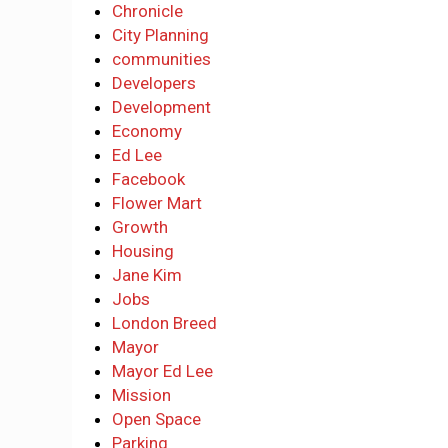
Chronicle
City Planning
communities
Developers
Development
Economy
Ed Lee
Facebook
Flower Mart
Growth
Housing
Jane Kim
Jobs
London Breed
Mayor
Mayor Ed Lee
Mission
Open Space
Parking